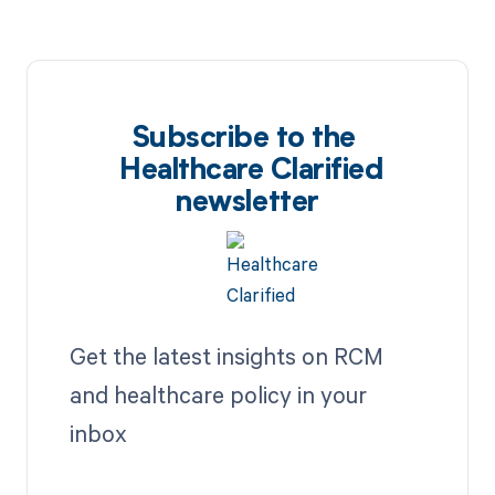
Subscribe to the
Healthcare Clarified
newsletter
Get the latest insights on RCM
and healthcare policy in your
inbox