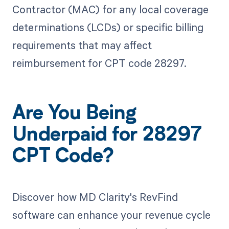
Contractor (MAC) for any local coverage
determinations (LCDs) or specific billing
requirements that may affect
reimbursement for CPT code 28297.
Are You Being
Underpaid for 28297
CPT Code?
Discover how MD Clarity's RevFind
software can enhance your revenue cycle