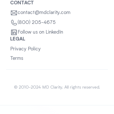
CONTACT
contact@mdclarity.com
(800) 205-4675
Follow us on LinkedIn
LEGAL
Privacy Policy
Terms
Sitemap
© 2010-2024 MD Clarity. All rights reserved.