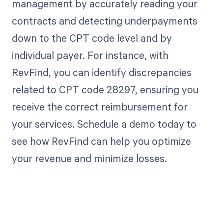
management by accurately reading your
contracts and detecting underpayments
down to the CPT code level and by
individual payer. For instance, with
RevFind, you can identify discrepancies
related to CPT code 28297, ensuring you
receive the correct reimbursement for
your services. Schedule a demo today to
see how RevFind can help you optimize
your revenue and minimize losses.