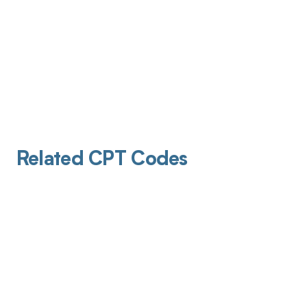
Related CPT Codes