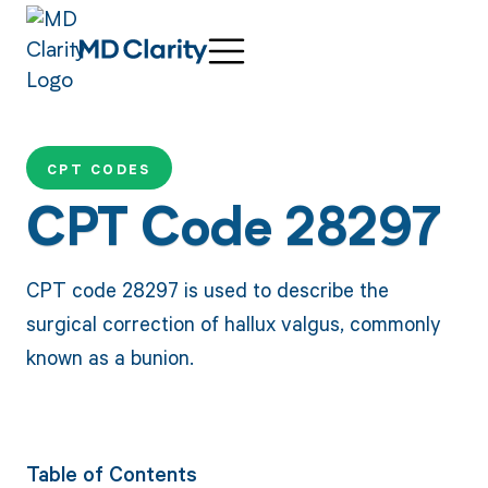
CPT CODES
CPT Code 28297
CPT code 28297 is used to describe the
surgical correction of hallux valgus, commonly
known as a bunion.
Table of Contents