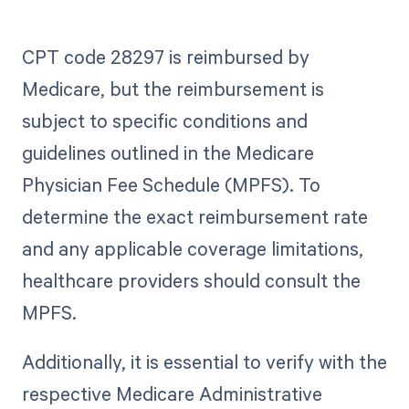
CPT code 28297 is reimbursed by
Medicare, but the reimbursement is
subject to specific conditions and
guidelines outlined in the Medicare
Physician Fee Schedule (MPFS). To
determine the exact reimbursement rate
and any applicable coverage limitations,
healthcare providers should consult the
MPFS.
Additionally, it is essential to verify with the
respective Medicare Administrative