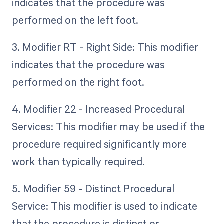
indicates that the procedure was
performed on the left foot.
3. Modifier RT - Right Side: This modifier
indicates that the procedure was
performed on the right foot.
4. Modifier 22 - Increased Procedural
Services: This modifier may be used if the
procedure required significantly more
work than typically required.
5. Modifier 59 - Distinct Procedural
Service: This modifier is used to indicate
that the procedure is distinct or