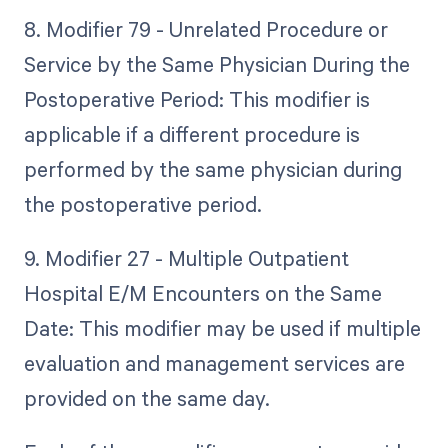
8. Modifier 79 - Unrelated Procedure or
Service by the Same Physician During the
Postoperative Period: This modifier is
applicable if a different procedure is
performed by the same physician during
the postoperative period.
9. Modifier 27 - Multiple Outpatient
Hospital E/M Encounters on the Same
Date: This modifier may be used if multiple
evaluation and management services are
provided on the same day.