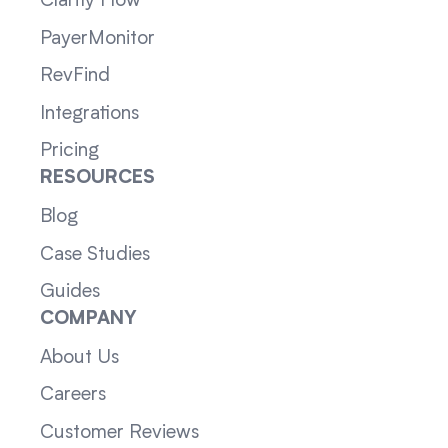
Clarity Flow
PayerMonitor
RevFind
Integrations
Pricing
RESOURCES
Blog
Case Studies
Guides
COMPANY
About Us
Careers
Customer Reviews