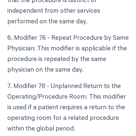
independent from other services
performed on the same day.
6. Modifier 76 - Repeat Procedure by Same
Physician: This modifier is applicable if the
procedure is repeated by the same
physician on the same day.
7. Modifier 78 - Unplanned Return to the
Operating/Procedure Room: This modifier
is used if a patient requires a return to the
operating room for a related procedure
within the global period.