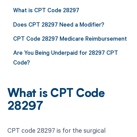
What is CPT Code 28297
Does CPT 28297 Need a Modifier?
CPT Code 28297 Medicare Reimbursement
Are You Being Underpaid for 28297 CPT
Code?
What is CPT Code
28297
CPT code 28297 is for the surgical