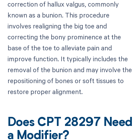
correction of hallux valgus, commonly
known as a bunion. This procedure
involves realigning the big toe and
correcting the bony prominence at the
base of the toe to alleviate pain and
improve function. It typically includes the
removal of the bunion and may involve the
repositioning of bones or soft tissues to
restore proper alignment.
Does CPT 28297 Need
a Modifier?