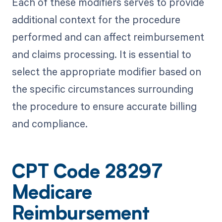
Each of these modifiers serves to provide
additional context for the procedure
performed and can affect reimbursement
and claims processing. It is essential to
select the appropriate modifier based on
the specific circumstances surrounding
the procedure to ensure accurate billing
and compliance.
CPT Code 28297
Medicare
Reimbursement