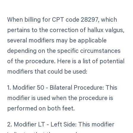
When billing for CPT code 28297, which
pertains to the correction of hallux valgus,
several modifiers may be applicable
depending on the specific circumstances
of the procedure. Here is a list of potential
modifiers that could be used:
1. Modifier 50 - Bilateral Procedure: This
modifier is used when the procedure is
performed on both feet.
2. Modifier LT - Left Side: This modifier