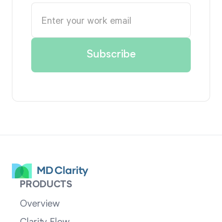
PRODUCTS
Overview