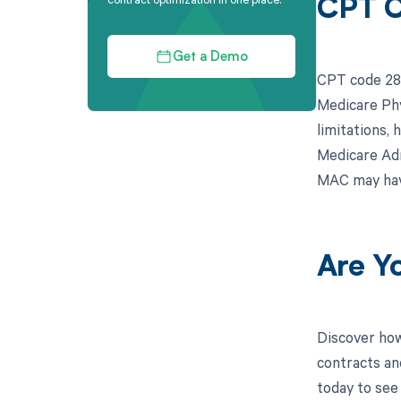
CPT C
Get a Demo
CPT code 283
Medicare Phy
limitations, 
Medicare Adm
MAC may have
Are Y
Discover how
contracts an
today to see