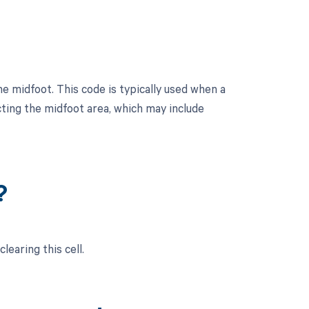
e midfoot. This code is typically used when a
ting the midfoot area, which may include
?
learing this cell.