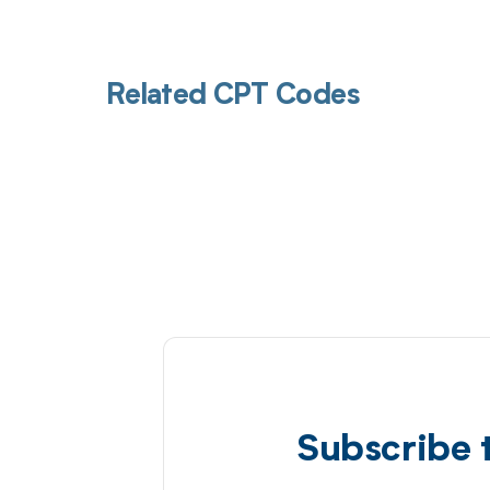
Related CPT Codes
Subscribe 