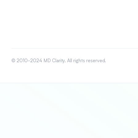
© 2010-2024 MD Clarity. All rights reserved.