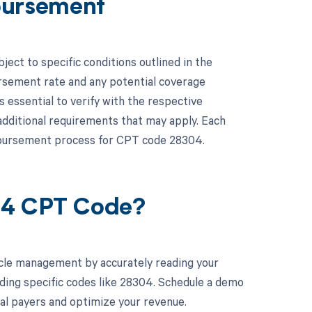
bursement
ct to specific conditions outlined in the
rsement rate and any potential coverage
is essential to verify with the respective
additional requirements that may apply. Each
imbursement process for CPT code 28304.
04 CPT Code?
cle management by accurately reading your
ding specific codes like 28304. Schedule a demo
ual payers and optimize your revenue.