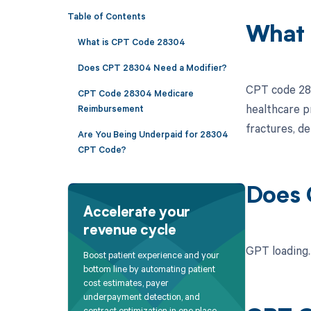
Table of Contents
What 
What is CPT Code 28304
Does CPT 28304 Need a Modifier?
CPT code 283
CPT Code 28304 Medicare
healthcare p
Reimbursement
fractures, de
Are You Being Underpaid for 28304
CPT Code?
Does 
Accelerate your
revenue cycle
GPT loading..
Boost patient experience and your
bottom line by automating patient
cost estimates, payer
underpayment detection, and
contract optimization in one place.