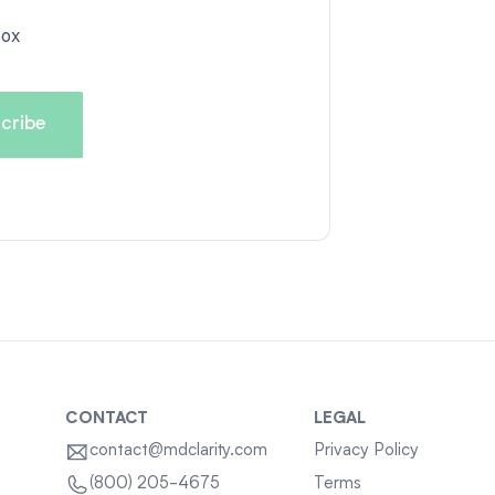
box
CONTACT
LEGAL
contact@mdclarity.com
Privacy Policy
Terms
(800) 205-4675