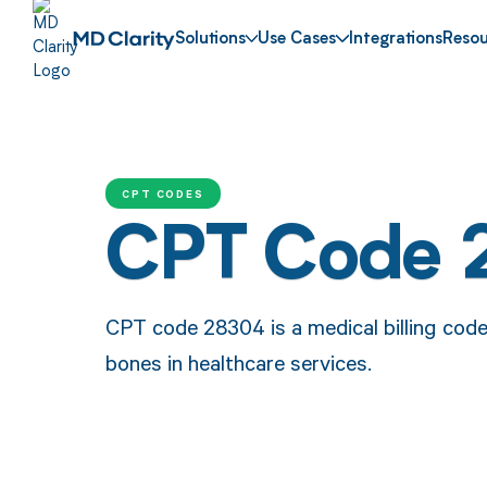
Solutions
Use Cases
Integrations
Resou
CPT CODES
CPT Code 
CPT code 28304 is a medical billing code
bones in healthcare services.