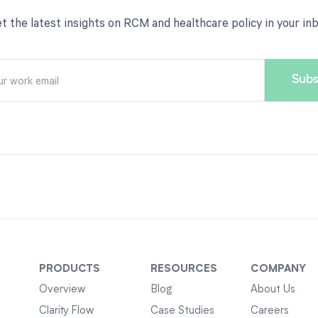
t the latest insights on RCM and healthcare policy in your in
PRODUCTS
RESOURCES
COMPANY
Overview
Blog
About Us
Clarity Flow
Case Studies
Careers