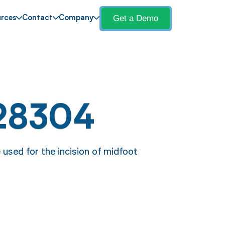
Get a Demo
rces
Contact
Company
28304
 used for the incision of midfoot