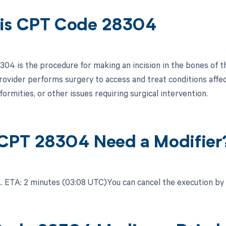
is CPT Code 28304
04 is the procedure for making an incision in the bones of th
rovider performs surgery to access and treat conditions affec
formities, or other issues requiring surgical intervention.
CPT 28304 Need a Modifier
.​ ETA: 2 minutes (03:08 UTC)You can cancel the execution by c