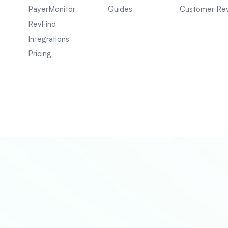
PayerMonitor
Guides
Customer Re
RevFind
Integrations
Pricing