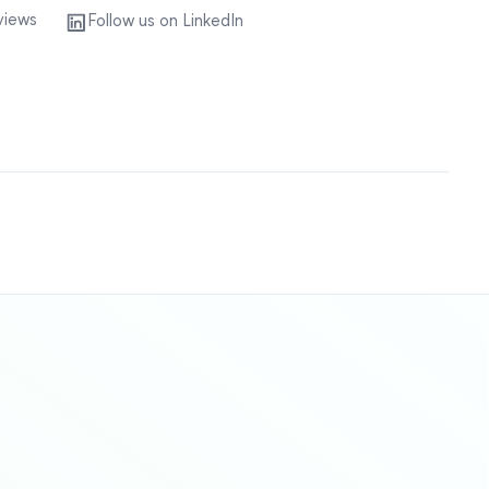
views
Follow us on LinkedIn
Sitemap