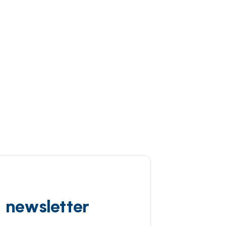
d newsletter