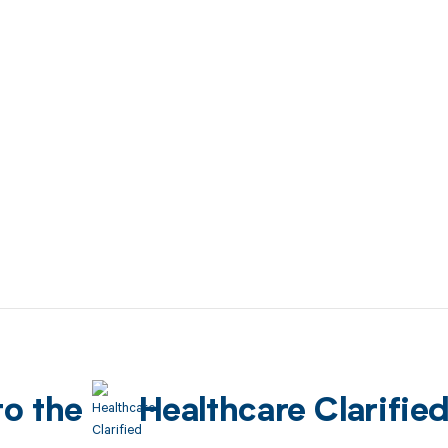
to the
Healthcare Clarifie