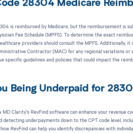
ode 28304 Medicare Reim
04 is reimbursed by Medicare, but the reimbursement is subje
sician Fee Schedule (MPFS). To determine the exact reimbu
healthcare providers should consult the MPFS. Additionally, it 
inistrative Contractor (MAC) for any regional variations or 
 specific guidelines and policies that could impact the re
ou Being Underpaid for 283
 MD Clarity's RevFind software can enhance your revenue cy
d detecting underpayments down to the CPT code level, inclu
 how RevFind can help you identify discrepancies with individ