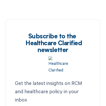
Subscribe to the
Healthcare Clarified
newsletter
Get the latest insights on RCM
and healthcare policy in your
inbox