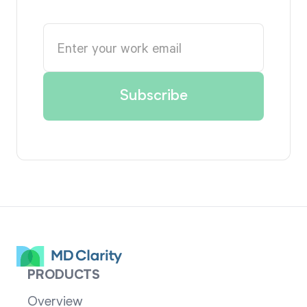
PRODUCTS
Overview