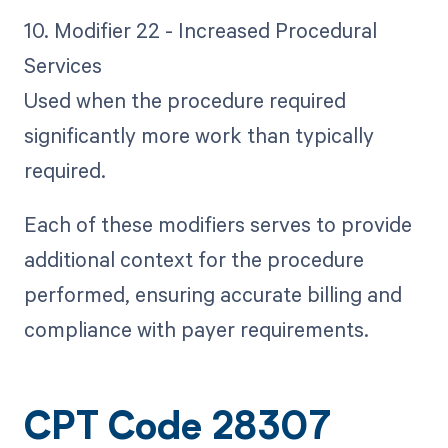
10. Modifier 22 - Increased Procedural
Services
Used when the procedure required
significantly more work than typically
required.
Each of these modifiers serves to provide
additional context for the procedure
performed, ensuring accurate billing and
compliance with payer requirements.
CPT Code 28307