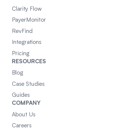
Clarity Flow
PayerMonitor
RevFind
Integrations
Pricing
RESOURCES
Blog
Case Studies
Guides
COMPANY
About Us
Careers