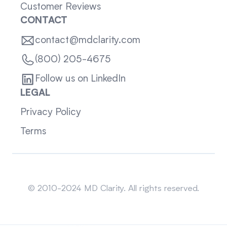
Customer Reviews
CONTACT
contact@mdclarity.com
(800) 205-4675
Follow us on LinkedIn
LEGAL
Privacy Policy
Terms
Sitemap
© 2010-2024 MD Clarity. All rights reserved.