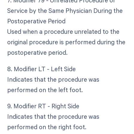
7. Modifier 79 - Unrelated Procedure or
Service by the Same Physician During the
Postoperative Period
Used when a procedure unrelated to the
original procedure is performed during the
postoperative period.
8. Modifier LT - Left Side
Indicates that the procedure was
performed on the left foot.
9. Modifier RT - Right Side
Indicates that the procedure was
performed on the right foot.