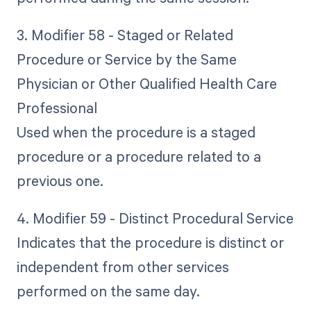
3. Modifier 58 - Staged or Related
Procedure or Service by the Same
Physician or Other Qualified Health Care
Professional
Used when the procedure is a staged
procedure or a procedure related to a
previous one.
4. Modifier 59 - Distinct Procedural Service
Indicates that the procedure is distinct or
independent from other services
performed on the same day.