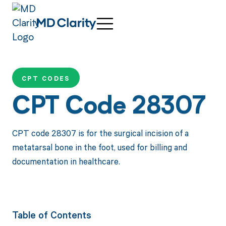
CPT CODES
CPT Code 28307
CPT code 28307 is for the surgical incision of a
metatarsal bone in the foot, used for billing and
documentation in healthcare.
Table of Contents