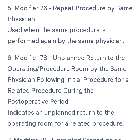
5. Modifier 76 - Repeat Procedure by Same
Physician
Used when the same procedure is
performed again by the same physician.
6. Modifier 78 - Unplanned Return to the
Operating/Procedure Room by the Same
Physician Following Initial Procedure for a
Related Procedure During the
Postoperative Period
Indicates an unplanned return to the
operating room for a related procedure.