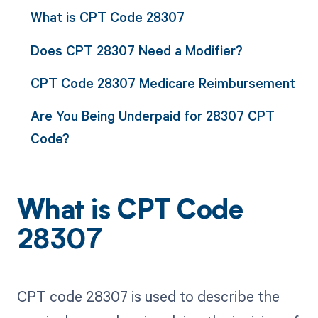
What is CPT Code 28307
Does CPT 28307 Need a Modifier?
CPT Code 28307 Medicare Reimbursement
Are You Being Underpaid for 28307 CPT
Code?
What is CPT Code
28307
CPT code 28307 is used to describe the