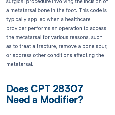
surgical procedure involving the incision of
a metatarsal bone in the foot. This code is
typically applied when a healthcare
provider performs an operation to access
the metatarsal for various reasons, such
as to treat a fracture, remove a bone spur,
or address other conditions affecting the
metatarsal.
Does CPT 28307
Need a Modifier?