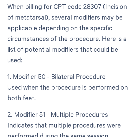
When billing for CPT code 28307 (Incision
of metatarsal), several modifiers may be
applicable depending on the specific
circumstances of the procedure. Here is a
list of potential modifiers that could be
used:
1. Modifier 50 - Bilateral Procedure
Used when the procedure is performed on
both feet.
2. Modifier 51 - Multiple Procedures
Indicates that multiple procedures were
performed during the same session.