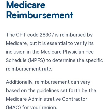
Medicare
Reimbursement
The CPT code 28307 is reimbursed by
Medicare, but it is essential to verify its
inclusion in the Medicare Physician Fee
Schedule (MPFS) to determine the specific
reimbursement rate.
Additionally, reimbursement can vary
based on the guidelines set forth by the
Medicare Administrative Contractor
(MAC) for your region.