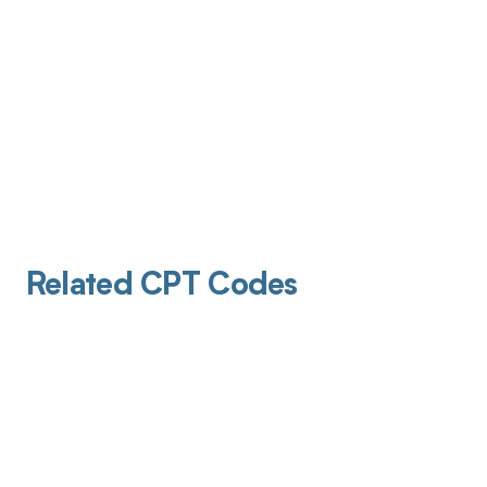
Related CPT Codes