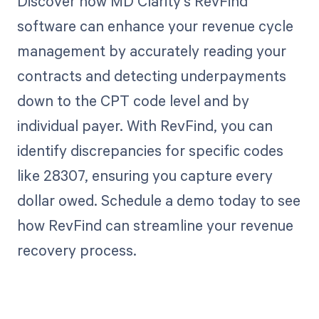
Discover how MD Clarity's RevFind
software can enhance your revenue cycle
management by accurately reading your
contracts and detecting underpayments
down to the CPT code level and by
individual payer. With RevFind, you can
identify discrepancies for specific codes
like 28307, ensuring you capture every
dollar owed. Schedule a demo today to see
how RevFind can streamline your revenue
recovery process.