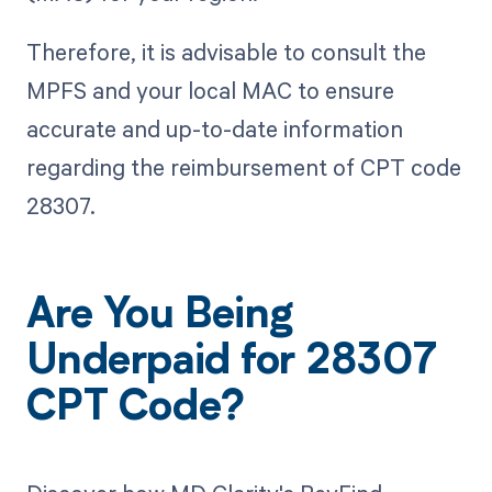
Therefore, it is advisable to consult the
MPFS and your local MAC to ensure
accurate and up-to-date information
regarding the reimbursement of CPT code
28307.
Are You Being
Underpaid for 28307
CPT Code?