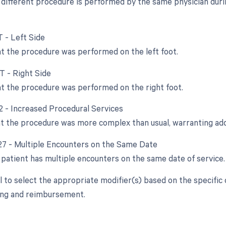
different procedure is performed by the same physician durin
T - Left Side
at the procedure was performed on the left foot.
T - Right Side
at the procedure was performed on the right foot.
22 - Increased Procedural Services
at the procedure was more complex than usual, warranting ad
 27 - Multiple Encounters on the Same Date
patient has multiple encounters on the same date of service.
ial to select the appropriate modifier(s) based on the specifi
ling and reimbursement.