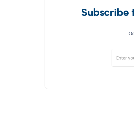
Subscribe 
Ge