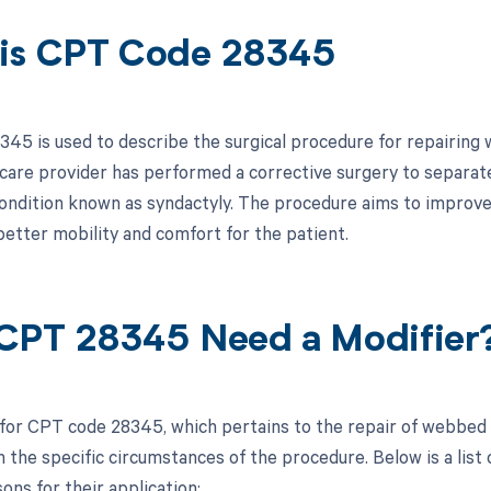
is CPT Code 28345
45 is used to describe the surgical procedure for repairing w
hcare provider has performed a corrective surgery to separat
condition known as syndactyly. The procedure aims to improve
better mobility and comfort for the patient.
CPT 28345 Need a Modifier
 for CPT code 28345, which pertains to the repair of webbed 
the specific circumstances of the procedure. Below is a list o
ons for their application: