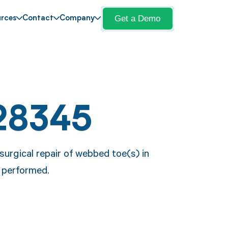
Get a Demo
rces
Contact
Company
28345
urgical repair of webbed toe(s) in
e performed.