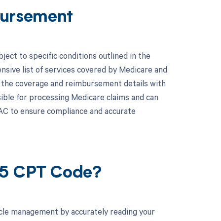
ursement
ct to specific conditions outlined in the
ive list of services covered by Medicare and
y the coverage and reimbursement details with
ible for processing Medicare claims and can
AC to ensure compliance and accurate
45 CPT Code?
cle management by accurately reading your