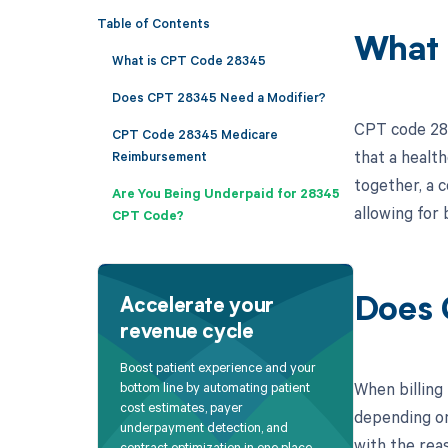
Table of Contents
What 
What is CPT Code 28345
Does CPT 28345 Need a Modifier?
CPT code 283
CPT Code 28345 Medicare
that a healt
Reimbursement
together, a 
Are You Being Underpaid for 28345
allowing for 
CPT Code?
Does 
Accelerate your
revenue cycle
Boost patient experience and your
When billing
bottom line by automating patient
cost estimates, payer
depending on 
underpayment detection, and
with the reas
contract optimization in one place.