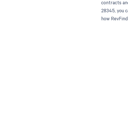
contracts an
28345, you c
how RevFind 
Get pai