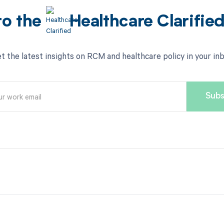
to the
Healthcare Clarifie
t the latest insights on RCM and healthcare policy in your in