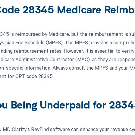
ode 28345 Medicare Reimb
45 is reimbursed by Medicare, but the reimbursement is subje
sician Fee Schedule (MPFS). The MPFS provides a comprehens
nding reimbursement rates. However, it is essential to verif
edicare Administrative Contractor (MAC), as they are respons
on-specific information. Always consult the MPFS and your M
nt for CPT code 28345.
ou Being Underpaid for 283
 MD Clarity's RevFind software can enhance your revenue cy