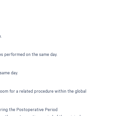
.
ces performed on the same day.
same day.
room for a related procedure within the global
uring the Postoperative Period