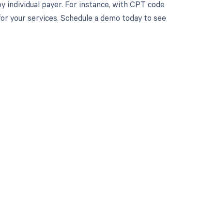
 individual payer. For instance, with CPT code
or your services. Schedule a demo today to see
 to your