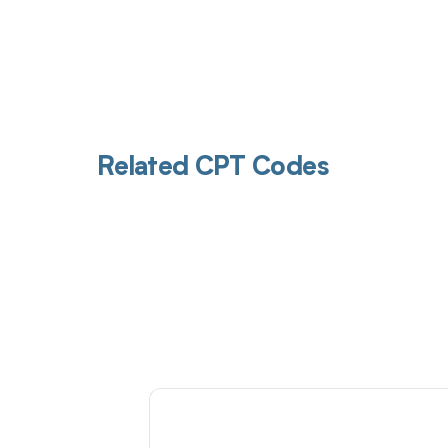
Related CPT Codes