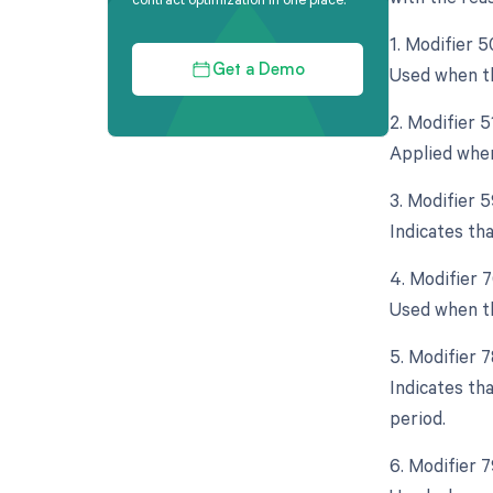
1. Modifier 5
Used when th
Get a Demo
2. Modifier 
Applied when
3. Modifier 5
Indicates th
4. Modifier 
Used when th
5. Modifier 
Indicates th
period.
6. Modifier 