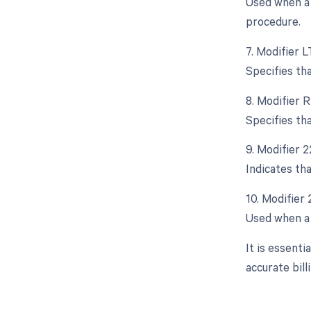
Used when a 
procedure.
7. Modifier L
Specifies th
8. Modifier R
Specifies th
9. Modifier 
Indicates th
10. Modifier
Used when a 
It is essent
accurate bil