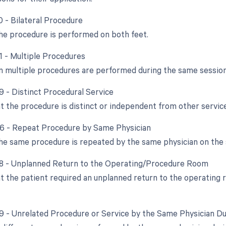
0 - Bilateral Procedure
e procedure is performed on both feet.
51 - Multiple Procedures
 multiple procedures are performed during the same session
9 - Distinct Procedural Service
at the procedure is distinct or independent from other servi
76 - Repeat Procedure by Same Physician
e same procedure is repeated by the same physician on the 
78 - Unplanned Return to the Operating/Procedure Room
at the patient required an unplanned return to the operating 
79 - Unrelated Procedure or Service by the Same Physician D