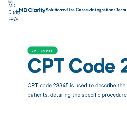
Solutions
Use Cases
Integrations
Resou
CPT CODES
CPT Code 
CPT code 28345 is used to describe the s
patients, detailing the specific procedur