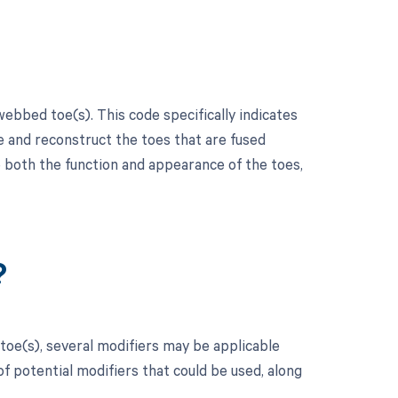
ebbed toe(s). This code specifically indicates
e and reconstruct the toes that are fused
 both the function and appearance of the toes,
?
toe(s), several modifiers may be applicable
f potential modifiers that could be used, along