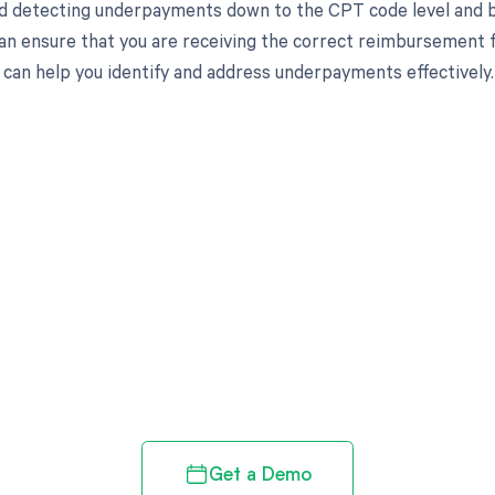
d detecting underpayments down to the CPT code level and by
an ensure that you are receiving the correct reimbursement f
can help you identify and address underpayments effectively.
d in full by bringing clarity
revenue cycle
Get a Demo