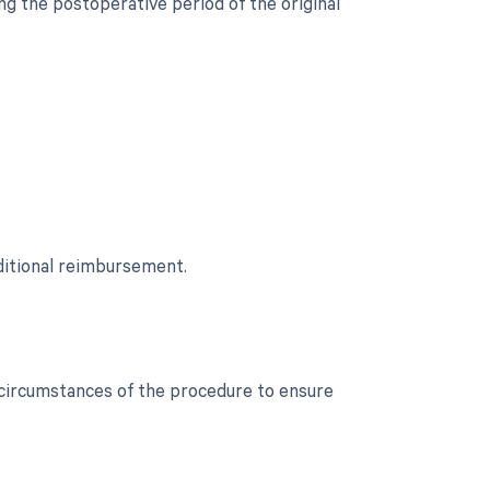
g the postoperative period of the original
ditional reimbursement.
c circumstances of the procedure to ensure