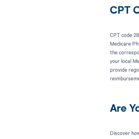
CPT C
CPT code 283
Medicare Phy
the correspo
your local M
provide regi
reimburseme
Are Y
Discover how