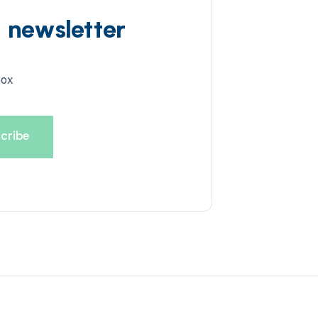
d newsletter
box