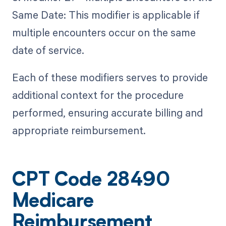
Same Date: This modifier is applicable if
multiple encounters occur on the same
date of service.
Each of these modifiers serves to provide
additional context for the procedure
performed, ensuring accurate billing and
appropriate reimbursement.
CPT Code 28490
Medicare
Reimbursement