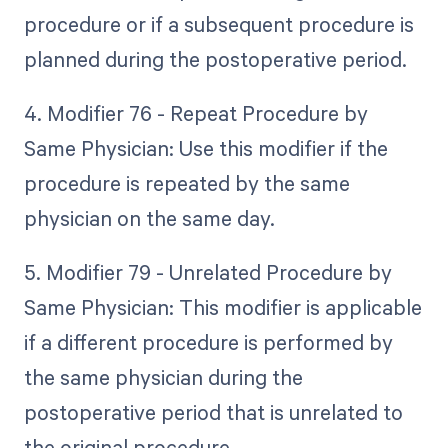
procedure or if a subsequent procedure is
planned during the postoperative period.
4. Modifier 76 - Repeat Procedure by
Same Physician: Use this modifier if the
procedure is repeated by the same
physician on the same day.
5. Modifier 79 - Unrelated Procedure by
Same Physician: This modifier is applicable
if a different procedure is performed by
the same physician during the
postoperative period that is unrelated to
the original procedure.