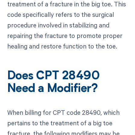
treatment of a fracture in the big toe. This
code specifically refers to the surgical
procedure involved in stabilizing and
repairing the fracture to promote proper
healing and restore function to the toe.
Does CPT 28490
Need a Modifier?
When billing for CPT code 28490, which
pertains to the treatment of a big toe
fracture, the following modifiers may be