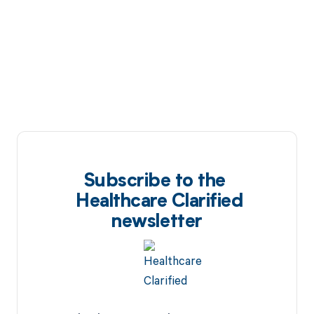
Subscribe to the
Healthcare Clarified
newsletter