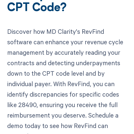
CPT Code?
Discover how MD Clarity's RevFind
software can enhance your revenue cycle
management by accurately reading your
contracts and detecting underpayments
down to the CPT code level and by
individual payer. With RevFind, you can
identify discrepancies for specific codes
like 28490, ensuring you receive the full
reimbursement you deserve. Schedule a
demo today to see how RevFind can