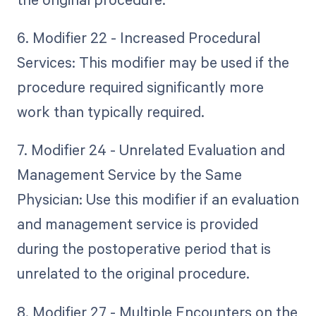
6. Modifier 22 - Increased Procedural
Services: This modifier may be used if the
procedure required significantly more
work than typically required.
7. Modifier 24 - Unrelated Evaluation and
Management Service by the Same
Physician: Use this modifier if an evaluation
and management service is provided
during the postoperative period that is
unrelated to the original procedure.
8. Modifier 27 - Multiple Encounters on the