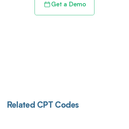
Get a Demo
Related CPT Codes