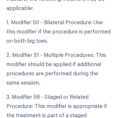
applicable:
1. Modifier 50 - Bilateral Procedure: Use
this modifier if the procedure is performed
on both big toes.
2. Modifier 51 - Multiple Procedures: This
modifier should be applied if additional
procedures are performed during the
same session.
3. Modifier 58 - Staged or Related
Procedure: This modifier is appropriate if
the treatment is part of a staged