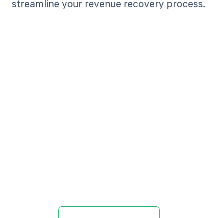
streamline your revenue recovery process.
Get paid in full
by bringing
clarity to your
revenue cycle