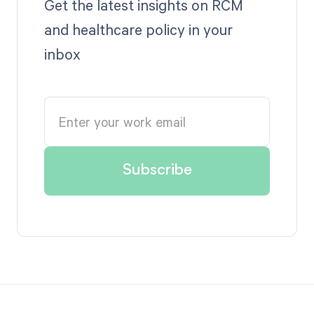
Get the latest insights on RCM
and healthcare policy in your
inbox