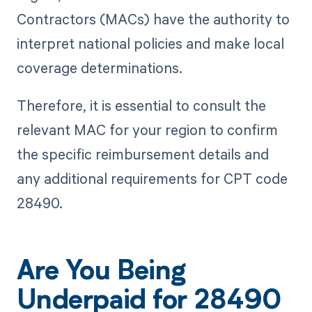
Contractors (MACs) have the authority to
interpret national policies and make local
coverage determinations.
Therefore, it is essential to consult the
relevant MAC for your region to confirm
the specific reimbursement details and
any additional requirements for CPT code
28490.
Are You Being
Underpaid for 28490