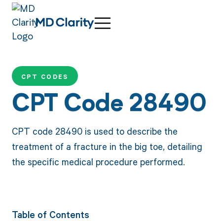
CPT CODES
CPT Code 28490
CPT code 28490 is used to describe the
treatment of a fracture in the big toe, detailing
the specific medical procedure performed.
Table of Contents