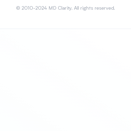
Sitemap
© 2010-2024 MD Clarity. All rights reserved.