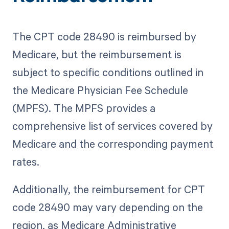
The CPT code 28490 is reimbursed by
Medicare, but the reimbursement is
subject to specific conditions outlined in
the Medicare Physician Fee Schedule
(MPFS). The MPFS provides a
comprehensive list of services covered by
Medicare and the corresponding payment
rates.
Additionally, the reimbursement for CPT
code 28490 may vary depending on the
region, as Medicare Administrative