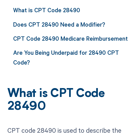
What is CPT Code 28490
Does CPT 28490 Need a Modifier?
CPT Code 28490 Medicare Reimbursement
Are You Being Underpaid for 28490 CPT
Code?
What is CPT Code
28490
CPT code 28490 is used to describe the