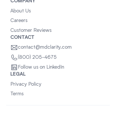
COMPANY
About Us
Careers
Customer Reviews
CONTACT
contact@mdclarity.com
(800) 205-4675
Follow us on LinkedIn
LEGAL
Privacy Policy
Terms