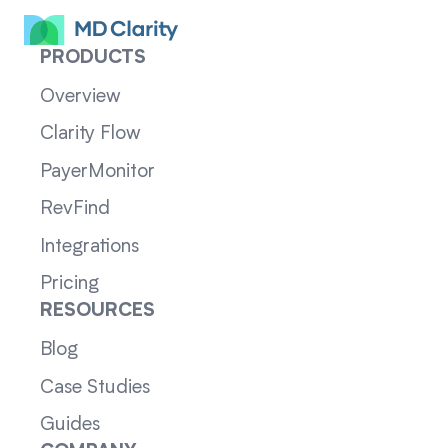
PRODUCTS
Overview
Clarity Flow
PayerMonitor
RevFind
Integrations
Pricing
RESOURCES
Blog
Case Studies
Guides