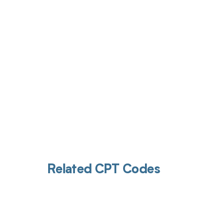
Get pai
Related CPT Codes