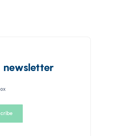
d newsletter
box