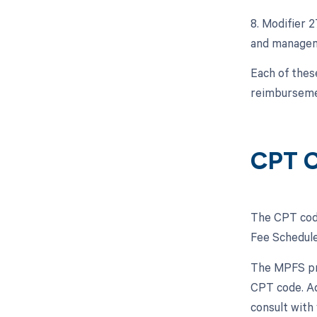
8. Modifier 
and manageme
Each of thes
reimbursemen
CPT C
The CPT code
Fee Schedule
The MPFS pro
CPT code. Ad
consult with