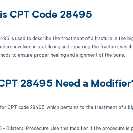
is CPT Code 28495
95 is used to describe the treatment of a fracture in the big 
edure involved in stabilizing and repairing the fracture, which
hods to ensure proper healing and alignment of the bone.
CPT 28495 Need a Modifier
 for CPT code 28495, which pertains to the treatment of a big
0 - Bilateral Procedure: Use this modifier if the procedure is