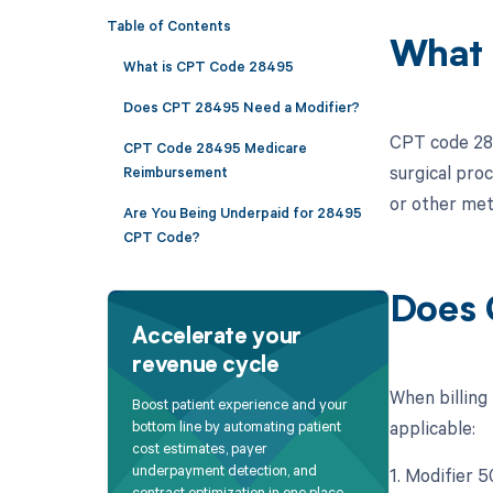
Table of Contents
What 
What is CPT Code 28495
Does CPT 28495 Need a Modifier?
CPT code 284
CPT Code 28495 Medicare
surgical proc
Reimbursement
or other met
Are You Being Underpaid for 28495
CPT Code?
Does 
Accelerate your
revenue cycle
When billing
Boost patient experience and your
applicable:
bottom line by automating patient
cost estimates, payer
underpayment detection, and
1. Modifier 5
contract optimization in one place.