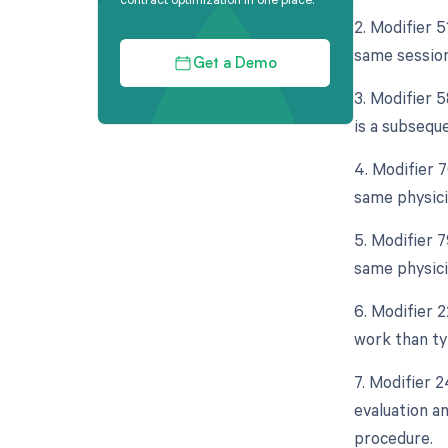
2. Modifier 
same session
Get a Demo
3. Modifier 5
is a subseque
4. Modifier 
same physici
5. Modifier 
same physici
6. Modifier 
work than typ
7. Modifier 
evaluation a
procedure.