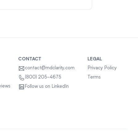
CONTACT
LEGAL
contact@mdclarity.com
Privacy Policy
Terms
(800) 205-4675
views
Follow us on LinkedIn