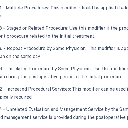
51 - Multiple Procedures: This modifier should be applied if a
.
8 - Staged or Related Procedure: Use this modifier if the proc
nt procedure related to the initial treatment.
76 - Repeat Procedure by Same Physician: This modifier is app
an on the same day.
79 - Unrelated Procedure by Same Physician: Use this modifier
an during the postoperative period of the initial procedure.
22 - Increased Procedural Services: This modifier can be used 
ically required.
24 - Unrelated Evaluation and Management Service by the Same 
nd management service is provided during the postoperative pe