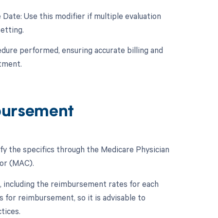
Date: Use this modifier if multiple evaluation
etting.
edure performed, ensuring accurate billing and
tment.
bursement
fy the specifics through the Medicare Physician
or (MAC).
 including the reimbursement rates for each
 for reimbursement, so it is advisable to
tices.