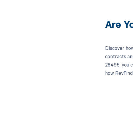
Are Y
Discover how
contracts an
28495, you c
how RevFind 