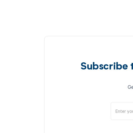
Subscribe 
Ge