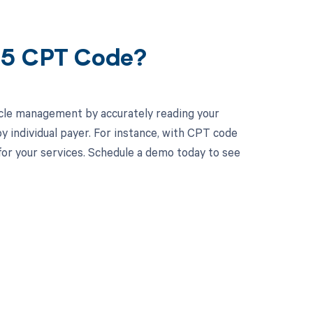
95 CPT Code?
cle management by accurately reading your
 individual payer. For instance, with CPT code
or your services. Schedule a demo today to see