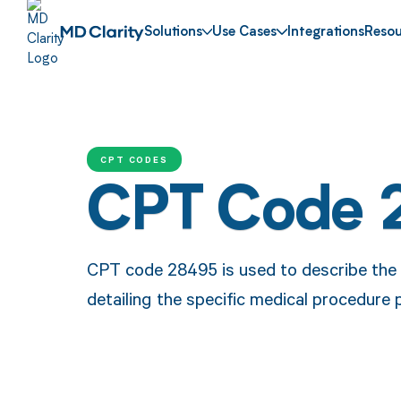
Solutions
Use Cases
Integrations
Resou
CPT CODES
CPT Code 
CPT code 28495 is used to describe the t
detailing the specific medical procedure