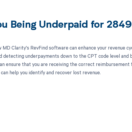
ou Being Underpaid for 284
 MD Clarity's RevFind software can enhance your revenue cy
d detecting underpayments down to the CPT code level and by
an ensure that you are receiving the correct reimbursement f
can help you identify and recover lost revenue.