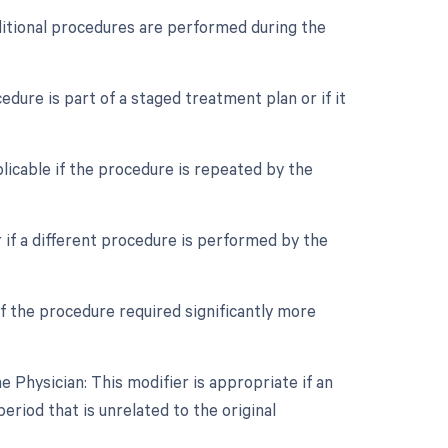
dditional procedures are performed during the
edure is part of a staged treatment plan or if it
licable if the procedure is repeated by the
 if a different procedure is performed by the
if the procedure required significantly more
Physician: This modifier is appropriate if an
riod that is unrelated to the original