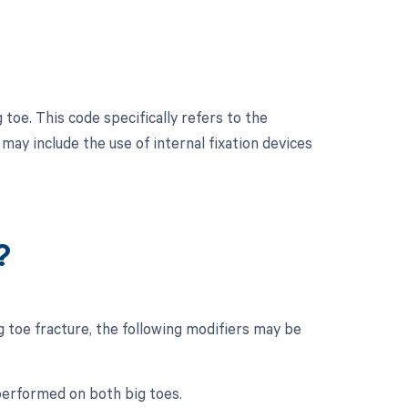
toe. This code specifically refers to the
 may include the use of internal fixation devices
?
 toe fracture, the following modifiers may be
 performed on both big toes.