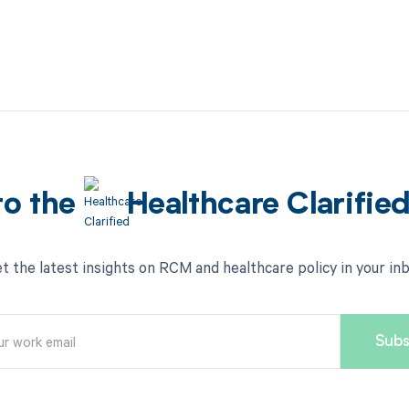
to the
Healthcare Clarifie
t the latest insights on RCM and healthcare policy in your in