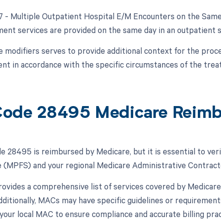
27 - Multiple Outpatient Hospital E/M Encounters on the Same 
nt services are provided on the same day in an outpatient s
e modifiers serves to provide additional context for the proc
t in accordance with the specific circumstances of the trea
ode 28495 Medicare Reim
 28495 is reimbursed by Medicare, but it is essential to veri
 (MPFS) and your regional Medicare Administrative Contract
vides a comprehensive list of services covered by Medicare,
ditionally, MACs may have specific guidelines or requirements
 your local MAC to ensure compliance and accurate billing prac