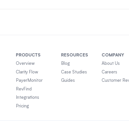
PRODUCTS
RESOURCES
COMPANY
Overview
Blog
About Us
Clarity Flow
Case Studies
Careers
PayerMonitor
Guides
Customer Re
RevFind
Integrations
Pricing