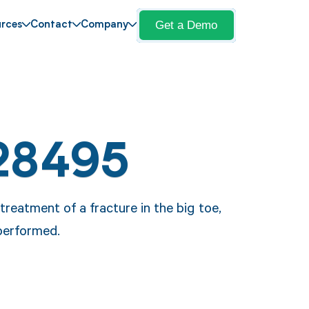
Get a Demo
rces
Contact
Company
28495
reatment of a fracture in the big toe,
 performed.