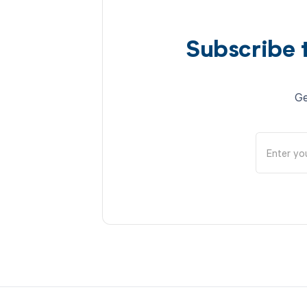
Subscribe 
Ge