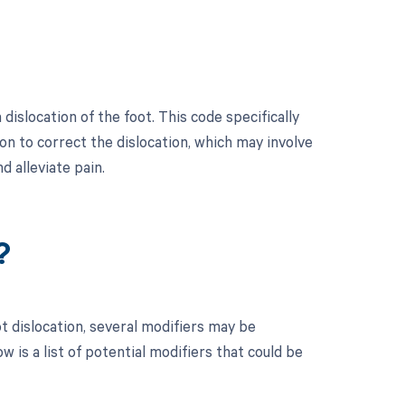
islocation of the foot. This code specifically
on to correct the dislocation, which may involve
d alleviate pain.
?
t dislocation, several modifiers may be
 is a list of potential modifiers that could be