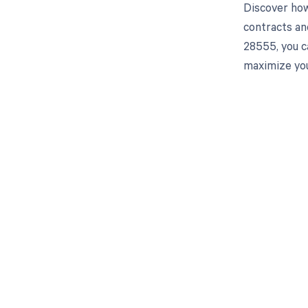
Discover how
contracts an
28555, you c
maximize you
Get pai