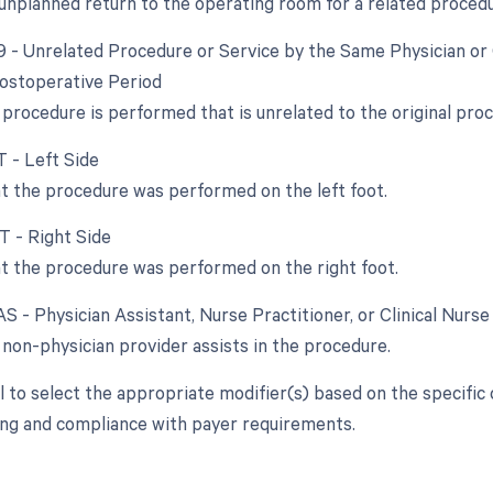
 unplanned return to the operating room for a related procedu
79 - Unrelated Procedure or Service by the Same Physician or
ostoperative Period
procedure is performed that is unrelated to the original pro
T - Left Side
at the procedure was performed on the left foot.
T - Right Side
at the procedure was performed on the right foot.
AS - Physician Assistant, Nurse Practitioner, or Clinical Nurse
non-physician provider assists in the procedure.
ial to select the appropriate modifier(s) based on the specifi
ling and compliance with payer requirements.