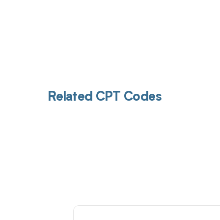
Related CPT Codes