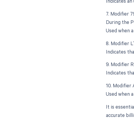
Indicates an
7. Modifier 
During the P
Used when a 
8. Modifier L
Indicates th
9. Modifier R
Indicates th
10. Modifier 
Used when a 
It is essent
accurate bil