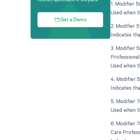
1. Modifier 5
Used when th
Get a Demo
2. Modifier 
Indicates th
3. Modifier 
Professional
Used when th
4. Modifier 
Indicates th
5. Modifier 
Used when th
6. Modifier 
Care Profess