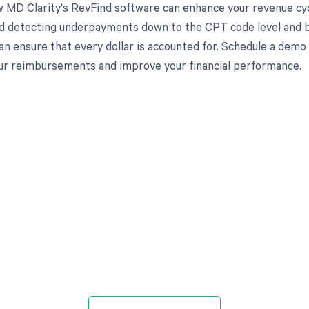
 MD Clarity's RevFind software can enhance your revenue cy
d detecting underpayments down to the CPT code level and by
an ensure that every dollar is accounted for. Schedule a demo
r reimbursements and improve your financial performance.
d in full by bringing clarity
revenue cycle