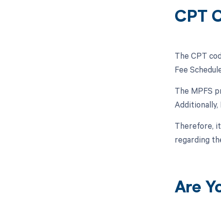
CPT C
The CPT code
Fee Schedule
The MPFS pro
Additionally
Therefore, i
regarding t
Are Y