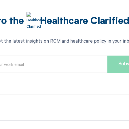
to the
Healthcare Clarifie
t the latest insights on RCM and healthcare policy in your in