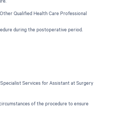
re.
 Other Qualified Health Care Professional
cedure during the postoperative period.
 Specialist Services for Assistant at Surgery
c circumstances of the procedure to ensure