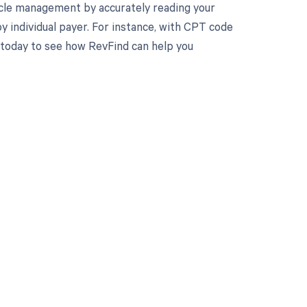
cle management by accurately reading your
 individual payer. For instance, with CPT code
 today to see how RevFind can help you
 to your