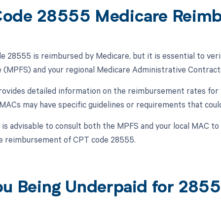
ode 28555 Medicare Reim
 28555 is reimbursed by Medicare, but it is essential to veri
 (MPFS) and your regional Medicare Administrative Contract
vides detailed information on the reimbursement rates for 
, MACs may have specific guidelines or requirements that cou
t is advisable to consult both the MPFS and your local MAC t
he reimbursement of CPT code 28555.
ou Being Underpaid for 285