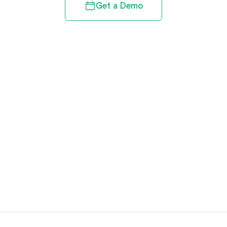
Get a Demo