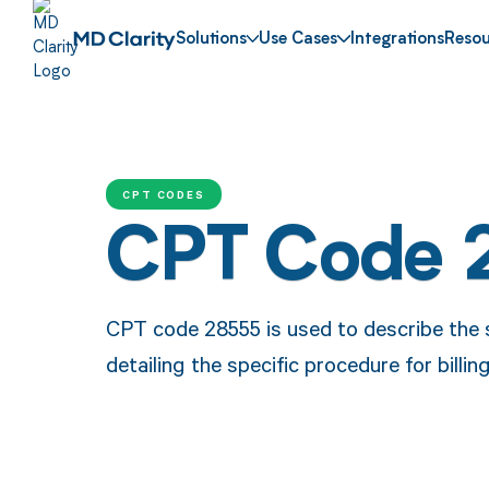
Solutions
Use Cases
Integrations
Resou
CPT CODES
CPT Code 
CPT code 28555 is used to describe the su
detailing the specific procedure for bill