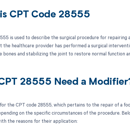
is CPT Code 28555
5 is used to describe the surgical procedure for repairing a d
at the healthcare provider has performed a surgical interventi
e bones and stabilizing the joint to restore normal function an
CPT 28555 Need a Modifier
 for the CPT code 28555, which pertains to the repair of a foo
pending on the specific circumstances of the procedure. Below
ith the reasons for their application: