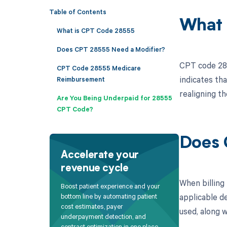
Table of Contents
What 
What is CPT Code 28555
Does CPT 28555 Need a Modifier?
CPT code 2855
CPT Code 28555 Medicare
indicates th
Reimbursement
realigning th
Are You Being Underpaid for 28555
CPT Code?
Does 
Accelerate your
revenue cycle
When billing
Boost patient experience and your
applicable de
bottom line by automating patient
cost estimates, payer
used, along w
underpayment detection, and
contract optimization in one place.