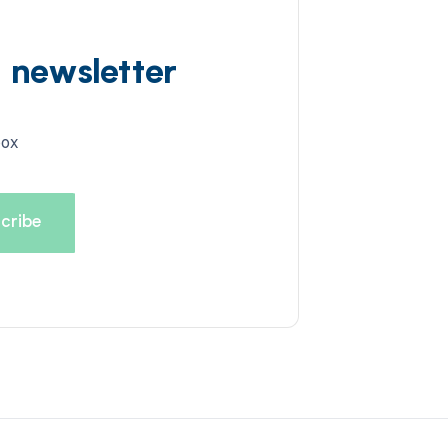
d newsletter
box