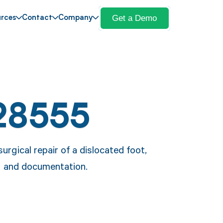
Get a Demo
rces
Contact
Company
28555
rgical repair of a dislocated foot,
ing and documentation.