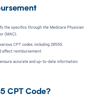
bursement
fy the specifics through the Medicare Physician
or (MAC).
various CPT codes, including 28555.
ld affect reimbursement.
o ensure accurate and up-to-date information
55 CPT Code?