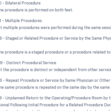
0 - Bilateral Procedure
e procedure is performed on both feet.
51 - Multiple Procedures
at multiple procedures were performed during the same sessi
58 - Staged or Related Procedure or Service by the Same Phys
e procedure is a staged procedure or a procedure related to
59 - Distinct Procedural Service
at the procedure is distinct or independent from other servi
76 - Repeat Procedure or Service by Same Physician or Other 
e same procedure is repeated on the same day by the same 
78 - Unplanned Return to the Operating/Procedure Room by t
ional Following Initial Procedure for a Related Procedure Du