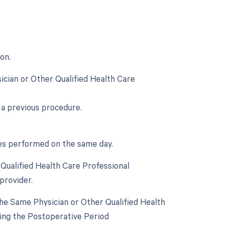
on.
ician or Other Qualified Health Care
 a previous procedure.
ces performed on the same day.
Qualified Health Care Professional
provider.
he Same Physician or Other Qualified Health
ring the Postoperative Period