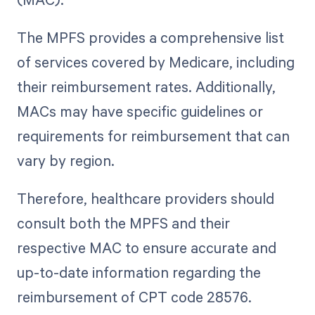
The MPFS provides a comprehensive list
of services covered by Medicare, including
their reimbursement rates. Additionally,
MACs may have specific guidelines or
requirements for reimbursement that can
vary by region.
Therefore, healthcare providers should
consult both the MPFS and their
respective MAC to ensure accurate and
up-to-date information regarding the
reimbursement of CPT code 28576.