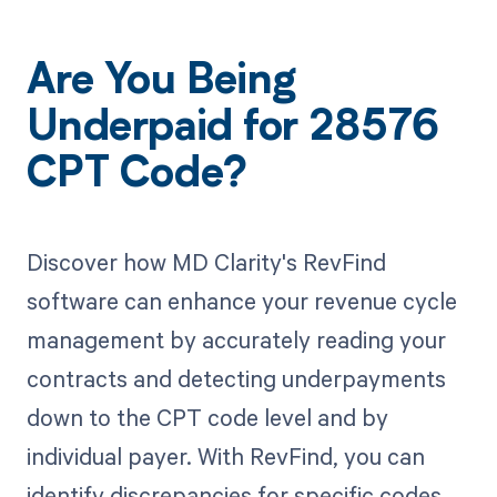
Are You Being
Underpaid for 28576
CPT Code?
Discover how MD Clarity's RevFind
software can enhance your revenue cycle
management by accurately reading your
contracts and detecting underpayments
down to the CPT code level and by
individual payer. With RevFind, you can
identify discrepancies for specific codes