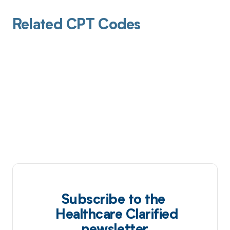
Related CPT Codes
Subscribe to the
Healthcare Clarified