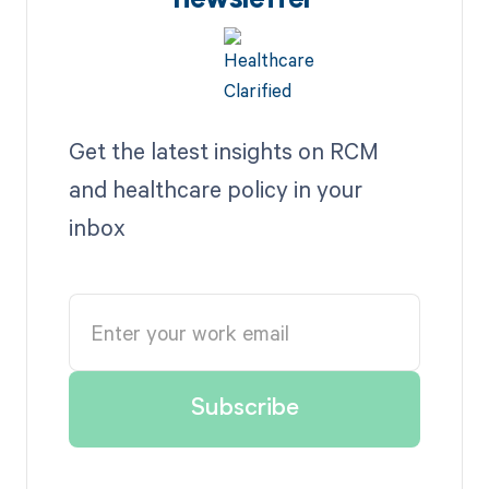
newsletter
Get the latest insights on RCM
and healthcare policy in your
inbox