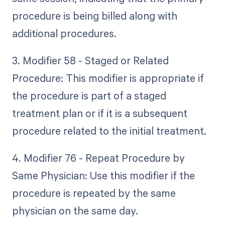
procedure is being billed along with
additional procedures.
3. Modifier 58 - Staged or Related
Procedure: This modifier is appropriate if
the procedure is part of a staged
treatment plan or if it is a subsequent
procedure related to the initial treatment.
4. Modifier 76 - Repeat Procedure by
Same Physician: Use this modifier if the
procedure is repeated by the same
physician on the same day.