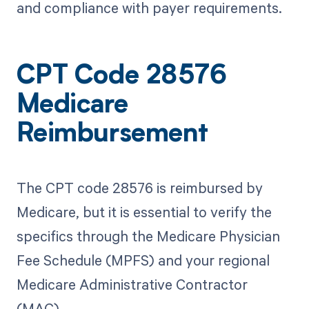
and compliance with payer requirements.
CPT Code 28576
Medicare
Reimbursement
The CPT code 28576 is reimbursed by
Medicare, but it is essential to verify the
specifics through the Medicare Physician
Fee Schedule (MPFS) and your regional
Medicare Administrative Contractor
(MAC).