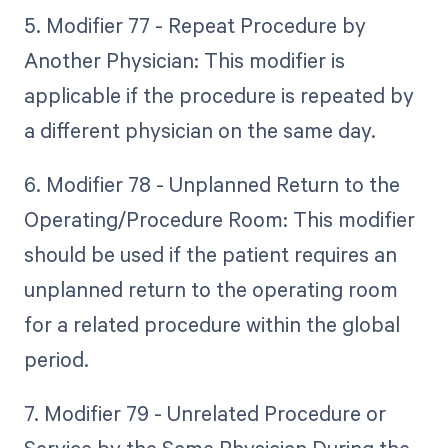
5. Modifier 77 - Repeat Procedure by
Another Physician: This modifier is
applicable if the procedure is repeated by
a different physician on the same day.
6. Modifier 78 - Unplanned Return to the
Operating/Procedure Room: This modifier
should be used if the patient requires an
unplanned return to the operating room
for a related procedure within the global
period.
7. Modifier 79 - Unrelated Procedure or