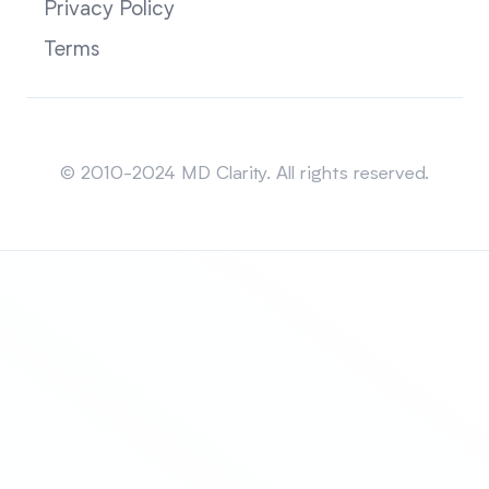
Privacy Policy
Terms
Sitemap
© 2010-2024 MD Clarity. All rights reserved.