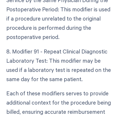
Service by the Same Physician During the
Postoperative Period: This modifier is used
if a procedure unrelated to the original
procedure is performed during the
postoperative period.
8. Modifier 91 - Repeat Clinical Diagnostic
Laboratory Test: This modifier may be
used if a laboratory test is repeated on the
same day for the same patient.
Each of these modifiers serves to provide
additional context for the procedure being
billed, ensuring accurate reimbursement