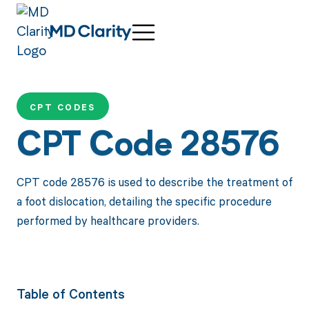
CPT CODES
CPT Code 28576
CPT code 28576 is used to describe the treatment of
a foot dislocation, detailing the specific procedure
performed by healthcare providers.
Table of Contents