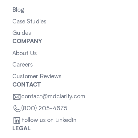
Blog
Case Studies
Guides
COMPANY
About Us
Careers
Customer Reviews
CONTACT
contact@mdclarity.com
(800) 205-4675
Follow us on LinkedIn
LEGAL