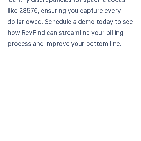
like 28576, ensuring you capture every
dollar owed. Schedule a demo today to see
how RevFind can streamline your billing
process and improve your bottom line.
Get paid in full
by bringing