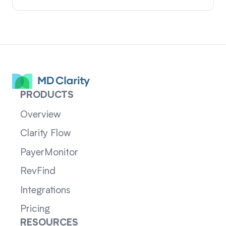
PRODUCTS
Overview
Clarity Flow
PayerMonitor
RevFind
Integrations
Pricing
RESOURCES