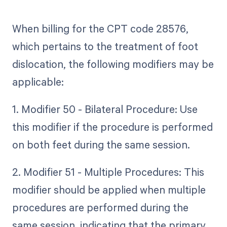
When billing for the CPT code 28576,
which pertains to the treatment of foot
dislocation, the following modifiers may be
applicable:
1. Modifier 50 - Bilateral Procedure: Use
this modifier if the procedure is performed
on both feet during the same session.
2. Modifier 51 - Multiple Procedures: This
modifier should be applied when multiple
procedures are performed during the
same session, indicating that the primary