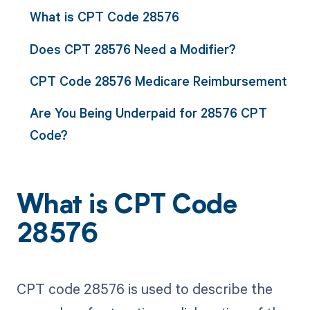
What is CPT Code 28576
Does CPT 28576 Need a Modifier?
CPT Code 28576 Medicare Reimbursement
Are You Being Underpaid for 28576 CPT
Code?
What is CPT Code
28576
CPT code 28576 is used to describe the