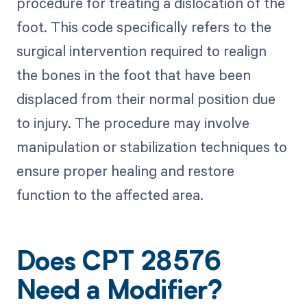
procedure for treating a dislocation of the
foot. This code specifically refers to the
surgical intervention required to realign
the bones in the foot that have been
displaced from their normal position due
to injury. The procedure may involve
manipulation or stabilization techniques to
ensure proper healing and restore
function to the affected area.
Does CPT 28576
Need a Modifier?