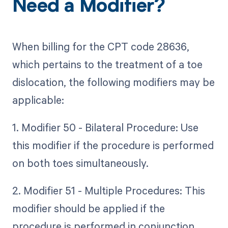
Need a Modifier?
When billing for the CPT code 28636,
which pertains to the treatment of a toe
dislocation, the following modifiers may be
applicable:
1. Modifier 50 - Bilateral Procedure: Use
this modifier if the procedure is performed
on both toes simultaneously.
2. Modifier 51 - Multiple Procedures: This
modifier should be applied if the
procedure is performed in conjunction