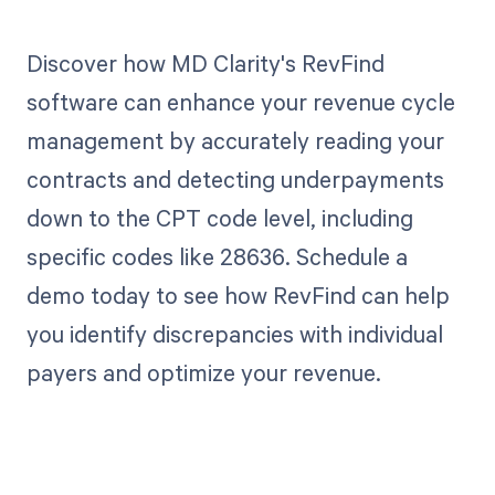
Discover how MD Clarity's RevFind
software can enhance your revenue cycle
management by accurately reading your
contracts and detecting underpayments
down to the CPT code level, including
specific codes like 28636. Schedule a
demo today to see how RevFind can help
you identify discrepancies with individual
payers and optimize your revenue.