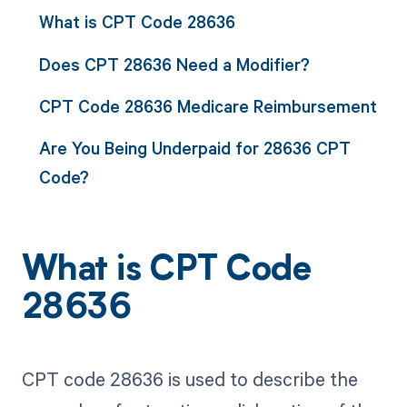
What is CPT Code 28636
Does CPT 28636 Need a Modifier?
CPT Code 28636 Medicare Reimbursement
Are You Being Underpaid for 28636 CPT
Code?
What is CPT Code
28636
CPT code 28636 is used to describe the