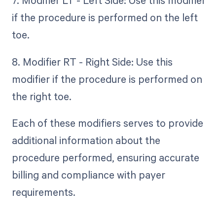
7. Modifier LT - Left Side: Use this modifier
if the procedure is performed on the left
toe.
8. Modifier RT - Right Side: Use this
modifier if the procedure is performed on
the right toe.
Each of these modifiers serves to provide
additional information about the
procedure performed, ensuring accurate
billing and compliance with payer
requirements.