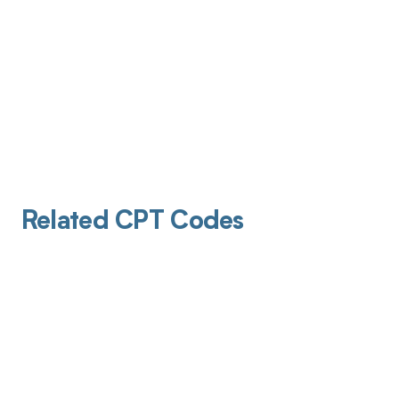
Related CPT Codes