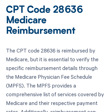
CPT Code 28636
Medicare
Reimbursement
The CPT code 28636 is reimbursed by
Medicare, but it is essential to verify the
specific reimbursement details through
the Medicare Physician Fee Schedule
(MPFS). The MPFS provides a
comprehensive list of services covered by
Medicare and their respective payment
rates. Additionally, reimbursement can