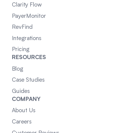
Clarity Flow
PayerMonitor
RevFind
Integrations
Pricing
RESOURCES
Blog
Case Studies
Guides
COMPANY
About Us
Careers