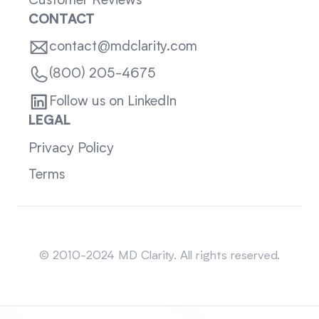
Customer Reviews
CONTACT
contact@mdclarity.com
(800) 205-4675
Follow us on LinkedIn
LEGAL
Privacy Policy
Terms
Sitemap
© 2010-2024 MD Clarity. All rights reserved.