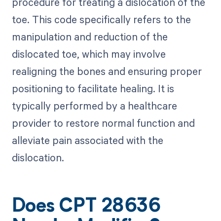
procedure for treating a dislocation of the
toe. This code specifically refers to the
manipulation and reduction of the
dislocated toe, which may involve
realigning the bones and ensuring proper
positioning to facilitate healing. It is
typically performed by a healthcare
provider to restore normal function and
alleviate pain associated with the
dislocation.
Does CPT 28636