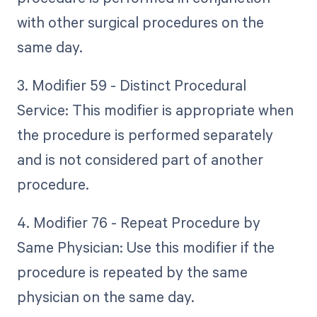
with other surgical procedures on the
same day.
3. Modifier 59 - Distinct Procedural
Service: This modifier is appropriate when
the procedure is performed separately
and is not considered part of another
procedure.
4. Modifier 76 - Repeat Procedure by
Same Physician: Use this modifier if the
procedure is repeated by the same
physician on the same day.