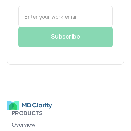
PRODUCTS
Overview