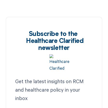
Subscribe to the
Healthcare Clarified
newsletter
Get the latest insights on RCM
and healthcare policy in your
inbox