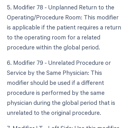
5. Modifier 78 - Unplanned Return to the
Operating/Procedure Room: This modifier
is applicable if the patient requires a return
to the operating room for a related
procedure within the global period.
6. Modifier 79 - Unrelated Procedure or
Service by the Same Physician: This
modifier should be used if a different
procedure is performed by the same
physician during the global period that is
unrelated to the original procedure.