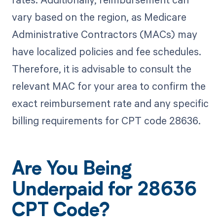
vary based on the region, as Medicare
Administrative Contractors (MACs) may
have localized policies and fee schedules.
Therefore, it is advisable to consult the
relevant MAC for your area to confirm the
exact reimbursement rate and any specific
billing requirements for CPT code 28636.
Are You Being
Underpaid for 28636
CPT Code?