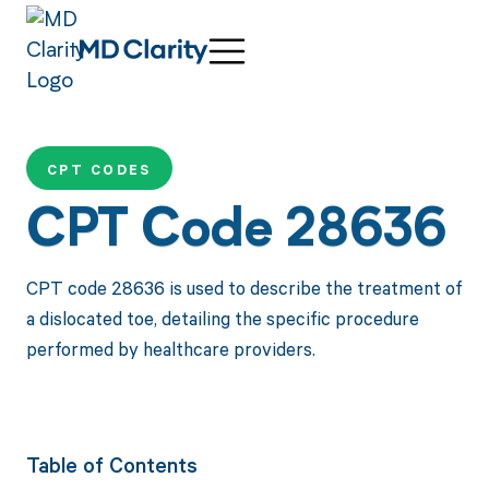
CPT CODES
CPT Code 28636
CPT code 28636 is used to describe the treatment of
a dislocated toe, detailing the specific procedure
performed by healthcare providers.
Table of Contents