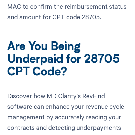
MAC to confirm the reimbursement status
and amount for CPT code 28705.
Are You Being
Underpaid for 28705
CPT Code?
Discover how MD Clarity's RevFind
software can enhance your revenue cycle
management by accurately reading your
contracts and detecting underpayments