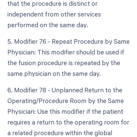
that the procedure is distinct or
independent from other services
performed on the same day.
5. Modifier 76 - Repeat Procedure by Same
Physician: This modifier should be used if
the fusion procedure is repeated by the
same physician on the same day.
6. Modifier 78 - Unplanned Return to the
Operating/Procedure Room by the Same
Physician: Use this modifier if the patient
requires a return to the operating room for
a related procedure within the global