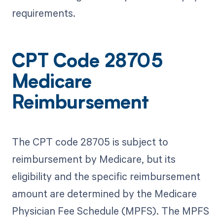
requirements.
CPT Code 28705
Medicare
Reimbursement
The CPT code 28705 is subject to
reimbursement by Medicare, but its
eligibility and the specific reimbursement
amount are determined by the Medicare
Physician Fee Schedule (MPFS). The MPFS