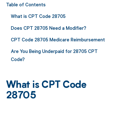
Table of Contents
What is CPT Code 28705
Does CPT 28705 Need a Modifier?
CPT Code 28705 Medicare Reimbursement
Are You Being Underpaid for 28705 CPT
Code?
What is CPT Code
28705