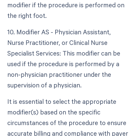
modifier if the procedure is performed on
the right foot.
10. Modifier AS - Physician Assistant,
Nurse Practitioner, or Clinical Nurse
Specialist Services: This modifier can be
used if the procedure is performed by a
non-physician practitioner under the
supervision of a physician.
It is essential to select the appropriate
modifier(s) based on the specific
circumstances of the procedure to ensure
accurate billing and compliance with payer