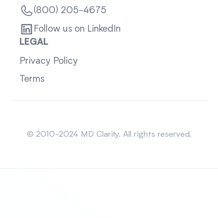
(800) 205-4675
Follow us on LinkedIn
LEGAL
Privacy Policy
Terms
Sitemap
© 2010-2024 MD Clarity. All rights reserved.