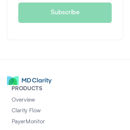
PRODUCTS
Overview
Clarity Flow
PayerMonitor