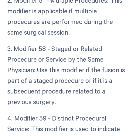
2. Modifier 51 - Multiple Procedures: This
modifier is applicable if multiple
procedures are performed during the
same surgical session.
3. Modifier 58 - Staged or Related
Procedure or Service by the Same
Physician: Use this modifier if the fusion is
part of a staged procedure or if it is a
subsequent procedure related to a
previous surgery.
4. Modifier 59 - Distinct Procedural
Service: This modifier is used to indicate