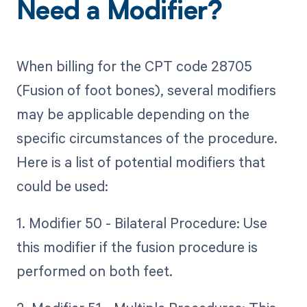
Need a Modifier?
When billing for the CPT code 28705
(Fusion of foot bones), several modifiers
may be applicable depending on the
specific circumstances of the procedure.
Here is a list of potential modifiers that
could be used:
1. Modifier 50 - Bilateral Procedure: Use
this modifier if the fusion procedure is
performed on both feet.