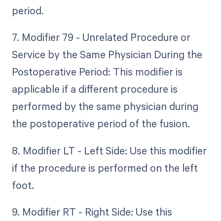
period.
7. Modifier 79 - Unrelated Procedure or
Service by the Same Physician During the
Postoperative Period: This modifier is
applicable if a different procedure is
performed by the same physician during
the postoperative period of the fusion.
8. Modifier LT - Left Side: Use this modifier
if the procedure is performed on the left
foot.
9. Modifier RT - Right Side: Use this