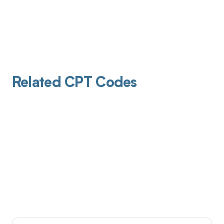
Related CPT Codes