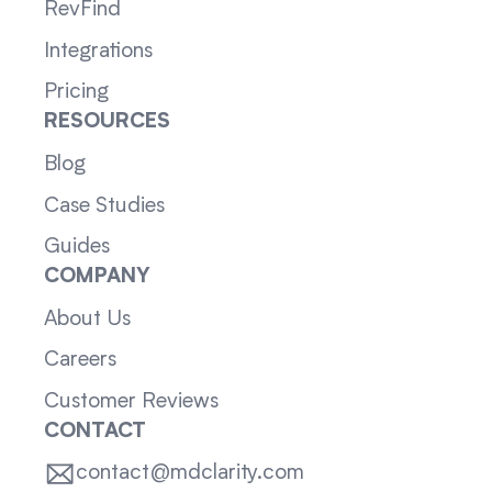
RevFind
Integrations
Pricing
RESOURCES
Blog
Case Studies
Guides
COMPANY
About Us
Careers
Customer Reviews
CONTACT
contact@mdclarity.com