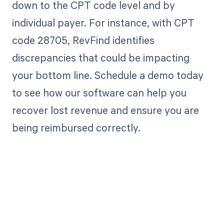
down to the CPT code level and by
individual payer. For instance, with CPT
code 28705, RevFind identifies
discrepancies that could be impacting
your bottom line. Schedule a demo today
to see how our software can help you
recover lost revenue and ensure you are
being reimbursed correctly.