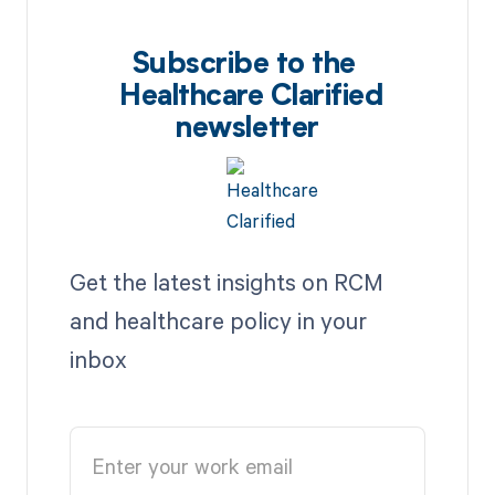
Subscribe to the
Healthcare Clarified
newsletter
Get the latest insights on RCM
and healthcare policy in your
inbox