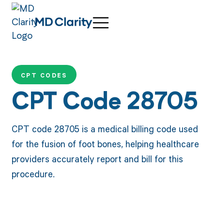
CPT CODES
CPT Code 28705
CPT code 28705 is a medical billing code used
for the fusion of foot bones, helping healthcare
providers accurately report and bill for this
procedure.