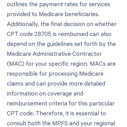
outlines the payment rates for services
provided to Medicare beneficiaries.
Additionally, the final decision on whether
CPT code 28705 is reimbursed can also
depend on the guidelines set forth by the
Medicare Administrative Contractor
(MAC) for your specific region. MACs are
responsible for processing Medicare
claims and can provide more detailed
information on coverage and
reimbursement criteria for this particular
CPT code. Therefore, it is essential to
consult both the MPFS and your regional