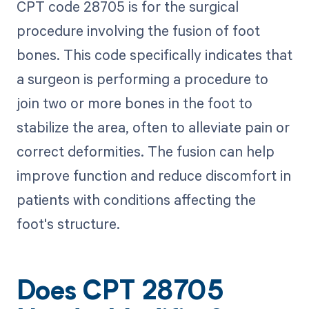
CPT code 28705 is for the surgical
procedure involving the fusion of foot
bones. This code specifically indicates that
a surgeon is performing a procedure to
join two or more bones in the foot to
stabilize the area, often to alleviate pain or
correct deformities. The fusion can help
improve function and reduce discomfort in
patients with conditions affecting the
foot's structure.
Does CPT 28705