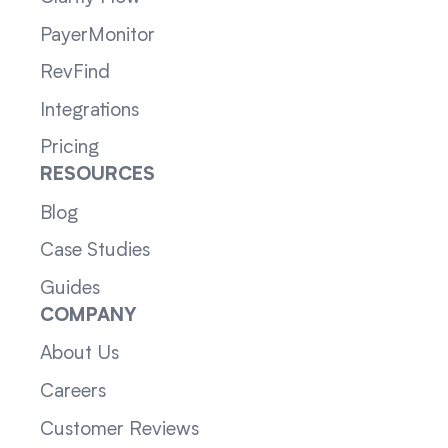
PayerMonitor
RevFind
Integrations
Pricing
RESOURCES
Blog
Case Studies
Guides
COMPANY
About Us
Careers
Customer Reviews