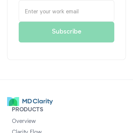
PRODUCTS
Overview
Clarity Flow