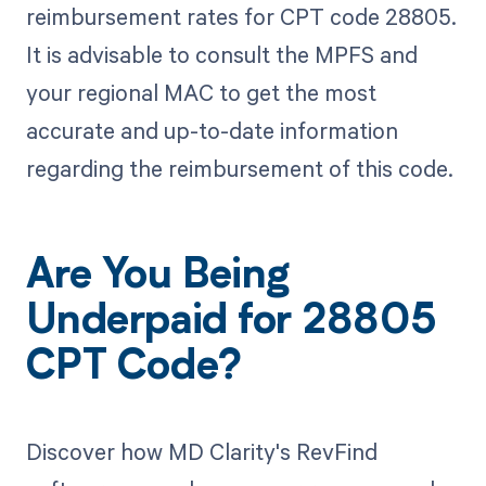
reimbursement rates for CPT code 28805.
It is advisable to consult the MPFS and
your regional MAC to get the most
accurate and up-to-date information
regarding the reimbursement of this code.
Are You Being
Underpaid for 28805
CPT Code?
Discover how MD Clarity's RevFind