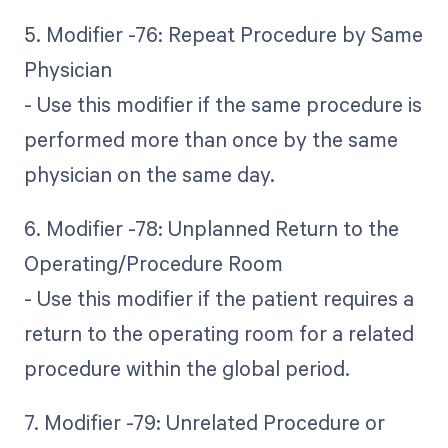
5. Modifier -76: Repeat Procedure by Same
Physician
- Use this modifier if the same procedure is
performed more than once by the same
physician on the same day.
6. Modifier -78: Unplanned Return to the
Operating/Procedure Room
- Use this modifier if the patient requires a
return to the operating room for a related
procedure within the global period.
7. Modifier -79: Unrelated Procedure or