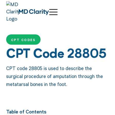
CPT CODES
CPT Code 28805
CPT code 28805 is used to describe the
surgical procedure of amputation through the
metatarsal bones in the foot.
Table of Contents