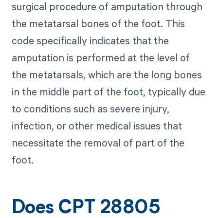
surgical procedure of amputation through
the metatarsal bones of the foot. This
code specifically indicates that the
amputation is performed at the level of
the metatarsals, which are the long bones
in the middle part of the foot, typically due
to conditions such as severe injury,
infection, or other medical issues that
necessitate the removal of part of the
foot.
Does CPT 28805