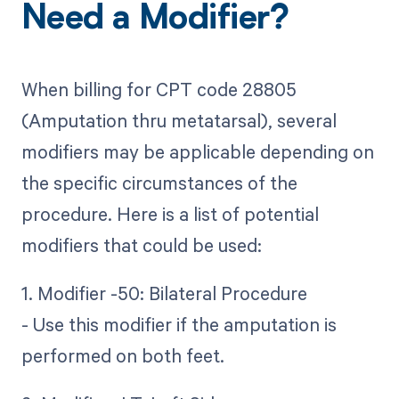
Need a Modifier?
When billing for CPT code 28805
(Amputation thru metatarsal), several
modifiers may be applicable depending on
the specific circumstances of the
procedure. Here is a list of potential
modifiers that could be used:
1. Modifier -50: Bilateral Procedure
- Use this modifier if the amputation is
performed on both feet.