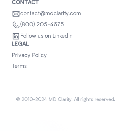
CONTACT
contact@mdclarity.com
(800) 205-4675
Follow us on LinkedIn
LEGAL
Privacy Policy
Terms
Sitemap
© 2010-2024 MD Clarity. All rights reserved.