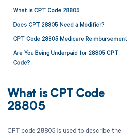
What is CPT Code 28805
Does CPT 28805 Need a Modifier?
CPT Code 28805 Medicare Reimbursement
Are You Being Underpaid for 28805 CPT
Code?
What is CPT Code
28805
CPT code 28805 is used to describe the