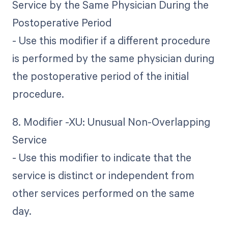
Service by the Same Physician During the
Postoperative Period
- Use this modifier if a different procedure
is performed by the same physician during
the postoperative period of the initial
procedure.
8. Modifier -XU: Unusual Non-Overlapping
Service
- Use this modifier to indicate that the
service is distinct or independent from
other services performed on the same
day.