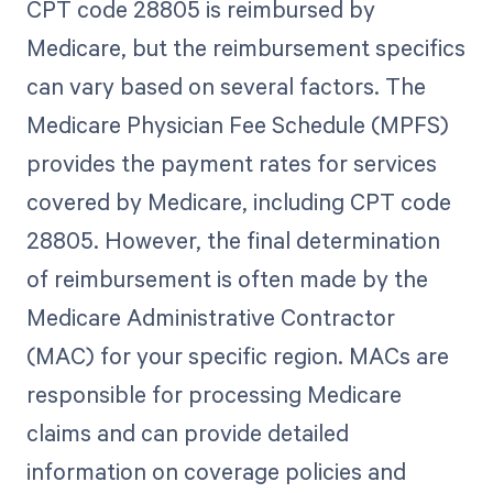
CPT code 28805 is reimbursed by
Medicare, but the reimbursement specifics
can vary based on several factors. The
Medicare Physician Fee Schedule (MPFS)
provides the payment rates for services
covered by Medicare, including CPT code
28805. However, the final determination
of reimbursement is often made by the
Medicare Administrative Contractor
(MAC) for your specific region. MACs are
responsible for processing Medicare
claims and can provide detailed
information on coverage policies and