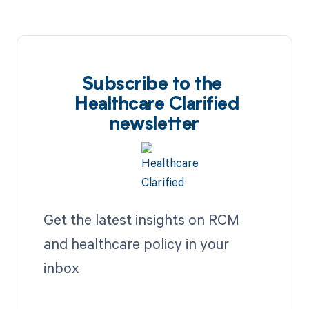
Subscribe to the
Healthcare Clarified
newsletter
Get the latest insights on RCM
and healthcare policy in your
inbox