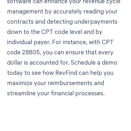
software can enhance your revenue cycle
management by accurately reading your
contracts and detecting underpayments
down to the CPT code level and by
individual payer. For instance, with CPT
code 28805, you can ensure that every
dollar is accounted for. Schedule a demo
today to see how RevFind can help you
maximize your reimbursements and
streamline your financial processes.