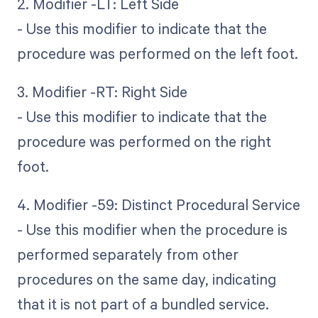
2. Modifier -LT: Left Side
- Use this modifier to indicate that the
procedure was performed on the left foot.
3. Modifier -RT: Right Side
- Use this modifier to indicate that the
procedure was performed on the right
foot.
4. Modifier -59: Distinct Procedural Service
- Use this modifier when the procedure is
performed separately from other
procedures on the same day, indicating
that it is not part of a bundled service.