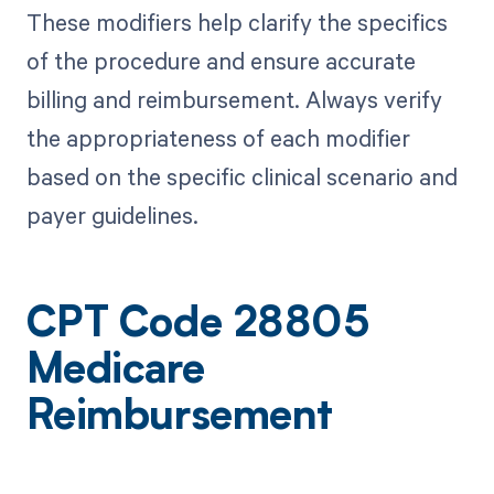
These modifiers help clarify the specifics
of the procedure and ensure accurate
billing and reimbursement. Always verify
the appropriateness of each modifier
based on the specific clinical scenario and
payer guidelines.
CPT Code 28805
Medicare
Reimbursement