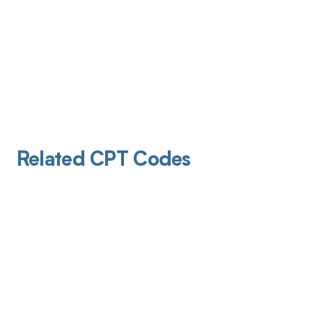
Related CPT Codes