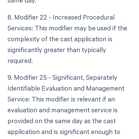
same day.
8. Modifier 22 - Increased Procedural
Services: This modifier may be used if the
complexity of the cast application is
significantly greater than typically
required.
9. Modifier 25 - Significant, Separately
Identifiable Evaluation and Management
Service: This modifier is relevant if an
evaluation and management service is
provided on the same day as the cast
application and is significant enough to