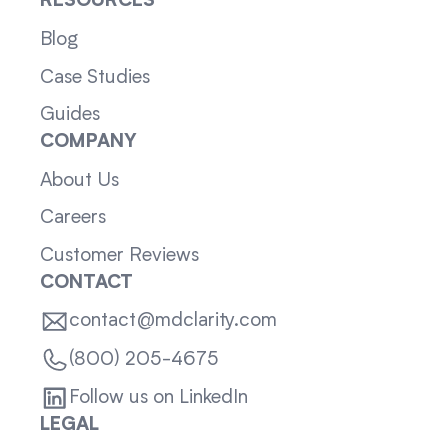
RESOURCES
Blog
Case Studies
Guides
COMPANY
About Us
Careers
Customer Reviews
CONTACT
contact@mdclarity.com
(800) 205-4675
Follow us on LinkedIn
LEGAL