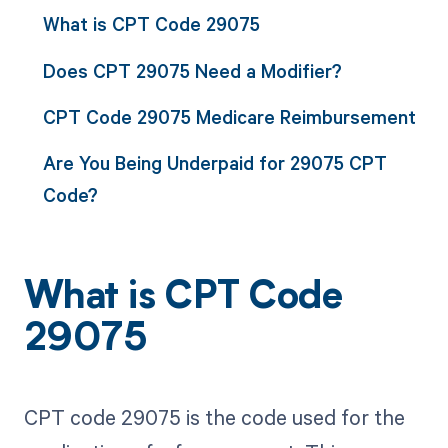
What is CPT Code 29075
Does CPT 29075 Need a Modifier?
CPT Code 29075 Medicare Reimbursement
Are You Being Underpaid for 29075 CPT
Code?
What is CPT Code
29075
CPT code 29075 is the code used for the