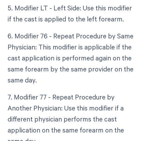
5. Modifier LT - Left Side: Use this modifier
if the cast is applied to the left forearm.
6. Modifier 76 - Repeat Procedure by Same
Physician: This modifier is applicable if the
cast application is performed again on the
same forearm by the same provider on the
same day.
7. Modifier 77 - Repeat Procedure by
Another Physician: Use this modifier if a
different physician performs the cast
application on the same forearm on the