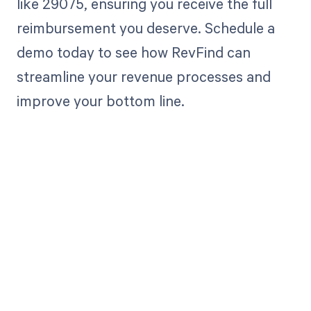
like 29075, ensuring you receive the full
reimbursement you deserve. Schedule a
demo today to see how RevFind can
streamline your revenue processes and
improve your bottom line.
Get paid in full
by bringing