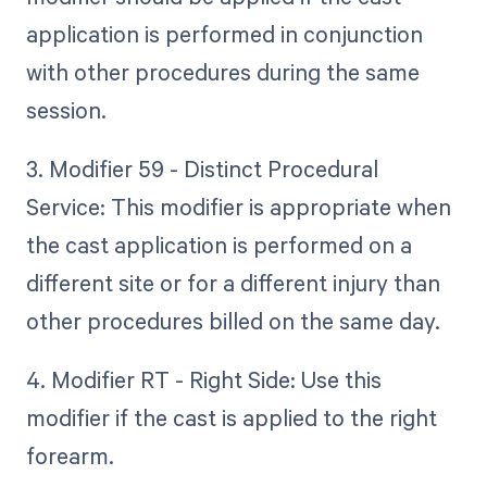
application is performed in conjunction
with other procedures during the same
session.
3. Modifier 59 - Distinct Procedural
Service: This modifier is appropriate when
the cast application is performed on a
different site or for a different injury than
other procedures billed on the same day.
4. Modifier RT - Right Side: Use this
modifier if the cast is applied to the right
forearm.