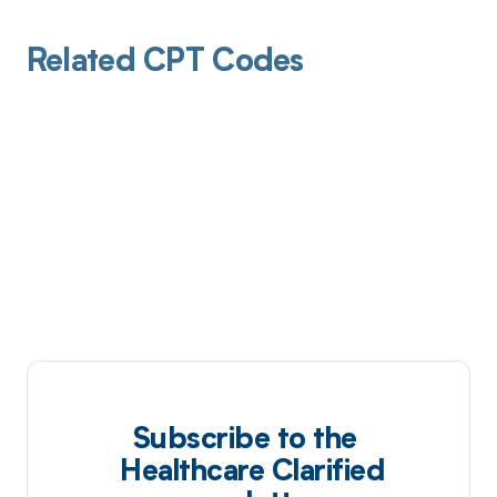
Related CPT Codes
Subscribe to the
Healthcare Clarified