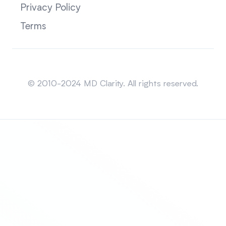
Privacy Policy
Terms
Sitemap
© 2010-2024 MD Clarity. All rights reserved.