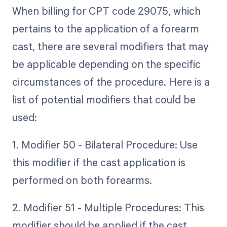
When billing for CPT code 29075, which
pertains to the application of a forearm
cast, there are several modifiers that may
be applicable depending on the specific
circumstances of the procedure. Here is a
list of potential modifiers that could be
used:
1. Modifier 50 - Bilateral Procedure: Use
this modifier if the cast application is
performed on both forearms.
2. Modifier 51 - Multiple Procedures: This
modifier should be applied if the cast