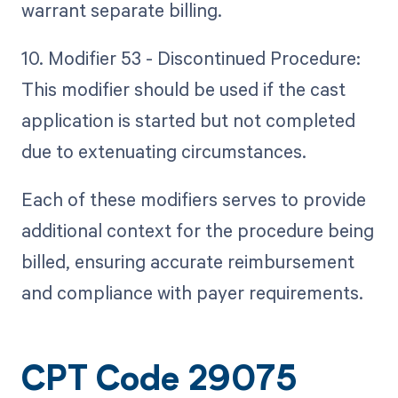
warrant separate billing.
10. Modifier 53 - Discontinued Procedure:
This modifier should be used if the cast
application is started but not completed
due to extenuating circumstances.
Each of these modifiers serves to provide
additional context for the procedure being
billed, ensuring accurate reimbursement
and compliance with payer requirements.
CPT Code 29075