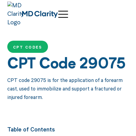
CPT CODES
CPT Code 29075
CPT code 29075 is for the application of a forearm
cast, used to immobilize and support a fractured or
injured forearm.
Table of Contents