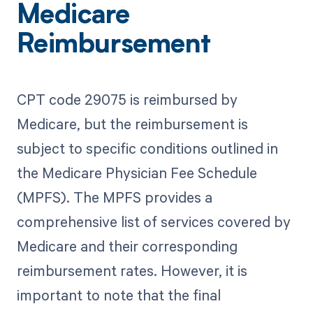
Medicare
Reimbursement
CPT code 29075 is reimbursed by
Medicare, but the reimbursement is
subject to specific conditions outlined in
the Medicare Physician Fee Schedule
(MPFS). The MPFS provides a
comprehensive list of services covered by
Medicare and their corresponding
reimbursement rates. However, it is
important to note that the final