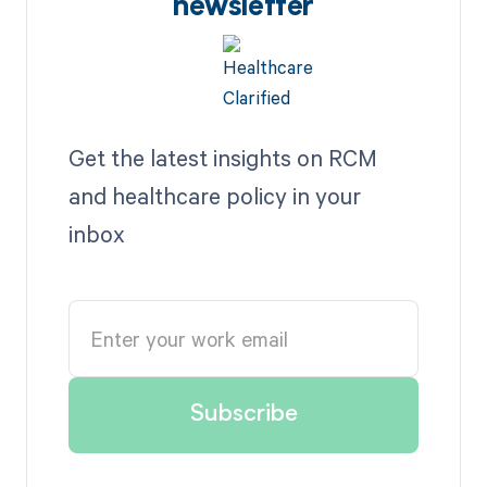
newsletter
Get the latest insights on RCM
and healthcare policy in your
inbox