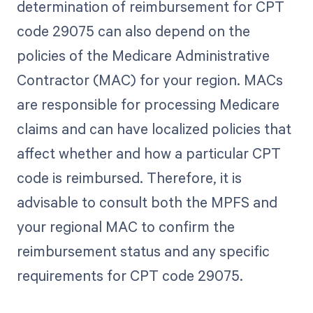
determination of reimbursement for CPT
code 29075 can also depend on the
policies of the Medicare Administrative
Contractor (MAC) for your region. MACs
are responsible for processing Medicare
claims and can have localized policies that
affect whether and how a particular CPT
code is reimbursed. Therefore, it is
advisable to consult both the MPFS and
your regional MAC to confirm the
reimbursement status and any specific
requirements for CPT code 29075.