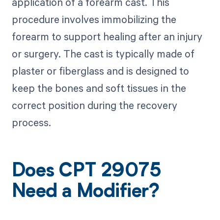
application of a forearm cast. This
procedure involves immobilizing the
forearm to support healing after an injury
or surgery. The cast is typically made of
plaster or fiberglass and is designed to
keep the bones and soft tissues in the
correct position during the recovery
process.
Does CPT 29075
Need a Modifier?