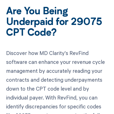
Are You Being
Underpaid for 29075
CPT Code?
Discover how MD Clarity's RevFind
software can enhance your revenue cycle
management by accurately reading your
contracts and detecting underpayments
down to the CPT code level and by
individual payer. With RevFind, you can
identify discrepancies for specific codes