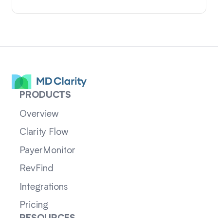
PRODUCTS
Overview
Clarity Flow
PayerMonitor
RevFind
Integrations
Pricing