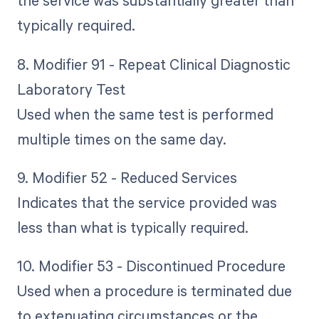
the service was substantially greater than
typically required.
8. Modifier 91 - Repeat Clinical Diagnostic
Laboratory Test
Used when the same test is performed
multiple times on the same day.
9. Modifier 52 - Reduced Services
Indicates that the service provided was
less than what is typically required.
10. Modifier 53 - Discontinued Procedure
Used when a procedure is terminated due
to extenuating circumstances or the