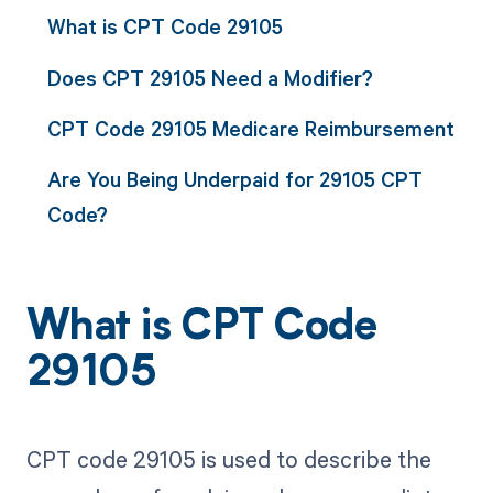
What is CPT Code 29105
Does CPT 29105 Need a Modifier?
CPT Code 29105 Medicare Reimbursement
Are You Being Underpaid for 29105 CPT
Code?
What is CPT Code
29105
CPT code 29105 is used to describe the