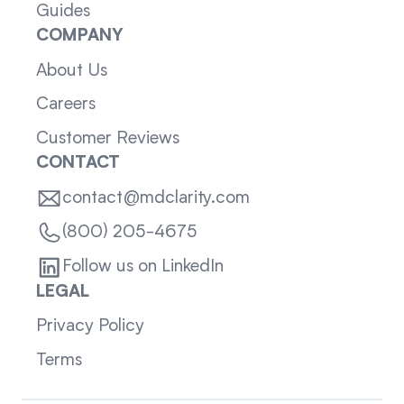
Guides
COMPANY
About Us
Careers
Customer Reviews
CONTACT
contact@mdclarity.com
(800) 205-4675
Follow us on LinkedIn
LEGAL
Privacy Policy
Terms