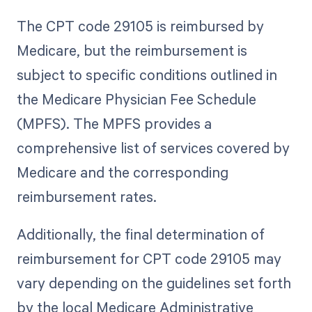
The CPT code 29105 is reimbursed by
Medicare, but the reimbursement is
subject to specific conditions outlined in
the Medicare Physician Fee Schedule
(MPFS). The MPFS provides a
comprehensive list of services covered by
Medicare and the corresponding
reimbursement rates.
Additionally, the final determination of
reimbursement for CPT code 29105 may
vary depending on the guidelines set forth
by the local Medicare Administrative