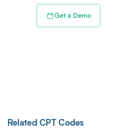
Get a Demo
Related CPT Codes