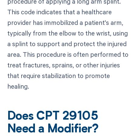
procedure of applying a long arm splint.
This code indicates that a healthcare
provider has immobilized a patient's arm,
typically from the elbow to the wrist, using
a splint to support and protect the injured
area. This procedure is often performed to
treat fractures, sprains, or other injuries
that require stabilization to promote
healing.
Does CPT 29105
Need a Modifier?