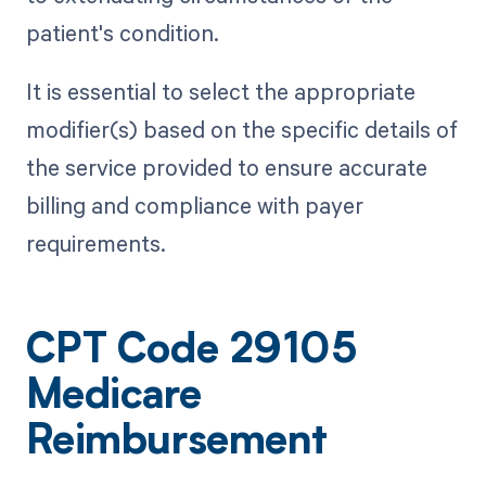
patient's condition.
It is essential to select the appropriate
modifier(s) based on the specific details of
the service provided to ensure accurate
billing and compliance with payer
requirements.
CPT Code 29105
Medicare
Reimbursement