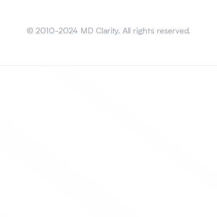
Sitemap
© 2010-2024 MD Clarity. All rights reserved.