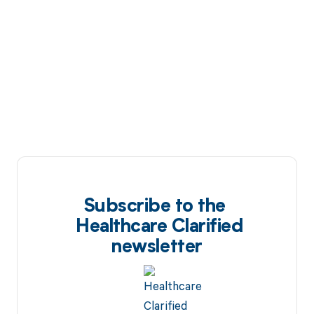
Subscribe to the
Healthcare Clarified
newsletter