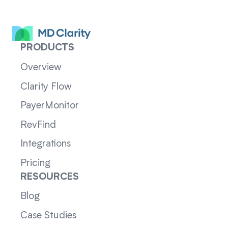
PRODUCTS
Overview
Clarity Flow
PayerMonitor
RevFind
Integrations
Pricing
RESOURCES
Blog
Case Studies