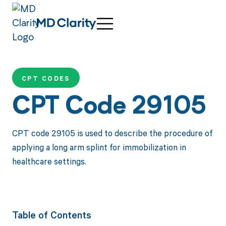
CPT CODES
CPT Code 29105
CPT code 29105 is used to describe the procedure of
applying a long arm splint for immobilization in
healthcare settings.
Table of Contents