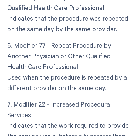
Qualified Health Care Professional
Indicates that the procedure was repeated
on the same day by the same provider.
6. Modifier 77 - Repeat Procedure by
Another Physician or Other Qualified
Health Care Professional
Used when the procedure is repeated by a
different provider on the same day.
7. Modifier 22 - Increased Procedural
Services
Indicates that the work required to provide