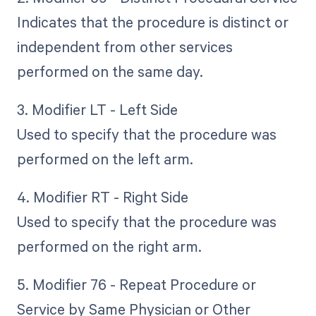
Indicates that the procedure is distinct or
independent from other services
performed on the same day.
3. Modifier LT - Left Side
Used to specify that the procedure was
performed on the left arm.
4. Modifier RT - Right Side
Used to specify that the procedure was
performed on the right arm.
5. Modifier 76 - Repeat Procedure or
Service by Same Physician or Other