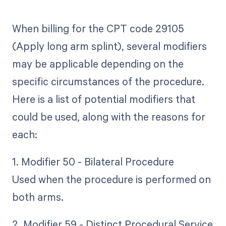
When billing for the CPT code 29105
(Apply long arm splint), several modifiers
may be applicable depending on the
specific circumstances of the procedure.
Here is a list of potential modifiers that
could be used, along with the reasons for
each:
1. Modifier 50 - Bilateral Procedure
Used when the procedure is performed on
both arms.
2. Modifier 59 - Distinct Procedural Service