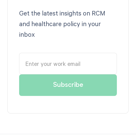
Get the latest insights on RCM
and healthcare policy in your
inbox