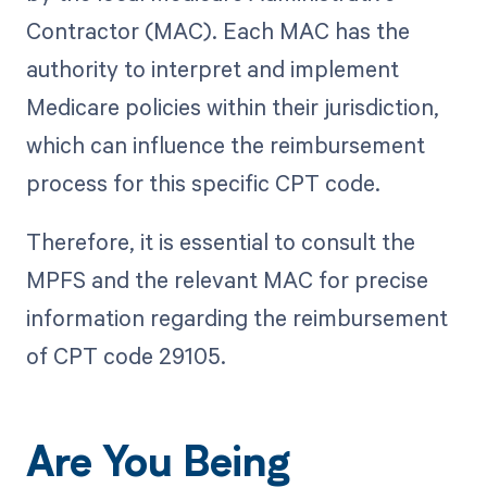
Contractor (MAC). Each MAC has the
authority to interpret and implement
Medicare policies within their jurisdiction,
which can influence the reimbursement
process for this specific CPT code.
Therefore, it is essential to consult the
MPFS and the relevant MAC for precise
information regarding the reimbursement
of CPT code 29105.
Are You Being