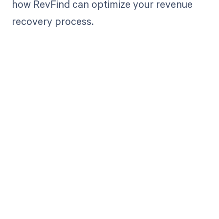
how RevFind can optimize your revenue
recovery process.
Get paid in full
by bringing
clarity to your
revenue cycle