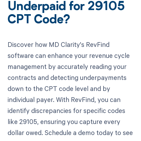
Underpaid for 29105
CPT Code?
Discover how MD Clarity's RevFind
software can enhance your revenue cycle
management by accurately reading your
contracts and detecting underpayments
down to the CPT code level and by
individual payer. With RevFind, you can
identify discrepancies for specific codes
like 29105, ensuring you capture every
dollar owed. Schedule a demo today to see