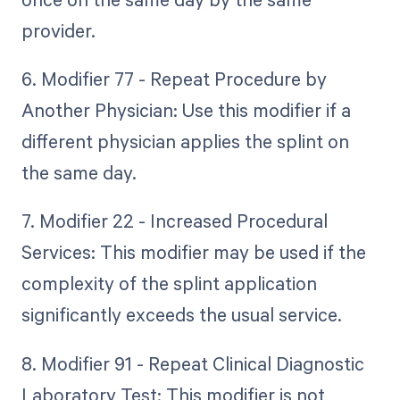
provider.
6. Modifier 77 - Repeat Procedure by
Another Physician: Use this modifier if a
different physician applies the splint on
the same day.
7. Modifier 22 - Increased Procedural
Services: This modifier may be used if the
complexity of the splint application
significantly exceeds the usual service.
8. Modifier 91 - Repeat Clinical Diagnostic
Laboratory Test: This modifier is not