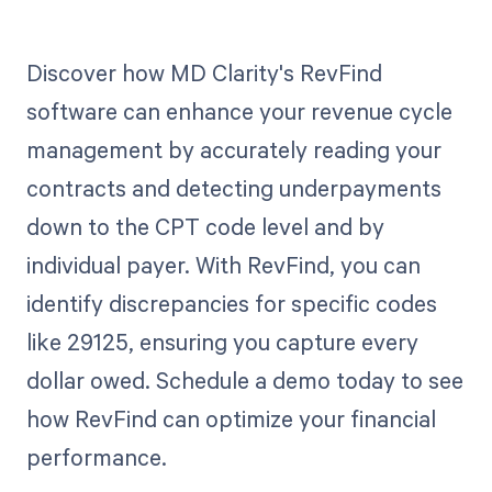
Discover how MD Clarity's RevFind
software can enhance your revenue cycle
management by accurately reading your
contracts and detecting underpayments
down to the CPT code level and by
individual payer. With RevFind, you can
identify discrepancies for specific codes
like 29125, ensuring you capture every
dollar owed. Schedule a demo today to see
how RevFind can optimize your financial
performance.