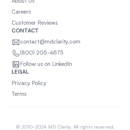
About Us
Careers
Customer Reviews
CONTACT
contact@mdclarity.com
(800) 205-4675
Follow us on LinkedIn
LEGAL
Privacy Policy
Terms
Sitemap
© 2010-2024 MD Clarity. All rights reserved.