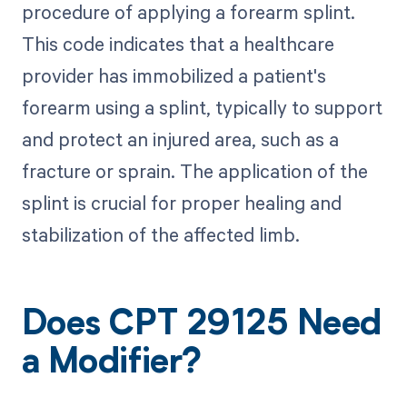
procedure of applying a forearm splint.
This code indicates that a healthcare
provider has immobilized a patient's
forearm using a splint, typically to support
and protect an injured area, such as a
fracture or sprain. The application of the
splint is crucial for proper healing and
stabilization of the affected limb.
Does CPT 29125 Need
a Modifier?