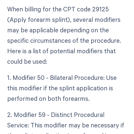
When billing for the CPT code 29125
(Apply forearm splint), several modifiers
may be applicable depending on the
specific circumstances of the procedure.
Here is a list of potential modifiers that
could be used:
1. Modifier 50 - Bilateral Procedure: Use
this modifier if the splint application is
performed on both forearms.
2. Modifier 59 - Distinct Procedural
Service: This modifier may be necessary if