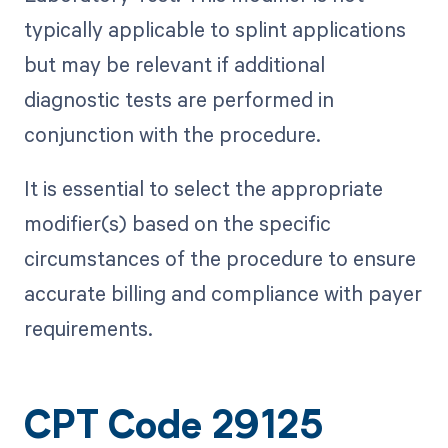
typically applicable to splint applications
but may be relevant if additional
diagnostic tests are performed in
conjunction with the procedure.
It is essential to select the appropriate
modifier(s) based on the specific
circumstances of the procedure to ensure
accurate billing and compliance with payer
requirements.
CPT Code 29125