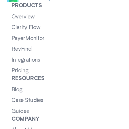
PRODUCTS
Overview
Clarity Flow
PayerMonitor
RevFind
Integrations
Pricing
RESOURCES
Blog
Case Studies
Guides
COMPANY