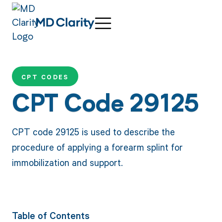
CPT CODES
CPT Code 29125
CPT code 29125 is used to describe the
procedure of applying a forearm splint for
immobilization and support.
Table of Contents