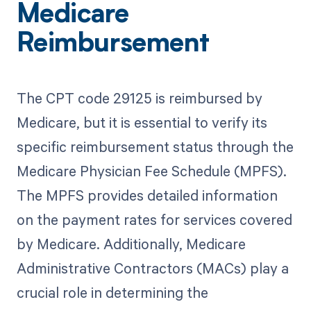
Medicare
Reimbursement
The CPT code 29125 is reimbursed by
Medicare, but it is essential to verify its
specific reimbursement status through the
Medicare Physician Fee Schedule (MPFS).
The MPFS provides detailed information
on the payment rates for services covered
by Medicare. Additionally, Medicare
Administrative Contractors (MACs) play a
crucial role in determining the