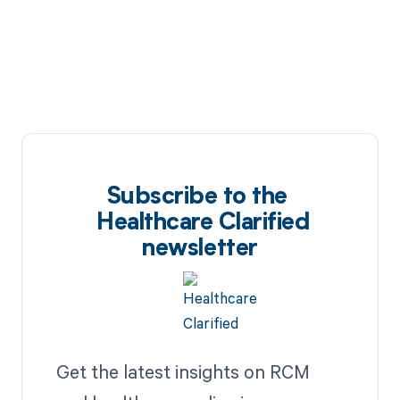
Subscribe to the
Healthcare Clarified
newsletter
Get the latest insights on RCM