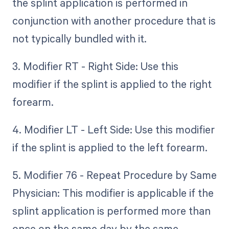
the splint application is performed in
conjunction with another procedure that is
not typically bundled with it.
3. Modifier RT - Right Side: Use this
modifier if the splint is applied to the right
forearm.
4. Modifier LT - Left Side: Use this modifier
if the splint is applied to the left forearm.
5. Modifier 76 - Repeat Procedure by Same
Physician: This modifier is applicable if the
splint application is performed more than
once on the same day by the same