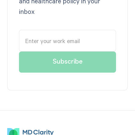
and healthcare policy in your
inbox