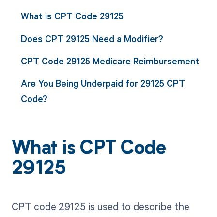
What is CPT Code 29125
Does CPT 29125 Need a Modifier?
CPT Code 29125 Medicare Reimbursement
Are You Being Underpaid for 29125 CPT
Code?
What is CPT Code
29125
CPT code 29125 is used to describe the