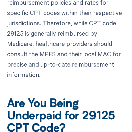
reimbursement policies and rates for
specific CPT codes within their respective
jurisdictions. Therefore, while CPT code
29125 is generally reimbursed by
Medicare, healthcare providers should
consult the MPFS and their local MAC for
precise and up-to-date reimbursement
information.
Are You Being
Underpaid for 29125
CPT Code?