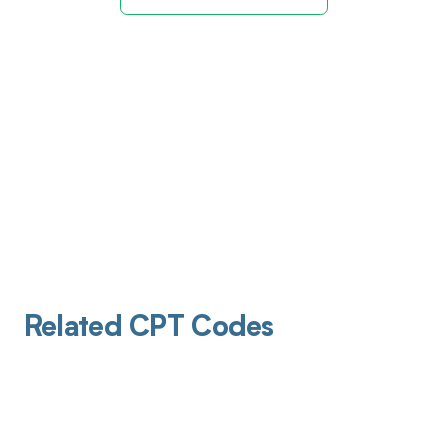
Related CPT Codes