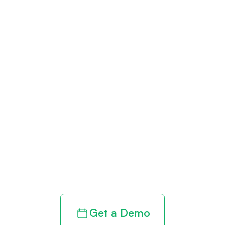
Get paid in full
by bringing
clarity to your
revenue cycle
Get a Demo