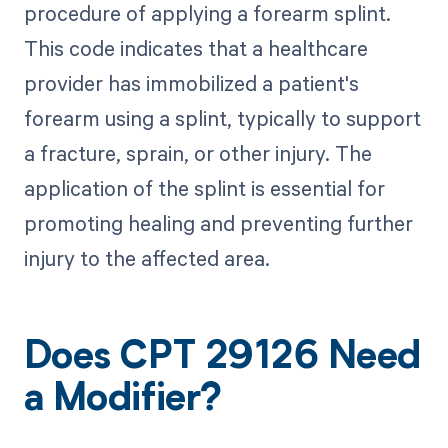
procedure of applying a forearm splint.
This code indicates that a healthcare
provider has immobilized a patient's
forearm using a splint, typically to support
a fracture, sprain, or other injury. The
application of the splint is essential for
promoting healing and preventing further
injury to the affected area.
Does CPT 29126 Need
a Modifier?