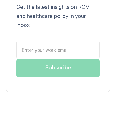
Get the latest insights on RCM
and healthcare policy in your
inbox