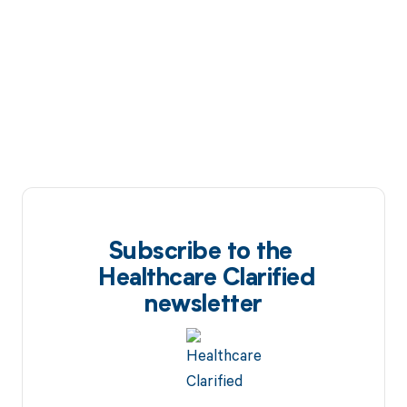
Subscribe to the
Healthcare Clarified
newsletter