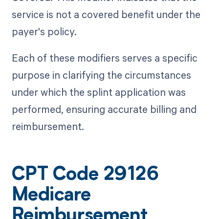
service is not a covered benefit under the
payer's policy.
Each of these modifiers serves a specific
purpose in clarifying the circumstances
under which the splint application was
performed, ensuring accurate billing and
reimbursement.
CPT Code 29126
Medicare
Reimbursement