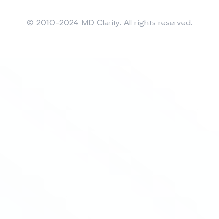
Sitemap
© 2010-2024 MD Clarity. All rights reserved.