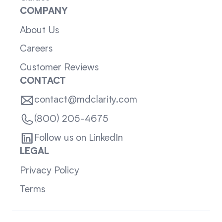
COMPANY
About Us
Careers
Customer Reviews
CONTACT
contact@mdclarity.com
(800) 205-4675
Follow us on LinkedIn
LEGAL
Privacy Policy
Terms