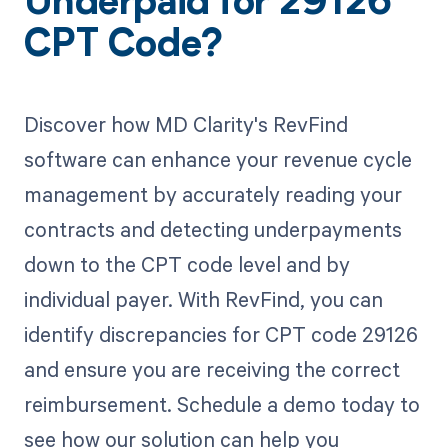
Underpaid for 29126
CPT Code?
Discover how MD Clarity's RevFind
software can enhance your revenue cycle
management by accurately reading your
contracts and detecting underpayments
down to the CPT code level and by
individual payer. With RevFind, you can
identify discrepancies for CPT code 29126
and ensure you are receiving the correct
reimbursement. Schedule a demo today to
see how our solution can help you