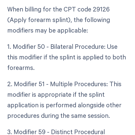
When billing for the CPT code 29126
(Apply forearm splint), the following
modifiers may be applicable:
1. Modifier 50 - Bilateral Procedure: Use
this modifier if the splint is applied to both
forearms.
2. Modifier 51 - Multiple Procedures: This
modifier is appropriate if the splint
application is performed alongside other
procedures during the same session.
3. Modifier 59 - Distinct Procedural