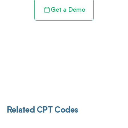
Get a Demo
Related CPT Codes