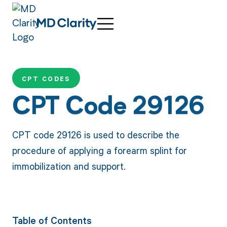
CPT CODES
CPT Code 29126
CPT code 29126 is used to describe the
procedure of applying a forearm splint for
immobilization and support.
Table of Contents