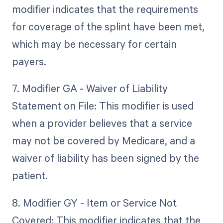
modifier indicates that the requirements
for coverage of the splint have been met,
which may be necessary for certain
payers.
7. Modifier GA - Waiver of Liability
Statement on File: This modifier is used
when a provider believes that a service
may not be covered by Medicare, and a
waiver of liability has been signed by the
patient.
8. Modifier GY - Item or Service Not
Covered: This modifier indicates that the