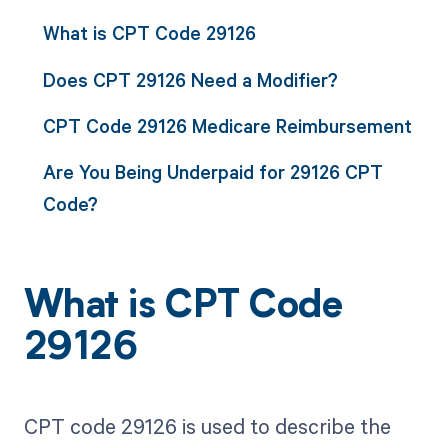
What is CPT Code 29126
Does CPT 29126 Need a Modifier?
CPT Code 29126 Medicare Reimbursement
Are You Being Underpaid for 29126 CPT
Code?
What is CPT Code
29126
CPT code 29126 is used to describe the