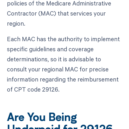
policies of the Medicare Administrative
Contractor (MAC) that services your
region.
Each MAC has the authority to implement
specific guidelines and coverage
determinations, so it is advisable to
consult your regional MAC for precise
information regarding the reimbursement
of CPT code 29126.
Are You Being