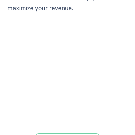
maximize your revenue.
Get paid in full
by bringing
clarity to your
revenue cycle