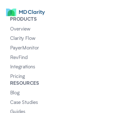
PRODUCTS
Overview
Clarity Flow
PayerMonitor
RevFind
Integrations
Pricing
RESOURCES
Blog
Case Studies
Guides