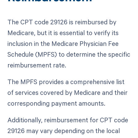
The CPT code 29126 is reimbursed by
Medicare, but it is essential to verify its
inclusion in the Medicare Physician Fee
Schedule (MPFS) to determine the specific
reimbursement rate.
The MPFS provides a comprehensive list
of services covered by Medicare and their
corresponding payment amounts.
Additionally, reimbursement for CPT code
29126 may vary depending on the local