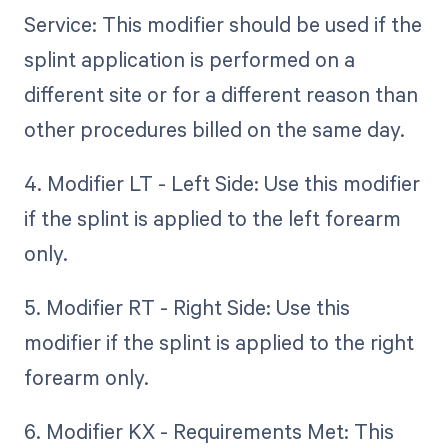
Service: This modifier should be used if the
splint application is performed on a
different site or for a different reason than
other procedures billed on the same day.
4. Modifier LT - Left Side: Use this modifier
if the splint is applied to the left forearm
only.
5. Modifier RT - Right Side: Use this
modifier if the splint is applied to the right
forearm only.
6. Modifier KX - Requirements Met: This