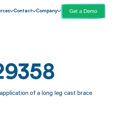
Get a Demo
rces
Contact
Company
29358
pplication of a long leg cast brace