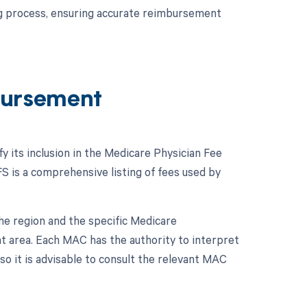
ing process, ensuring accurate reimbursement
ursement
y its inclusion in the Medicare Physician Fee
 is a comprehensive listing of fees used by
e region and the specific Medicare
t area. Each MAC has the authority to interpret
so it is advisable to consult the relevant MAC