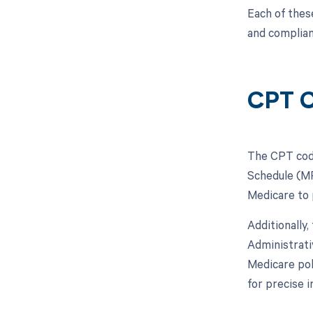
Each of thes
and complian
CPT C
The CPT code
Schedule (MP
Medicare to 
Additionally
Administrati
Medicare pol
for precise 