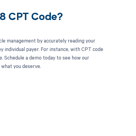
58 CPT Code?
cle management by accurately reading your
 individual payer. For instance, with CPT code
ne. Schedule a demo today to see how our
d what you deserve.