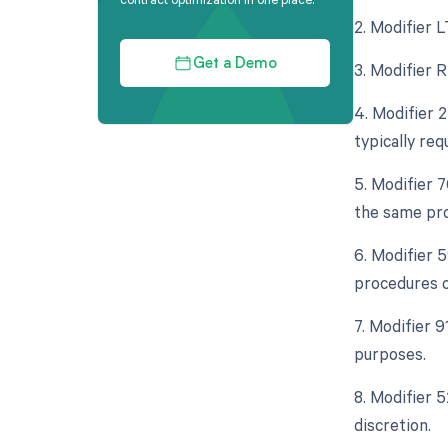
2. Modifier L
Get a Demo
3. Modifier R
4. Modifier 
typically req
5. Modifier 
the same pro
6. Modifier 
procedures o
7. Modifier 9
purposes.
8. Modifier 5
discretion.