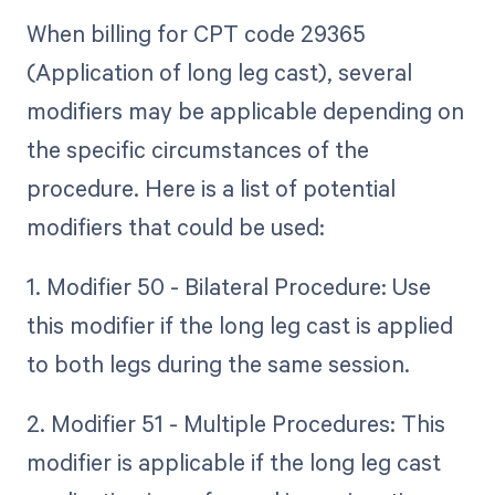
When billing for CPT code 29365
(Application of long leg cast), several
modifiers may be applicable depending on
the specific circumstances of the
procedure. Here is a list of potential
modifiers that could be used:
1. Modifier 50 - Bilateral Procedure: Use
this modifier if the long leg cast is applied
to both legs during the same session.
2. Modifier 51 - Multiple Procedures: This
modifier is applicable if the long leg cast