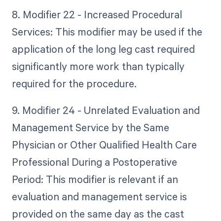
8. Modifier 22 - Increased Procedural
Services: This modifier may be used if the
application of the long leg cast required
significantly more work than typically
required for the procedure.
9. Modifier 24 - Unrelated Evaluation and
Management Service by the Same
Physician or Other Qualified Health Care
Professional During a Postoperative
Period: This modifier is relevant if an
evaluation and management service is
provided on the same day as the cast