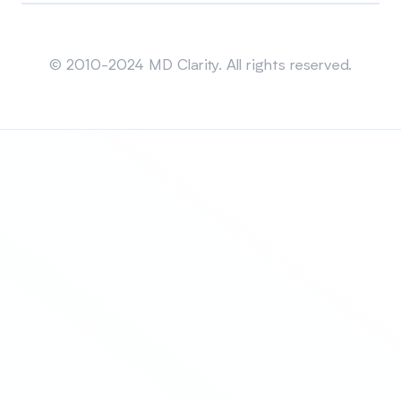
Sitemap
© 2010-2024 MD Clarity. All rights reserved.