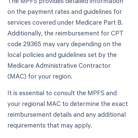
The MPFS provides detailed information
on the payment rates and guidelines for
services covered under Medicare Part B.
Additionally, the reimbursement for CPT
code 29365 may vary depending on the
local policies and guidelines set by the
Medicare Administrative Contractor
(MAC) for your region.
It is essential to consult the MPFS and
your regional MAC to determine the exact
reimbursement details and any additional
requirements that may apply.