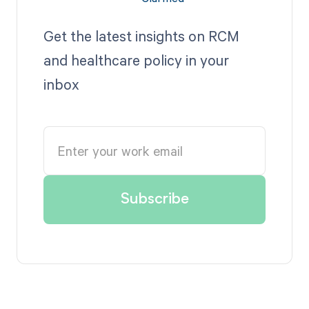
Get the latest insights on RCM
and healthcare policy in your
inbox