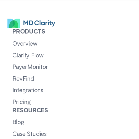
PRODUCTS
Overview
Clarity Flow
PayerMonitor
RevFind
Integrations
Pricing
RESOURCES
Blog
Case Studies