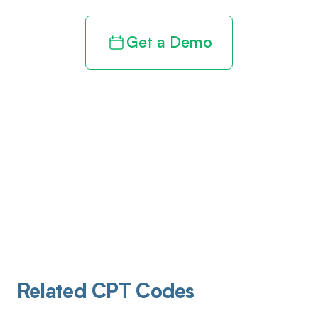
Get a Demo
Related CPT Codes