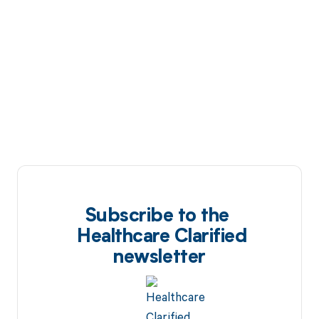
Subscribe to the
Healthcare Clarified
newsletter