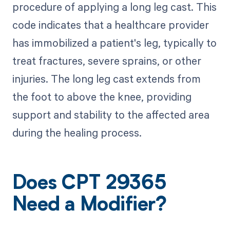
procedure of applying a long leg cast. This
code indicates that a healthcare provider
has immobilized a patient's leg, typically to
treat fractures, severe sprains, or other
injuries. The long leg cast extends from
the foot to above the knee, providing
support and stability to the affected area
during the healing process.
Does CPT 29365
Need a Modifier?