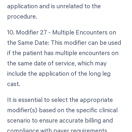
application and is unrelated to the
procedure.
10. Modifier 27 - Multiple Encounters on
the Same Date: This modifier can be used
if the patient has multiple encounters on
the same date of service, which may
include the application of the long leg
cast.
It is essential to select the appropriate
modifier(s) based on the specific clinical
scenario to ensure accurate billing and
compliance with payer requirements.