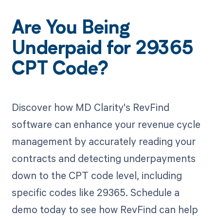
Are You Being
Underpaid for 29365
CPT Code?
Discover how MD Clarity's RevFind
software can enhance your revenue cycle
management by accurately reading your
contracts and detecting underpayments
down to the CPT code level, including
specific codes like 29365. Schedule a
demo today to see how RevFind can help