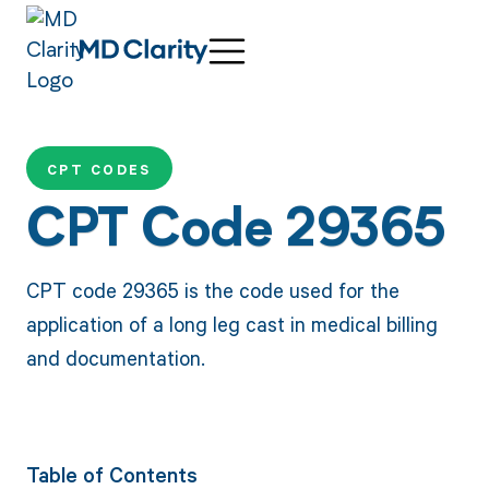
CPT CODES
CPT Code 29365
CPT code 29365 is the code used for the
application of a long leg cast in medical billing
and documentation.
Table of Contents