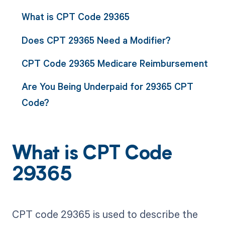
What is CPT Code 29365
Does CPT 29365 Need a Modifier?
CPT Code 29365 Medicare Reimbursement
Are You Being Underpaid for 29365 CPT
Code?
What is CPT Code
29365
CPT code 29365 is used to describe the