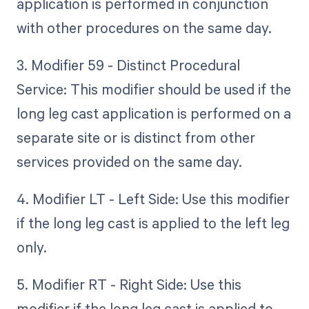
application is performed in conjunction
with other procedures on the same day.
3. Modifier 59 - Distinct Procedural
Service: This modifier should be used if the
long leg cast application is performed on a
separate site or is distinct from other
services provided on the same day.
4. Modifier LT - Left Side: Use this modifier
if the long leg cast is applied to the left leg
only.
5. Modifier RT - Right Side: Use this
modifier if the long leg cast is applied to