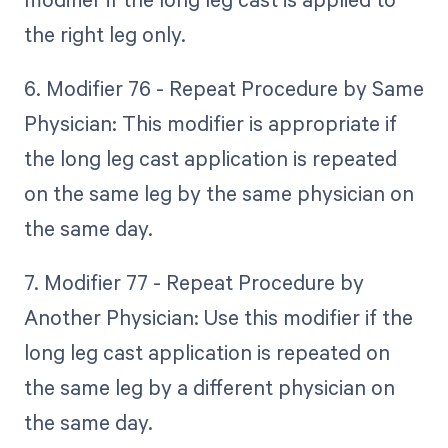
the right leg only.
6. Modifier 76 - Repeat Procedure by Same
Physician: This modifier is appropriate if
the long leg cast application is repeated
on the same leg by the same physician on
the same day.
7. Modifier 77 - Repeat Procedure by
Another Physician: Use this modifier if the
long leg cast application is repeated on
the same leg by a different physician on
the same day.