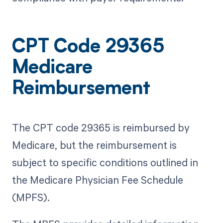
CPT Code 29365
Medicare
Reimbursement
The CPT code 29365 is reimbursed by
Medicare, but the reimbursement is
subject to specific conditions outlined in
the Medicare Physician Fee Schedule
(MPFS).