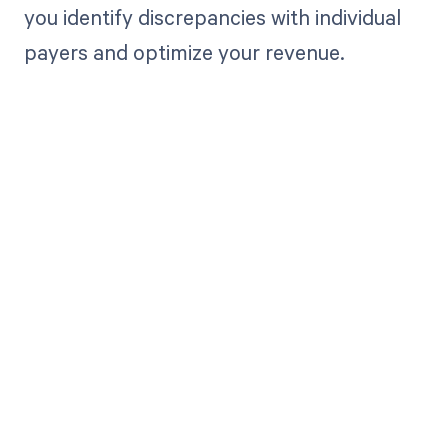
you identify discrepancies with individual
payers and optimize your revenue.
Get paid in full
by bringing
clarity to your
revenue cycle