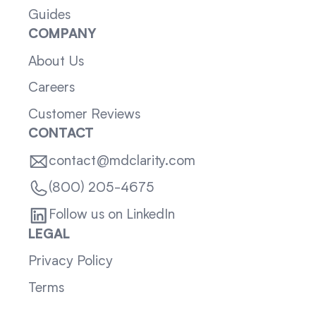
Guides
COMPANY
About Us
Careers
Customer Reviews
CONTACT
contact@mdclarity.com
(800) 205-4675
Follow us on LinkedIn
LEGAL
Privacy Policy
Terms