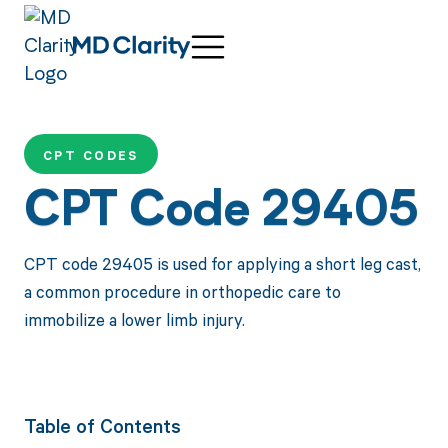
CPT CODES
CPT Code 29405
CPT code 29405 is used for applying a short leg cast,
a common procedure in orthopedic care to
immobilize a lower limb injury.
Table of Contents