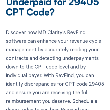
Underpaid for 29405
CPT Code?
Discover how MD Clarity's RevFind
software can enhance your revenue cycle
management by accurately reading your
contracts and detecting underpayments
down to the CPT code level and by
individual payer. With RevFind, you can
identify discrepancies for CPT code 29405
and ensure you are receiving the full
reimbursement you deserve. Schedule a
demo today to see how RevFind can