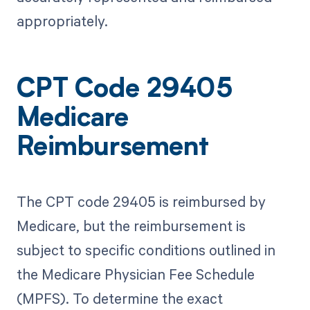
appropriately.
CPT Code 29405
Medicare
Reimbursement
The CPT code 29405 is reimbursed by
Medicare, but the reimbursement is
subject to specific conditions outlined in
the Medicare Physician Fee Schedule
(MPFS). To determine the exact