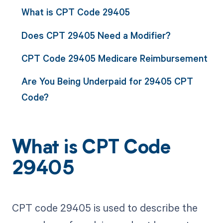
What is CPT Code 29405
Does CPT 29405 Need a Modifier?
CPT Code 29405 Medicare Reimbursement
Are You Being Underpaid for 29405 CPT
Code?
What is CPT Code
29405
CPT code 29405 is used to describe the