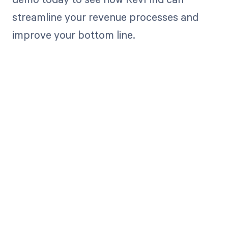
streamline your revenue processes and
improve your bottom line.
Get paid in full
by bringing
clarity to your
revenue cycle