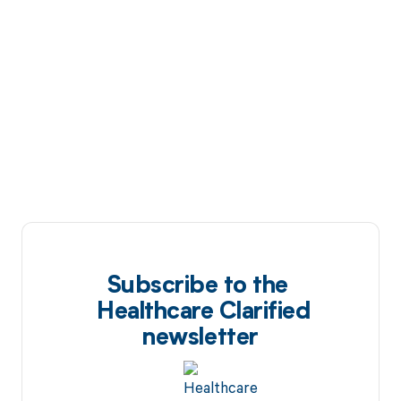
Subscribe to the
Healthcare Clarified
newsletter