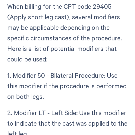
When billing for the CPT code 29405
(Apply short leg cast), several modifiers
may be applicable depending on the
specific circumstances of the procedure.
Here is a list of potential modifiers that
could be used:
1. Modifier 50 - Bilateral Procedure: Use
this modifier if the procedure is performed
on both legs.
2. Modifier LT - Left Side: Use this modifier
to indicate that the cast was applied to the
left leg.