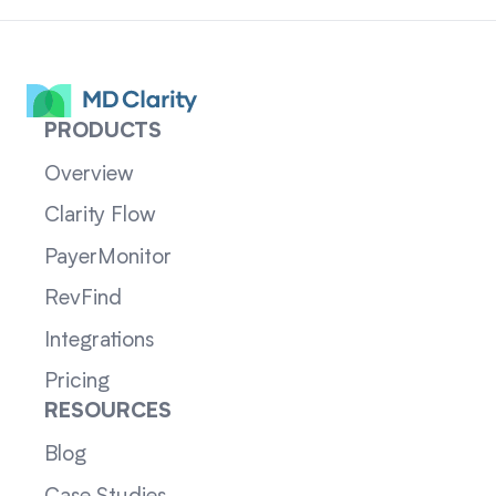
PRODUCTS
Overview
Clarity Flow
PayerMonitor
RevFind
Integrations
Pricing
RESOURCES
Blog