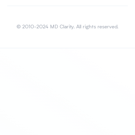
Sitemap
© 2010-2024 MD Clarity. All rights reserved.