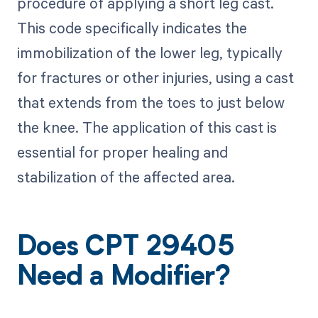
procedure of applying a short leg cast.
This code specifically indicates the
immobilization of the lower leg, typically
for fractures or other injuries, using a cast
that extends from the toes to just below
the knee. The application of this cast is
essential for proper healing and
stabilization of the affected area.
Does CPT 29405
Need a Modifier?