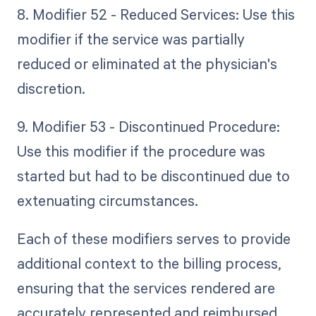
8. Modifier 52 - Reduced Services: Use this
modifier if the service was partially
reduced or eliminated at the physician's
discretion.
9. Modifier 53 - Discontinued Procedure:
Use this modifier if the procedure was
started but had to be discontinued due to
extenuating circumstances.
Each of these modifiers serves to provide
additional context to the billing process,
ensuring that the services rendered are
accurately represented and reimbursed