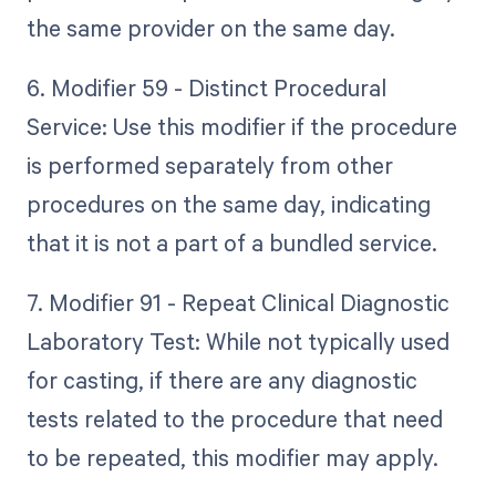
the same provider on the same day.
6. Modifier 59 - Distinct Procedural
Service: Use this modifier if the procedure
is performed separately from other
procedures on the same day, indicating
that it is not a part of a bundled service.
7. Modifier 91 - Repeat Clinical Diagnostic
Laboratory Test: While not typically used
for casting, if there are any diagnostic
tests related to the procedure that need
to be repeated, this modifier may apply.