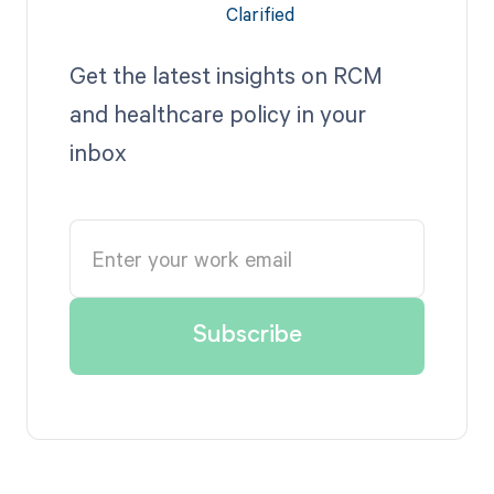
Get the latest insights on RCM
and healthcare policy in your
inbox