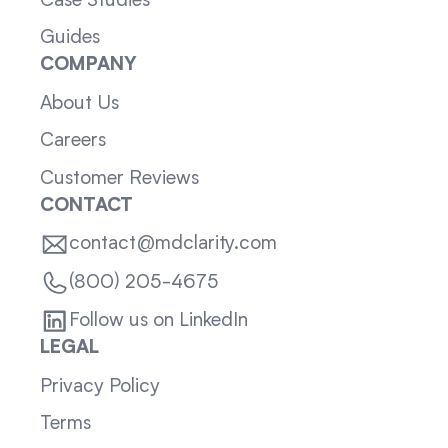
Case Studies
Guides
COMPANY
About Us
Careers
Customer Reviews
CONTACT
contact@mdclarity.com
(800) 205-4675
Follow us on LinkedIn
LEGAL
Privacy Policy
Terms