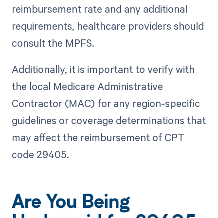
reimbursement rate and any additional
requirements, healthcare providers should
consult the MPFS.
Additionally, it is important to verify with
the local Medicare Administrative
Contractor (MAC) for any region-specific
guidelines or coverage determinations that
may affect the reimbursement of CPT
code 29405.
Are You Being