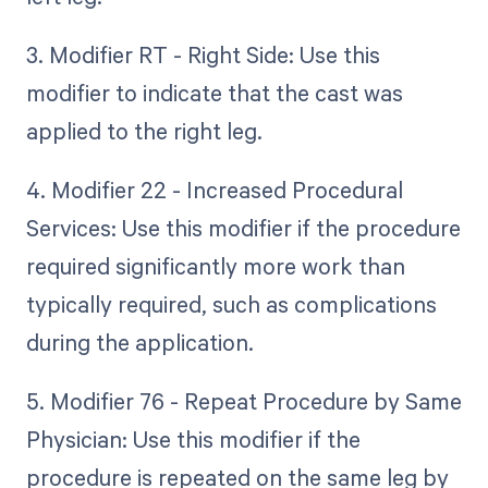
3. Modifier RT - Right Side: Use this
modifier to indicate that the cast was
applied to the right leg.
4. Modifier 22 - Increased Procedural
Services: Use this modifier if the procedure
required significantly more work than
typically required, such as complications
during the application.
5. Modifier 76 - Repeat Procedure by Same
Physician: Use this modifier if the
procedure is repeated on the same leg by