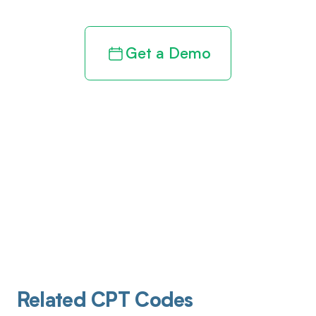
Get a Demo
Related CPT Codes