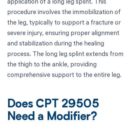
application of a long leg splint. This
procedure involves the immobilization of
the leg, typically to support a fracture or
severe injury, ensuring proper alignment
and stabilization during the healing
process. The long leg splint extends from
the thigh to the ankle, providing
comprehensive support to the entire leg.
Does CPT 29505
Need a Modifier?