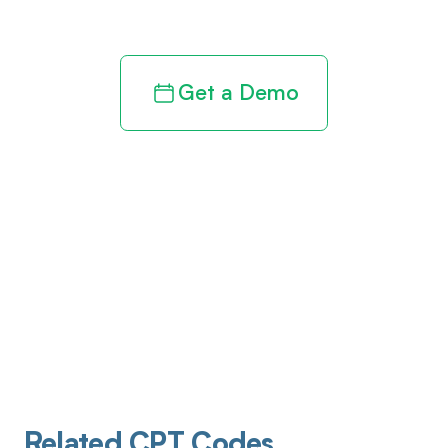
revenue cycle
Get a Demo
Related CPT Codes