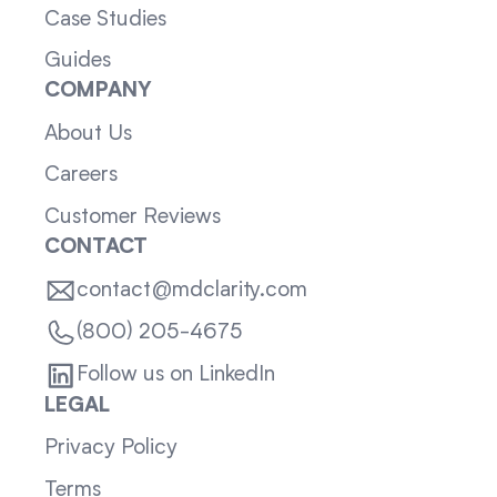
Case Studies
Guides
COMPANY
About Us
Careers
Customer Reviews
CONTACT
contact@mdclarity.com
(800) 205-4675
Follow us on LinkedIn
LEGAL
Privacy Policy
Terms