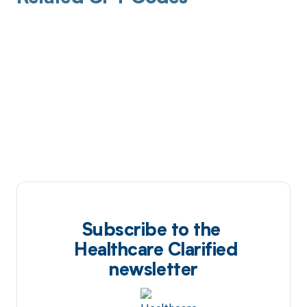
Subscribe to the
Healthcare Clarified
newsletter