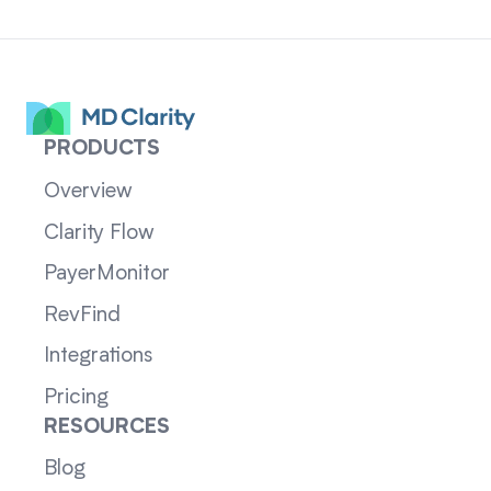
PRODUCTS
Overview
Clarity Flow
PayerMonitor
RevFind
Integrations
Pricing
RESOURCES
Blog