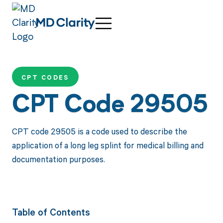
CPT CODES
CPT Code 29505
CPT code 29505 is a code used to describe the
application of a long leg splint for medical billing and
documentation purposes.
Table of Contents