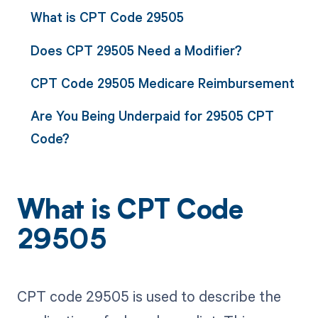
What is CPT Code 29505
Does CPT 29505 Need a Modifier?
CPT Code 29505 Medicare Reimbursement
Are You Being Underpaid for 29505 CPT
Code?
What is CPT Code
29505
CPT code 29505 is used to describe the