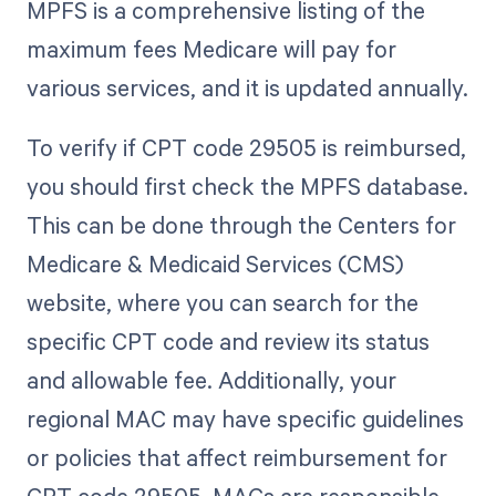
MPFS is a comprehensive listing of the
maximum fees Medicare will pay for
various services, and it is updated annually.
To verify if CPT code 29505 is reimbursed,
you should first check the MPFS database.
This can be done through the Centers for
Medicare & Medicaid Services (CMS)
website, where you can search for the
specific CPT code and review its status
and allowable fee. Additionally, your
regional MAC may have specific guidelines
or policies that affect reimbursement for