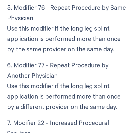
5. Modifier 76 - Repeat Procedure by Same
Physician
Use this modifier if the long leg splint
application is performed more than once
by the same provider on the same day.
6. Modifier 77 - Repeat Procedure by
Another Physician
Use this modifier if the long leg splint
application is performed more than once
by a different provider on the same day.
7. Modifier 22 - Increased Procedural