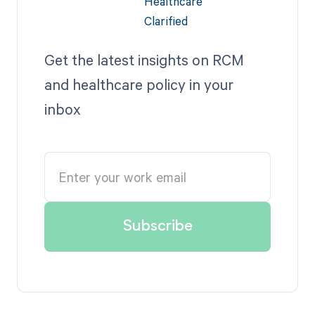
Get the latest insights on RCM
and healthcare policy in your
inbox