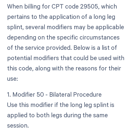
When billing for CPT code 29505, which
pertains to the application of a long leg
splint, several modifiers may be applicable
depending on the specific circumstances
of the service provided. Below is a list of
potential modifiers that could be used with
this code, along with the reasons for their
use:
1. Modifier 50 - Bilateral Procedure
Use this modifier if the long leg splint is
applied to both legs during the same
session.