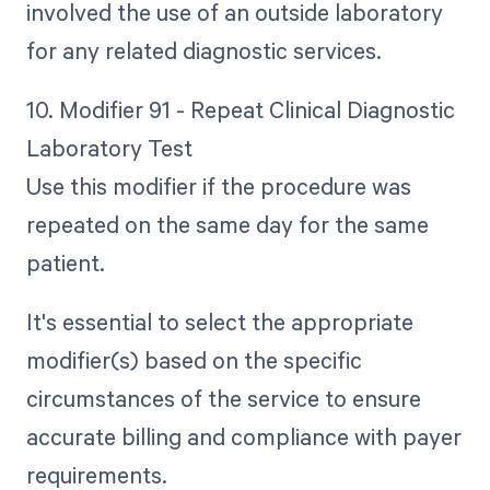
involved the use of an outside laboratory
for any related diagnostic services.
10. Modifier 91 - Repeat Clinical Diagnostic
Laboratory Test
Use this modifier if the procedure was
repeated on the same day for the same
patient.
It's essential to select the appropriate
modifier(s) based on the specific
circumstances of the service to ensure
accurate billing and compliance with payer
requirements.