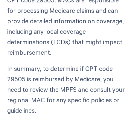
CPT code 29505. MACs are responsible
for processing Medicare claims and can
provide detailed information on coverage,
including any local coverage
determinations (LCDs) that might impact
reimbursement.
In summary, to determine if CPT code
29505 is reimbursed by Medicare, you
need to review the MPFS and consult your
regional MAC for any specific policies or
guidelines.