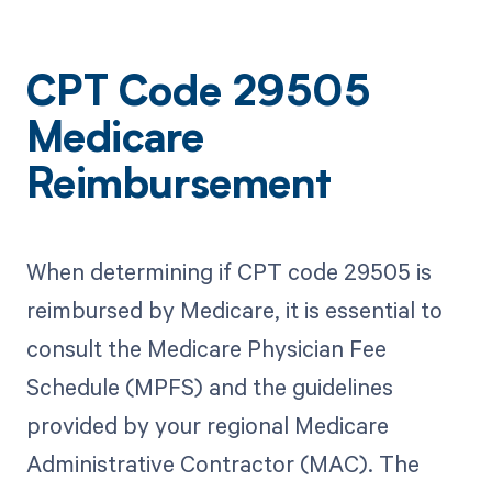
CPT Code 29505
Medicare
Reimbursement
When determining if CPT code 29505 is
reimbursed by Medicare, it is essential to
consult the Medicare Physician Fee
Schedule (MPFS) and the guidelines
provided by your regional Medicare
Administrative Contractor (MAC). The