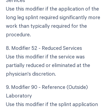
Services
Use this modifier if the application of the
long leg splint required significantly more
work than typically required for the
procedure.
8. Modifier 52 - Reduced Services
Use this modifier if the service was
partially reduced or eliminated at the
physician's discretion.
9. Modifier 90 - Reference (Outside)
Laboratory
Use this modifier if the splint application