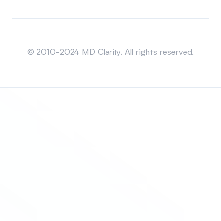
Sitemap
© 2010-2024 MD Clarity. All rights reserved.