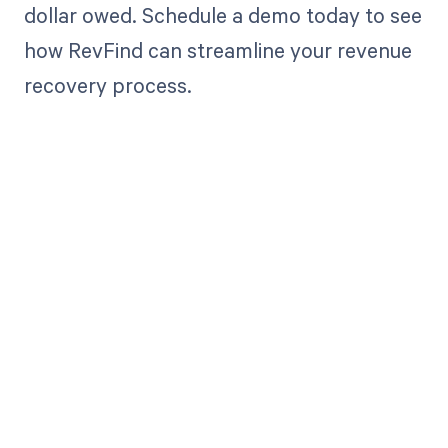
dollar owed. Schedule a demo today to see
how RevFind can streamline your revenue
recovery process.
Get paid in full
by bringing
clarity to your