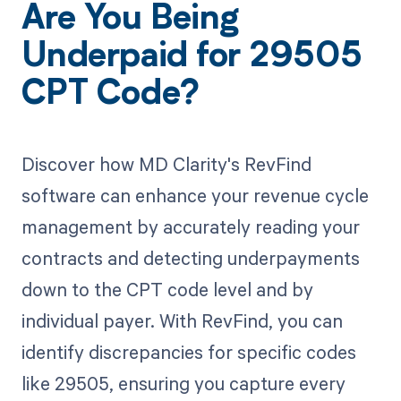
Are You Being
Underpaid for 29505
CPT Code?
Discover how MD Clarity's RevFind
software can enhance your revenue cycle
management by accurately reading your
contracts and detecting underpayments
down to the CPT code level and by
individual payer. With RevFind, you can
identify discrepancies for specific codes
like 29505, ensuring you capture every