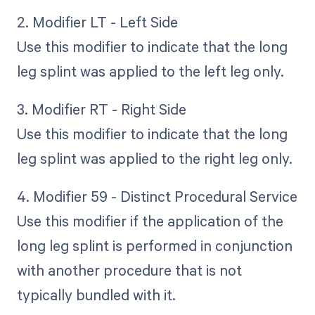
2. Modifier LT - Left Side
Use this modifier to indicate that the long
leg splint was applied to the left leg only.
3. Modifier RT - Right Side
Use this modifier to indicate that the long
leg splint was applied to the right leg only.
4. Modifier 59 - Distinct Procedural Service
Use this modifier if the application of the
long leg splint is performed in conjunction
with another procedure that is not
typically bundled with it.