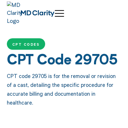
CPT CODES
CPT Code 29705
CPT code 29705 is for the removal or revision
of a cast, detailing the specific procedure for
accurate billing and documentation in
healthcare.