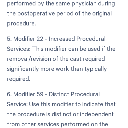
performed by the same physician during
the postoperative period of the original
procedure.
5. Modifier 22 - Increased Procedural
Services: This modifier can be used if the
removal/revision of the cast required
significantly more work than typically
required.
6. Modifier 59 - Distinct Procedural
Service: Use this modifier to indicate that
the procedure is distinct or independent
from other services performed on the