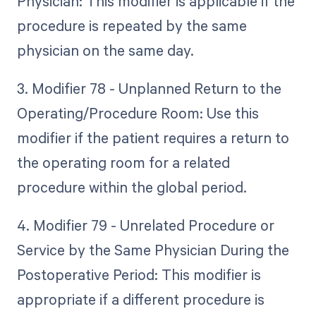
Physician: This modifier is applicable if the
procedure is repeated by the same
physician on the same day.
3. Modifier 78 - Unplanned Return to the
Operating/Procedure Room: Use this
modifier if the patient requires a return to
the operating room for a related
procedure within the global period.
4. Modifier 79 - Unrelated Procedure or
Service by the Same Physician During the
Postoperative Period: This modifier is
appropriate if a different procedure is