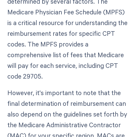
determined by several factors. The
Medicare Physician Fee Schedule (MPFS)
is a critical resource for understanding the
reimbursement rates for specific CPT
codes. The MPFS provides a
comprehensive list of fees that Medicare
will pay for each service, including CPT
code 29705.
However, it's important to note that the
final determination of reimbursement can
also depend on the guidelines set forth by
the Medicare Administrative Contractor
(MAC) for your specific region. MACs are