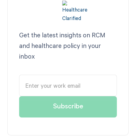
Get the latest insights on RCM
and healthcare policy in your
inbox