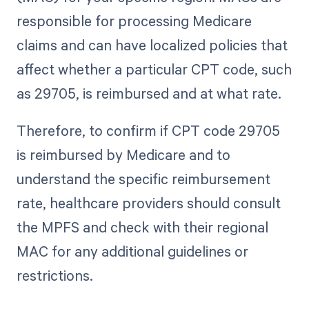
responsible for processing Medicare
claims and can have localized policies that
affect whether a particular CPT code, such
as 29705, is reimbursed and at what rate.
Therefore, to confirm if CPT code 29705
is reimbursed by Medicare and to
understand the specific reimbursement
rate, healthcare providers should consult
the MPFS and check with their regional
MAC for any additional guidelines or
restrictions.