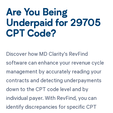
Are You Being
Underpaid for 29705
CPT Code?
Discover how MD Clarity's RevFind
software can enhance your revenue cycle
management by accurately reading your
contracts and detecting underpayments
down to the CPT code level and by
individual payer. With RevFind, you can
identify discrepancies for specific CPT