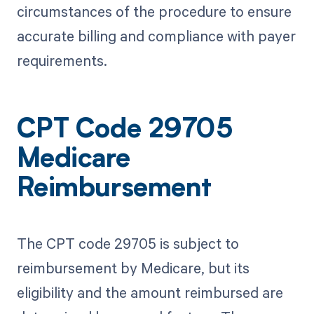
circumstances of the procedure to ensure
accurate billing and compliance with payer
requirements.
CPT Code 29705
Medicare
Reimbursement
The CPT code 29705 is subject to
reimbursement by Medicare, but its
eligibility and the amount reimbursed are