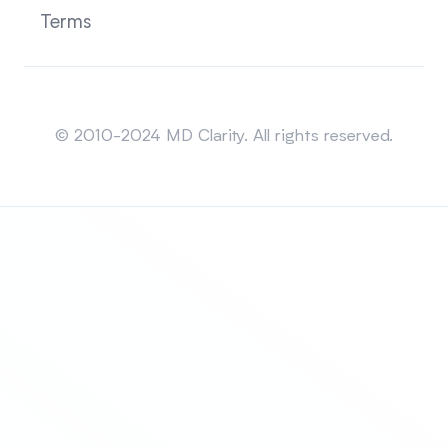
Terms
Sitemap
© 2010-2024 MD Clarity. All rights reserved.