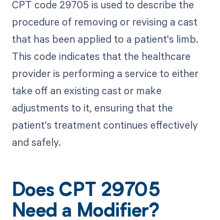
CPT code 29705 is used to describe the
procedure of removing or revising a cast
that has been applied to a patient's limb.
This code indicates that the healthcare
provider is performing a service to either
take off an existing cast or make
adjustments to it, ensuring that the
patient's treatment continues effectively
and safely.
Does CPT 29705
Need a Modifier?