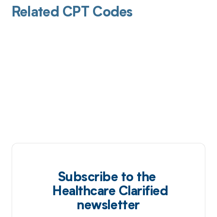
Related CPT Codes
Subscribe to the
Healthcare Clarified
newsletter