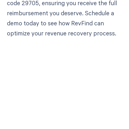
code 29705, ensuring you receive the full
reimbursement you deserve. Schedule a
demo today to see how RevFind can
optimize your revenue recovery process.
Get paid in full
by bringing
clarity to your