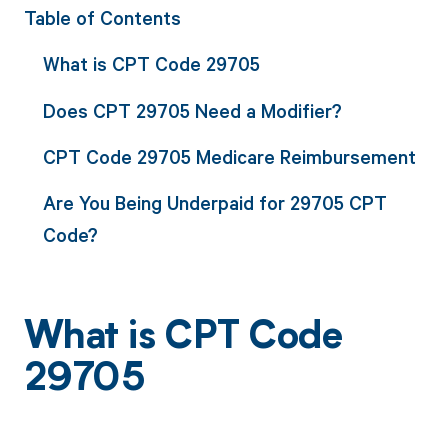
Table of Contents
What is CPT Code 29705
Does CPT 29705 Need a Modifier?
CPT Code 29705 Medicare Reimbursement
Are You Being Underpaid for 29705 CPT
Code?
What is CPT Code
29705