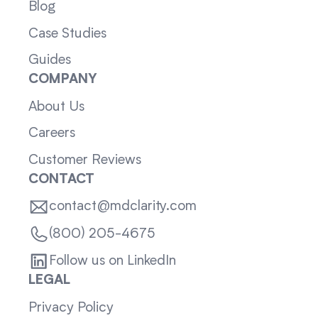
Blog
Case Studies
Guides
COMPANY
About Us
Careers
Customer Reviews
CONTACT
contact@mdclarity.com
(800) 205-4675
Follow us on LinkedIn
LEGAL
Privacy Policy