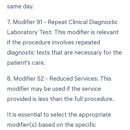
same day.
7. Modifier 91 - Repeat Clinical Diagnostic
Laboratory Test: This modifier is relevant
if the procedure involves repeated
diagnostic tests that are necessary for the
patient's care.
8. Modifier 52 - Reduced Services: This
modifier may be used if the service
provided is less than the full procedure.
It is essential to select the appropriate
modifier(s) based on the specific