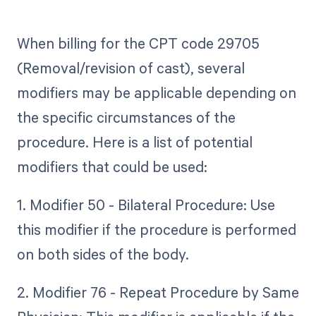
When billing for the CPT code 29705
(Removal/revision of cast), several
modifiers may be applicable depending on
the specific circumstances of the
procedure. Here is a list of potential
modifiers that could be used:
1. Modifier 50 - Bilateral Procedure: Use
this modifier if the procedure is performed
on both sides of the body.
2. Modifier 76 - Repeat Procedure by Same