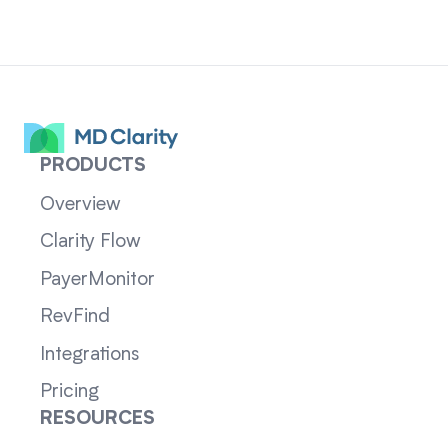
PRODUCTS
Overview
Clarity Flow
PayerMonitor
RevFind
Integrations
Pricing
RESOURCES