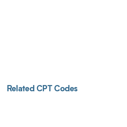
Related CPT Codes