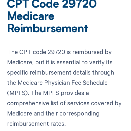
CPT Code 29720
Medicare
Reimbursement
The CPT code 29720 is reimbursed by
Medicare, but it is essential to verify its
specific reimbursement details through
the Medicare Physician Fee Schedule
(MPFS). The MPFS provides a
comprehensive list of services covered by
Medicare and their corresponding
reimbursement rates.