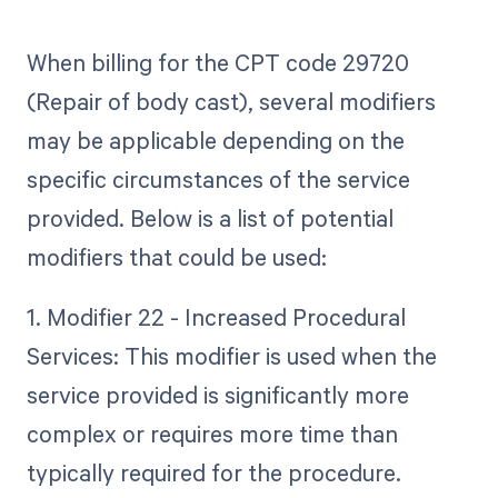
When billing for the CPT code 29720
(Repair of body cast), several modifiers
may be applicable depending on the
specific circumstances of the service
provided. Below is a list of potential
modifiers that could be used:
1. Modifier 22 - Increased Procedural
Services: This modifier is used when the
service provided is significantly more
complex or requires more time than
typically required for the procedure.