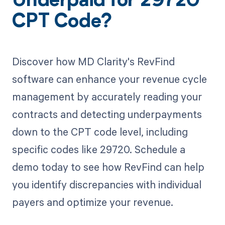
Underpaid for 29720
CPT Code?
Discover how MD Clarity's RevFind
software can enhance your revenue cycle
management by accurately reading your
contracts and detecting underpayments
down to the CPT code level, including
specific codes like 29720. Schedule a
demo today to see how RevFind can help
you identify discrepancies with individual
payers and optimize your revenue.