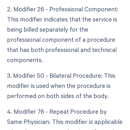
2. Modifier 26 - Professional Component:
This modifier indicates that the service is
being billed separately for the
professional component of a procedure
that has both professional and technical
components.
3. Modifier 50 - Bilateral Procedure: This
modifier is used when the procedure is
performed on both sides of the body.
4. Modifier 76 - Repeat Procedure by
Same Physician: This modifier is applicable