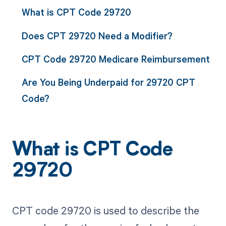
What is CPT Code 29720
Does CPT 29720 Need a Modifier?
CPT Code 29720 Medicare Reimbursement
Are You Being Underpaid for 29720 CPT
Code?
What is CPT Code
29720
CPT code 29720 is used to describe the