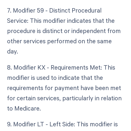
7. Modifier 59 - Distinct Procedural
Service: This modifier indicates that the
procedure is distinct or independent from
other services performed on the same
day.
8. Modifier KX - Requirements Met: This
modifier is used to indicate that the
requirements for payment have been met
for certain services, particularly in relation
to Medicare.
9. Modifier LT - Left Side: This modifier is