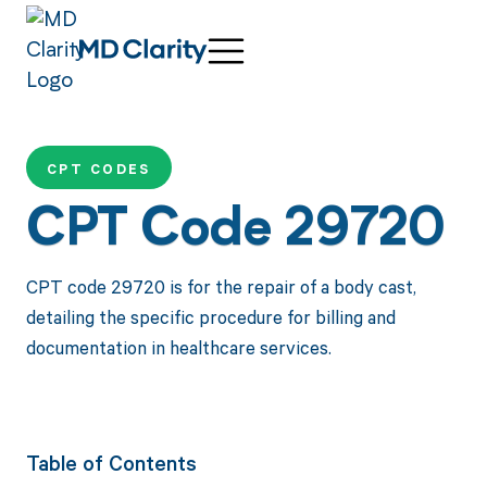
CPT CODES
CPT Code 29720
CPT code 29720 is for the repair of a body cast,
detailing the specific procedure for billing and
documentation in healthcare services.
Table of Contents