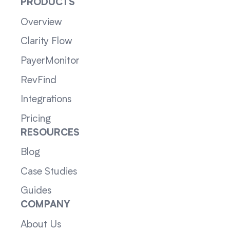
PRODUCTS
Overview
Clarity Flow
PayerMonitor
RevFind
Integrations
Pricing
RESOURCES
Blog
Case Studies
Guides
COMPANY
About Us