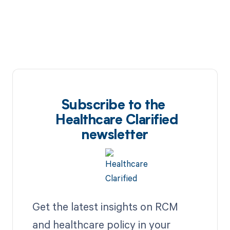
Subscribe to the
Healthcare Clarified
newsletter
Get the latest insights on RCM
and healthcare policy in your