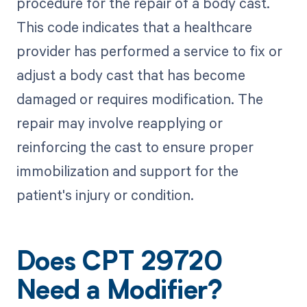
procedure for the repair of a body cast.
This code indicates that a healthcare
provider has performed a service to fix or
adjust a body cast that has become
damaged or requires modification. The
repair may involve reapplying or
reinforcing the cast to ensure proper
immobilization and support for the
patient's injury or condition.
Does CPT 29720
Need a Modifier?