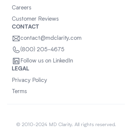
Careers
Customer Reviews
CONTACT
contact@mdclarity.com
(800) 205-4675
Follow us on LinkedIn
LEGAL
Privacy Policy
Terms
Sitemap
© 2010-2024 MD Clarity. All rights reserved.