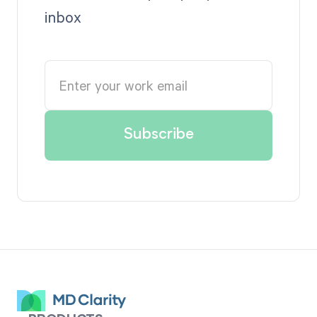
inbox