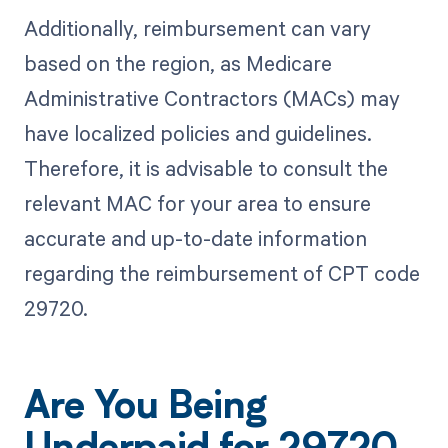
Additionally, reimbursement can vary
based on the region, as Medicare
Administrative Contractors (MACs) may
have localized policies and guidelines.
Therefore, it is advisable to consult the
relevant MAC for your area to ensure
accurate and up-to-date information
regarding the reimbursement of CPT code
29720.
Are You Being