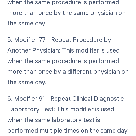
when the same procedure is performed
more than once by the same physician on
the same day.
5. Modifier 77 - Repeat Procedure by
Another Physician: This modifier is used
when the same procedure is performed
more than once by a different physician on
the same day.
6. Modifier 91 - Repeat Clinical Diagnostic
Laboratory Test: This modifier is used
when the same laboratory test is
performed multiple times on the same day.