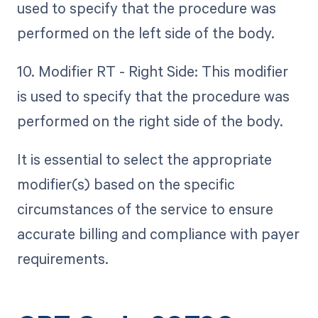
used to specify that the procedure was
performed on the left side of the body.
10. Modifier RT - Right Side: This modifier
is used to specify that the procedure was
performed on the right side of the body.
It is essential to select the appropriate
modifier(s) based on the specific
circumstances of the service to ensure
accurate billing and compliance with payer
requirements.