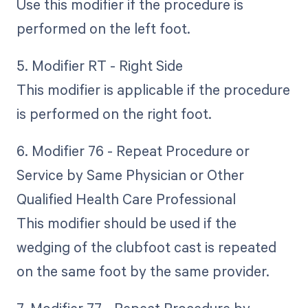
Use this modifier if the procedure is
performed on the left foot.
5. Modifier RT - Right Side
This modifier is applicable if the procedure
is performed on the right foot.
6. Modifier 76 - Repeat Procedure or
Service by Same Physician or Other
Qualified Health Care Professional
This modifier should be used if the
wedging of the clubfoot cast is repeated
on the same foot by the same provider.