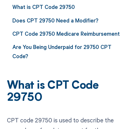
What is CPT Code 29750
Does CPT 29750 Need a Modifier?
CPT Code 29750 Medicare Reimbursement
Are You Being Underpaid for 29750 CPT
Code?
What is CPT Code
29750
CPT code 29750 is used to describe the