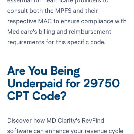
essential for healthcare providers to
consult both the MPFS and their
respective MAC to ensure compliance with
Medicare's billing and reimbursement
requirements for this specific code.
Are You Being
Underpaid for 29750
CPT Code?
Discover how MD Clarity's RevFind
software can enhance your revenue cycle