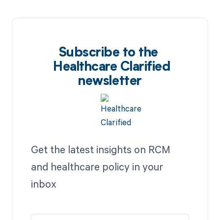
Subscribe to the
Healthcare Clarified
newsletter
Get the latest insights on RCM
and healthcare policy in your
inbox