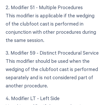
2. Modifier 51 - Multiple Procedures
This modifier is applicable if the wedging
of the clubfoot cast is performed in
conjunction with other procedures during
the same session.
3. Modifier 59 - Distinct Procedural Service
This modifier should be used when the
wedging of the clubfoot cast is performed
separately and is not considered part of
another procedure.
4. Modifier LT - Left Side