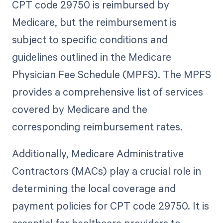
CPT code 29750 is reimbursed by
Medicare, but the reimbursement is
subject to specific conditions and
guidelines outlined in the Medicare
Physician Fee Schedule (MPFS). The MPFS
provides a comprehensive list of services
covered by Medicare and the
corresponding reimbursement rates.
Additionally, Medicare Administrative
Contractors (MACs) play a crucial role in
determining the local coverage and
payment policies for CPT code 29750. It is