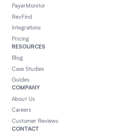
PayerMonitor
RevFind
Integrations
Pricing
RESOURCES
Blog
Case Studies
Guides
COMPANY
About Us
Careers
Customer Reviews
CONTACT