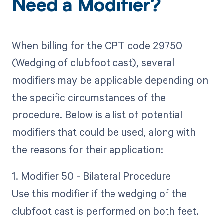
Need a Modifier?
When billing for the CPT code 29750
(Wedging of clubfoot cast), several
modifiers may be applicable depending on
the specific circumstances of the
procedure. Below is a list of potential
modifiers that could be used, along with
the reasons for their application:
1. Modifier 50 - Bilateral Procedure
Use this modifier if the wedging of the
clubfoot cast is performed on both feet.