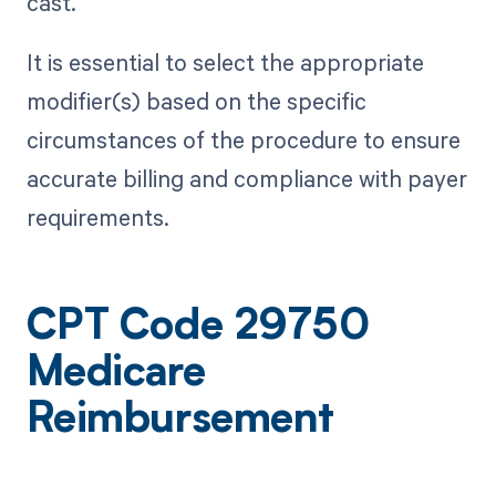
cast.
It is essential to select the appropriate
modifier(s) based on the specific
circumstances of the procedure to ensure
accurate billing and compliance with payer
requirements.
CPT Code 29750
Medicare
Reimbursement