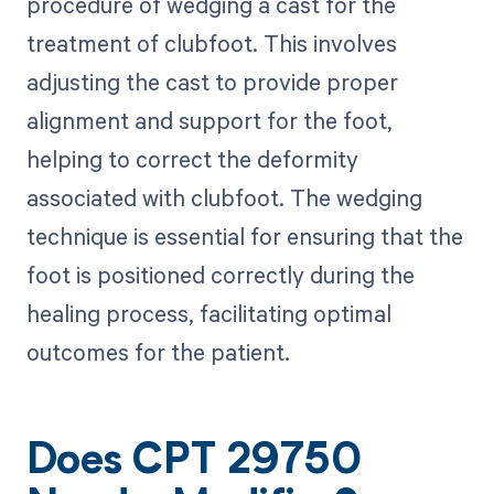
procedure of wedging a cast for the
treatment of clubfoot. This involves
adjusting the cast to provide proper
alignment and support for the foot,
helping to correct the deformity
associated with clubfoot. The wedging
technique is essential for ensuring that the
foot is positioned correctly during the
healing process, facilitating optimal
outcomes for the patient.
Does CPT 29750