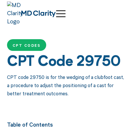
CPT CODES
CPT Code 29750
CPT code 29750 is for the wedging of a clubfoot cast,
a procedure to adjust the positioning of a cast for
better treatment outcomes.
Table of Contents