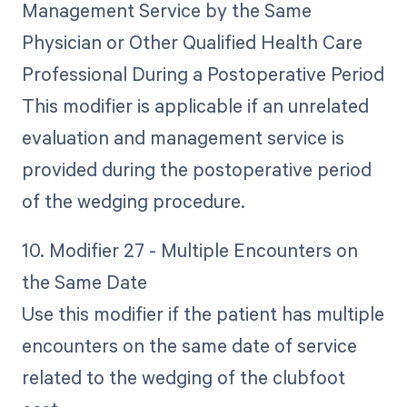
Management Service by the Same
Physician or Other Qualified Health Care
Professional During a Postoperative Period
This modifier is applicable if an unrelated
evaluation and management service is
provided during the postoperative period
of the wedging procedure.
10. Modifier 27 - Multiple Encounters on
the Same Date
Use this modifier if the patient has multiple
encounters on the same date of service
related to the wedging of the clubfoot