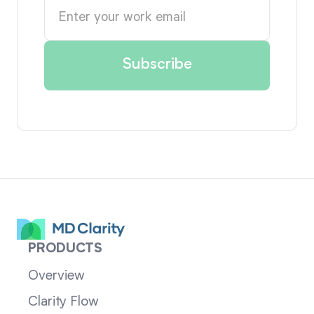
PRODUCTS
Overview
Clarity Flow