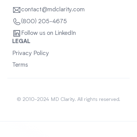
contact@mdclarity.com
(800) 205-4675
Follow us on LinkedIn
LEGAL
Privacy Policy
Terms
Sitemap
© 2010-2024 MD Clarity. All rights reserved.