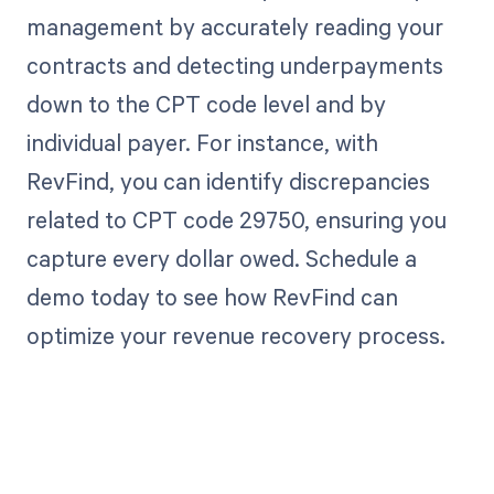
management by accurately reading your
contracts and detecting underpayments
down to the CPT code level and by
individual payer. For instance, with
RevFind, you can identify discrepancies
related to CPT code 29750, ensuring you
capture every dollar owed. Schedule a
demo today to see how RevFind can
optimize your revenue recovery process.