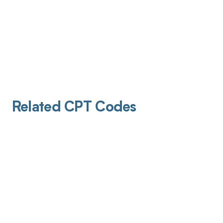
Related CPT Codes