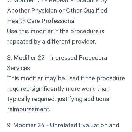
7. Modifier 77 - Repeat Procedure by
Another Physician or Other Qualified
Health Care Professional
Use this modifier if the procedure is
repeated by a different provider.
8. Modifier 22 - Increased Procedural
Services
This modifier may be used if the procedure
required significantly more work than
typically required, justifying additional
reimbursement.
9. Modifier 24 - Unrelated Evaluation and