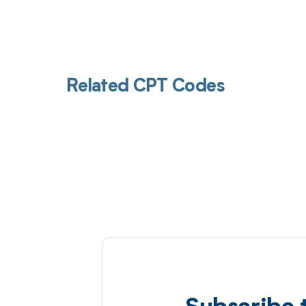
Related CPT Codes