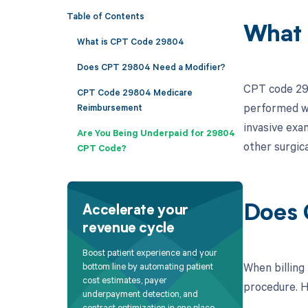
Table of Contents
What 
What is CPT Code 29804
Does CPT 29804 Need a Modifier?
CPT code 2980
CPT Code 29804 Medicare
performed wi
Reimbursement
invasive exa
Are You Being Underpaid for 29804
other surgica
CPT Code?
Does 
Accelerate your
revenue cycle
Boost patient experience and your
When billing
bottom line by automating patient
cost estimates, payer
procedure. He
underpayment detection, and
contract optimization in one place.