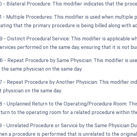
50 - Bilateral Procedure: This modifier indicates that the pro
51 - Multiple Procedures: This modifier is used when multipl
cating that the primary procedure is being billed along with a
59 - Distinct Procedural Service: This modifier is applicable 
ervices performed on the same day, ensuring that it is not bu
76 - Repeat Procedure by Same Physician: This modifier is 
 the same physician on the same day.
77 - Repeat Procedure by Another Physician: This modifier i
t physician on the same day.
78 - Unplanned Return to the Operating/Procedure Room: This 
turn to the operating room for a related procedure within the 
79 - Unrelated Procedure or Service by the Same Physician Dur
hen a procedure is performed that is unrelated to the origina