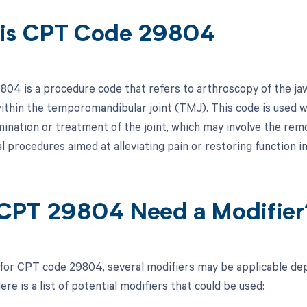
is CPT Code 29804
4 is a procedure code that refers to arthroscopy of the jaw, 
thin the temporomandibular joint (TMJ). This code is used w
mination or treatment of the joint, which may involve the remo
l procedures aimed at alleviating pain or restoring function in
CPT 29804 Need a Modifier
 for CPT code 29804, several modifiers may be applicable dep
re is a list of potential modifiers that could be used: