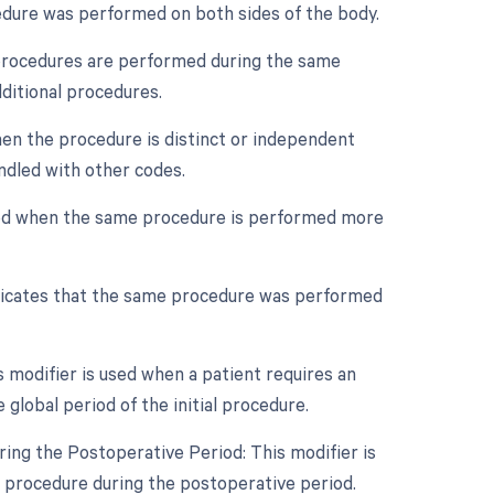
cedure was performed on both sides of the body.
e procedures are performed during the same
dditional procedures.
when the procedure is distinct or independent
ndled with other codes.
used when the same procedure is performed more
ndicates that the same procedure was performed
modifier is used when a patient requires an
global period of the initial procedure.
ing the Postoperative Period: This modifier is
l procedure during the postoperative period.