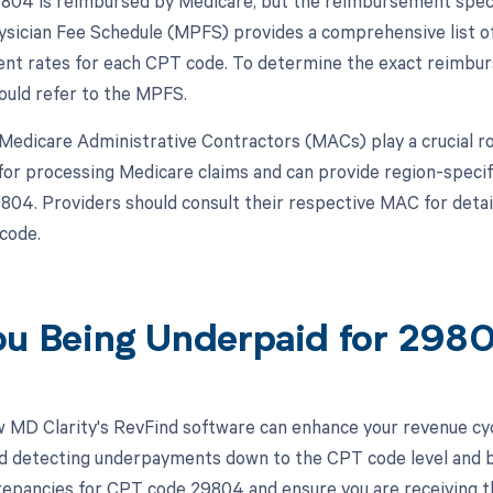
04 is reimbursed by Medicare, but the reimbursement specif
sician Fee Schedule (MPFS) provides a comprehensive list of
t rates for each CPT code. To determine the exact reimbur
ould refer to the MPFS.
, Medicare Administrative Contractors (MACs) play a crucial 
for processing Medicare claims and can provide region-speci
04. Providers should consult their respective MAC for detai
 code.
ou Being Underpaid for 29
 MD Clarity's RevFind software can enhance your revenue cy
d detecting underpayments down to the CPT code level and by 
crepancies for CPT code 29804 and ensure you are receiving