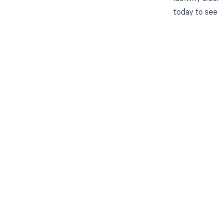
today to see
Get pai