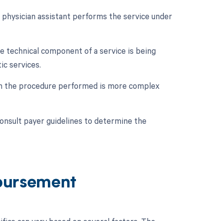
a physician assistant performs the service under
he technical component of a service is being
ic services.
hen the procedure performed is more complex
consult payer guidelines to determine the
bursement