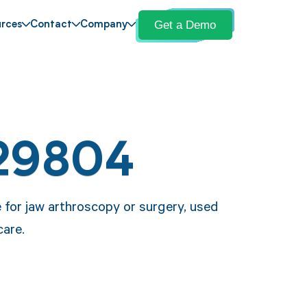
Get a Demo
rces
Contact
Company
29804
 for jaw arthroscopy or surgery, used
care.