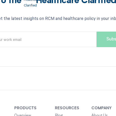
to the
Healthcare Clarifie
t the latest insights on RCM and healthcare policy in your in
PRODUCTS
RESOURCES
COMPANY
Overview
Blog
About Us