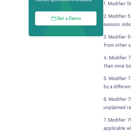
1. Modifier 
2. Modifier 
Get a Demo
session, indi
3. Modifier 
from other s
4. Modifier 
than once by
5. Modifier 
by a differen
6. Modifier 
unplanned re
7. Modifier 
applicable w