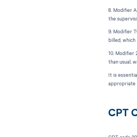
8. Modifier 
the supervisi
9. Modifier 
billed, which
10. Modifier
than usual, 
It is essent
appropriate 
CPT C