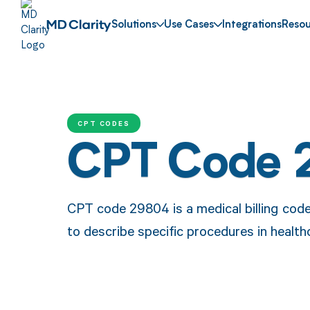
Solutions
Use Cases
Integrations
Resou
CPT CODES
CPT Code 
CPT code 29804 is a medical billing code
to describe specific procedures in health