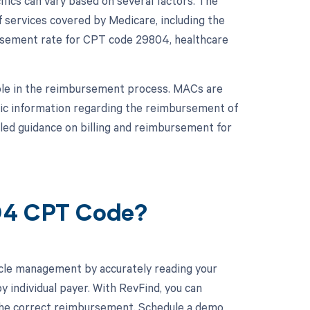
ics can vary based on several factors. The
 services covered by Medicare, including the
sement rate for CPT code 29804, healthcare
role in the reimbursement process. MACs are
fic information regarding the reimbursement of
led guidance on billing and reimbursement for
804 CPT Code?
cle management by accurately reading your
individual payer. With RevFind, you can
 the correct reimbursement. Schedule a demo