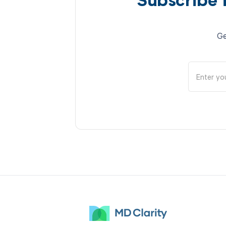
Subscribe 
Ge