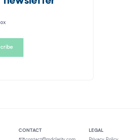
d newsletter
box
CONTACT
LEGAL
contact@mdclarity.com
Privacy Policy