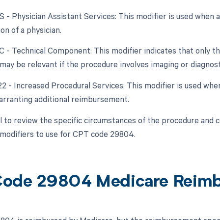
AS - Physician Assistant Services: This modifier is used when 
on of a physician.
TC - Technical Component: This modifier indicates that only t
 may be relevant if the procedure involves imaging or diagnost
 22 - Increased Procedural Services: This modifier is used w
warranting additional reimbursement.
ial to review the specific circumstances of the procedure and 
modifiers to use for CPT code 29804.
ode 29804 Medicare Reim