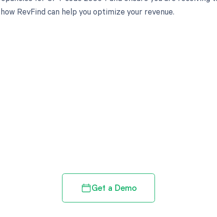
 how RevFind can help you optimize your revenue.
d in full by bringing clarity
revenue cycle
Get a Demo