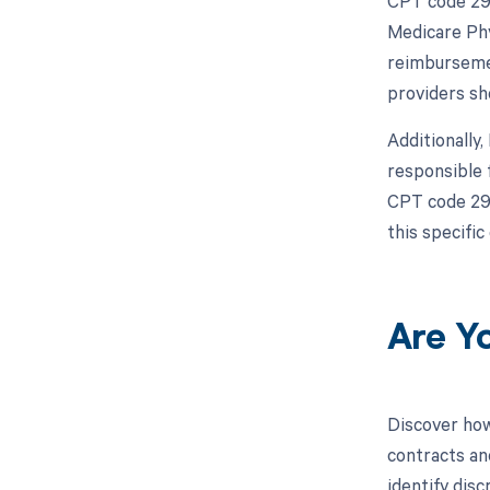
CPT code 298
Medicare Phy
reimbursemen
providers sh
Additionally
responsible 
CPT code 298
this specific
Are Y
Discover how
contracts an
identify dis