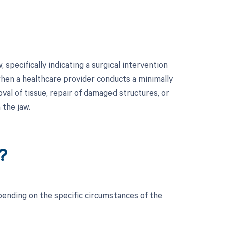
specifically indicating a surgical intervention
hen a healthcare provider conducts a minimally
val of tissue, repair of damaged structures, or
 the jaw.
?
ending on the specific circumstances of the