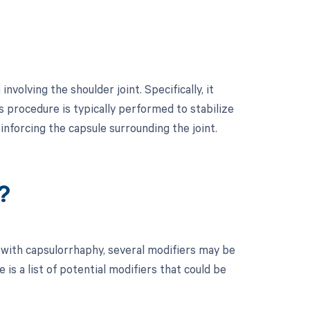
volving the shoulder joint. Specifically, it
is procedure is typically performed to stabilize
reinforcing the capsule surrounding the joint.
?
 with capsulorrhaphy, several modifiers may be
is a list of potential modifiers that could be