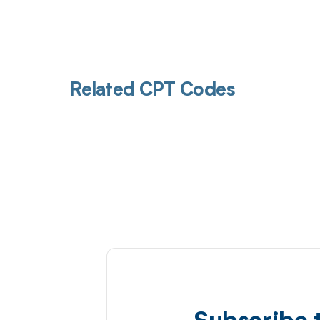
Related CPT Codes