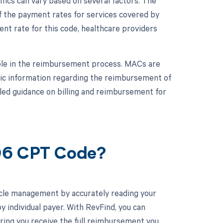
ics can vary based on several factors. The
 the payment rates for services covered by
t rate for this code, healthcare providers
role in the reimbursement process. MACs are
fic information regarding the reimbursement of
led guidance on billing and reimbursement for
806 CPT Code?
cle management by accurately reading your
individual payer. With RevFind, you can
uring you receive the full reimbursement you