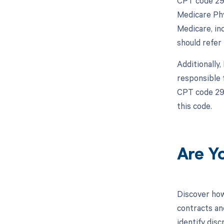
CPT code 298
Medicare Phy
Medicare, in
should refer
Additionally
responsible 
CPT code 298
this code.
Are Y
Discover how
contracts an
identify dis