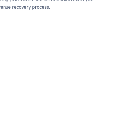
venue recovery process.
 to your