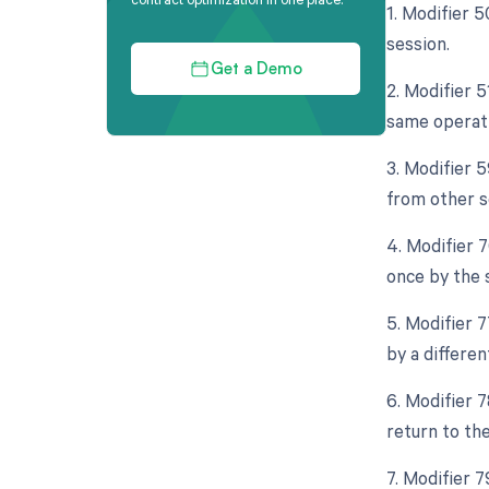
1. Modifier 
session.
Get a Demo
2. Modifier 5
same operati
3. Modifier 
from other s
4. Modifier 
once by the 
5. Modifier 
by a differen
6. Modifier 
return to th
7. Modifier 