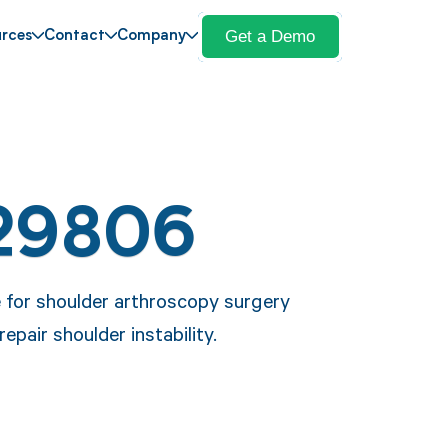
Get a Demo
rces
Contact
Company
 29806
e for shoulder arthroscopy surgery
epair shoulder instability.