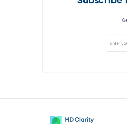
Subscribe 
Ge