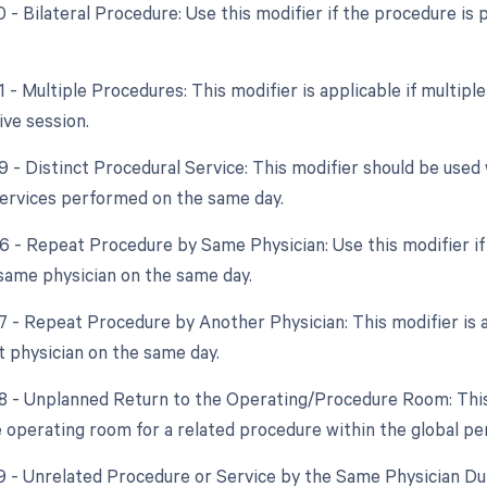
50 - Bilateral Procedure: Use this modifier if the procedure i
1 - Multiple Procedures: This modifier is applicable if multip
ve session.
59 - Distinct Procedural Service: This modifier should be use
ervices performed on the same day.
76 - Repeat Procedure by Same Physician: Use this modifier 
same physician on the same day.
77 - Repeat Procedure by Another Physician: This modifier is
t physician on the same day.
78 - Unplanned Return to the Operating/Procedure Room: This m
e operating room for a related procedure within the global per
79 - Unrelated Procedure or Service by the Same Physician Dur