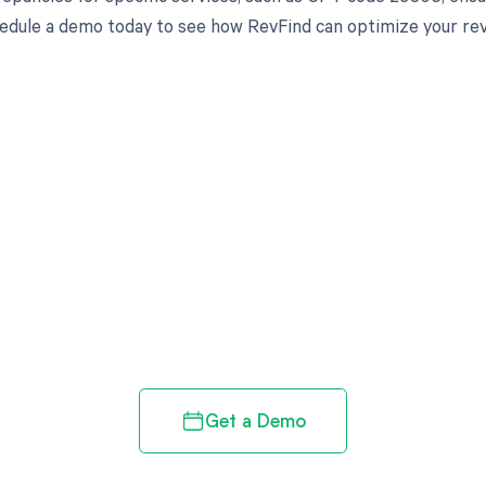
edule a demo today to see how RevFind can optimize your re
d in full by bringing clarity
revenue cycle
Get a Demo