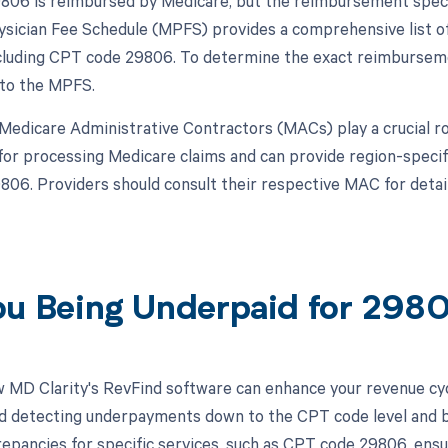
06 is reimbursed by Medicare, but the reimbursement specif
sician Fee Schedule (MPFS) provides a comprehensive list of
cluding CPT code 29806. To determine the exact reimbursemen
 to the MPFS.
, Medicare Administrative Contractors (MACs) play a crucial 
for processing Medicare claims and can provide region-speci
06. Providers should consult their respective MAC for detai
ou Being Underpaid for 29
 MD Clarity's RevFind software can enhance your revenue cy
d detecting underpayments down to the CPT code level and by 
crepancies for specific services, such as CPT code 29806, ens