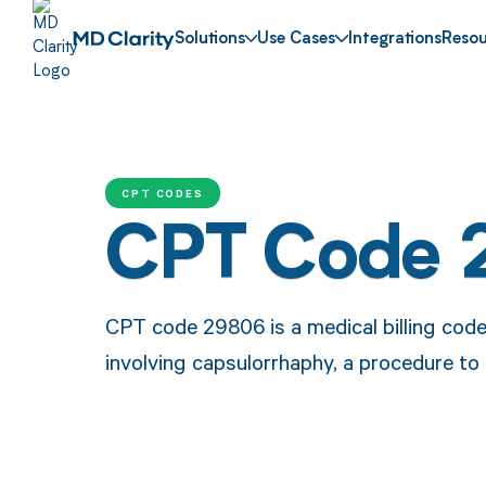
Solutions
Use Cases
Integrations
Resou
CPT CODES
CPT Code
CPT code 29806 is a medical billing cod
involving capsulorrhaphy, a procedure to r