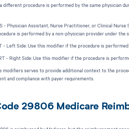
f a different procedure is performed by the same physician dur
S - Physician Assistant, Nurse Practitioner, or Clinical Nurse 
cedure is performed by a non-physician provider under the su
T - Left Side: Use this modifier if the procedure is performed 
RT - Right Side: Use this modifier if the procedure is perform
e modifiers serves to provide additional context to the proced
nt and compliance with payer requirements.
ode 29806 Medicare Reim