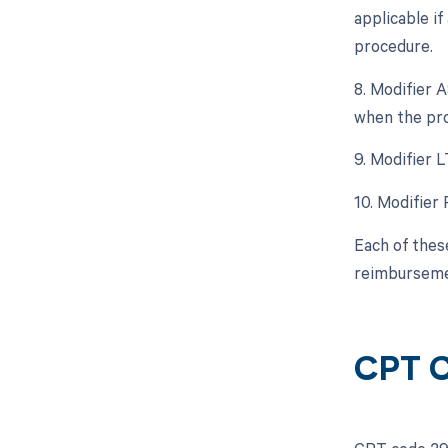
applicable i
procedure.
8. Modifier A
when the pro
9. Modifier L
10. Modifier 
Each of thes
reimburseme
CPT C