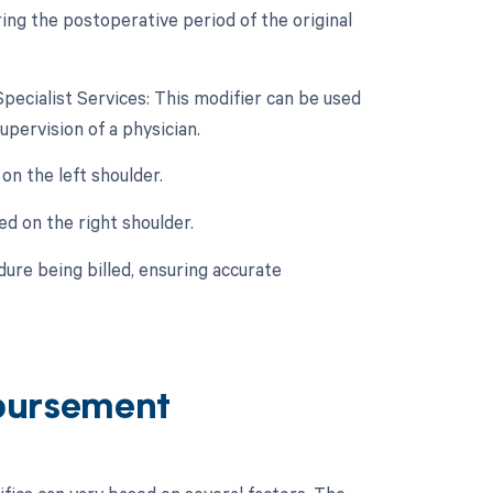
ing the postoperative period of the original
Specialist Services: This modifier can be used
pervision of a physician.
on the left shoulder.
ed on the right shoulder.
ure being billed, ensuring accurate
bursement