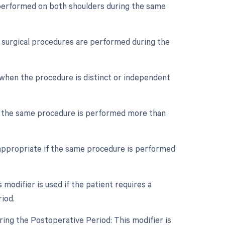
s performed on both shoulders during the same
le surgical procedures are performed during the
d when the procedure is distinct or independent
if the same procedure is performed more than
 appropriate if the same procedure is performed
odifier is used if the patient requires a
iod.
ing the Postoperative Period: This modifier is