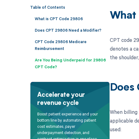
Table of Contents
What 
What is CPT Code 29806
Does CPT 29806 Need a Modifier?
CPT code 2980
CPT Code 29806 Medicare
denotes a cap
Reimbursement
the shoulder,
Are You Being Underpaid for 29806
CPT Code?
Does 
Accelerate your
revenue cycle
When billing
Boost patient experience and your
applicable de
bottom line by automating patient
cost estimates, payer
used:
underpayment detection, and
contract optimization in one place.