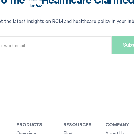
to the
Healthcare Clarifie
t the latest insights on RCM and healthcare policy in your in
PRODUCTS
RESOURCES
COMPANY
Overview
Blog
About Us