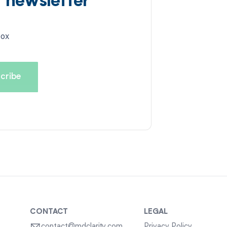
d newsletter
box
CONTACT
LEGAL
contact@mdclarity.com
Privacy Policy