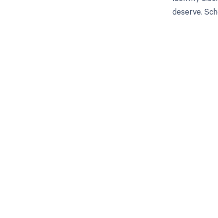
deserve. Sch
Get pai