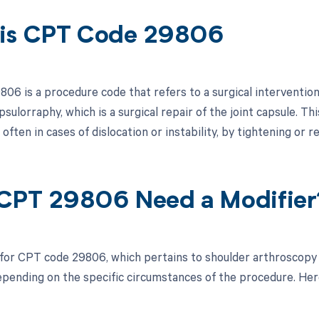
is CPT Code 29806
6 is a procedure code that refers to a surgical intervention in
sulorraphy, which is a surgical repair of the joint capsule. Th
 often in cases of dislocation or instability, by tightening or 
CPT 29806 Need a Modifier
 for CPT code 29806, which pertains to shoulder arthroscopy
pending on the specific circumstances of the procedure. Here 