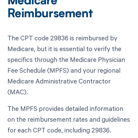
Medicare
Reimbursement
The CPT code 29836 is reimbursed by
Medicare, but it is essential to verify the
specifics through the Medicare Physician
Fee Schedule (MPFS) and your regional
Medicare Administrative Contractor
(MAC).
The MPFS provides detailed information
on the reimbursement rates and guidelines
for each CPT code, including 29836.