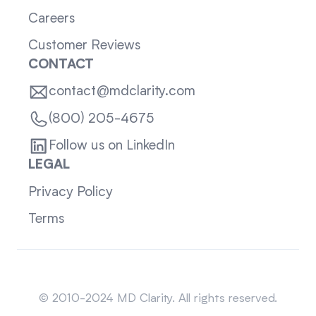
Careers
Customer Reviews
CONTACT
contact@mdclarity.com
(800) 205-4675
Follow us on LinkedIn
LEGAL
Privacy Policy
Terms
Sitemap
© 2010-2024 MD Clarity. All rights reserved.