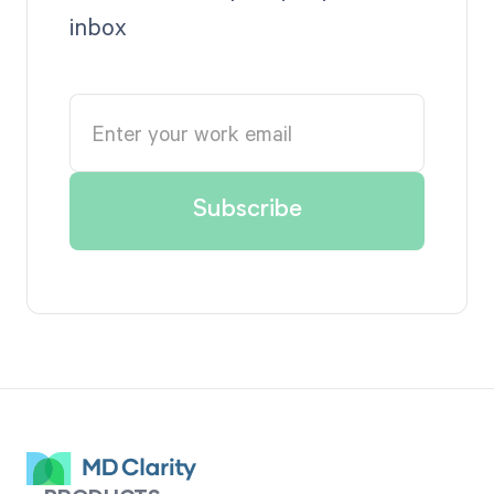
inbox