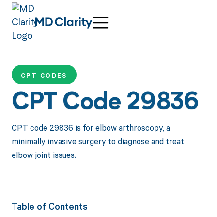
CPT CODES
CPT Code 29836
CPT code 29836 is for elbow arthroscopy, a
minimally invasive surgery to diagnose and treat
elbow joint issues.
Table of Contents