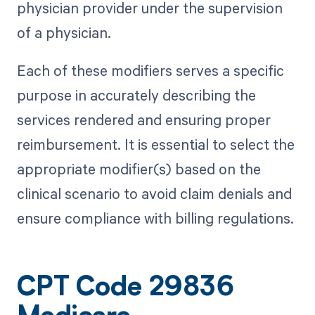
physician provider under the supervision
of a physician.
Each of these modifiers serves a specific
purpose in accurately describing the
services rendered and ensuring proper
reimbursement. It is essential to select the
appropriate modifier(s) based on the
clinical scenario to avoid claim denials and
ensure compliance with billing regulations.
CPT Code 29836