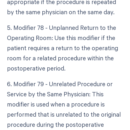
appropriate if the procedure is repeated
by the same physician on the same day.
5. Modifier 78 - Unplanned Return to the
Operating Room: Use this modifier if the
patient requires a return to the operating
room for a related procedure within the
postoperative period.
6. Modifier 79 - Unrelated Procedure or
Service by the Same Physician: This
modifier is used when a procedure is
performed that is unrelated to the original
procedure during the postoperative