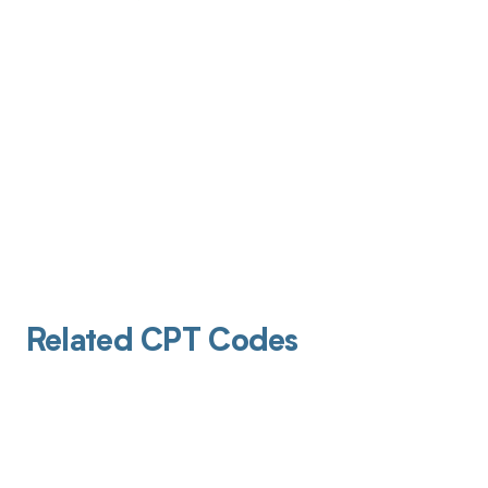
Related CPT Codes