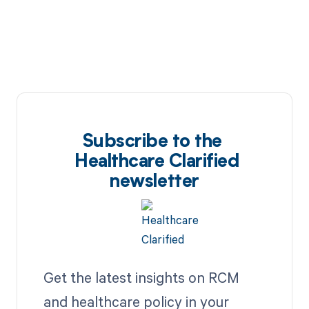
Subscribe to the
Healthcare Clarified
newsletter
Get the latest insights on RCM
and healthcare policy in your