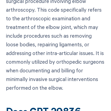
surgical procedure involving elbow
arthroscopy. This code specifically refers
to the arthroscopic examination and
treatment of the elbow joint, which may
include procedures such as removing
loose bodies, repairing ligaments, or
addressing other intra-articular issues. It is
commonly utilized by orthopedic surgeons
when documenting and billing for
minimally invasive surgical interventions
performed on the elbow.