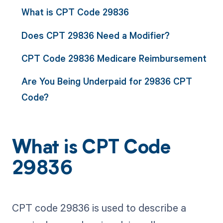
What is CPT Code 29836
Does CPT 29836 Need a Modifier?
CPT Code 29836 Medicare Reimbursement
Are You Being Underpaid for 29836 CPT
Code?
What is CPT Code
29836
CPT code 29836 is used to describe a