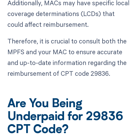
Additionally, MACs may have specific local
coverage determinations (LCDs) that
could affect reimbursement.
Therefore, it is crucial to consult both the
MPFS and your MAC to ensure accurate
and up-to-date information regarding the
reimbursement of CPT code 29836.
Are You Being
Underpaid for 29836
CPT Code?