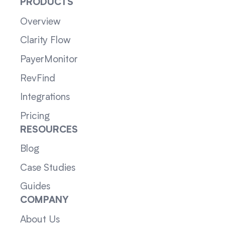
PRODUCTS
Overview
Clarity Flow
PayerMonitor
RevFind
Integrations
Pricing
RESOURCES
Blog
Case Studies
Guides
COMPANY
About Us