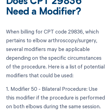
Does CPT 29836
Need a Modifier?
When billing for CPT code 29836, which
pertains to elbow arthroscopy/surgery,
several modifiers may be applicable
depending on the specific circumstances
of the procedure. Here is a list of potential
modifiers that could be used:
1. Modifier 50 - Bilateral Procedure: Use
this modifier if the procedure is performed
on both elbows during the same session.