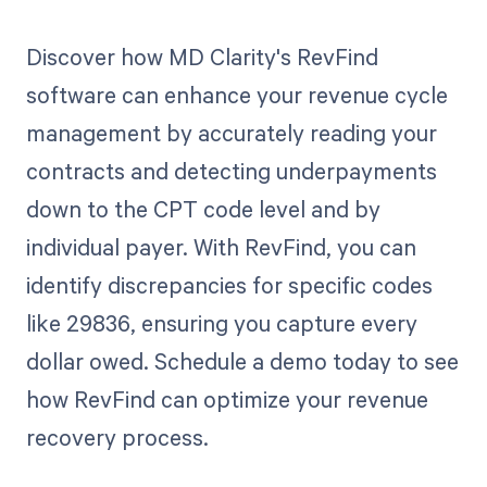
Discover how MD Clarity's RevFind
software can enhance your revenue cycle
management by accurately reading your
contracts and detecting underpayments
down to the CPT code level and by
individual payer. With RevFind, you can
identify discrepancies for specific codes
like 29836, ensuring you capture every
dollar owed. Schedule a demo today to see
how RevFind can optimize your revenue
recovery process.