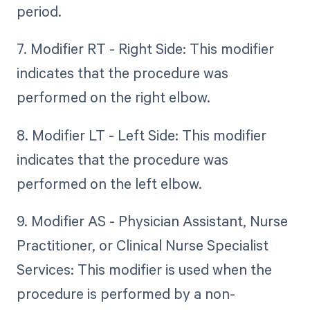
period.
7. Modifier RT - Right Side: This modifier
indicates that the procedure was
performed on the right elbow.
8. Modifier LT - Left Side: This modifier
indicates that the procedure was
performed on the left elbow.
9. Modifier AS - Physician Assistant, Nurse
Practitioner, or Clinical Nurse Specialist
Services: This modifier is used when the
procedure is performed by a non-