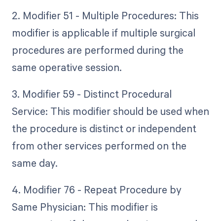
2. Modifier 51 - Multiple Procedures: This
modifier is applicable if multiple surgical
procedures are performed during the
same operative session.
3. Modifier 59 - Distinct Procedural
Service: This modifier should be used when
the procedure is distinct or independent
from other services performed on the
same day.
4. Modifier 76 - Repeat Procedure by
Same Physician: This modifier is