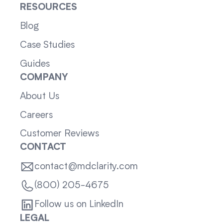
RESOURCES
Blog
Case Studies
Guides
COMPANY
About Us
Careers
Customer Reviews
CONTACT
contact@mdclarity.com
(800) 205-4675
Follow us on LinkedIn
LEGAL