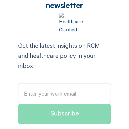
newsletter
Get the latest insights on RCM
and healthcare policy in your
inbox