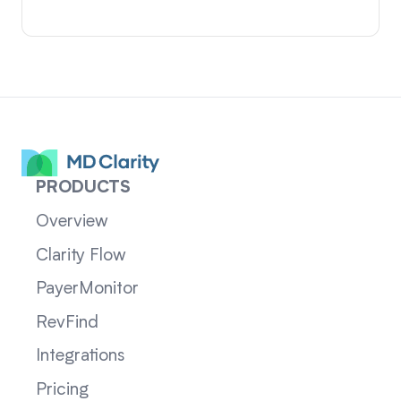
PRODUCTS
Overview
Clarity Flow
PayerMonitor
RevFind
Integrations
Pricing