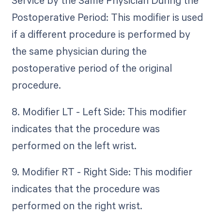
Service by the Same Physician During the
Postoperative Period: This modifier is used
if a different procedure is performed by
the same physician during the
postoperative period of the original
procedure.
8. Modifier LT - Left Side: This modifier
indicates that the procedure was
performed on the left wrist.
9. Modifier RT - Right Side: This modifier
indicates that the procedure was
performed on the right wrist.