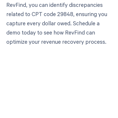
RevFind, you can identify discrepancies
related to CPT code 29848, ensuring you
capture every dollar owed. Schedule a
demo today to see how RevFind can
optimize your revenue recovery process.
Get paid in full
by bringing