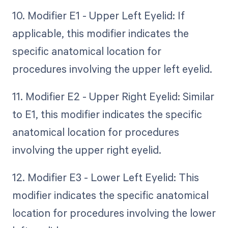
10. Modifier E1 - Upper Left Eyelid: If
applicable, this modifier indicates the
specific anatomical location for
procedures involving the upper left eyelid.
11. Modifier E2 - Upper Right Eyelid: Similar
to E1, this modifier indicates the specific
anatomical location for procedures
involving the upper right eyelid.
12. Modifier E3 - Lower Left Eyelid: This
modifier indicates the specific anatomical
location for procedures involving the lower