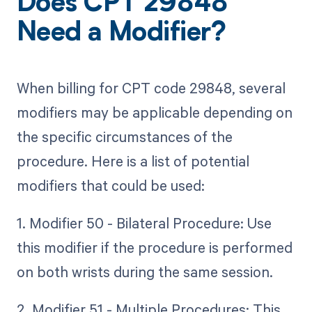
Does CPT 29848
Need a Modifier?
When billing for CPT code 29848, several
modifiers may be applicable depending on
the specific circumstances of the
procedure. Here is a list of potential
modifiers that could be used:
1. Modifier 50 - Bilateral Procedure: Use
this modifier if the procedure is performed
on both wrists during the same session.
2. Modifier 51 - Multiple Procedures: This