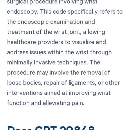
surgical procedure involving wrist
endoscopy. This code specifically refers to
the endoscopic examination and
treatment of the wrist joint, allowing
healthcare providers to visualize and
address issues within the wrist through
minimally invasive techniques. The
procedure may involve the removal of
loose bodies, repair of ligaments, or other
interventions aimed at improving wrist
function and alleviating pain.