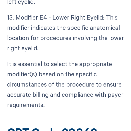
left eyelid.
13. Modifier E4 - Lower Right Eyelid: This
modifier indicates the specific anatomical
location for procedures involving the lower
right eyelid.
It is essential to select the appropriate
modifier(s) based on the specific
circumstances of the procedure to ensure
accurate billing and compliance with payer
requirements.