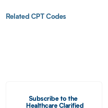
Related CPT Codes
Subscribe to the
Healthcare Clarified