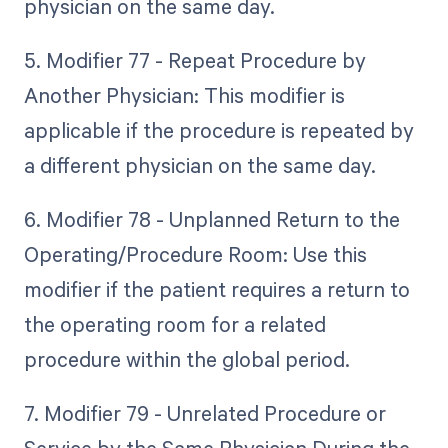
physician on the same day.
5. Modifier 77 - Repeat Procedure by
Another Physician: This modifier is
applicable if the procedure is repeated by
a different physician on the same day.
6. Modifier 78 - Unplanned Return to the
Operating/Procedure Room: Use this
modifier if the patient requires a return to
the operating room for a related
procedure within the global period.
7. Modifier 79 - Unrelated Procedure or