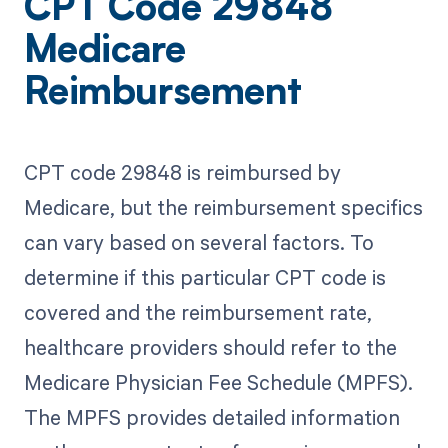
CPT Code 29848
Medicare
Reimbursement
CPT code 29848 is reimbursed by
Medicare, but the reimbursement specifics
can vary based on several factors. To
determine if this particular CPT code is
covered and the reimbursement rate,
healthcare providers should refer to the
Medicare Physician Fee Schedule (MPFS).
The MPFS provides detailed information