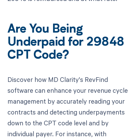
Are You Being
Underpaid for 29848
CPT Code?
Discover how MD Clarity's RevFind
software can enhance your revenue cycle
management by accurately reading your
contracts and detecting underpayments
down to the CPT code level and by
individual payer. For instance, with