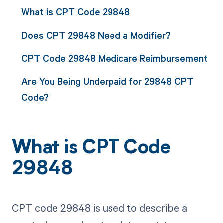
What is CPT Code 29848
Does CPT 29848 Need a Modifier?
CPT Code 29848 Medicare Reimbursement
Are You Being Underpaid for 29848 CPT
Code?
What is CPT Code
29848
CPT code 29848 is used to describe a