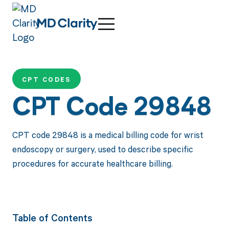
CPT CODES
CPT Code 29848
CPT code 29848 is a medical billing code for wrist
endoscopy or surgery, used to describe specific
procedures for accurate healthcare billing.
Table of Contents