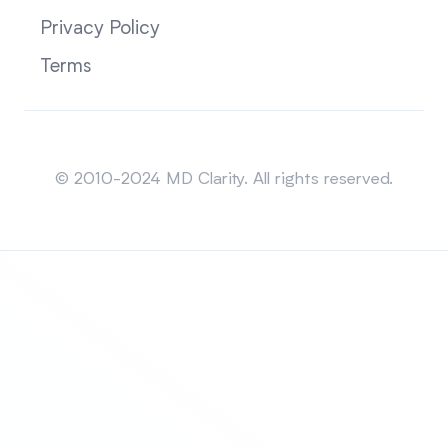
Privacy Policy
Terms
Sitemap
© 2010-2024 MD Clarity. All rights reserved.