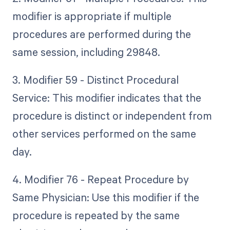
modifier is appropriate if multiple
procedures are performed during the
same session, including 29848.
3. Modifier 59 - Distinct Procedural
Service: This modifier indicates that the
procedure is distinct or independent from
other services performed on the same
day.
4. Modifier 76 - Repeat Procedure by
Same Physician: Use this modifier if the
procedure is repeated by the same