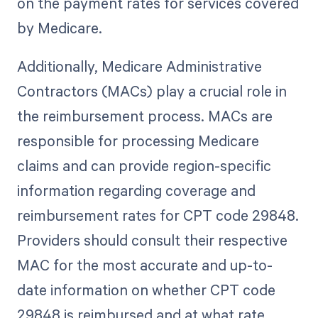
on the payment rates for services covered
by Medicare.
Additionally, Medicare Administrative
Contractors (MACs) play a crucial role in
the reimbursement process. MACs are
responsible for processing Medicare
claims and can provide region-specific
information regarding coverage and
reimbursement rates for CPT code 29848.
Providers should consult their respective
MAC for the most accurate and up-to-
date information on whether CPT code
29848 is reimbursed and at what rate.