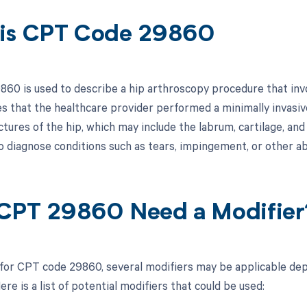
is CPT Code 29860
60 is used to describe a hip arthroscopy procedure that involv
es that the healthcare provider performed a minimally invasive
ctures of the hip, which may include the labrum, cartilage, and
 diagnose conditions such as tears, impingement, or other abn
CPT 29860 Need a Modifier
 for CPT code 29860, several modifiers may be applicable dep
re is a list of potential modifiers that could be used: