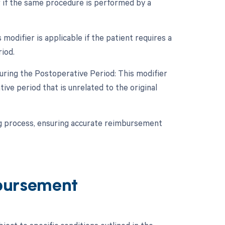
r if the same procedure is performed by a
odifier is applicable if the patient requires a
iod.
uring the Postoperative Period: This modifier
ive period that is unrelated to the original
ing process, ensuring accurate reimbursement
bursement