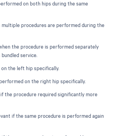
s performed on both hips during the same
en multiple procedures are performed during the
e when the procedure is performed separately
a bundled service.
n the left hip specifically.
performed on the right hip specifically.
if the procedure required significantly more
evant if the same procedure is performed again