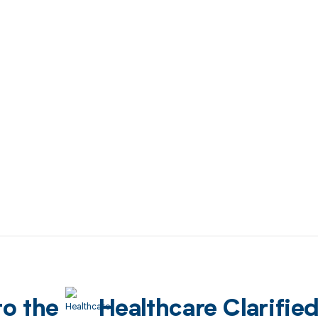
to the
Healthcare Clarifie