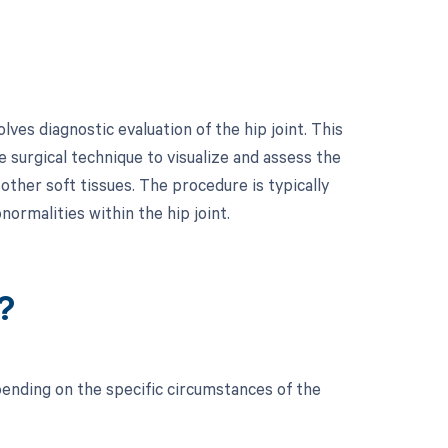
es diagnostic evaluation of the hip joint. This
 surgical technique to visualize and assess the
 other soft tissues. The procedure is typically
ormalities within the hip joint.
?
ending on the specific circumstances of the