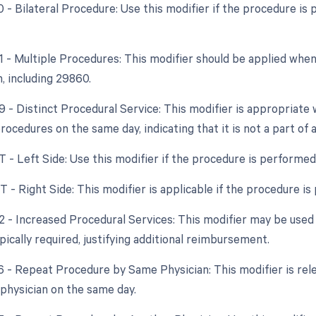
50 - Bilateral Procedure: Use this modifier if the procedure i
51 - Multiple Procedures: This modifier should be applied wh
, including 29860.
59 - Distinct Procedural Service: This modifier is appropriat
ocedures on the same day, indicating that it is not a part of 
T - Left Side: Use this modifier if the procedure is performed o
T - Right Side: This modifier is applicable if the procedure is 
22 - Increased Procedural Services: This modifier may be used 
ically required, justifying additional reimbursement.
76 - Repeat Procedure by Same Physician: This modifier is rel
physician on the same day.