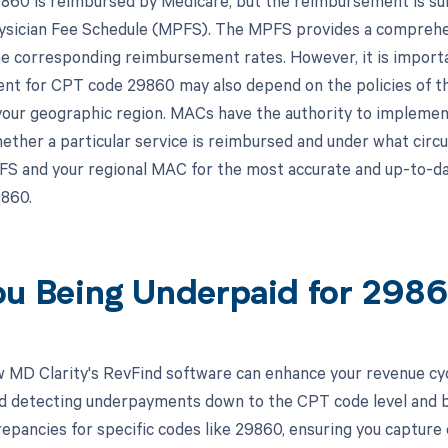
60 is reimbursed by Medicare, but the reimbursement is subje
sician Fee Schedule (MPFS). The MPFS provides a comprehens
he corresponding reimbursement rates. However, it is importa
t for CPT code 29860 may also depend on the policies of t
your geographic region. MACs have the authority to implemen
hether a particular service is reimbursed and under what circu
S and your regional MAC for the most accurate and up-to-d
860.
ou Being Underpaid for 29
 MD Clarity's RevFind software can enhance your revenue cy
d detecting underpayments down to the CPT code level and by 
crepancies for specific codes like 29860, ensuring you capture