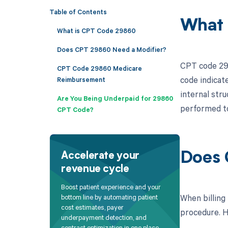
Table of Contents
What 
What is CPT Code 29860
Does CPT 29860 Need a Modifier?
CPT code 298
CPT Code 29860 Medicare
code indicat
Reimbursement
internal stru
Are You Being Underpaid for 29860
performed to
CPT Code?
Does 
Accelerate your
revenue cycle
Boost patient experience and your
When billing
bottom line by automating patient
cost estimates, payer
procedure. He
underpayment detection, and
contract optimization in one place.