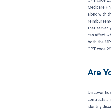
CPT code 298
Medicare Phy
along with t
reimbursemen
that serves 
can affect w
both the MPF
CPT code 29
Are Y
Discover how
contracts an
identify dis