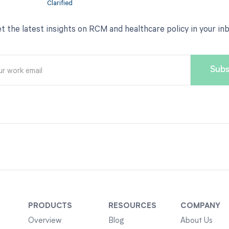
t the latest insights on RCM and healthcare policy in your in
PRODUCTS
RESOURCES
COMPANY
Overview
Blog
About Us