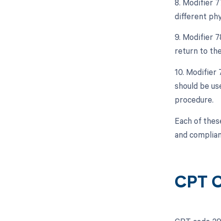
8. Modifier 
different ph
9. Modifier 
return to th
10. Modifier
should be use
procedure.
Each of thes
and complian
CPT C