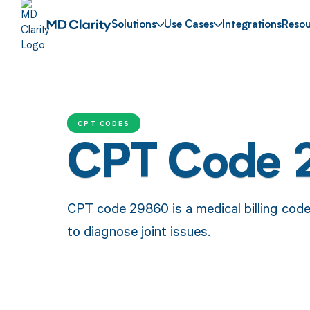
Solutions
Use Cases
Integrations
Resou
CPT CODES
CPT Code
CPT code 29860 is a medical billing cod
to diagnose joint issues.