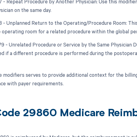
77 - Repeat Procedure by Another Physician: Use this modifie
ysician on the same day.
78 - Unplanned Return to the Operating/Procedure Room: This m
e operating room for a related procedure within the global per
 79 - Unrelated Procedure or Service by the Same Physician D
d if a different procedure is performed during the postoperat
e modifiers serves to provide additional context for the bill
ce with payer requirements.
ode 29860 Medicare Reim