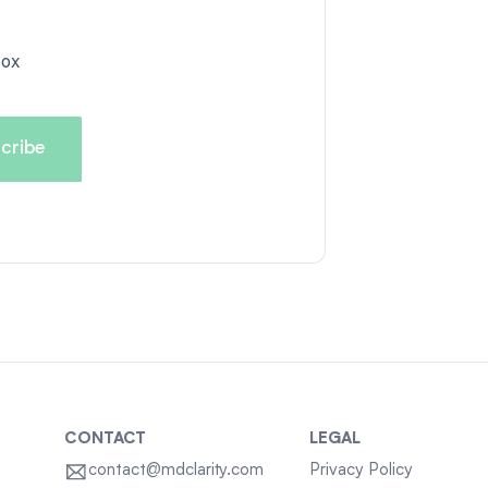
box
CONTACT
LEGAL
contact@mdclarity.com
Privacy Policy