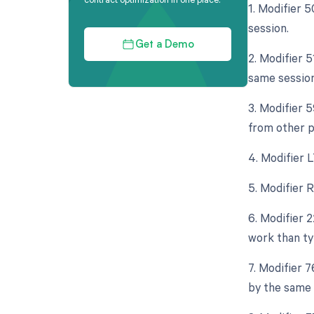
1. Modifier 
session.
Get a Demo
2. Modifier 
same session
3. Modifier 
from other pr
4. Modifier L
5. Modifier R
6. Modifier 
work than typ
7. Modifier 
by the same 