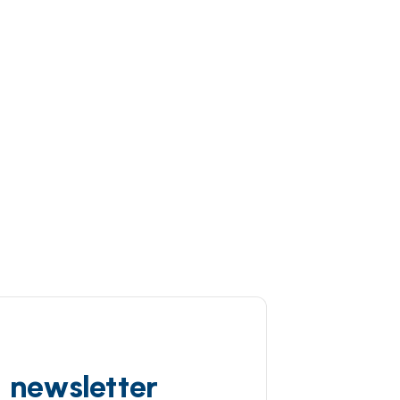
d newsletter