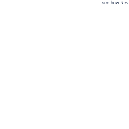
see how RevF
Get pai