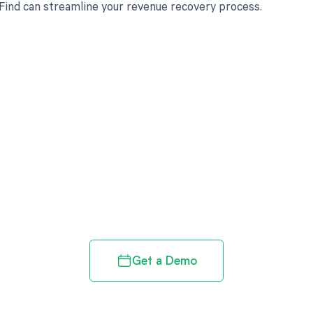
ind can streamline your revenue recovery process.
d in full by bringing clarity
revenue cycle
Get a Demo