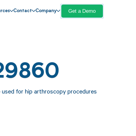
Get a Demo
rces
Contact
Company
 29860
e used for hip arthroscopy procedures