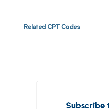
Related CPT Codes
Subscribe 