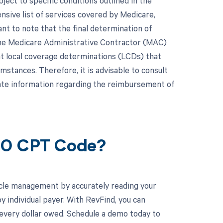
ct to specific conditions outlined in the
ive list of services covered by Medicare,
nt to note that the final determination of
he Medicare Administrative Contractor (MAC)
t local coverage determinations (LCDs) that
mstances. Therefore, it is advisable to consult
ate information regarding the reimbursement of
860 CPT Code?
cle management by accurately reading your
individual payer. With RevFind, you can
 every dollar owed. Schedule a demo today to