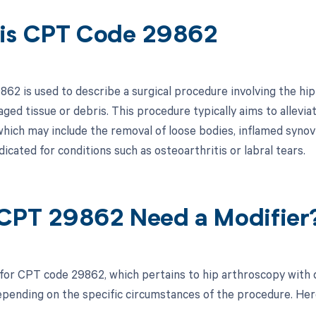
is CPT Code 29862
62 is used to describe a surgical procedure involving the hi
ed tissue or debris. This procedure typically aims to allevia
which may include the removal of loose bodies, inflamed synovial
cated for conditions such as osteoarthritis or labral tears.
CPT 29862 Need a Modifier
 for CPT code 29862, which pertains to hip arthroscopy with
pending on the specific circumstances of the procedure. Here 