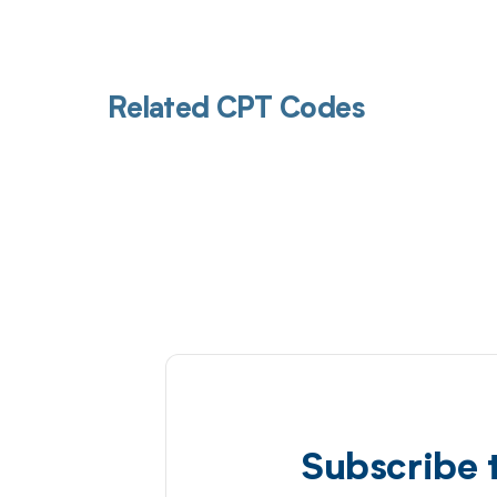
Related CPT Codes
Subscribe 