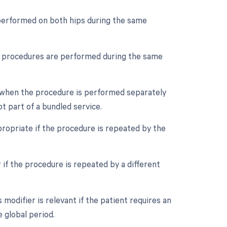
s performed on both hips during the same
ple procedures are performed during the same
ed when the procedure is performed separately
ot part of a bundled service.
ropriate if the procedure is repeated by the
 if the procedure is repeated by a different
odifier is relevant if the patient requires an
 global period.