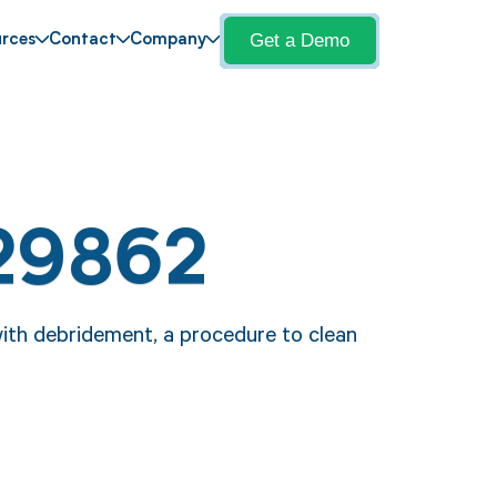
Get a Demo
rces
Contact
Company
29862
ith debridement, a procedure to clean