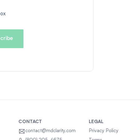
box
CONTACT
LEGAL
contact@mdclarity.com
Privacy Policy