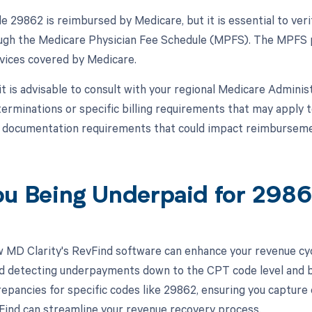
 29862 is reimbursed by Medicare, but it is essential to ver
ough the Medicare Physician Fee Schedule (MPFS). The MPFS 
rvices covered by Medicare.
 it is advisable to consult with your regional Medicare Admini
erminations or specific billing requirements that may appl
r documentation requirements that could impact reimburseme
ou Being Underpaid for 298
 MD Clarity's RevFind software can enhance your revenue cy
d detecting underpayments down to the CPT code level and by 
crepancies for specific codes like 29862, ensuring you capture
ind can streamline your revenue recovery process.