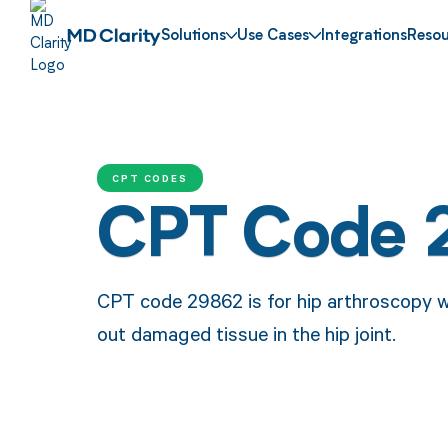
Solutions
Use Cases
Integrations
Resou
CPT CODES
CPT Code 
CPT code 29862 is for hip arthroscopy w
out damaged tissue in the hip joint.