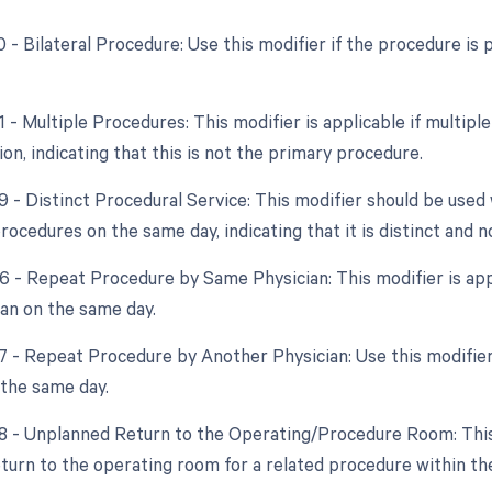
50 - Bilateral Procedure: Use this modifier if the procedure i
51 - Multiple Procedures: This modifier is applicable if multi
ion, indicating that this is not the primary procedure.
59 - Distinct Procedural Service: This modifier should be us
ocedures on the same day, indicating that it is distinct and n
76 - Repeat Procedure by Same Physician: This modifier is app
an on the same day.
77 - Repeat Procedure by Another Physician: Use this modifier
 the same day.
78 - Unplanned Return to the Operating/Procedure Room: This m
turn to the operating room for a related procedure within the