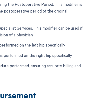
ing the Postoperative Period: This modifier is
he postoperative period of the original
Specialist Services: This modifier can be used if
ion of a physician.
performed on the left hip specifically.
s performed on the right hip specifically.
edure performed, ensuring accurate billing and
ursement