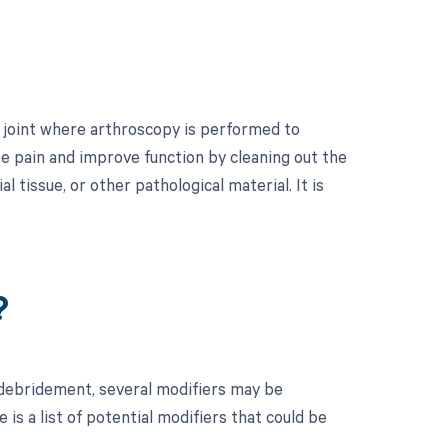
p joint where arthroscopy is performed to
te pain and improve function by cleaning out the
 tissue, or other pathological material. It is
?
 debridement, several modifiers may be
is a list of potential modifiers that could be