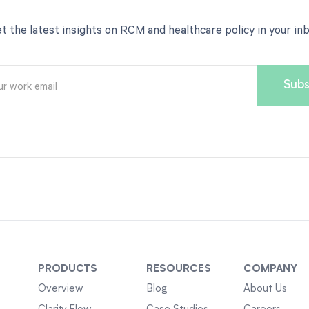
t the latest insights on RCM and healthcare policy in your in
PRODUCTS
RESOURCES
COMPANY
Overview
Blog
About Us