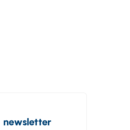
d newsletter