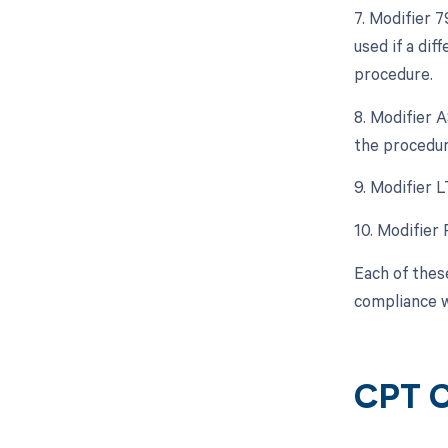
7. Modifier 
used if a di
procedure.
8. Modifier A
the procedur
9. Modifier L
10. Modifier 
Each of thes
compliance w
CPT C