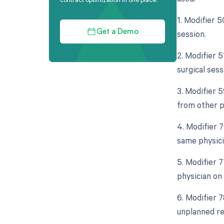
1. Modifier 
session.
Get a Demo
2. Modifier 
surgical sess
3. Modifier 
from other pr
4. Modifier 
same physici
5. Modifier 
physician on
6. Modifier 
unplanned re