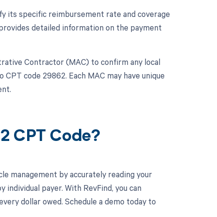
ify its specific reimbursement rate and coverage
provides detailed information on the payment
strative Contractor (MAC) to confirm any local
y to CPT code 29862. Each MAC may have unique
nt.
62 CPT Code?
cle management by accurately reading your
individual payer. With RevFind, you can
 every dollar owed. Schedule a demo today to