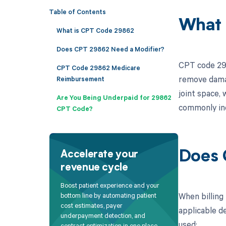
Table of Contents
What 
What is CPT Code 29862
Does CPT 29862 Need a Modifier?
CPT code 298
CPT Code 29862 Medicare
remove damag
Reimbursement
joint space, 
Are You Being Underpaid for 29862
commonly indi
CPT Code?
Does 
Accelerate your
revenue cycle
Boost patient experience and your
When billing
bottom line by automating patient
cost estimates, payer
applicable de
underpayment detection, and
used:
contract optimization in one place.