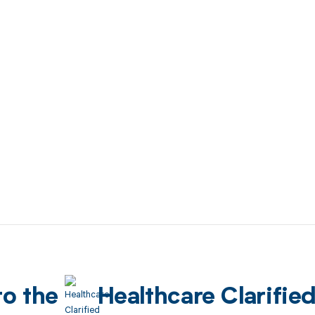
to the
Healthcare Clarifie