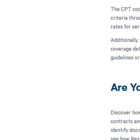
The CPT code
criteria thr
rates for se
Additionally,
coverage det
guidelines o
Are Y
Discover how
contracts an
identify dis
see how RevF