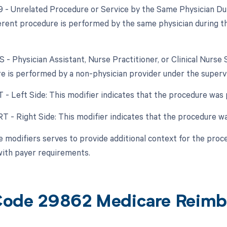
79 - Unrelated Procedure or Service by the Same Physician Dur
fferent procedure is performed by the same physician during t
S - Physician Assistant, Nurse Practitioner, or Clinical Nurse 
e is performed by a non-physician provider under the supervis
T - Left Side: This modifier indicates that the procedure was 
RT - Right Side: This modifier indicates that the procedure wa
e modifiers serves to provide additional context for the proc
ith payer requirements.
ode 29862 Medicare Reimb