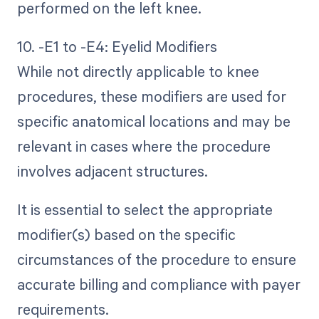
performed on the left knee.
10. -E1 to -E4: Eyelid Modifiers
While not directly applicable to knee
procedures, these modifiers are used for
specific anatomical locations and may be
relevant in cases where the procedure
involves adjacent structures.
It is essential to select the appropriate
modifier(s) based on the specific
circumstances of the procedure to ensure
accurate billing and compliance with payer
requirements.