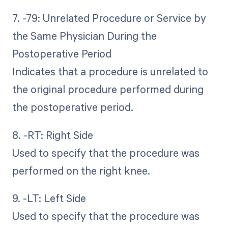
7. -79: Unrelated Procedure or Service by
the Same Physician During the
Postoperative Period
Indicates that a procedure is unrelated to
the original procedure performed during
the postoperative period.
8. -RT: Right Side
Used to specify that the procedure was
performed on the right knee.
9. -LT: Left Side
Used to specify that the procedure was