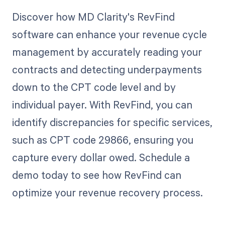
Discover how MD Clarity's RevFind
software can enhance your revenue cycle
management by accurately reading your
contracts and detecting underpayments
down to the CPT code level and by
individual payer. With RevFind, you can
identify discrepancies for specific services,
such as CPT code 29866, ensuring you
capture every dollar owed. Schedule a
demo today to see how RevFind can
optimize your revenue recovery process.