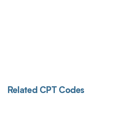
Related CPT Codes