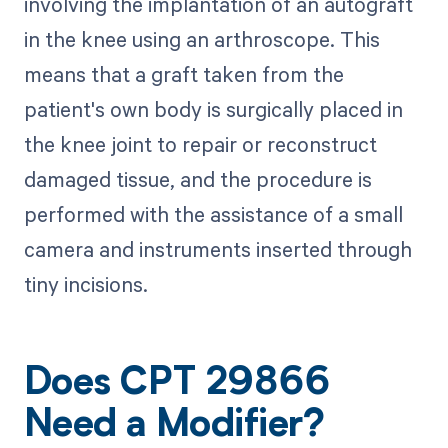
involving the implantation of an autograft
in the knee using an arthroscope. This
means that a graft taken from the
patient's own body is surgically placed in
the knee joint to repair or reconstruct
damaged tissue, and the procedure is
performed with the assistance of a small
camera and instruments inserted through
tiny incisions.
Does CPT 29866
Need a Modifier?