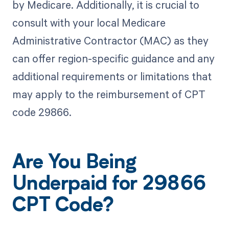
by Medicare. Additionally, it is crucial to
consult with your local Medicare
Administrative Contractor (MAC) as they
can offer region-specific guidance and any
additional requirements or limitations that
may apply to the reimbursement of CPT
code 29866.
Are You Being
Underpaid for 29866
CPT Code?