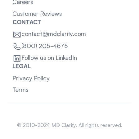
Careers
Customer Reviews
CONTACT
contact@mdclarity.com
(800) 205-4675
Follow us on LinkedIn
LEGAL
Privacy Policy
Terms
Sitemap
© 2010-2024 MD Clarity. All rights reserved.