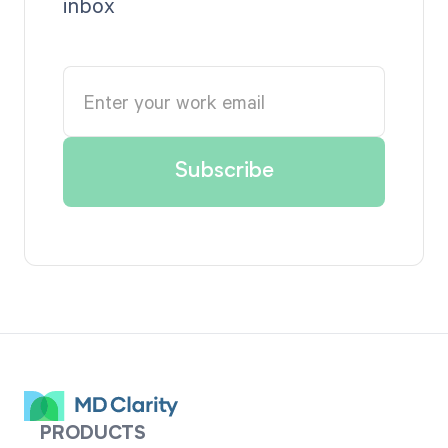
inbox
PRODUCTS