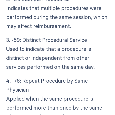
Indicates that multiple procedures were
performed during the same session, which
may affect reimbursement.
3. -59: Distinct Procedural Service
Used to indicate that a procedure is
distinct or independent from other
services performed on the same day.
4. -76: Repeat Procedure by Same
Physician
Applied when the same procedure is
performed more than once by the same