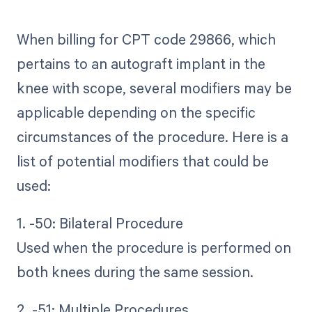
When billing for CPT code 29866, which
pertains to an autograft implant in the
knee with scope, several modifiers may be
applicable depending on the specific
circumstances of the procedure. Here is a
list of potential modifiers that could be
used:
1. -50: Bilateral Procedure
Used when the procedure is performed on
both knees during the same session.
2. -51: Multiple Procedures