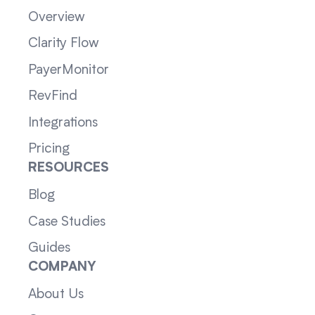
Overview
Clarity Flow
PayerMonitor
RevFind
Integrations
Pricing
RESOURCES
Blog
Case Studies
Guides
COMPANY
About Us