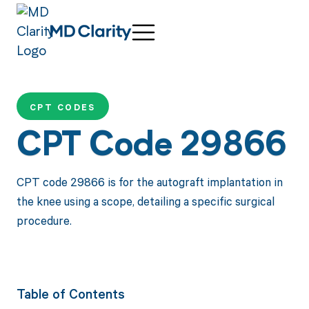
CPT CODES
CPT Code 29866
CPT code 29866 is for the autograft implantation in
the knee using a scope, detailing a specific surgical
procedure.
Table of Contents