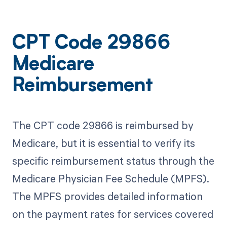
CPT Code 29866
Medicare
Reimbursement
The CPT code 29866 is reimbursed by
Medicare, but it is essential to verify its
specific reimbursement status through the
Medicare Physician Fee Schedule (MPFS).
The MPFS provides detailed information
on the payment rates for services covered