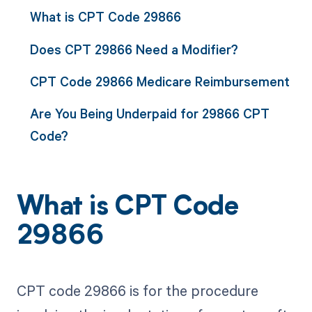
What is CPT Code 29866
Does CPT 29866 Need a Modifier?
CPT Code 29866 Medicare Reimbursement
Are You Being Underpaid for 29866 CPT
Code?
What is CPT Code
29866
CPT code 29866 is for the procedure