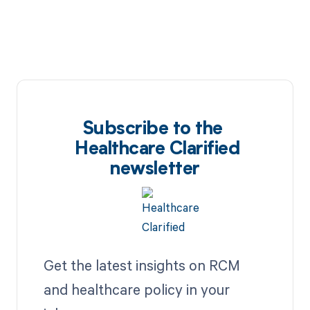
Subscribe to the
Healthcare Clarified
newsletter
Get the latest insights on RCM
and healthcare policy in your