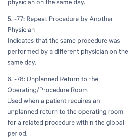
physician on the same day.
5. -77: Repeat Procedure by Another
Physician
Indicates that the same procedure was
performed by a different physician on the
same day.
6. -78: Unplanned Return to the
Operating/Procedure Room
Used when a patient requires an
unplanned return to the operating room
for a related procedure within the global
period.