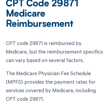
CPT Code 29871
Medicare
Reimbursement
CPT code 29871 is reimbursed by
Medicare, but the reimbursement specifics
can vary based on several factors.
The Medicare Physician Fee Schedule
(MPFS) provides the payment rates for
services covered by Medicare, including
CPT code 29871.