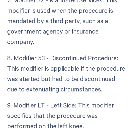
7. Modifier 32 - Mandated Services: This
modifier is used when the procedure is
mandated by a third party, such as a
government agency or insurance
company.
8. Modifier 53 - Discontinued Procedure:
This modifier is applicable if the procedure
was started but had to be discontinued
due to extenuating circumstances.
9. Modifier LT - Left Side: This modifier
specifies that the procedure was
performed on the left knee.