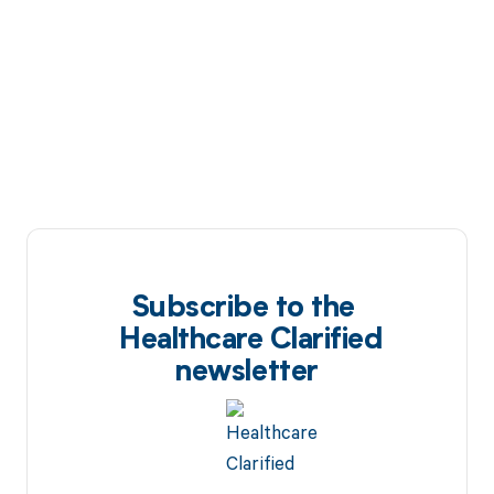
Subscribe to the
Healthcare Clarified
newsletter