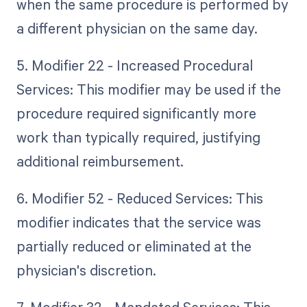
when the same procedure is performed by
a different physician on the same day.
5. Modifier 22 - Increased Procedural
Services: This modifier may be used if the
procedure required significantly more
work than typically required, justifying
additional reimbursement.
6. Modifier 52 - Reduced Services: This
modifier indicates that the service was
partially reduced or eliminated at the
physician's discretion.