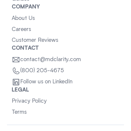
COMPANY
About Us
Careers
Customer Reviews
CONTACT
contact@mdclarity.com
(800) 205-4675
Follow us on LinkedIn
LEGAL
Privacy Policy
Terms