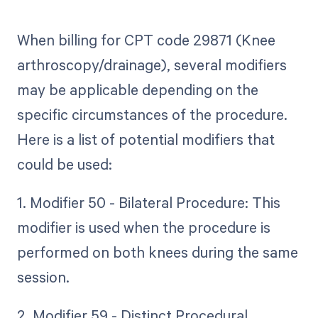
When billing for CPT code 29871 (Knee
arthroscopy/drainage), several modifiers
may be applicable depending on the
specific circumstances of the procedure.
Here is a list of potential modifiers that
could be used:
1. Modifier 50 - Bilateral Procedure: This
modifier is used when the procedure is
performed on both knees during the same
session.
2. Modifier 59 - Distinct Procedural