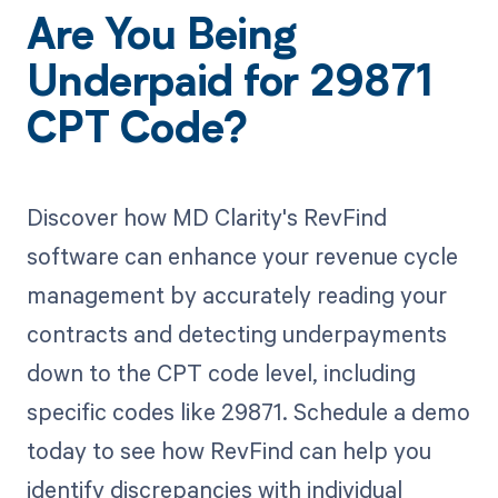
Are You Being
Underpaid for 29871
CPT Code?
Discover how MD Clarity's RevFind
software can enhance your revenue cycle
management by accurately reading your
contracts and detecting underpayments
down to the CPT code level, including
specific codes like 29871. Schedule a demo
today to see how RevFind can help you
identify discrepancies with individual