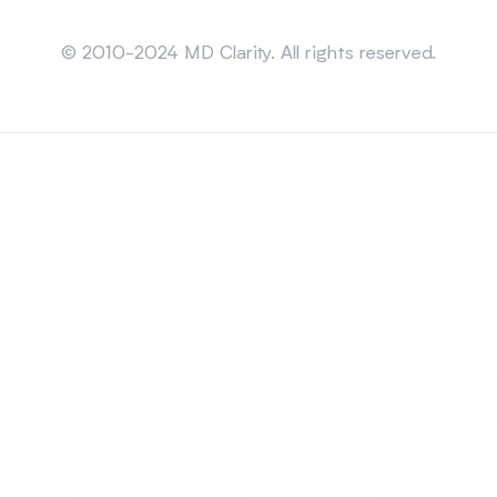
Sitemap
© 2010-2024 MD Clarity. All rights reserved.