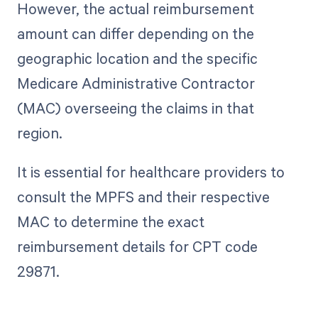
However, the actual reimbursement
amount can differ depending on the
geographic location and the specific
Medicare Administrative Contractor
(MAC) overseeing the claims in that
region.
It is essential for healthcare providers to
consult the MPFS and their respective
MAC to determine the exact
reimbursement details for CPT code
29871.