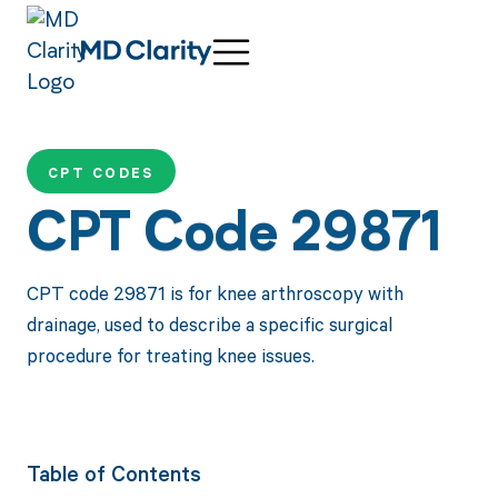
CPT CODES
CPT Code 29871
CPT code 29871 is for knee arthroscopy with
drainage, used to describe a specific surgical
procedure for treating knee issues.
Table of Contents