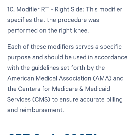
10. Modifier RT - Right Side: This modifier
specifies that the procedure was
performed on the right knee.
Each of these modifiers serves a specific
purpose and should be used in accordance
with the guidelines set forth by the
American Medical Association (AMA) and
the Centers for Medicare & Medicaid
Services (CMS) to ensure accurate billing
and reimbursement.