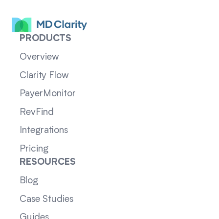
PRODUCTS
Overview
Clarity Flow
PayerMonitor
RevFind
Integrations
Pricing
RESOURCES
Blog
Case Studies
Guides