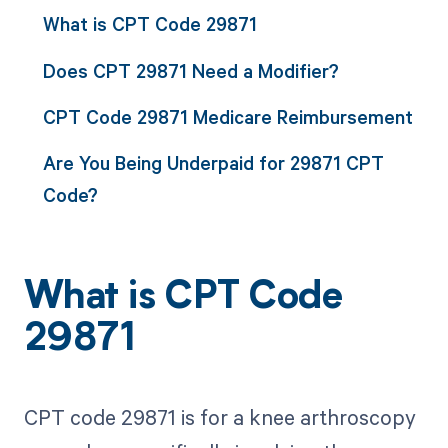
What is CPT Code 29871
Does CPT 29871 Need a Modifier?
CPT Code 29871 Medicare Reimbursement
Are You Being Underpaid for 29871 CPT
Code?
What is CPT Code
29871
CPT code 29871 is for a knee arthroscopy