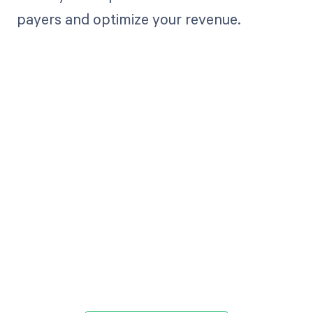
payers and optimize your revenue.
Get paid in full
by bringing
clarity to your
revenue cycle