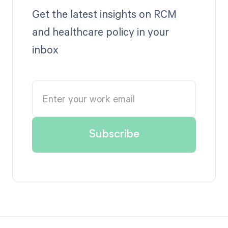
Get the latest insights on RCM
and healthcare policy in your
inbox