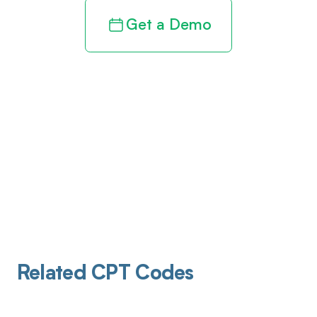
Get a Demo
Related CPT Codes