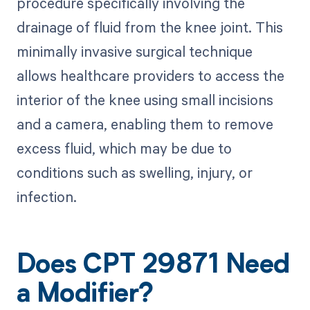
procedure specifically involving the
drainage of fluid from the knee joint. This
minimally invasive surgical technique
allows healthcare providers to access the
interior of the knee using small incisions
and a camera, enabling them to remove
excess fluid, which may be due to
conditions such as swelling, injury, or
infection.
Does CPT 29871 Need
a Modifier?