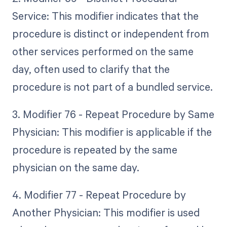
Service: This modifier indicates that the
procedure is distinct or independent from
other services performed on the same
day, often used to clarify that the
procedure is not part of a bundled service.
3. Modifier 76 - Repeat Procedure by Same
Physician: This modifier is applicable if the
procedure is repeated by the same
physician on the same day.
4. Modifier 77 - Repeat Procedure by
Another Physician: This modifier is used