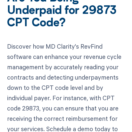
Underpaid for 29873
CPT Code?
Discover how MD Clarity's RevFind
software can enhance your revenue cycle
management by accurately reading your
contracts and detecting underpayments
down to the CPT code level and by
individual payer. For instance, with CPT
code 29873, you can ensure that you are
receiving the correct reimbursement for
your services. Schedule a demo today to