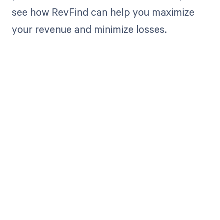
see how RevFind can help you maximize
your revenue and minimize losses.
Get paid in full
by bringing
clarity to your
revenue cycle