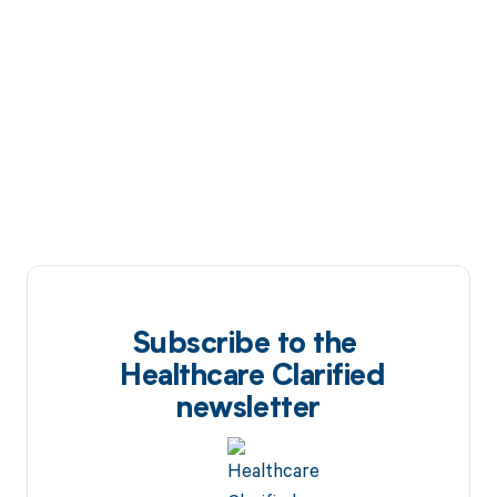
Subscribe to the
Healthcare Clarified
newsletter