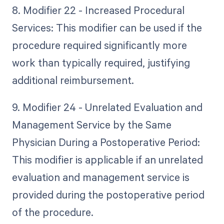
8. Modifier 22 - Increased Procedural
Services: This modifier can be used if the
procedure required significantly more
work than typically required, justifying
additional reimbursement.
9. Modifier 24 - Unrelated Evaluation and
Management Service by the Same
Physician During a Postoperative Period:
This modifier is applicable if an unrelated
evaluation and management service is
provided during the postoperative period
of the procedure.