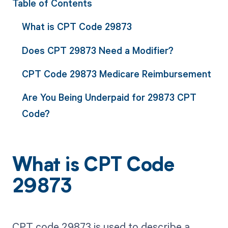
Table of Contents
What is CPT Code 29873
Does CPT 29873 Need a Modifier?
CPT Code 29873 Medicare Reimbursement
Are You Being Underpaid for 29873 CPT
Code?
What is CPT Code
29873
CPT code 29873 is used to describe a