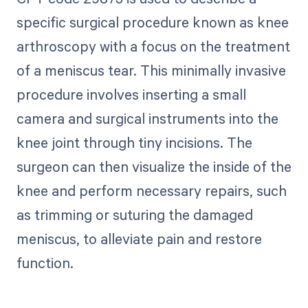
specific surgical procedure known as knee
arthroscopy with a focus on the treatment
of a meniscus tear. This minimally invasive
procedure involves inserting a small
camera and surgical instruments into the
knee joint through tiny incisions. The
surgeon can then visualize the inside of the
knee and perform necessary repairs, such
as trimming or suturing the damaged
meniscus, to alleviate pain and restore
function.