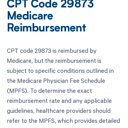
CPT Code 29873
Medicare
Reimbursement
CPT code 29873 is reimbursed by
Medicare, but the reimbursement is
subject to specific conditions outlined in
the Medicare Physician Fee Schedule
(MPFS). To determine the exact
reimbursement rate and any applicable
guidelines, healthcare providers should
refer to the MPFS, which provides detailed