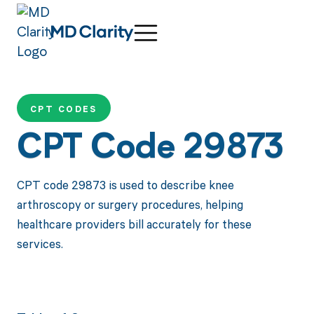
CPT CODES
CPT Code 29873
CPT code 29873 is used to describe knee
arthroscopy or surgery procedures, helping
healthcare providers bill accurately for these
services.