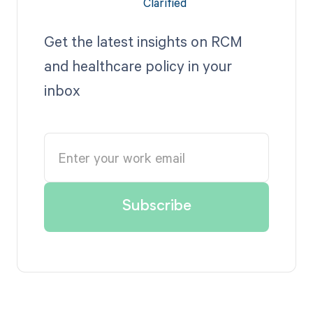
Get the latest insights on RCM
and healthcare policy in your
inbox