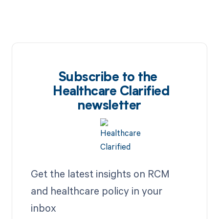
Subscribe to the
Healthcare Clarified
newsletter
Get the latest insights on RCM
and healthcare policy in your
inbox