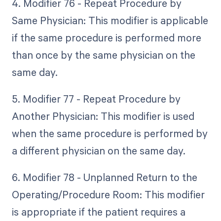
4. Modifier 76 - Repeat Procedure by
Same Physician: This modifier is applicable
if the same procedure is performed more
than once by the same physician on the
same day.
5. Modifier 77 - Repeat Procedure by
Another Physician: This modifier is used
when the same procedure is performed by
a different physician on the same day.
6. Modifier 78 - Unplanned Return to the
Operating/Procedure Room: This modifier
is appropriate if the patient requires a