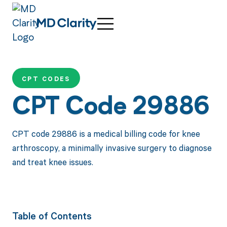
CPT CODES
CPT Code 29886
CPT code 29886 is a medical billing code for knee
arthroscopy, a minimally invasive surgery to diagnose
and treat knee issues.
Table of Contents