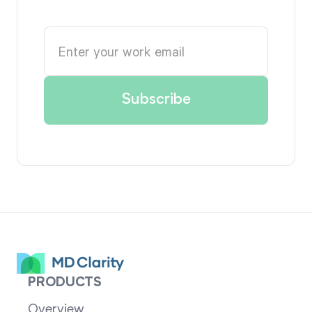
PRODUCTS
Overview