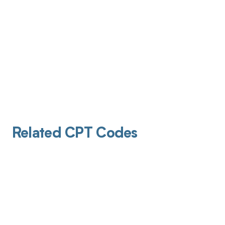
Related CPT Codes