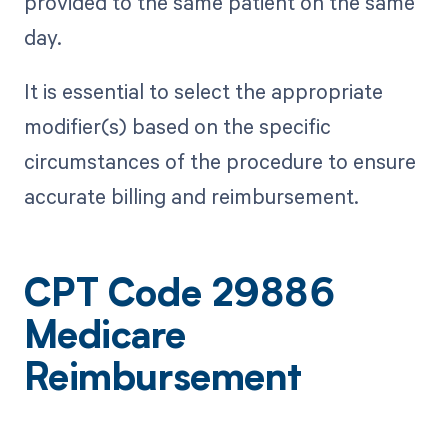
provided to the same patient on the same
day.
It is essential to select the appropriate
modifier(s) based on the specific
circumstances of the procedure to ensure
accurate billing and reimbursement.
CPT Code 29886
Medicare
Reimbursement