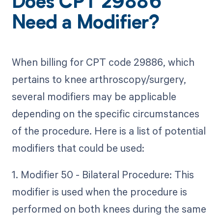
Does CPT 29886
Need a Modifier?
When billing for CPT code 29886, which
pertains to knee arthroscopy/surgery,
several modifiers may be applicable
depending on the specific circumstances
of the procedure. Here is a list of potential
modifiers that could be used:
1. Modifier 50 - Bilateral Procedure: This
modifier is used when the procedure is
performed on both knees during the same