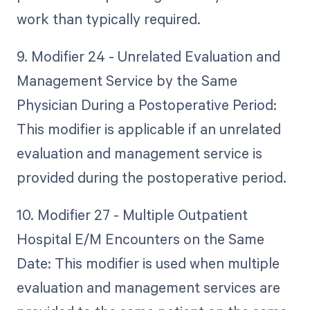
work than typically required.
9. Modifier 24 - Unrelated Evaluation and
Management Service by the Same
Physician During a Postoperative Period:
This modifier is applicable if an unrelated
evaluation and management service is
provided during the postoperative period.
10. Modifier 27 - Multiple Outpatient
Hospital E/M Encounters on the Same
Date: This modifier is used when multiple
evaluation and management services are