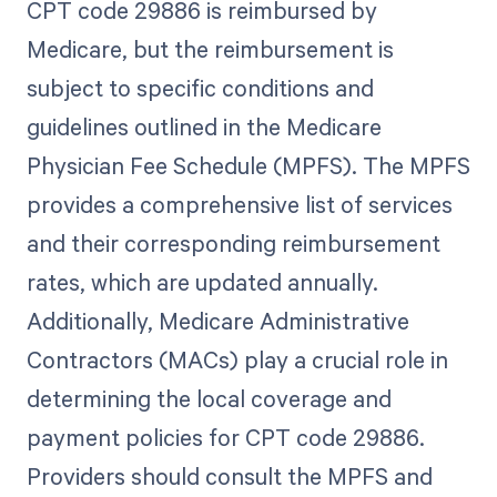
CPT code 29886 is reimbursed by
Medicare, but the reimbursement is
subject to specific conditions and
guidelines outlined in the Medicare
Physician Fee Schedule (MPFS). The MPFS
provides a comprehensive list of services
and their corresponding reimbursement
rates, which are updated annually.
Additionally, Medicare Administrative
Contractors (MACs) play a crucial role in
determining the local coverage and
payment policies for CPT code 29886.
Providers should consult the MPFS and