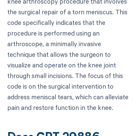
knee arthroscopy procedure that involves
the surgical repair of a torn meniscus. This
code specifically indicates that the
procedure is performed using an
arthroscope, a minimally invasive
technique that allows the surgeon to
visualize and operate on the knee joint
through small incisions. The focus of this
code is on the surgical intervention to
address meniscal tears, which can alleviate
pain and restore function in the knee.