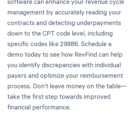
software can enhance your revenue cycle
management by accurately reading your
contracts and detecting underpayments
down to the CPT code level, including
specific codes like 29886. Schedule a
demo today to see how RevFind can help
you identify discrepancies with individual
payers and optimize your reimbursement
process. Don't leave money on the table—
take the first step towards improved
financial performance.