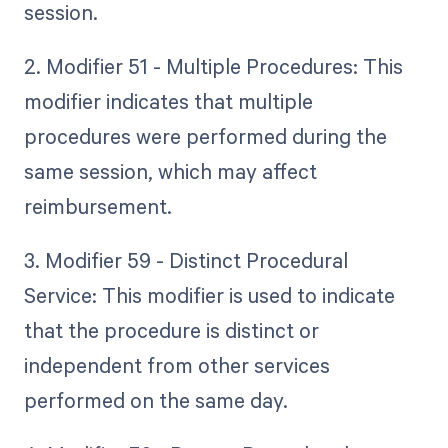
session.
2. Modifier 51 - Multiple Procedures: This
modifier indicates that multiple
procedures were performed during the
same session, which may affect
reimbursement.
3. Modifier 59 - Distinct Procedural
Service: This modifier is used to indicate
that the procedure is distinct or
independent from other services
performed on the same day.