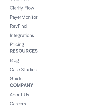
Clarity Flow
PayerMonitor
RevFind
Integrations
Pricing
RESOURCES
Blog
Case Studies
Guides
COMPANY
About Us
Careers