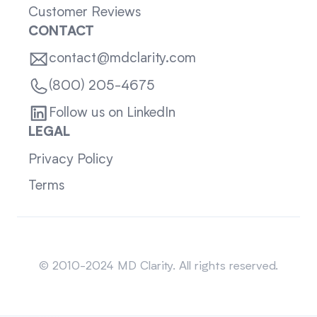
Customer Reviews
CONTACT
contact@mdclarity.com
(800) 205-4675
Follow us on LinkedIn
LEGAL
Privacy Policy
Terms
Sitemap
© 2010-2024 MD Clarity. All rights reserved.