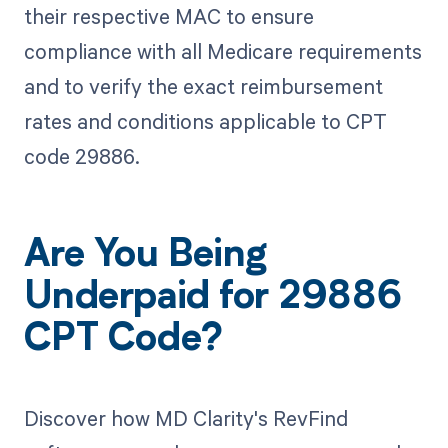
their respective MAC to ensure
compliance with all Medicare requirements
and to verify the exact reimbursement
rates and conditions applicable to CPT
code 29886.
Are You Being
Underpaid for 29886
CPT Code?
Discover how MD Clarity's RevFind