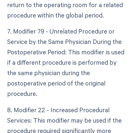
return to the operating room for a related
procedure within the global period.
7. Modifier 79 - Unrelated Procedure or
Service by the Same Physician During the
Postoperative Period: This modifier is used
if a different procedure is performed by
the same physician during the
postoperative period of the original
procedure.
8. Modifier 22 - Increased Procedural
Services: This modifier may be used if the
procedure required significantly more