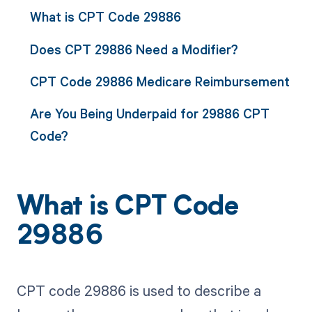
What is CPT Code 29886
Does CPT 29886 Need a Modifier?
CPT Code 29886 Medicare Reimbursement
Are You Being Underpaid for 29886 CPT
Code?
What is CPT Code
29886
CPT code 29886 is used to describe a