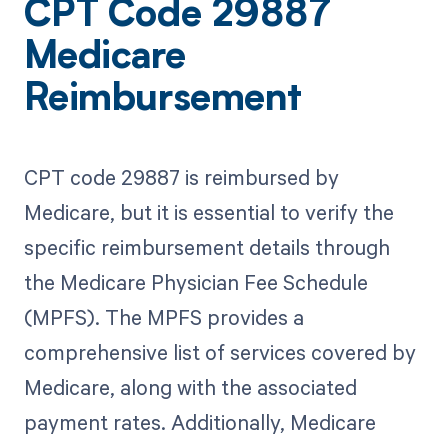
CPT Code 29887
Medicare
Reimbursement
CPT code 29887 is reimbursed by
Medicare, but it is essential to verify the
specific reimbursement details through
the Medicare Physician Fee Schedule
(MPFS). The MPFS provides a
comprehensive list of services covered by
Medicare, along with the associated
payment rates. Additionally, Medicare