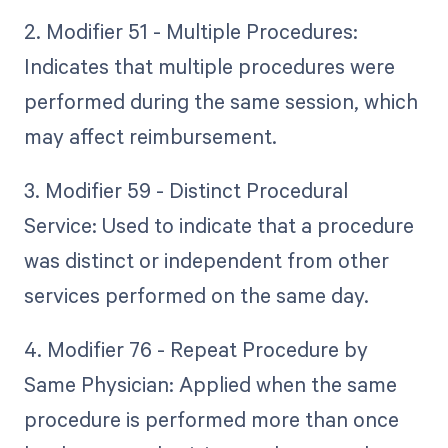
2. Modifier 51 - Multiple Procedures:
Indicates that multiple procedures were
performed during the same session, which
may affect reimbursement.
3. Modifier 59 - Distinct Procedural
Service: Used to indicate that a procedure
was distinct or independent from other
services performed on the same day.
4. Modifier 76 - Repeat Procedure by
Same Physician: Applied when the same
procedure is performed more than once