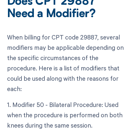
Does CPT 29887
Need a Modifier?
When billing for CPT code 29887, several
modifiers may be applicable depending on
the specific circumstances of the
procedure. Here is a list of modifiers that
could be used along with the reasons for
each:
1. Modifier 50 - Bilateral Procedure: Used
when the procedure is performed on both
knees during the same session.