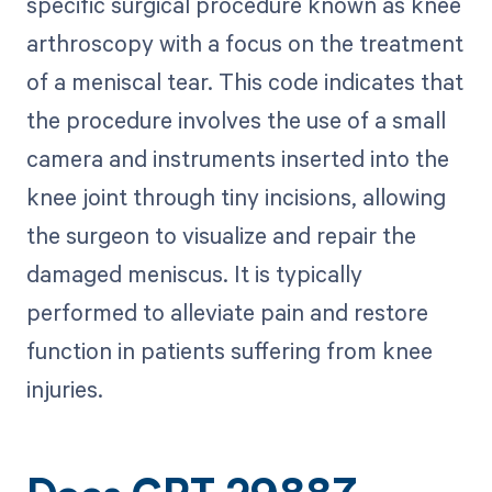
specific surgical procedure known as knee
arthroscopy with a focus on the treatment
of a meniscal tear. This code indicates that
the procedure involves the use of a small
camera and instruments inserted into the
knee joint through tiny incisions, allowing
the surgeon to visualize and repair the
damaged meniscus. It is typically
performed to alleviate pain and restore
function in patients suffering from knee
injuries.