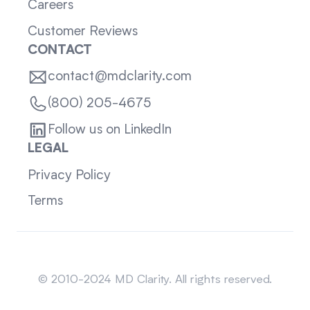
Careers
Customer Reviews
CONTACT
contact@mdclarity.com
(800) 205-4675
Follow us on LinkedIn
LEGAL
Privacy Policy
Terms
Sitemap
© 2010-2024 MD Clarity. All rights reserved.