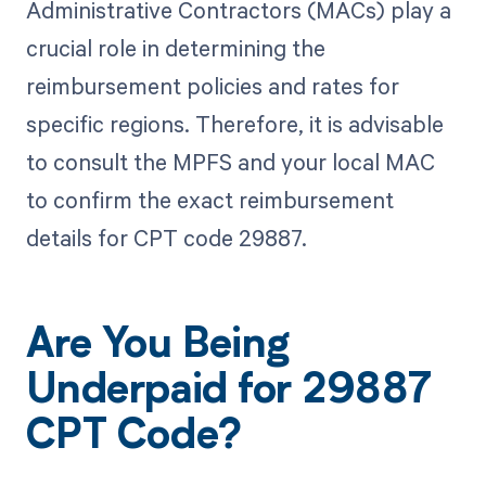
Administrative Contractors (MACs) play a
crucial role in determining the
reimbursement policies and rates for
specific regions. Therefore, it is advisable
to consult the MPFS and your local MAC
to confirm the exact reimbursement
details for CPT code 29887.
Are You Being
Underpaid for 29887
CPT Code?