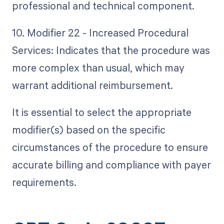
professional and technical component.
10. Modifier 22 - Increased Procedural
Services: Indicates that the procedure was
more complex than usual, which may
warrant additional reimbursement.
It is essential to select the appropriate
modifier(s) based on the specific
circumstances of the procedure to ensure
accurate billing and compliance with payer
requirements.