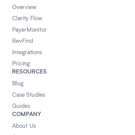
Overview
Clarity Flow
PayerMonitor
RevFind
Integrations
Pricing
RESOURCES
Blog
Case Studies
Guides
COMPANY
About Us