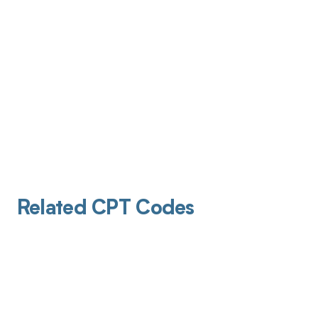
Related CPT Codes