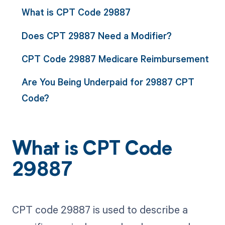
What is CPT Code 29887
Does CPT 29887 Need a Modifier?
CPT Code 29887 Medicare Reimbursement
Are You Being Underpaid for 29887 CPT
Code?
What is CPT Code
29887
CPT code 29887 is used to describe a