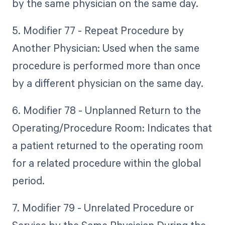
by the same physician on the same day.
5. Modifier 77 - Repeat Procedure by
Another Physician: Used when the same
procedure is performed more than once
by a different physician on the same day.
6. Modifier 78 - Unplanned Return to the
Operating/Procedure Room: Indicates that
a patient returned to the operating room
for a related procedure within the global
period.
7. Modifier 79 - Unrelated Procedure or