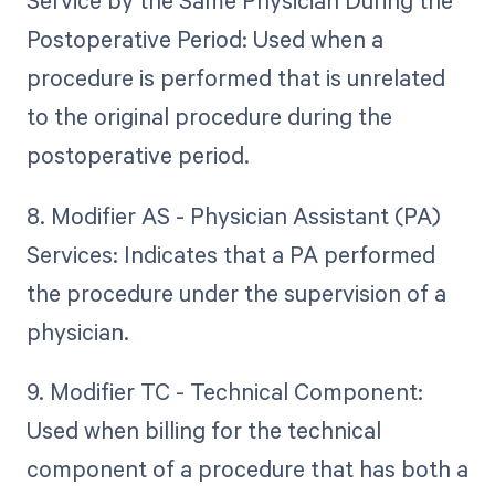
Service by the Same Physician During the
Postoperative Period: Used when a
procedure is performed that is unrelated
to the original procedure during the
postoperative period.
8. Modifier AS - Physician Assistant (PA)
Services: Indicates that a PA performed
the procedure under the supervision of a
physician.
9. Modifier TC - Technical Component:
Used when billing for the technical
component of a procedure that has both a