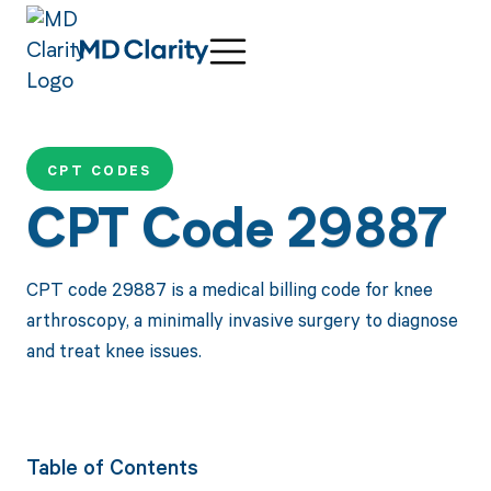
CPT CODES
CPT Code 29887
CPT code 29887 is a medical billing code for knee
arthroscopy, a minimally invasive surgery to diagnose
and treat knee issues.
Table of Contents