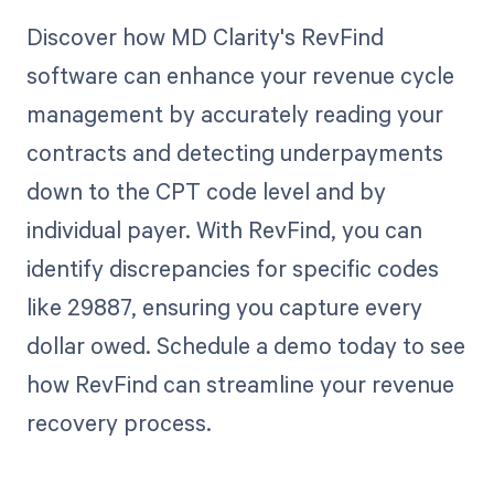
Discover how MD Clarity's RevFind
software can enhance your revenue cycle
management by accurately reading your
contracts and detecting underpayments
down to the CPT code level and by
individual payer. With RevFind, you can
identify discrepancies for specific codes
like 29887, ensuring you capture every
dollar owed. Schedule a demo today to see
how RevFind can streamline your revenue
recovery process.