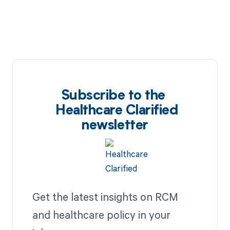
Subscribe to the
Healthcare Clarified
newsletter
Get the latest insights on RCM
and healthcare policy in your