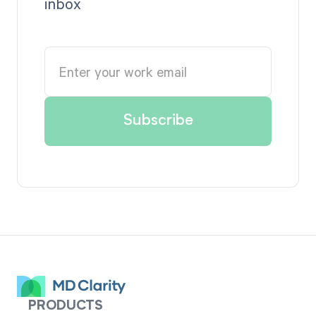
inbox
PRODUCTS