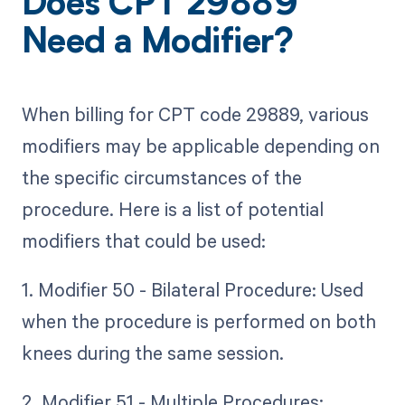
Does CPT 29889
Need a Modifier?
When billing for CPT code 29889, various
modifiers may be applicable depending on
the specific circumstances of the
procedure. Here is a list of potential
modifiers that could be used:
1. Modifier 50 - Bilateral Procedure: Used
when the procedure is performed on both
knees during the same session.
2. Modifier 51 - Multiple Procedures: