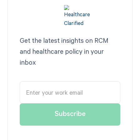
Get the latest insights on RCM
and healthcare policy in your
inbox