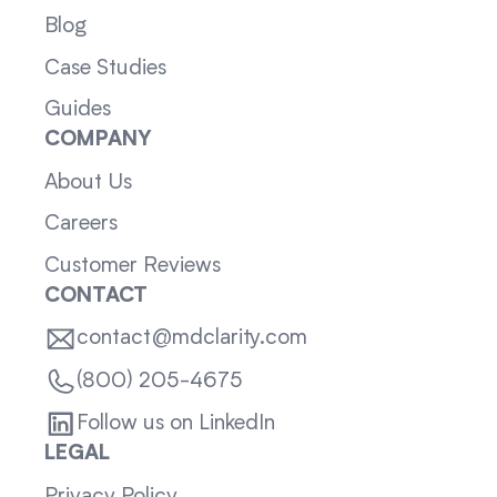
Blog
Case Studies
Guides
COMPANY
About Us
Careers
Customer Reviews
CONTACT
contact@mdclarity.com
(800) 205-4675
Follow us on LinkedIn
LEGAL