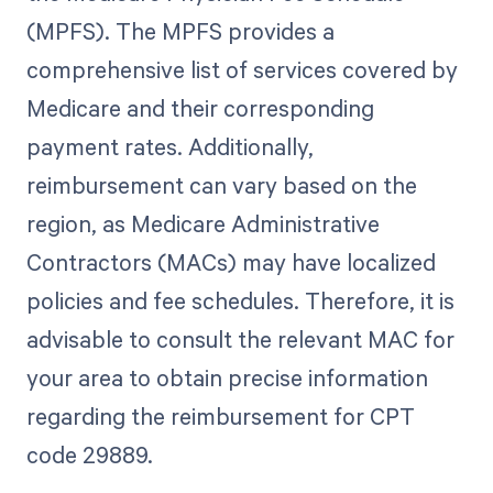
(MPFS). The MPFS provides a
comprehensive list of services covered by
Medicare and their corresponding
payment rates. Additionally,
reimbursement can vary based on the
region, as Medicare Administrative
Contractors (MACs) may have localized
policies and fee schedules. Therefore, it is
advisable to consult the relevant MAC for
your area to obtain precise information
regarding the reimbursement for CPT
code 29889.