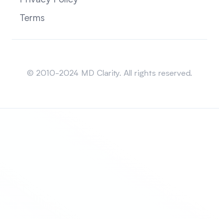
Privacy Policy
Terms
Sitemap
© 2010-2024 MD Clarity. All rights reserved.