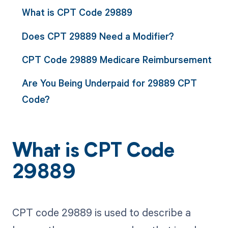
What is CPT Code 29889
Does CPT 29889 Need a Modifier?
CPT Code 29889 Medicare Reimbursement
Are You Being Underpaid for 29889 CPT
Code?
What is CPT Code
29889
CPT code 29889 is used to describe a