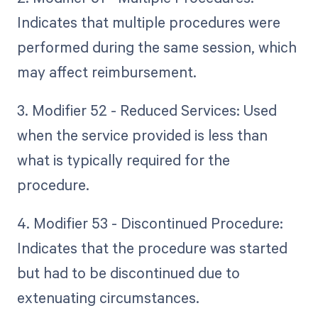
Indicates that multiple procedures were
performed during the same session, which
may affect reimbursement.
3. Modifier 52 - Reduced Services: Used
when the service provided is less than
what is typically required for the
procedure.
4. Modifier 53 - Discontinued Procedure:
Indicates that the procedure was started
but had to be discontinued due to
extenuating circumstances.