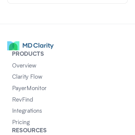
PRODUCTS
Overview
Clarity Flow
PayerMonitor
RevFind
Integrations
Pricing
RESOURCES