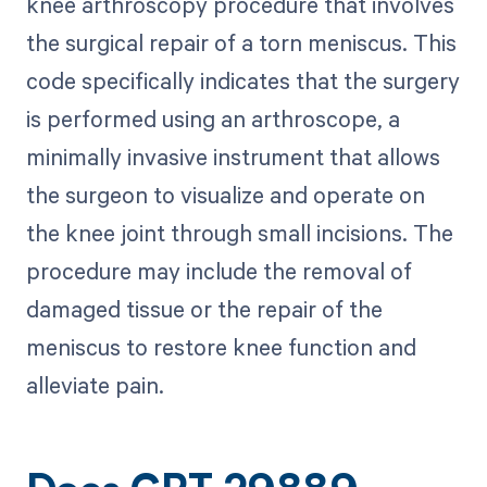
knee arthroscopy procedure that involves
the surgical repair of a torn meniscus. This
code specifically indicates that the surgery
is performed using an arthroscope, a
minimally invasive instrument that allows
the surgeon to visualize and operate on
the knee joint through small incisions. The
procedure may include the removal of
damaged tissue or the repair of the
meniscus to restore knee function and
alleviate pain.