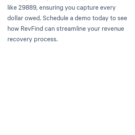
like 29889, ensuring you capture every
dollar owed. Schedule a demo today to see
how RevFind can streamline your revenue
recovery process.
Get paid in full
by bringing