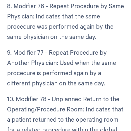
8. Modifier 76 - Repeat Procedure by Same
Physician: Indicates that the same
procedure was performed again by the
same physician on the same day.
9. Modifier 77 - Repeat Procedure by
Another Physician: Used when the same
procedure is performed again by a
different physician on the same day.
10. Modifier 78 - Unplanned Return to the
Operating/Procedure Room: Indicates that
a patient returned to the operating room
for a related procedure within the global