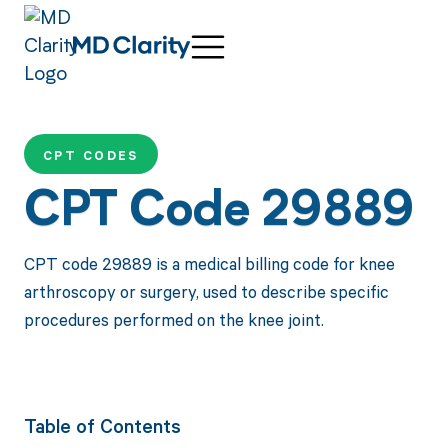
CPT CODES
CPT Code 29889
CPT code 29889 is a medical billing code for knee
arthroscopy or surgery, used to describe specific
procedures performed on the knee joint.
Table of Contents