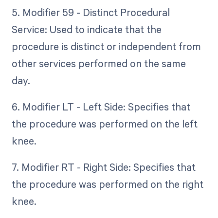
5. Modifier 59 - Distinct Procedural
Service: Used to indicate that the
procedure is distinct or independent from
other services performed on the same
day.
6. Modifier LT - Left Side: Specifies that
the procedure was performed on the left
knee.
7. Modifier RT - Right Side: Specifies that
the procedure was performed on the right
knee.