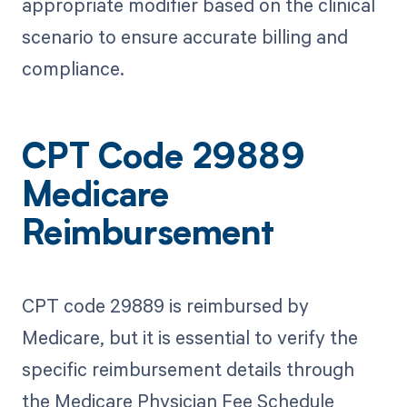
appropriate modifier based on the clinical
scenario to ensure accurate billing and
compliance.
CPT Code 29889
Medicare
Reimbursement
CPT code 29889 is reimbursed by
Medicare, but it is essential to verify the
specific reimbursement details through
the Medicare Physician Fee Schedule