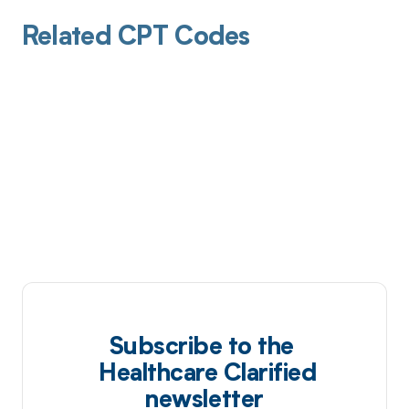
Related CPT Codes
Subscribe to the
Healthcare Clarified
newsletter