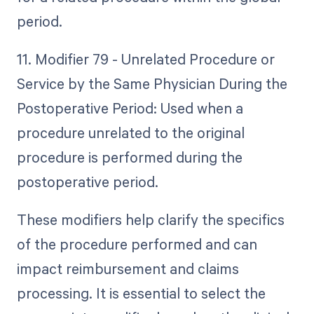
period.
11. Modifier 79 - Unrelated Procedure or
Service by the Same Physician During the
Postoperative Period: Used when a
procedure unrelated to the original
procedure is performed during the
postoperative period.
These modifiers help clarify the specifics
of the procedure performed and can
impact reimbursement and claims
processing. It is essential to select the