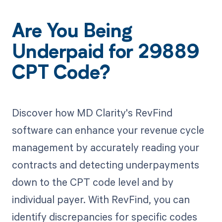
Are You Being
Underpaid for 29889
CPT Code?
Discover how MD Clarity's RevFind
software can enhance your revenue cycle
management by accurately reading your
contracts and detecting underpayments
down to the CPT code level and by
individual payer. With RevFind, you can
identify discrepancies for specific codes