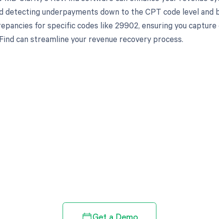
d detecting underpayments down to the CPT code level and by 
crepancies for specific codes like 29902, ensuring you captur
ind can streamline your revenue recovery process.
d in full by bringing clarity
revenue cycle
Get a Demo