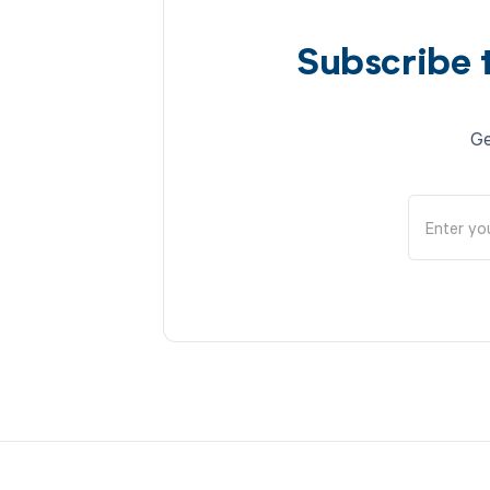
Subscribe 
Ge