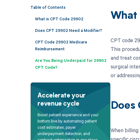
Table of Contents
What 
What is CPT Code 29902
Does CPT 29902 Need a Modifier?
CPT code 299
CPT Code 29902 Medicare
This procedu
Reimbursement
and treat co
Are You Being Underpaid for 29902
surgical int
CPT Code?
or addressin
Accelerate your
revenue cycle
Does 
Boost patient experience and your
bottom line by automating patient
cost estimates, payer
When billing
underpayment detection, and
specific circ
contract optimization in one place.