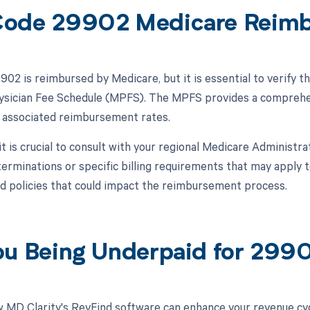
ode 29902 Medicare Reim
02 is reimbursed by Medicare, but it is essential to verify t
sician Fee Schedule (MPFS). The MPFS provides a comprehens
e associated reimbursement rates.
 it is crucial to consult with your regional Medicare Administ
erminations or specific billing requirements that may appl
nd policies that could impact the reimbursement process.
ou Being Underpaid for 29
 MD Clarity's RevFind software can enhance your revenue cy