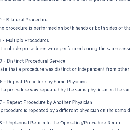
0 - Bilateral Procedure
e procedure is performed on both hands or both sides of the
51 - Multiple Procedures
at multiple procedures were performed during the same sessi
9 - Distinct Procedural Service
cate that a procedure was distinct or independent from othe
76 - Repeat Procedure by Same Physician
at a procedure was repeated by the same physician on the sa
77 - Repeat Procedure by Another Physician
procedure is repeated by a different physician on the same d
78 - Unplanned Return to the Operating/Procedure Room