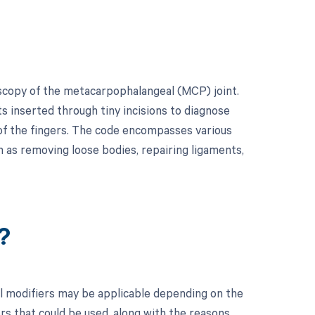
oscopy of the metacarpophalangeal (MCP) joint.
s inserted through tiny incisions to diagnose
 of the fingers. The code encompasses various
 as removing loose bodies, repairing ligaments,
?
l modifiers may be applicable depending on the
ers that could be used, along with the reasons