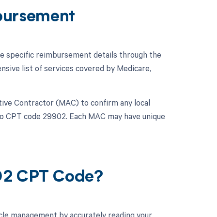
bursement
he specific reimbursement details through the
ive list of services covered by Medicare,
rative Contractor (MAC) to confirm any local
y to CPT code 29902. Each MAC may have unique
902 CPT Code?
cle management by accurately reading your