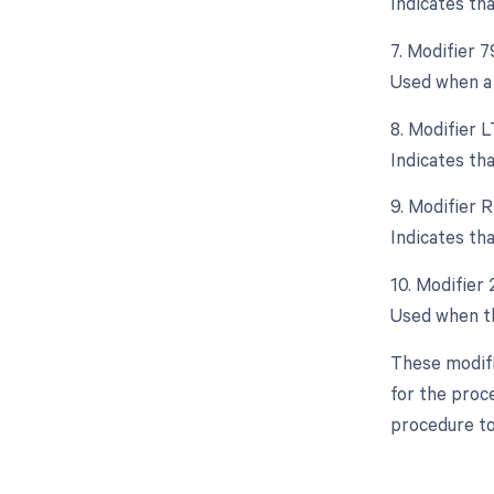
Indicates th
7. Modifier 
Used when a 
8. Modifier L
Indicates th
9. Modifier R
Indicates th
10. Modifier
Used when the
These modifi
for the proce
procedure to