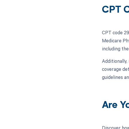
CPT C
CPT code 299
Medicare Phy
including th
Additionally,
coverage det
guidelines a
Are Y
Discover how