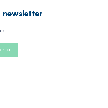
d newsletter
box