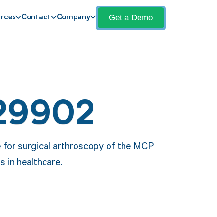
Get a Demo
rces
Contact
Company
29902
e for surgical arthroscopy of the MCP
s in healthcare.