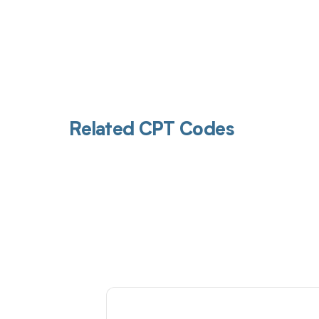
Related CPT Codes