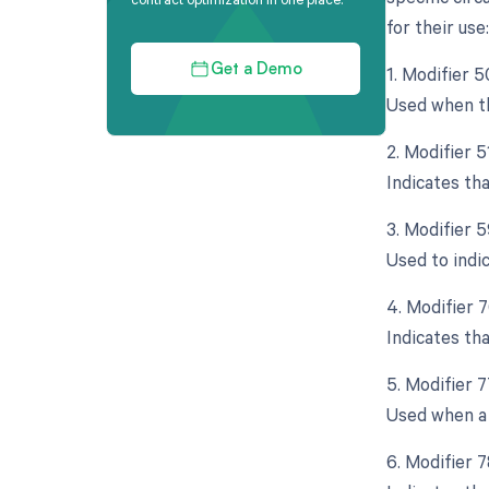
for their use:
1. Modifier 5
Get a Demo
Used when th
2. Modifier 
Indicates th
3. Modifier 5
Used to indi
4. Modifier 
Indicates th
5. Modifier 
Used when a 
6. Modifier 