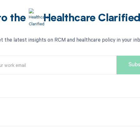
to the
Healthcare Clarifie
t the latest insights on RCM and healthcare policy in your in