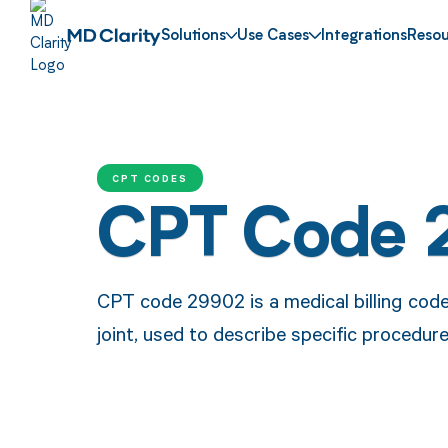
Solutions
Use Cases
Integrations
Resou
CPT CODES
CPT Code 
CPT code 29902 is a medical billing cod
joint, used to describe specific procedure