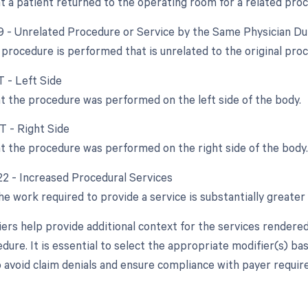
at a patient returned to the operating room for a related pro
79 - Unrelated Procedure or Service by the Same Physician D
procedure is performed that is unrelated to the original pro
T - Left Side
at the procedure was performed on the left side of the body.
T - Right Side
at the procedure was performed on the right side of the body.
 22 - Increased Procedural Services
 work required to provide a service is substantially greater 
ers help provide additional context for the services rendere
dure. It is essential to select the appropriate modifier(s) ba
 avoid claim denials and ensure compliance with payer requir