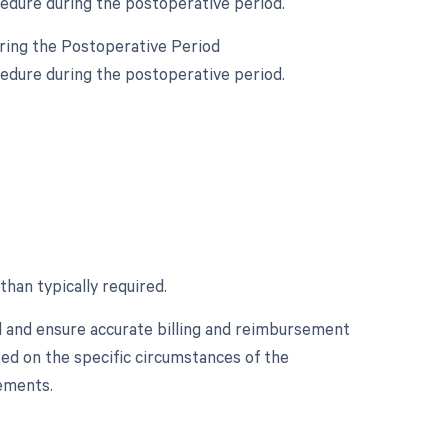
cedure during the postoperative period.
uring the Postoperative Period
cedure during the postoperative period.
than typically required.
d and ensure accurate billing and reimbursement
sed on the specific circumstances of the
ements.