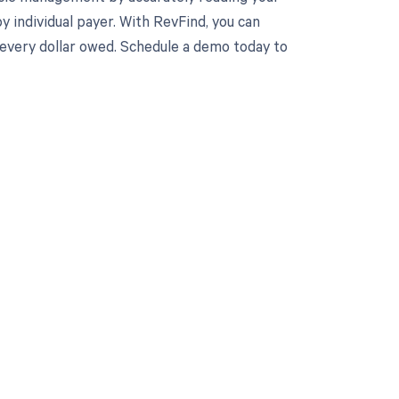
individual payer. With RevFind, you can
e every dollar owed. Schedule a demo today to
 to your