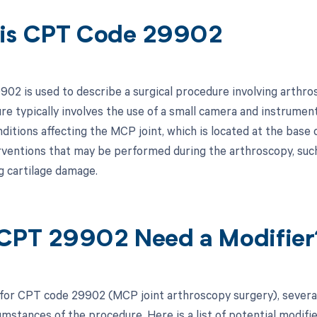
is CPT Code 29902
02 is used to describe a surgical procedure involving arthr
re typically involves the use of a small camera and instrument
nditions affecting the MCP joint, which is located at the base
erventions that may be performed during the arthroscopy, such
g cartilage damage.
CPT 29902 Need a Modifier
 for CPT code 29902 (MCP joint arthroscopy surgery), severa
umstances of the procedure. Here is a list of potential modifi