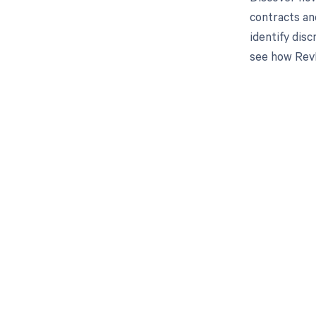
contracts an
identify dis
see how RevF
Get pai