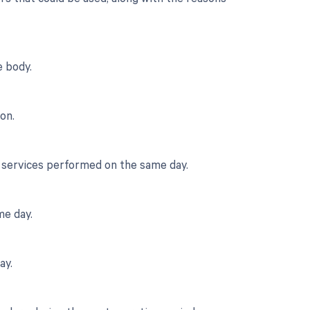
 body.
on.
r services performed on the same day.
me day.
ay.