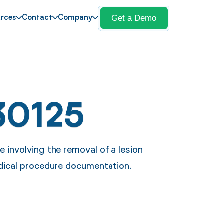
Get a Demo
rces
Contact
Company
30125
 involving the removal of a lesion
edical procedure documentation.