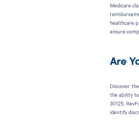
Medicare cla
reimbursemen
healthcare p
ensure compl
Are Y
Discover the
the ability 
30125, RevFi
identify dis