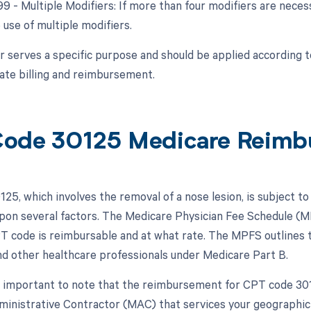
99 - Multiple Modifiers: If more than four modifiers are nece
 use of multiple modifiers.
r serves a specific purpose and should be applied according 
ate billing and reimbursement.
ode 30125 Medicare Reimb
25, which involves the removal of a nose lesion, is subject t
pon several factors. The Medicare Physician Fee Schedule (MP
PT code is reimbursable and at what rate. The MPFS outlines 
nd other healthcare professionals under Medicare Part B.
s important to note that the reimbursement for CPT code 3012
inistrative Contractor (MAC) that services your geographic