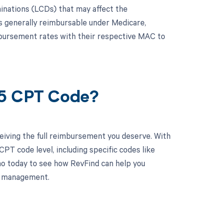
minations (LCDs) that may affect the
s generally reimbursable under Medicare,
imbursement rates with their respective MAC to
25 CPT Code?
eiving the full reimbursement you deserve. With
PT code level, including specific codes like
mo today to see how RevFind can help you
le management.