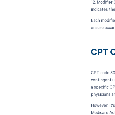
12. Modifier 
indicates the
Each modifie
ensure accur
CPT C
CPT code 301
contingent u
a specific C
physicians a
However, it'
Medicare Adm