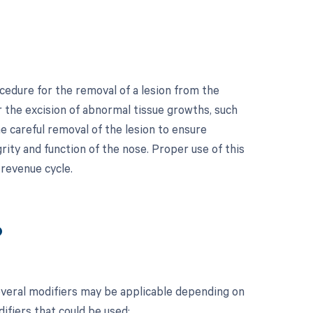
cedure for the removal of a lesion from the
r the excision of abnormal tissue growths, such
e careful removal of the lesion to ensure
rity and function of the nose. Proper use of this
 revenue cycle.
?
everal modifiers may be applicable depending on
difiers that could be used: