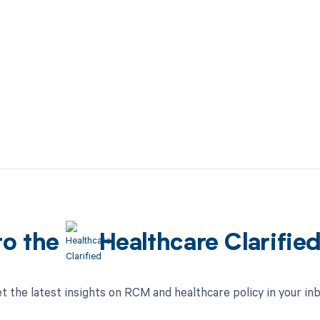
to the
Healthcare Clarifie
t the latest insights on RCM and healthcare policy in your in