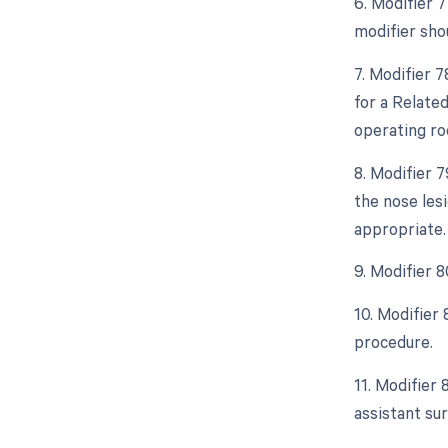
6. Modifier 
modifier sho
7. Modifier 
for a Related
operating ro
8. Modifier 
the nose les
appropriate.
9. Modifier 8
10. Modifier
procedure.
11. Modifier 
assistant sur