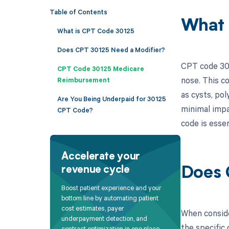
Table of Contents
What 
What is CPT Code 30125
Does CPT 30125 Need a Modifier?
CPT code 301
CPT Code 30125 Medicare
nose. This co
Reimbursement
as cysts, pol
Are You Being Underpaid for 30125
minimal impac
CPT Code?
code is esse
Accelerate your
revenue cycle
Does 
Boost patient experience and your
bottom line by automating patient
cost estimates, payer
When conside
underpayment detection, and
the specific 
contract optimization in one place.