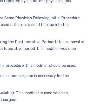
s repeated by a different physician, this
e Same Physician Following Initial Procedure
used if there is a need to return to the
ring the Postoperative Period: If the removal of
ostoperative period, this modifier would be
 the procedure, this modifier should be used.
 assistant surgeon is necessary for the
ailable): This modifier is used when an
nt surgeon.