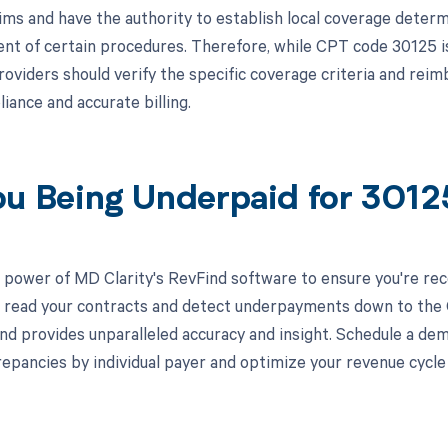
ims and have the authority to establish local coverage deter
t of certain procedures. Therefore, while CPT code 30125 i
roviders should verify the specific coverage criteria and re
iance and accurate billing.
ou Being Underpaid for 301
 power of MD Clarity's RevFind software to ensure you're rec
to read your contracts and detect underpayments down to the C
nd provides unparalleled accuracy and insight. Schedule a de
crepancies by individual payer and optimize your revenue cyc