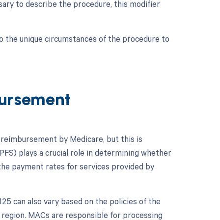
ssary to describe the procedure, this modifier
to the unique circumstances of the procedure to
ursement
o reimbursement by Medicare, but this is
FS) plays a crucial role in determining whether
the payment rates for services provided by
5 can also vary based on the policies of the
 region. MACs are responsible for processing