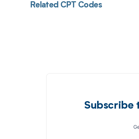
Related CPT Codes
Subscribe 
Ge