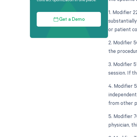
1. Modifier 
substantially
Get a Demo
or patient co
2. Modifier 5
the procedur
3. Modifier 
session. If t
4. Modifier 5
independent 
from other p
5. Modifier 
physician, th