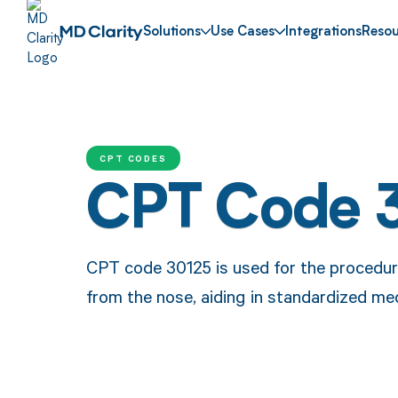
Solutions
Use Cases
Integrations
Resou
CPT CODES
CPT Code 
CPT code 30125 is used for the procedure
from the nose, aiding in standardized m