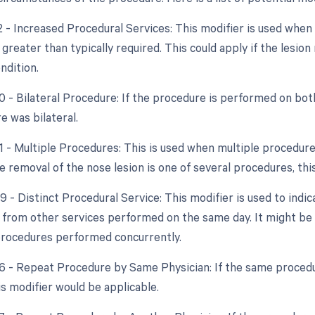
22 - Increased Procedural Services: This modifier is used whe
 greater than typically required. This could apply if the lesi
ndition.
0 - Bilateral Procedure: If the procedure is performed on both
e was bilateral.
51 - Multiple Procedures: This is used when multiple procedur
he removal of the nose lesion is one of several procedures, th
9 - Distinct Procedural Service: This modifier is used to indi
from other services performed on the same day. It might be n
rocedures performed concurrently.
76 - Repeat Procedure by Same Physician: If the same proce
is modifier would be applicable.