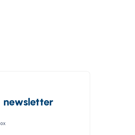
d newsletter
box