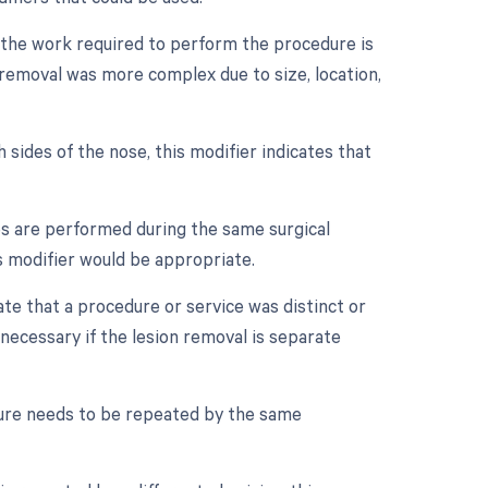
n the work required to perform the procedure is
on removal was more complex due to size, location,
 sides of the nose, this modifier indicates that
es are performed during the same surgical
is modifier would be appropriate.
cate that a procedure or service was distinct or
ecessary if the lesion removal is separate
dure needs to be repeated by the same