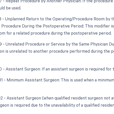
77 - Repeat Procedure by Another Physician: If the procedure i
uld be used.
78 - Unplanned Return to the Operating/Procedure Room by th
 Procedure During the Postoperative Period: This modifier is 
om for a related procedure during the postoperative period.
79 - Unrelated Procedure or Service by the Same Physician Du
ion is unrelated to another procedure performed during the p
0 - Assistant Surgeon: If an assistant surgeon is required for
 81 - Minimum Assistant Surgeon: This is used when a minimum
82 - Assistant Surgeon (when qualified resident surgeon not av
geon is required due to the unavailability of a qualified reside