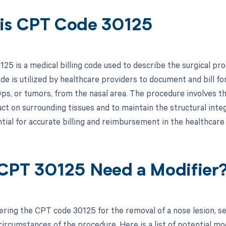
is CPT Code 30125
25 is a medical billing code used to describe the surgical pro
de is utilized by healthcare providers to document and bill fo
yps, or tumors, from the nasal area. The procedure involves th
t on surrounding tissues and to maintain the structural integ
ntial for accurate billing and reimbursement in the healthcare
CPT 30125 Need a Modifier
ring the CPT code 30125 for the removal of a nose lesion, s
circumstances of the procedure. Here is a list of potential mo