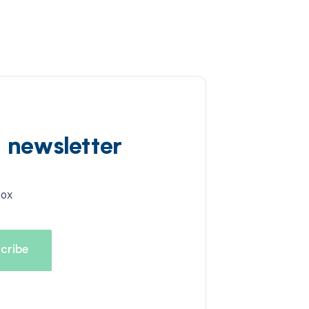
d newsletter
box