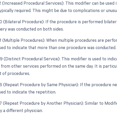
2 (Increased Procedural Services): This modifier can be used i
ypically required. This might be due to complications or unus
0 (Bilateral Procedure): If the procedure is performed bilatera
gery was conducted on both sides.
51 (Multiple Procedures): When multiple procedures are perfor
used to indicate that more than one procedure was conducted.
9 (Distinct Procedural Service): This modifier is used to indi
from other services performed on the same day. It is particula
t of procedures.
76 (Repeat Procedure by Same Physician): If the procedure ne
sed to indicate the repetition.
77 (Repeat Procedure by Another Physician): Similar to Modif
 a different physician.