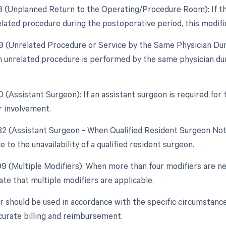
78 (Unplanned Return to the Operating/Procedure Room): If th
elated procedure during the postoperative period, this modifie
79 (Unrelated Procedure or Service by the Same Physician Dur
 unrelated procedure is performed by the same physician duri
0 (Assistant Surgeon): If an assistant surgeon is required for
r involvement.
 82 (Assistant Surgeon - When Qualified Resident Surgeon Not
 to the unavailability of a qualified resident surgeon.
99 (Multiple Modifiers): When more than four modifiers are ne
ate that multiple modifiers are applicable.
r should be used in accordance with the specific circumstance
curate billing and reimbursement.