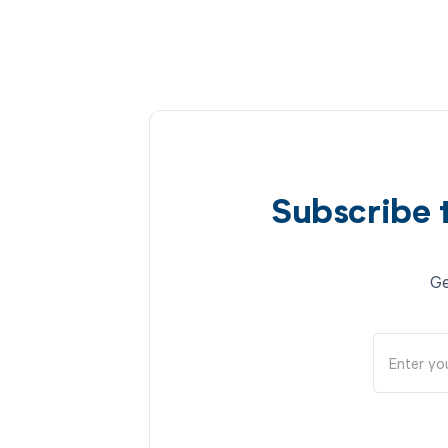
Subscribe 
Ge