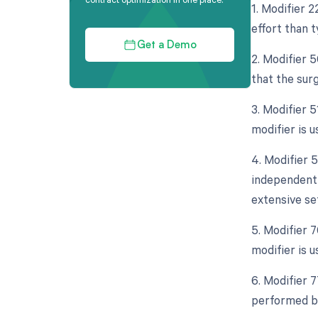
1. Modifier 2
effort than t
Get a Demo
2. Modifier 5
that the sur
3. Modifier 
modifier is 
4. Modifier 5
independent 
extensive se
5. Modifier 
modifier is u
6. Modifier 
performed by