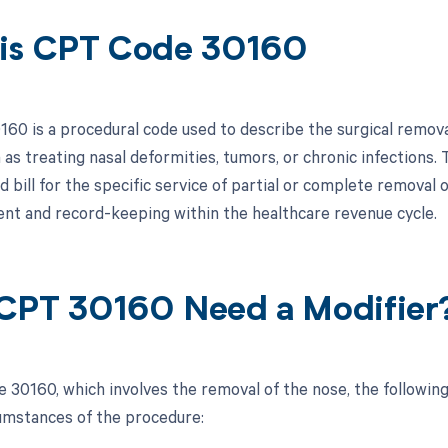
is CPT Code 30160
60 is a procedural code used to describe the surgical removal 
as treating nasal deformities, tumors, or chronic infections. 
bill for the specific service of partial or complete removal o
t and record-keeping within the healthcare revenue cycle.
CPT 30160 Need a Modifier
 30160, which involves the removal of the nose, the followin
cumstances of the procedure: