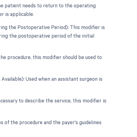
e patient needs to return to the operating
r is applicable.
ing the Postoperative Period): This modifier is
ng the postoperative period of the initial
 the procedure, this modifier should be used to
 Available): Used when an assistant surgeon is
cessary to describe the service, this modifier is
s of the procedure and the payer's guidelines