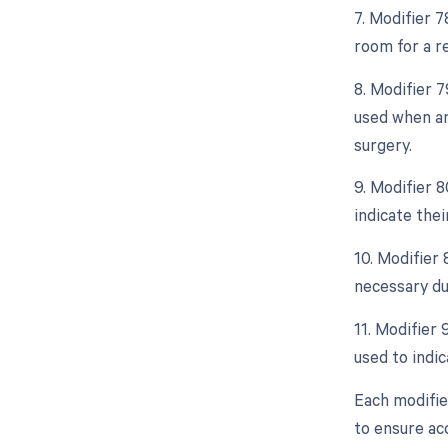
7. Modifier 
room for a r
8. Modifier 
used when an
surgery.
9. Modifier 8
indicate thei
10. Modifier
necessary due
11. Modifier 
used to indic
Each modifie
to ensure ac