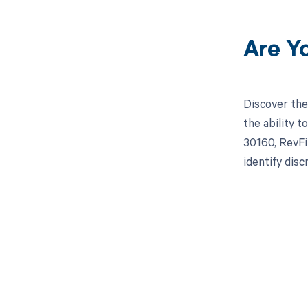
Are Y
Discover the
the ability 
30160, RevFi
identify dis