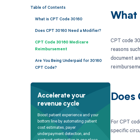
Table of Contents
What 
What is CPT Code 30160
Does CPT 30160 Need a Modifier?
CPT code 301
CPT Code 30160 Medicare
reasons such 
Reimbursement
document and 
Are You Being Underpaid for 30160
reimbursemen
CPT Code?
Does 
Accelerate your
revenue cycle
Boost patient experience and your
For CPT code
bottom line by automating patient
cost estimates, payer
specific cir
underpayment detection, and
contract optimization in one place.