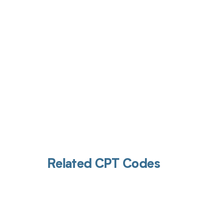
Get pai
Related CPT Codes