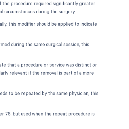
f the procedure required significantly greater
ual circumstances during the surgery.
lly, this modifier should be applied to indicate
med during the same surgical session, this
cate that a procedure or service was distinct or
rly relevant if the removal is part of a more
eds to be repeated by the same physician, this
ier 76, but used when the repeat procedure is