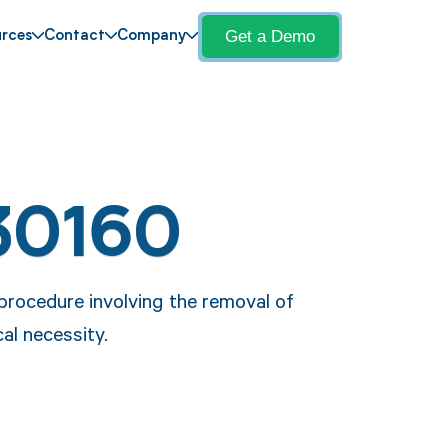
Get a Demo
rces
Contact
Company
30160
procedure involving the removal of
cal necessity.