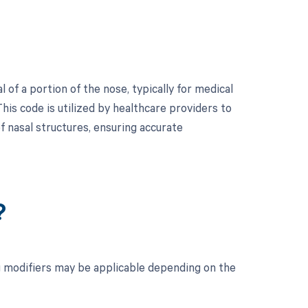
of a portion of the nose, typically for medical
This code is utilized by healthcare providers to
f nasal structures, ensuring accurate
?
g modifiers may be applicable depending on the