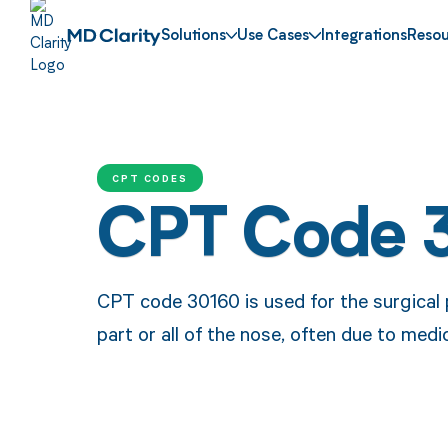
Solutions
Use Cases
Integrations
Resou
CPT CODES
CPT Code 
CPT code 30160 is used for the surgical 
part or all of the nose, often due to medi