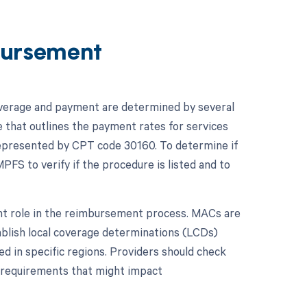
ursement
overage and payment are determined by several
e that outlines the payment rates for services
 represented by CPT code 30160. To determine if
PFS to verify if the procedure is listed and to
ant role in the reimbursement process. MACs are
ablish local coverage determinations (LCDs)
d in specific regions. Providers should check
r requirements that might impact