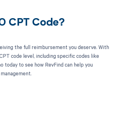
60 CPT Code?
eiving the full reimbursement you deserve. With
PT code level, including specific codes like
mo today to see how RevFind can help you
le management.