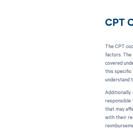
CPT C
The CPT code
factors. The
covered unde
this specific
understand t
Additionally
responsible 
that may aff
with their r
reimbursemen