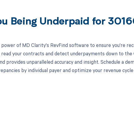
ou Being Underpaid for 301
 power of MD Clarity's RevFind software to ensure you're rec
to read your contracts and detect underpayments down to the C
nd provides unparalleled accuracy and insight. Schedule a de
crepancies by individual payer and optimize your revenue cyc