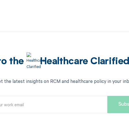
to the
Healthcare Clarifie
t the latest insights on RCM and healthcare policy in your in