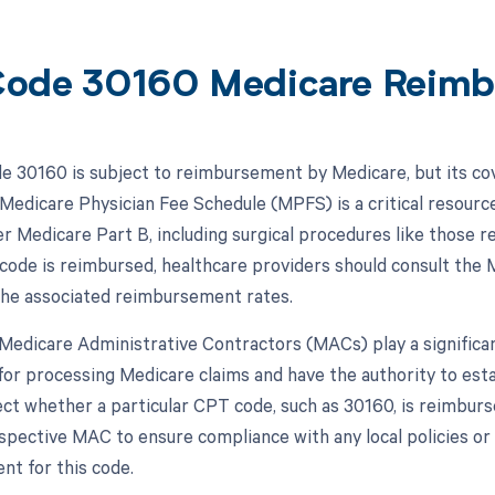
ode 30160 Medicare Reimb
 30160 is subject to reimbursement by Medicare, but its c
 Medicare Physician Fee Schedule (MPFS) is a critical resourc
r Medicare Part B, including surgical procedures like those
 code is reimbursed, healthcare providers should consult the M
he associated reimbursement rates.
, Medicare Administrative Contractors (MACs) play a signific
for processing Medicare claims and have the authority to est
ect whether a particular CPT code, such as 30160, is reimburse
espective MAC to ensure compliance with any local policies o
t for this code.