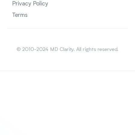
Privacy Policy
Terms
Sitemap
© 2010-2024 MD Clarity. All rights reserved.