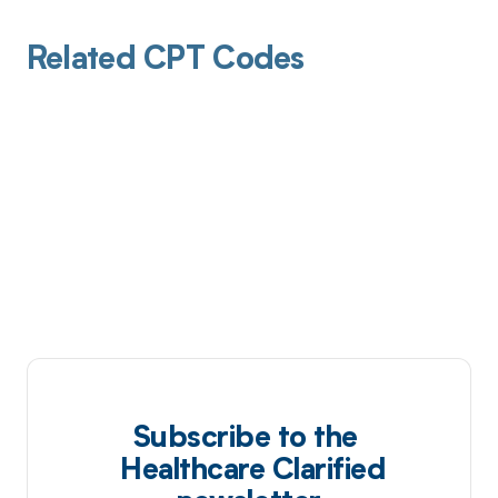
Related CPT Codes
Subscribe to the
Healthcare Clarified