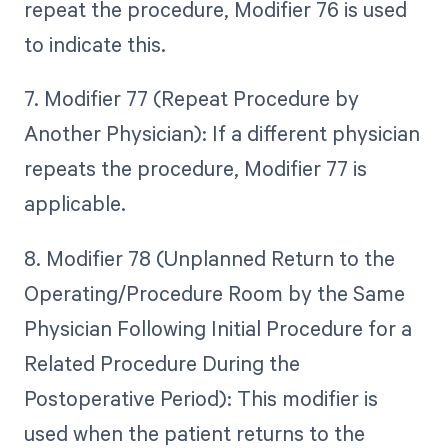
repeat the procedure, Modifier 76 is used
to indicate this.
7. Modifier 77 (Repeat Procedure by
Another Physician): If a different physician
repeats the procedure, Modifier 77 is
applicable.
8. Modifier 78 (Unplanned Return to the
Operating/Procedure Room by the Same
Physician Following Initial Procedure for a
Related Procedure During the
Postoperative Period): This modifier is
used when the patient returns to the