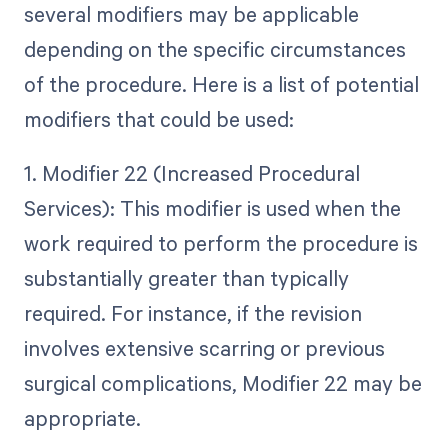
several modifiers may be applicable
depending on the specific circumstances
of the procedure. Here is a list of potential
modifiers that could be used:
1. Modifier 22 (Increased Procedural
Services): This modifier is used when the
work required to perform the procedure is
substantially greater than typically
required. For instance, if the revision
involves extensive scarring or previous
surgical complications, Modifier 22 may be
appropriate.