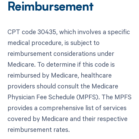
Reimbursement
CPT code 30435, which involves a specific
medical procedure, is subject to
reimbursement considerations under
Medicare. To determine if this code is
reimbursed by Medicare, healthcare
providers should consult the Medicare
Physician Fee Schedule (MPFS). The MPFS
provides a comprehensive list of services
covered by Medicare and their respective
reimbursement rates.