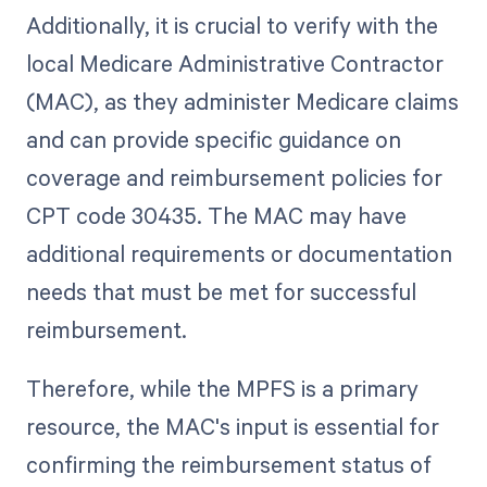
Additionally, it is crucial to verify with the
local Medicare Administrative Contractor
(MAC), as they administer Medicare claims
and can provide specific guidance on
coverage and reimbursement policies for
CPT code 30435. The MAC may have
additional requirements or documentation
needs that must be met for successful
reimbursement.
Therefore, while the MPFS is a primary
resource, the MAC's input is essential for
confirming the reimbursement status of