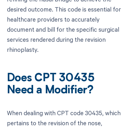
desired outcome. This code is essential for
healthcare providers to accurately
document and bill for the specific surgical
services rendered during the revision
rhinoplasty.
Does CPT 30435
Need a Modifier?
When dealing with CPT code 30435, which
pertains to the revision of the nose,