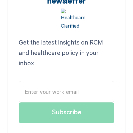
newsletter
Get the latest insights on RCM
and healthcare policy in your
inbox