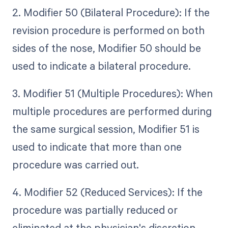
2. Modifier 50 (Bilateral Procedure): If the
revision procedure is performed on both
sides of the nose, Modifier 50 should be
used to indicate a bilateral procedure.
3. Modifier 51 (Multiple Procedures): When
multiple procedures are performed during
the same surgical session, Modifier 51 is
used to indicate that more than one
procedure was carried out.
4. Modifier 52 (Reduced Services): If the
procedure was partially reduced or
eliminated at the physician's discretion,