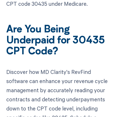
CPT code 30435 under Medicare.
Are You Being
Underpaid for 30435
CPT Code?
Discover how MD Clarity's RevFind
software can enhance your revenue cycle
management by accurately reading your
contracts and detecting underpayments
down to the CPT code level, including