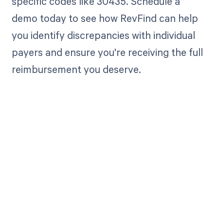
specific codes like 30435. Schedule a
demo today to see how RevFind can help
you identify discrepancies with individual
payers and ensure you're receiving the full
reimbursement you deserve.
Get paid in full
by bringing