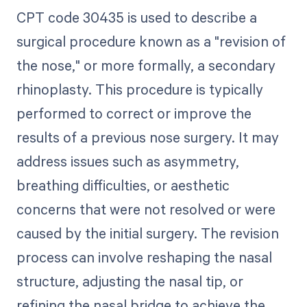
CPT code 30435 is used to describe a
surgical procedure known as a "revision of
the nose," or more formally, a secondary
rhinoplasty. This procedure is typically
performed to correct or improve the
results of a previous nose surgery. It may
address issues such as asymmetry,
breathing difficulties, or aesthetic
concerns that were not resolved or were
caused by the initial surgery. The revision
process can involve reshaping the nasal
structure, adjusting the nasal tip, or
refining the nasal bridge to achieve the