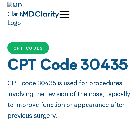
CPT CODES
CPT Code 30435
CPT code 30435 is used for procedures
involving the revision of the nose, typically
to improve function or appearance after
previous surgery.