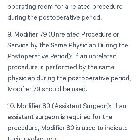
operating room for a related procedure
during the postoperative period.
9. Modifier 79 (Unrelated Procedure or
Service by the Same Physician During the
Postoperative Period): If an unrelated
procedure is performed by the same
physician during the postoperative period,
Modifier 79 should be used.
10. Modifier 80 (Assistant Surgeon): If an
assistant surgeon is required for the
procedure, Modifier 80 is used to indicate
their involvement.