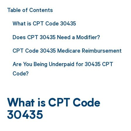
Table of Contents
What is CPT Code 30435
Does CPT 30435 Need a Modifier?
CPT Code 30435 Medicare Reimbursement
Are You Being Underpaid for 30435 CPT
Code?
What is CPT Code
30435