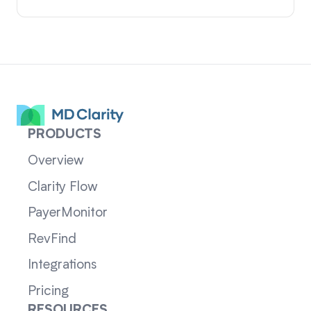
PRODUCTS
Overview
Clarity Flow
PayerMonitor
RevFind
Integrations
Pricing
RESOURCES