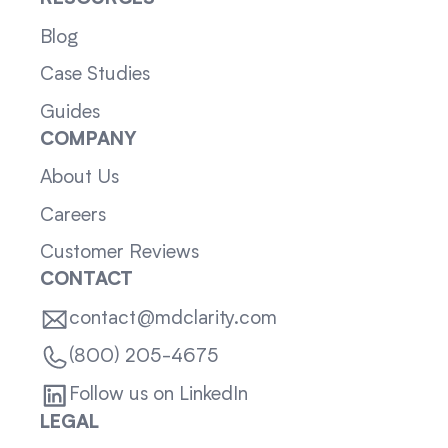
Blog
Case Studies
Guides
COMPANY
About Us
Careers
Customer Reviews
CONTACT
contact@mdclarity.com
(800) 205-4675
Follow us on LinkedIn
LEGAL