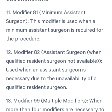
11. Modifier 81 (Minimum Assistant
Surgeon): This modifier is used when a
minimum assistant surgeon is required for
the procedure.
12. Modifier 82 (Assistant Surgeon (when
qualified resident surgeon not available)):
Used when an assistant surgeon is
necessary due to the unavailability of a
qualified resident surgeon.
13. Modifier 99 (Multiple Modifiers): When
more than four modifiers are necessary to