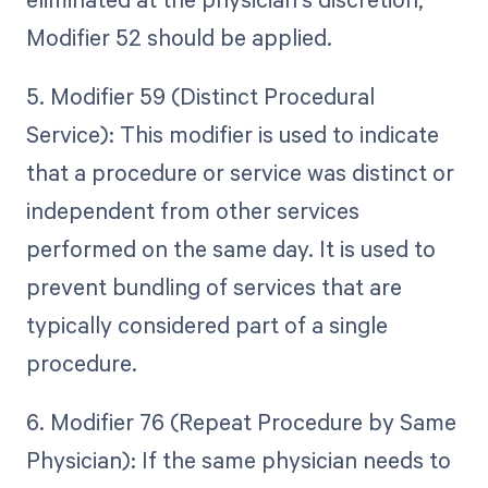
Modifier 52 should be applied.
5. Modifier 59 (Distinct Procedural
Service): This modifier is used to indicate
that a procedure or service was distinct or
independent from other services
performed on the same day. It is used to
prevent bundling of services that are
typically considered part of a single
procedure.
6. Modifier 76 (Repeat Procedure by Same
Physician): If the same physician needs to