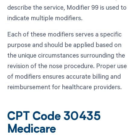
describe the service, Modifier 99 is used to
indicate multiple modifiers.
Each of these modifiers serves a specific
purpose and should be applied based on
the unique circumstances surrounding the
revision of the nose procedure. Proper use
of modifiers ensures accurate billing and
reimbursement for healthcare providers.
CPT Code 30435
Medicare