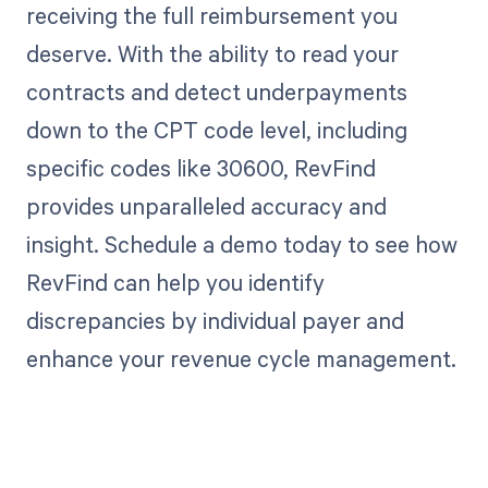
receiving the full reimbursement you
deserve. With the ability to read your
contracts and detect underpayments
down to the CPT code level, including
specific codes like 30600, RevFind
provides unparalleled accuracy and
insight. Schedule a demo today to see how
RevFind can help you identify
discrepancies by individual payer and
enhance your revenue cycle management.