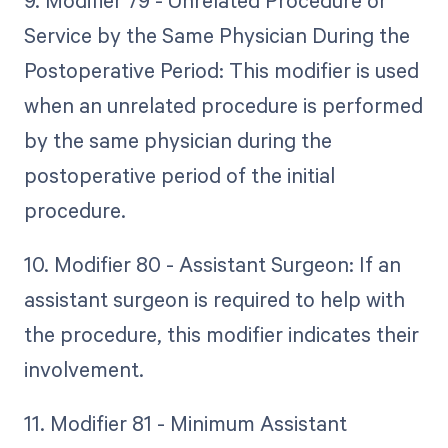
Service by the Same Physician During the
Postoperative Period: This modifier is used
when an unrelated procedure is performed
by the same physician during the
postoperative period of the initial
procedure.
10. Modifier 80 - Assistant Surgeon: If an
assistant surgeon is required to help with
the procedure, this modifier indicates their
involvement.
11. Modifier 81 - Minimum Assistant