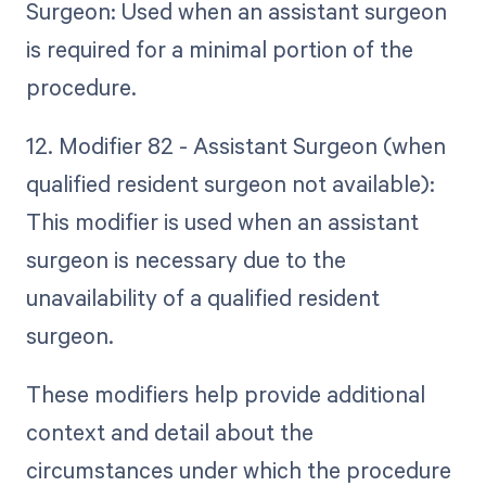
Surgeon: Used when an assistant surgeon
is required for a minimal portion of the
procedure.
12. Modifier 82 - Assistant Surgeon (when
qualified resident surgeon not available):
This modifier is used when an assistant
surgeon is necessary due to the
unavailability of a qualified resident
surgeon.
These modifiers help provide additional
context and detail about the
circumstances under which the procedure