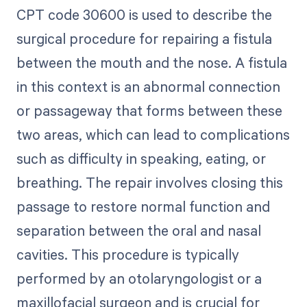
CPT code 30600 is used to describe the
surgical procedure for repairing a fistula
between the mouth and the nose. A fistula
in this context is an abnormal connection
or passageway that forms between these
two areas, which can lead to complications
such as difficulty in speaking, eating, or
breathing. The repair involves closing this
passage to restore normal function and
separation between the oral and nasal
cavities. This procedure is typically
performed by an otolaryngologist or a
maxillofacial surgeon and is crucial for