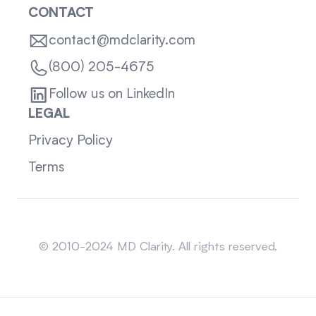
CONTACT
contact@mdclarity.com
(800) 205-4675
Follow us on LinkedIn
LEGAL
Privacy Policy
Terms
Sitemap
© 2010-2024 MD Clarity. All rights reserved.