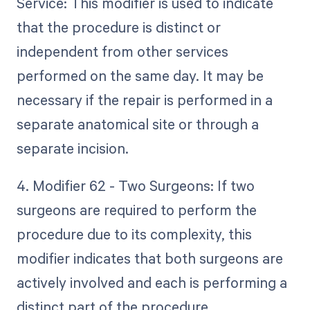
Service: This modifier is used to indicate
that the procedure is distinct or
independent from other services
performed on the same day. It may be
necessary if the repair is performed in a
separate anatomical site or through a
separate incision.
4. Modifier 62 - Two Surgeons: If two
surgeons are required to perform the
procedure due to its complexity, this
modifier indicates that both surgeons are
actively involved and each is performing a
distinct part of the procedure.