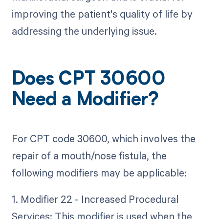
improving the patient's quality of life by
addressing the underlying issue.
Does CPT 30600
Need a Modifier?
For CPT code 30600, which involves the
repair of a mouth/nose fistula, the
following modifiers may be applicable:
1. Modifier 22 - Increased Procedural
Services: This modifier is used when the