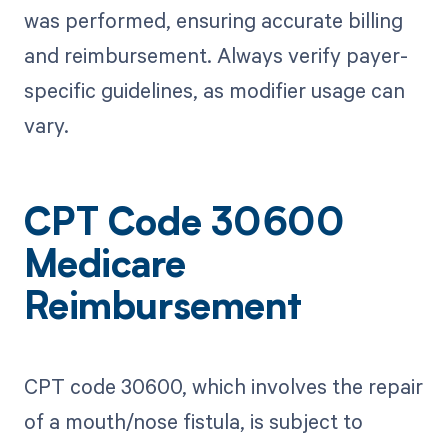
was performed, ensuring accurate billing
and reimbursement. Always verify payer-
specific guidelines, as modifier usage can
vary.
CPT Code 30600
Medicare
Reimbursement
CPT code 30600, which involves the repair
of a mouth/nose fistula, is subject to