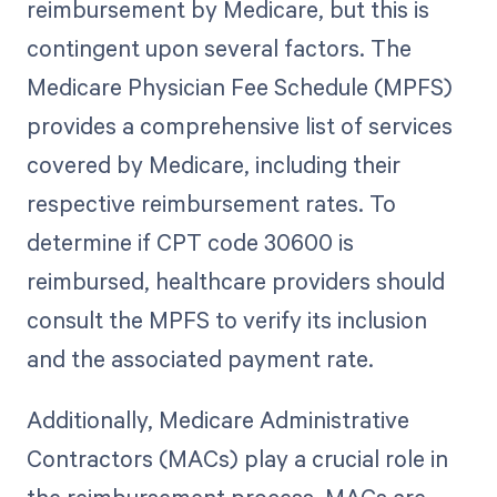
reimbursement by Medicare, but this is
contingent upon several factors. The
Medicare Physician Fee Schedule (MPFS)
provides a comprehensive list of services
covered by Medicare, including their
respective reimbursement rates. To
determine if CPT code 30600 is
reimbursed, healthcare providers should
consult the MPFS to verify its inclusion
and the associated payment rate.
Additionally, Medicare Administrative
Contractors (MACs) play a crucial role in
the reimbursement process. MACs are