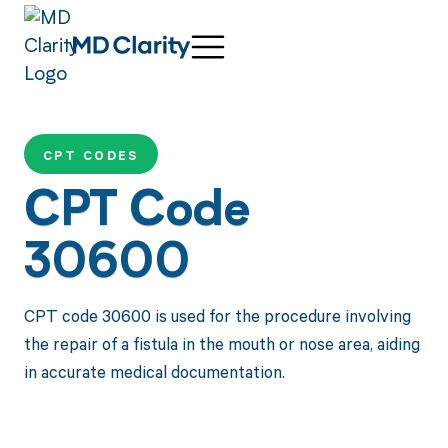
CPT CODES
CPT Code
30600
CPT code 30600 is used for the procedure involving
the repair of a fistula in the mouth or nose area, aiding
in accurate medical documentation.