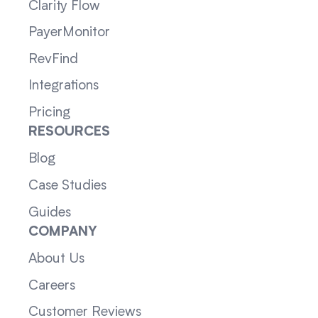
Clarity Flow
PayerMonitor
RevFind
Integrations
Pricing
RESOURCES
Blog
Case Studies
Guides
COMPANY
About Us
Careers
Customer Reviews