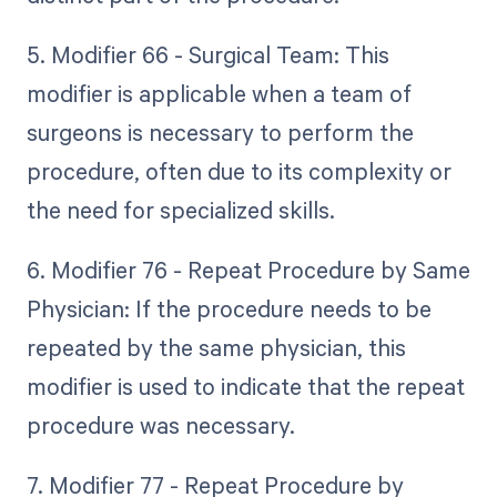
5. Modifier 66 - Surgical Team: This
modifier is applicable when a team of
surgeons is necessary to perform the
procedure, often due to its complexity or
the need for specialized skills.
6. Modifier 76 - Repeat Procedure by Same
Physician: If the procedure needs to be
repeated by the same physician, this
modifier is used to indicate that the repeat
procedure was necessary.
7. Modifier 77 - Repeat Procedure by