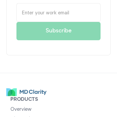
PRODUCTS
Overview