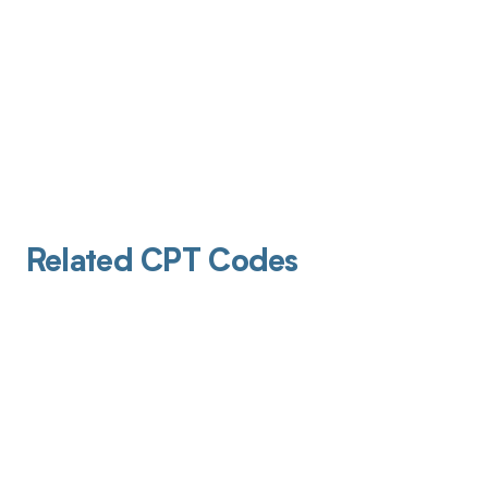
Related CPT Codes