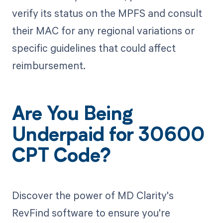
verify its status on the MPFS and consult
their MAC for any regional variations or
specific guidelines that could affect
reimbursement.
Are You Being
Underpaid for 30600
CPT Code?
Discover the power of MD Clarity's
RevFind software to ensure you're