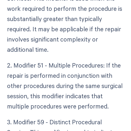
work required to perform the procedure is
substantially greater than typically
required. It may be applicable if the repair
involves significant complexity or
additional time.
2. Modifier 51 - Multiple Procedures: If the
repair is performed in conjunction with
other procedures during the same surgical
session, this modifier indicates that
multiple procedures were performed.
3. Modifier 59 - Distinct Procedural