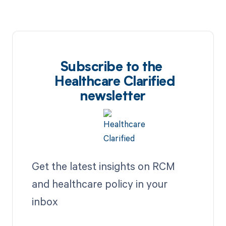
Subscribe to the
Healthcare Clarified
newsletter
Get the latest insights on RCM
and healthcare policy in your
inbox