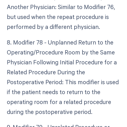
Another Physician: Similar to Modifier 76,
but used when the repeat procedure is
performed by a different physician.
8. Modifier 78 - Unplanned Return to the
Operating/Procedure Room by the Same
Physician Following Initial Procedure for a
Related Procedure During the
Postoperative Period: This modifier is used
if the patient needs to return to the
operating room for a related procedure
during the postoperative period.
9. Modifier 79 - Unrelated Procedure or