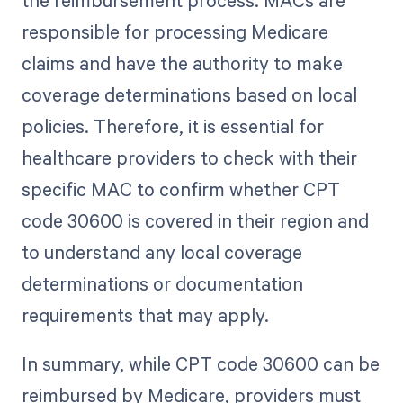
responsible for processing Medicare
claims and have the authority to make
coverage determinations based on local
policies. Therefore, it is essential for
healthcare providers to check with their
specific MAC to confirm whether CPT
code 30600 is covered in their region and
to understand any local coverage
determinations or documentation
requirements that may apply.
In summary, while CPT code 30600 can be
reimbursed by Medicare, providers must