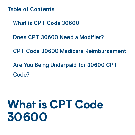
Table of Contents
What is CPT Code 30600
Does CPT 30600 Need a Modifier?
CPT Code 30600 Medicare Reimbursement
Are You Being Underpaid for 30600 CPT
Code?
What is CPT Code
30600