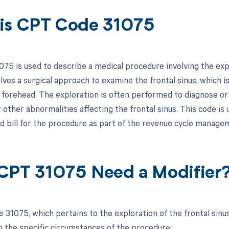
is CPT Code 31075
75 is used to describe a medical procedure involving the expl
olves a surgical approach to examine the frontal sinus, which is
 forehead. The exploration is often performed to diagnose or t
r other abnormalities affecting the frontal sinus. This code is
 bill for the procedure as part of the revenue cycle manage
CPT 31075 Need a Modifier
 31075, which pertains to the exploration of the frontal sinus
 the specific circumstances of the procedure: