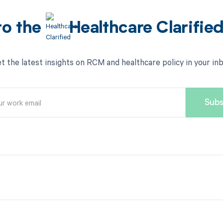
to the
Healthcare Clarifie
t the latest insights on RCM and healthcare policy in your in