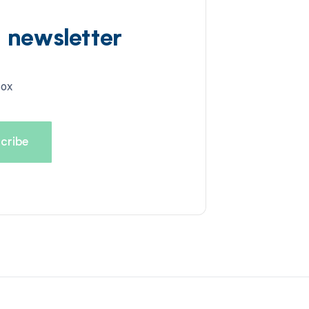
d newsletter
box