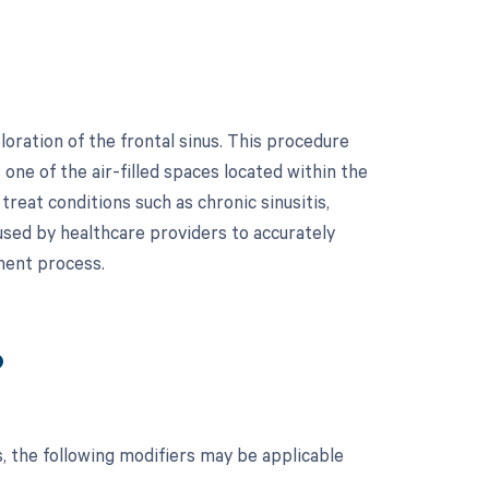
oration of the frontal sinus. This procedure
 one of the air-filled spaces located within the
reat conditions such as chronic sinusitis,
 used by healthcare providers to accurately
ment process.
?
, the following modifiers may be applicable