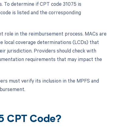
s. To determine if CPT code 31075 is
 code is listed and the corresponding
ant role in the reimbursement process. MACs are
ke local coverage determinations (LCDs) that
ir jurisdiction. Providers should check with
cumentation requirements that may impact the
rs must verify its inclusion in the MPFS and
mbursement.
75 CPT Code?