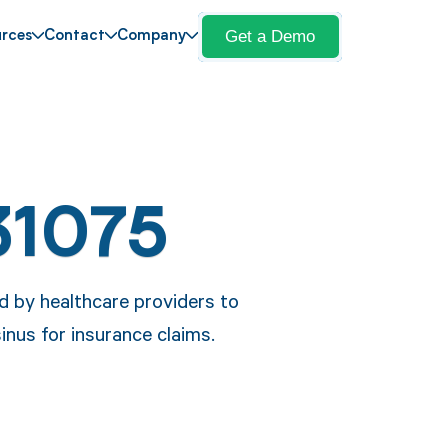
Get a Demo
rces
Contact
Company
31075
 by healthcare providers to
inus for insurance claims.