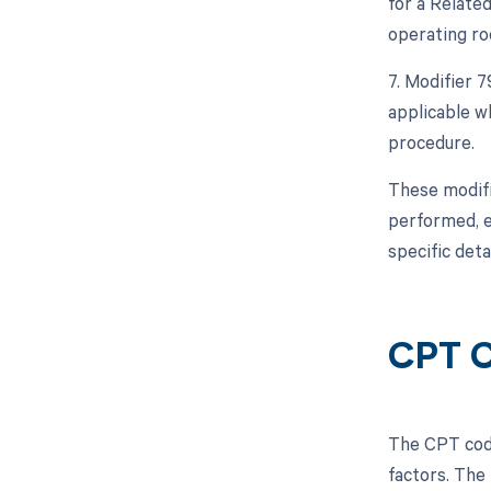
for a Relate
operating ro
7. Modifier 
applicable w
procedure.
These modifi
performed, e
specific deta
CPT C
The CPT code
factors. The