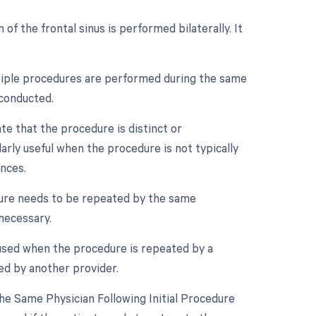
 of the frontal sinus is performed bilaterally. It
ultiple procedures are performed during the same
 conducted.
ate that the procedure is distinct or
arly useful when the procedure is not typically
ances.
dure needs to be repeated by the same
 necessary.
 used when the procedure is repeated by a
ed by another provider.
e Same Physician Following Initial Procedure