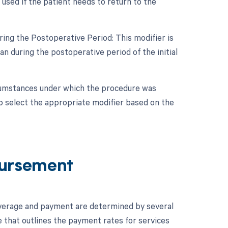
used if the patient needs to return to the
ing the Postoperative Period: This modifier is
 during the postoperative period of the initial
rcumstances under which the procedure was
o select the appropriate modifier based on the
ursement
verage and payment are determined by several
e that outlines the payment rates for services