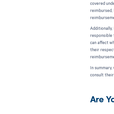
covered unde
reimbursed, 
reimburseme
Additionally
responsible 
can affect wh
their respec
reimburseme
In summary, 
consult thei
Are Y