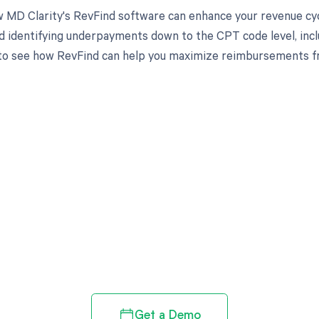
 MD Clarity's RevFind software can enhance your revenue cy
d identifying underpayments down to the CPT code level, inclu
to see how RevFind can help you maximize reimbursements f
d in full by bringing clarity
revenue cycle
Get a Demo