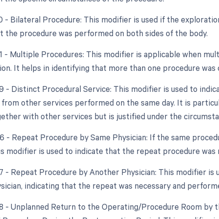
0 - Bilateral Procedure: This modifier is used if the exploration
at the procedure was performed on both sides of the body.
51 - Multiple Procedures: This modifier is applicable when m
sion. It helps in identifying that more than one procedure was
9 - Distinct Procedural Service: This modifier is used to indic
from other services performed on the same day. It is particul
ether with other services but is justified under the circumst
76 - Repeat Procedure by Same Physician: If the same proce
is modifier is used to indicate that the repeat procedure was
77 - Repeat Procedure by Another Physician: This modifier is
ysician, indicating that the repeat was necessary and perform
78 - Unplanned Return to the Operating/Procedure Room by th