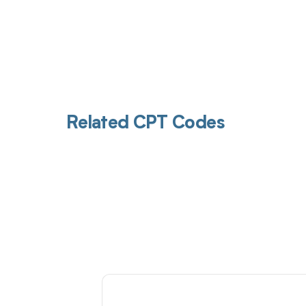
Related CPT Codes