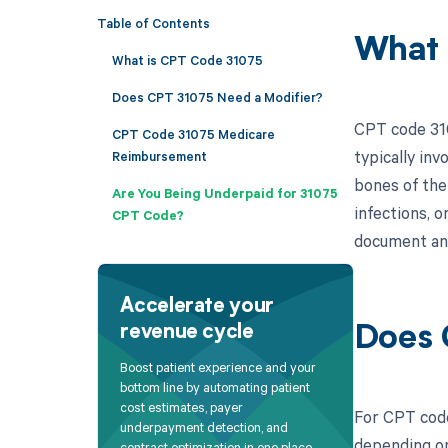
Table of Contents
What 
What is CPT Code 31075
Does CPT 31075 Need a Modifier?
CPT code 310
CPT Code 31075 Medicare
typically inv
Reimbursement
bones of the
Are You Being Underpaid for 31075
infections, o
CPT Code?
document and
Accelerate your
revenue cycle
Does 
Boost patient experience and your
bottom line by automating patient
cost estimates, payer
For CPT code
underpayment detection, and
depending on
contract optimization in one place.