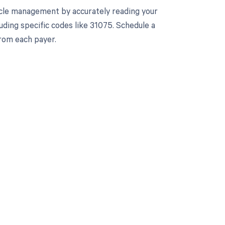
cle management by accurately reading your
ding specific codes like 31075. Schedule a
rom each payer.
 to your