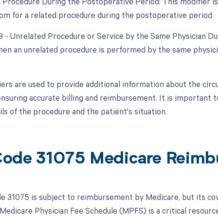
d Procedure During the Postoperative Period: This modifier is 
om for a related procedure during the postoperative period.
79 - Unrelated Procedure or Service by the Same Physician Dur
hen an unrelated procedure is performed by the same physician
ers are used to provide additional information about the ci
nsuring accurate billing and reimbursement. It is important t
ils of the procedure and the patient's situation.
ode 31075 Medicare Reimb
 31075 is subject to reimbursement by Medicare, but its co
 Medicare Physician Fee Schedule (MPFS) is a critical resourc