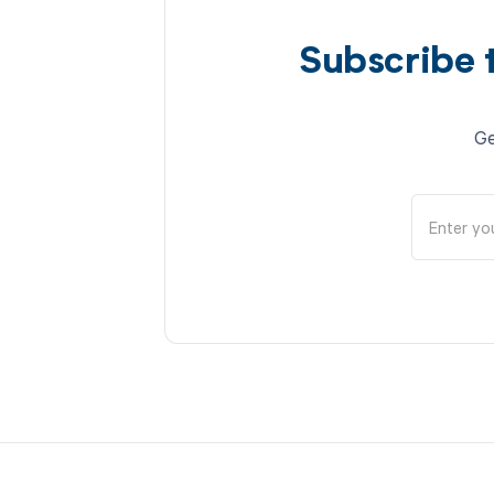
Subscribe 
Ge