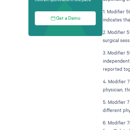
1. Modifier 5
indicates th
Get a Demo
2. Modifier 
surgical ses
3. Modifier 5
independent 
reported tog
4. Modifier 
physician, th
5. Modifier 
different ph
6. Modifier 