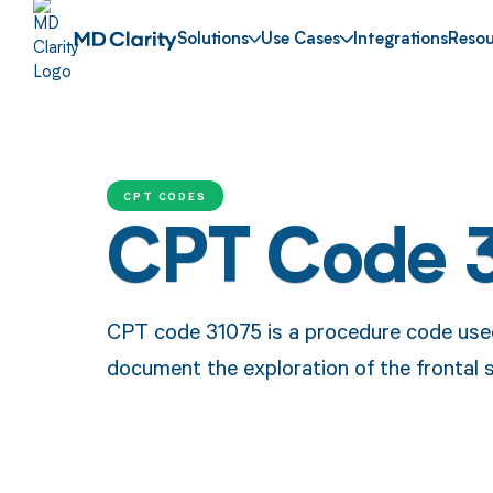
Solutions
Use Cases
Integrations
Resou
CPT CODES
CPT Code 
CPT code 31075 is a procedure code used
document the exploration of the frontal s