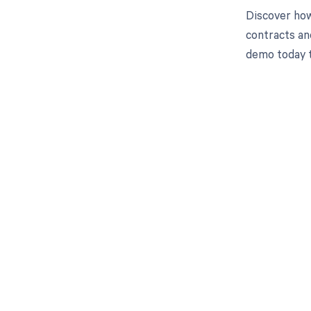
Discover how
contracts an
demo today 
Get pai