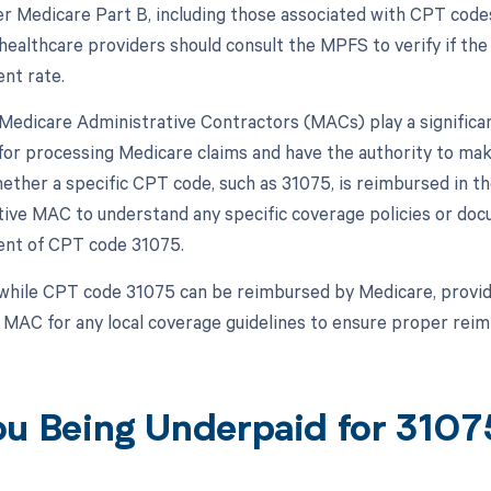
r Medicare Part B, including those associated with CPT code
healthcare providers should consult the MPFS to verify if the
nt rate.
, Medicare Administrative Contractors (MACs) play a signific
for processing Medicare claims and have the authority to ma
ether a specific CPT code, such as 31075, is reimbursed in the
tive MAC to understand any specific coverage policies or do
nt of CPT code 31075.
while CPT code 31075 can be reimbursed by Medicare, provide
r MAC for any local coverage guidelines to ensure proper rei
ou Being Underpaid for 310