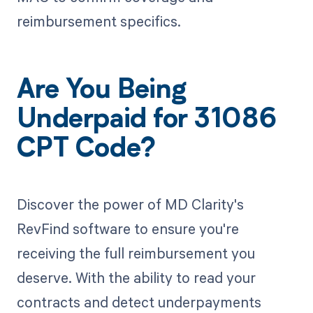
reimbursement specifics.
Are You Being
Underpaid for 31086
CPT Code?
Discover the power of MD Clarity's
RevFind software to ensure you're
receiving the full reimbursement you
deserve. With the ability to read your
contracts and detect underpayments