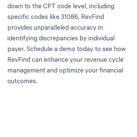
down to the CPT code level, including
specific codes like 31086, RevFind
provides unparalleled accuracy in
identifying discrepancies by individual
payer. Schedule a demo today to see how
RevFind can enhance your revenue cycle
management and optimize your financial
outcomes.