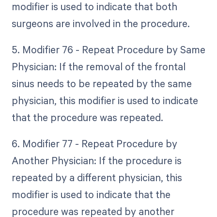
modifier is used to indicate that both
surgeons are involved in the procedure.
5. Modifier 76 - Repeat Procedure by Same
Physician: If the removal of the frontal
sinus needs to be repeated by the same
physician, this modifier is used to indicate
that the procedure was repeated.
6. Modifier 77 - Repeat Procedure by
Another Physician: If the procedure is
repeated by a different physician, this
modifier is used to indicate that the
procedure was repeated by another