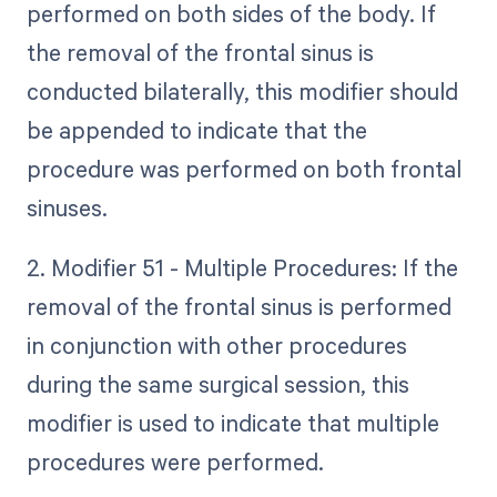
performed on both sides of the body. If
the removal of the frontal sinus is
conducted bilaterally, this modifier should
be appended to indicate that the
procedure was performed on both frontal
sinuses.
2. Modifier 51 - Multiple Procedures: If the
removal of the frontal sinus is performed
in conjunction with other procedures
during the same surgical session, this
modifier is used to indicate that multiple
procedures were performed.