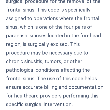
surgical procedure for the removal of the
frontal sinus. This code is specifically
assigned to operations where the frontal
sinus, which is one of the four pairs of
paranasal sinuses located in the forehead
region, is surgically excised. This
procedure may be necessary due to
chronic sinusitis, tumors, or other
pathological conditions affecting the
frontal sinus. The use of this code helps
ensure accurate billing and documentation
for healthcare providers performing this
specific surgical intervention.