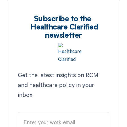
Subscribe to the
Healthcare Clarified
newsletter
Get the latest insights on RCM
and healthcare policy in your
inbox