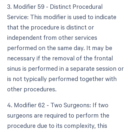
3. Modifier 59 - Distinct Procedural
Service: This modifier is used to indicate
that the procedure is distinct or
independent from other services
performed on the same day. It may be
necessary if the removal of the frontal
sinus is performed in a separate session or
is not typically performed together with
other procedures.
4. Modifier 62 - Two Surgeons: If two
surgeons are required to perform the
procedure due to its complexity, this