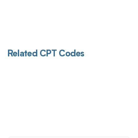
Related CPT Codes