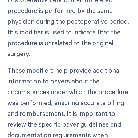
procedure is performed by the same
physician during the postoperative period,
this modifier is used to indicate that the
procedure is unrelated to the original
surgery.
These modifiers help provide additional
information to payers about the
circumstances under which the procedure
was performed, ensuring accurate billing
and reimbursement. It is important to
review the specific payer guidelines and
documentation requirements when