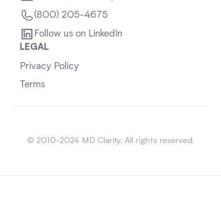
(800) 205-4675
Follow us on LinkedIn
LEGAL
Privacy Policy
Terms
Sitemap
© 2010-2024 MD Clarity. All rights reserved.