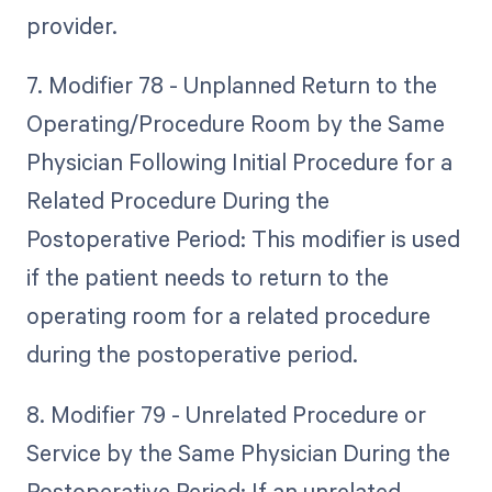
provider.
7. Modifier 78 - Unplanned Return to the
Operating/Procedure Room by the Same
Physician Following Initial Procedure for a
Related Procedure During the
Postoperative Period: This modifier is used
if the patient needs to return to the
operating room for a related procedure
during the postoperative period.
8. Modifier 79 - Unrelated Procedure or
Service by the Same Physician During the
Postoperative Period: If an unrelated