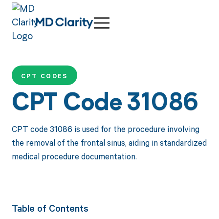
CPT CODES
CPT Code 31086
CPT code 31086 is used for the procedure involving
the removal of the frontal sinus, aiding in standardized
medical procedure documentation.
Table of Contents