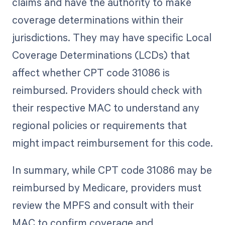
claims and have the authority to make
coverage determinations within their
jurisdictions. They may have specific Local
Coverage Determinations (LCDs) that
affect whether CPT code 31086 is
reimbursed. Providers should check with
their respective MAC to understand any
regional policies or requirements that
might impact reimbursement for this code.
In summary, while CPT code 31086 may be
reimbursed by Medicare, providers must
review the MPFS and consult with their
MAC to confirm coverage and