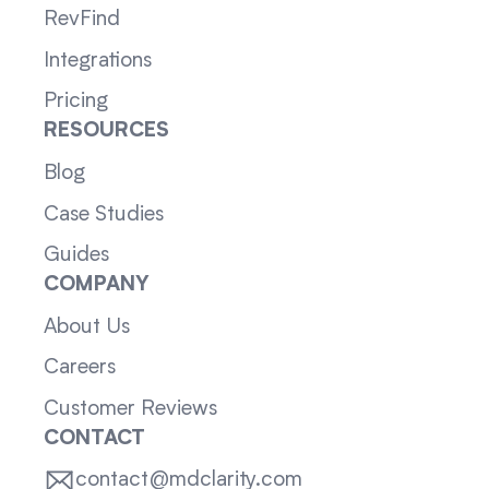
RevFind
Integrations
Pricing
RESOURCES
Blog
Case Studies
Guides
COMPANY
About Us
Careers
Customer Reviews
CONTACT
contact@mdclarity.com