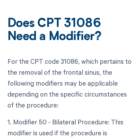
Does CPT 31086
Need a Modifier?
For the CPT code 31086, which pertains to
the removal of the frontal sinus, the
following modifiers may be applicable
depending on the specific circumstances
of the procedure:
1. Modifier 50 - Bilateral Procedure: This
modifier is used if the procedure is