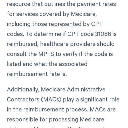
resource that outlines the payment rates
for services covered by Medicare,
including those represented by CPT
codes. To determine if CPT code 31086 is
reimbursed, healthcare providers should
consult the MPFS to verify if the code is
listed and what the associated
reimbursement rate is.
Additionally, Medicare Administrative
Contractors (MACs) play a significant role
in the reimbursement process. MACs are
responsible for processing Medicare