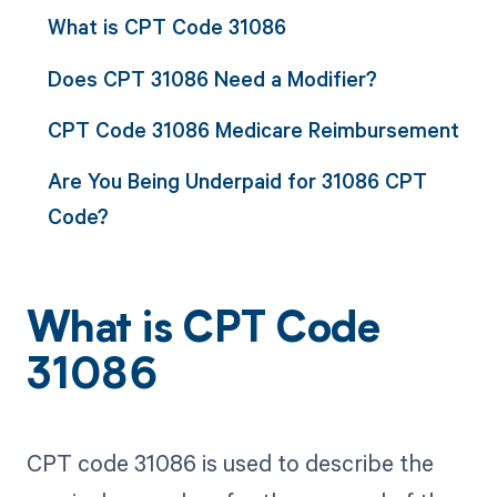
What is CPT Code 31086
Does CPT 31086 Need a Modifier?
CPT Code 31086 Medicare Reimbursement
Are You Being Underpaid for 31086 CPT
Code?
What is CPT Code
31086
CPT code 31086 is used to describe the