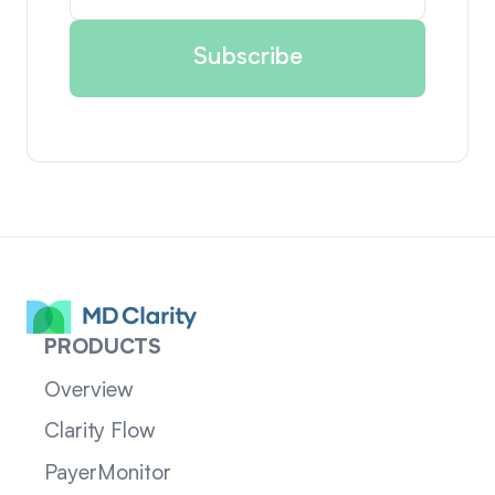
PRODUCTS
Overview
Clarity Flow
PayerMonitor