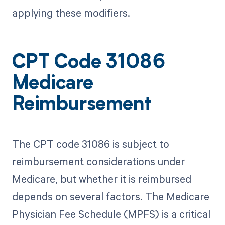
applying these modifiers.
CPT Code 31086
Medicare
Reimbursement
The CPT code 31086 is subject to
reimbursement considerations under
Medicare, but whether it is reimbursed
depends on several factors. The Medicare
Physician Fee Schedule (MPFS) is a critical