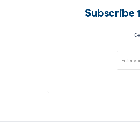
Subscribe 
Ge