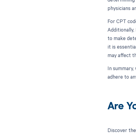
physicians an
For CPT code
Additionally
to make dete
it is essenti
may affect 
In summary, 
adhere to an
Are Y
Discover the