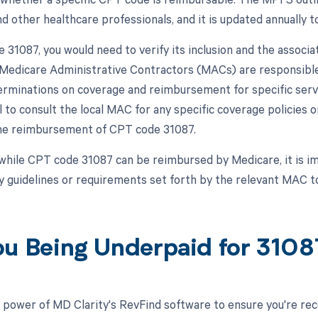
d other healthcare professionals, and it is updated annually to
 31087, you would need to verify its inclusion and the assoc
, Medicare Administrative Contractors (MACs) are responsible
rminations on coverage and reimbursement for specific service
al to consult the local MAC for any specific coverage policie
the reimbursement of CPT code 31087.
while CPT code 31087 can be reimbursed by Medicare, it is i
y guidelines or requirements set forth by the relevant MAC 
ou Being Underpaid for 310
 power of MD Clarity's RevFind software to ensure you're rec