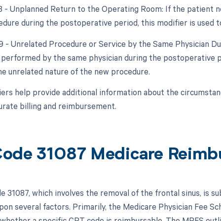
78 - Unplanned Return to the Operating Room: If the patient n
edure during the postoperative period, this modifier is used t
79 - Unrelated Procedure or Service by the Same Physician Dur
 performed by the same physician during the postoperative peri
the unrelated nature of the new procedure.
ers help provide additional information about the circumsta
urate billing and reimbursement.
ode 31087 Medicare Reimb
 31087, which involves the removal of the frontal sinus, is s
pon several factors. Primarily, the Medicare Physician Fee Sch
whether a specific CPT code is reimbursable. The MPFS outli