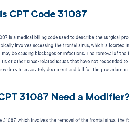
is CPT Code 31087
7 is a medical billing code used to describe the surgical pro
ically involves accessing the frontal sinus, which is located 
 may be causing blockages or infections. The removal of the fr
itis or other sinus-related issues that have not responded to
roviders to accurately document and bill for the procedure in
CPT 31087 Need a Modifier
 31087, which involves the removal of the frontal sinus, the f