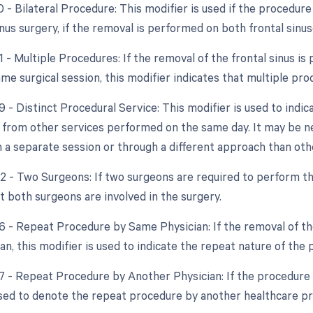
0 - Bilateral Procedure: This modifier is used if the procedur
nus surgery, if the removal is performed on both frontal sinus
1 - Multiple Procedures: If the removal of the frontal sinus 
ame surgical session, this modifier indicates that multiple p
9 - Distinct Procedural Service: This modifier is used to indic
from other services performed on the same day. It may be nece
 a separate session or through a different approach than oth
62 - Two Surgeons: If two surgeons are required to perform th
t both surgeons are involved in the surgery.
76 - Repeat Procedure by Same Physician: If the removal of th
n, this modifier is used to indicate the repeat nature of the 
77 - Repeat Procedure by Another Physician: If the procedure i
used to denote the repeat procedure by another healthcare pr