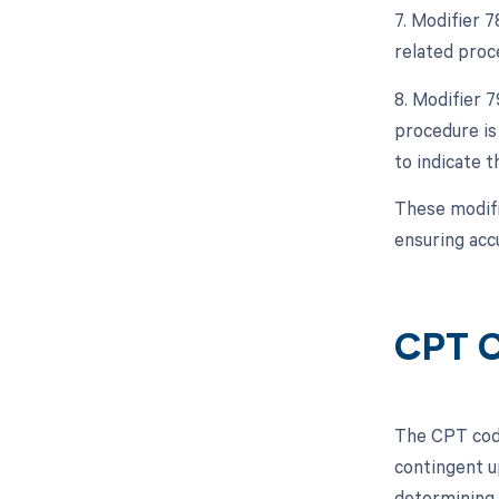
7. Modifier 
related proc
8. Modifier 
procedure is
to indicate 
These modifi
ensuring acc
CPT C
The CPT code
contingent u
determining 