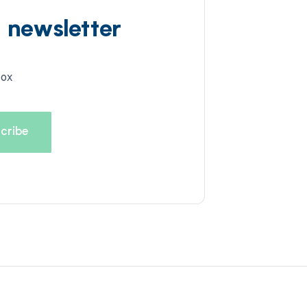
d newsletter
box