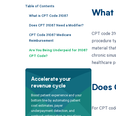
Table of Contents
What 
What is CPT Code 31087
Does CPT 31087 Need a Modifier?
CPT code 3108
CPT Code 31087 Medicare
procedure typ
Reimbursement
material that
Are You Being Underpaid for 31087
chronic sinus
CPT Code?
healthcare p
Accelerate your
revenue cycle
Does 
Boost patient experience and your
bottom line by automating patient
cost estimates, payer
For CPT code
underpayment detection, and
contract optimization in one place.