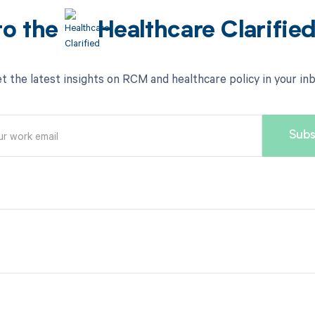
to the
Healthcare Clarifie
t the latest insights on RCM and healthcare policy in your in