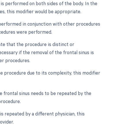
e is performed on both sides of the body. In the
es, this modifier would be appropriate.
is performed in conjunction with other procedures
rocedures were performed.
ate that the procedure is distinct or
ssary if the removal of the frontal sinus is
er procedures.
e procedure due to its complexity, this modifier
e frontal sinus needs to be repeated by the
procedure.
s repeated by a different physician, this
ovider.