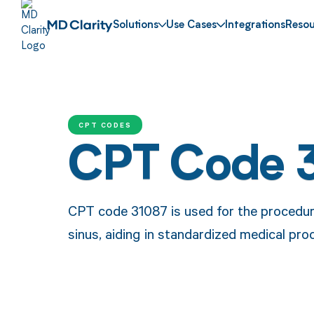
Solutions
Use Cases
Integrations
Resou
CPT CODES
CPT Code 
CPT code 31087 is used for the procedure
sinus, aiding in standardized medical pr