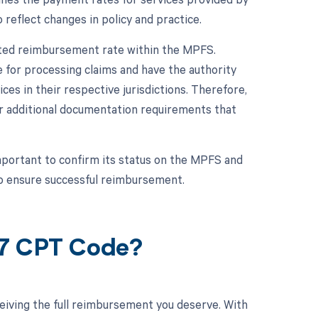
 reflect changes in policy and practice.
iated reimbursement rate within the MPFS.
 for processing claims and have the authority
s in their respective jurisdictions. Therefore,
s or additional documentation requirements that
mportant to confirm its status on the MPFS and
to ensure successful reimbursement.
87 CPT Code?
eiving the full reimbursement you deserve. With