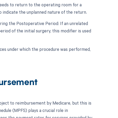
eeds to return to the operating room for a
o indicate the unplanned nature of the return.
ing the Postoperative Period: If an unrelated
od of the initial surgery, this modifier is used
nces under which the procedure was performed,
ursement
ubject to reimbursement by Medicare, but this is
edule (MPFS) plays a crucial role in
nes the payment rates for services provided by