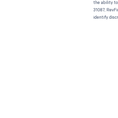
the ability 
31087, RevFi
identify dis
Get pai