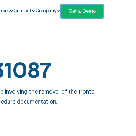
Get a Demo
rces
Contact
Company
31087
 involving the removal of the frontal
ocedure documentation.