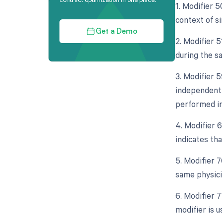
1. Modifier 5
context of si
Get a Demo
2. Modifier 5
during the s
3. Modifier 5
independent 
performed in
4. Modifier 
indicates tha
5. Modifier 
same physicia
6. Modifier 
modifier is 