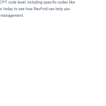
PT code level, including specific codes like
mo today to see how RevFind can help you
le management.
 to your