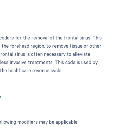
cedure for the removal of the frontal sinus. This
in the forehead region, to remove tissue or other
ontal sinus is often necessary to alleviate
 less invasive treatments. This code is used by
 the healthcare revenue cycle.
?
ollowing modifiers may be applicable: