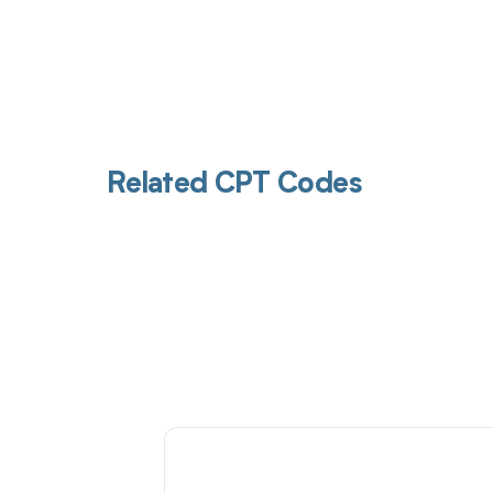
Related CPT Codes