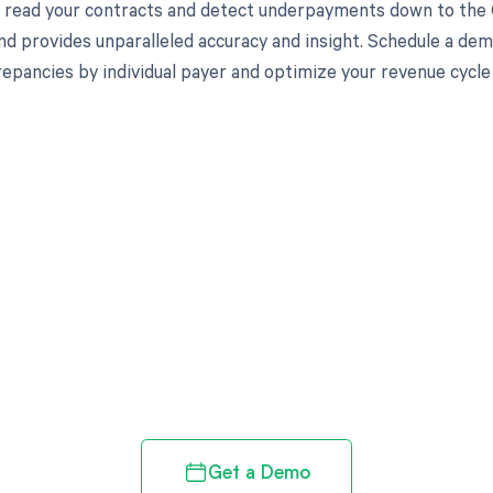
to read your contracts and detect underpayments down to the C
nd provides unparalleled accuracy and insight. Schedule a de
crepancies by individual payer and optimize your revenue cyc
d in full by bringing clarity
revenue cycle
Get a Demo