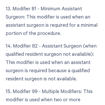
13. Modifier 81 - Minimum Assistant
Surgeon: This modifier is used when an
assistant surgeon is required for a minimal
portion of the procedure.
14. Modifier 82 - Assistant Surgeon (when
qualified resident surgeon not available):
This modifier is used when an assistant
surgeon is required because a qualified
resident surgeon is not available.
15. Modifier 99 - Multiple Modifiers: This
modifier is used when two or more