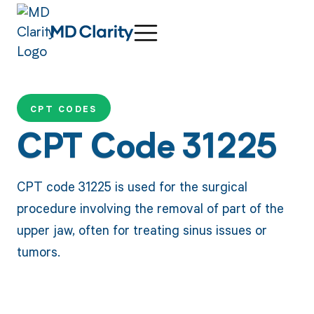
CPT CODES
CPT Code 31225
CPT code 31225 is used for the surgical
procedure involving the removal of part of the
upper jaw, often for treating sinus issues or
tumors.