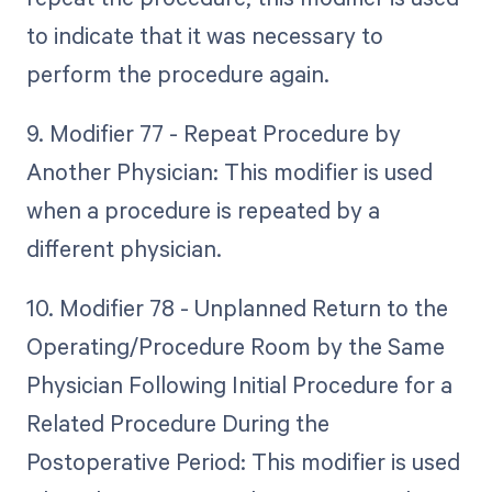
to indicate that it was necessary to
perform the procedure again.
9. Modifier 77 - Repeat Procedure by
Another Physician: This modifier is used
when a procedure is repeated by a
different physician.
10. Modifier 78 - Unplanned Return to the
Operating/Procedure Room by the Same
Physician Following Initial Procedure for a
Related Procedure During the
Postoperative Period: This modifier is used