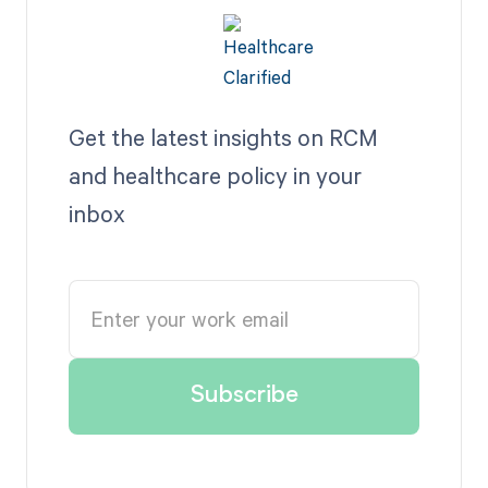
Get the latest insights on RCM
and healthcare policy in your
inbox