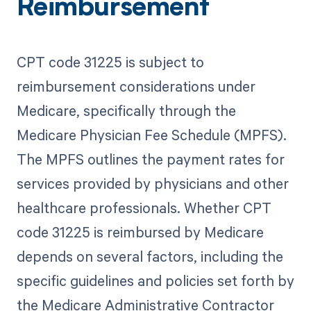
Reimbursement
CPT code 31225 is subject to
reimbursement considerations under
Medicare, specifically through the
Medicare Physician Fee Schedule (MPFS).
The MPFS outlines the payment rates for
services provided by physicians and other
healthcare professionals. Whether CPT
code 31225 is reimbursed by Medicare
depends on several factors, including the
specific guidelines and policies set forth by
the Medicare Administrative Contractor