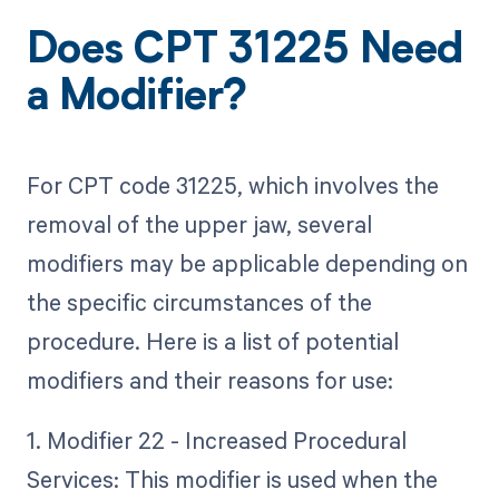
Does CPT 31225 Need
a Modifier?
For CPT code 31225, which involves the
removal of the upper jaw, several
modifiers may be applicable depending on
the specific circumstances of the
procedure. Here is a list of potential
modifiers and their reasons for use:
1. Modifier 22 - Increased Procedural
Services: This modifier is used when the