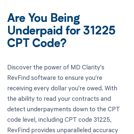
Are You Being
Underpaid for 31225
CPT Code?
Discover the power of MD Clarity's
RevFind software to ensure you're
receiving every dollar you're owed. With
the ability to read your contracts and
detect underpayments down to the CPT
code level, including CPT code 31225,
RevFind provides unparalleled accuracy