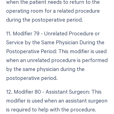
when the patient needs to return to the
operating room for a related procedure
during the postoperative period.
11. Modifier 79 - Unrelated Procedure or
Service by the Same Physician During the
Postoperative Period: This modifier is used
when an unrelated procedure is performed
by the same physician during the
postoperative period.
12. Modifier 80 - Assistant Surgeon: This
modifier is used when an assistant surgeon
is required to help with the procedure.