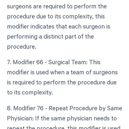
surgeons are required to perform the
procedure due to its complexity, this
modifier indicates that each surgeon is
performing a distinct part of the
procedure.
7. Modifier 66 - Surgical Team: This
modifier is used when a team of surgeons
is required to perform the procedure due
to its complexity.
8. Modifier 76 - Repeat Procedure by Same
Physician: If the same physician needs to
repeat the procedure, this modifier is used