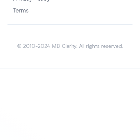
Terms
Sitemap
© 2010-2024 MD Clarity. All rights reserved.