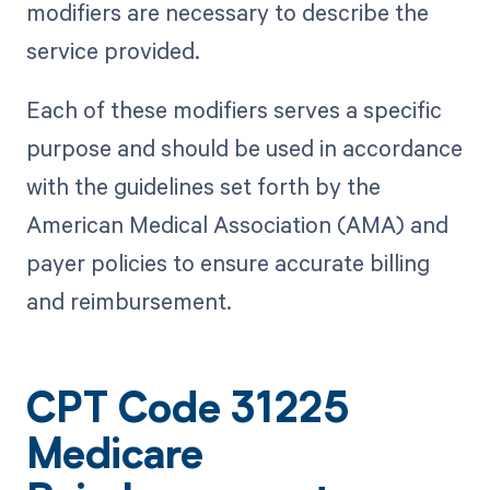
modifiers are necessary to describe the
service provided.
Each of these modifiers serves a specific
purpose and should be used in accordance
with the guidelines set forth by the
American Medical Association (AMA) and
payer policies to ensure accurate billing
and reimbursement.
CPT Code 31225
Medicare