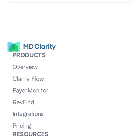
PRODUCTS
Overview
Clarity Flow
PayerMonitor
RevFind
Integrations
Pricing
RESOURCES