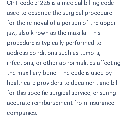
CPT code 31225 is a medical billing code
used to describe the surgical procedure
for the removal of a portion of the upper
jaw, also known as the maxilla. This
procedure is typically performed to
address conditions such as tumors,
infections, or other abnormalities affecting
the maxillary bone. The code is used by
healthcare providers to document and bill
for this specific surgical service, ensuring
accurate reimbursement from insurance
companies.