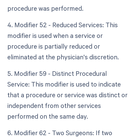
procedure was performed.
4. Modifier 52 - Reduced Services: This
modifier is used when a service or
procedure is partially reduced or
eliminated at the physician's discretion.
5. Modifier 59 - Distinct Procedural
Service: This modifier is used to indicate
that a procedure or service was distinct or
independent from other services
performed on the same day.
6. Modifier 62 - Two Surgeons: If two