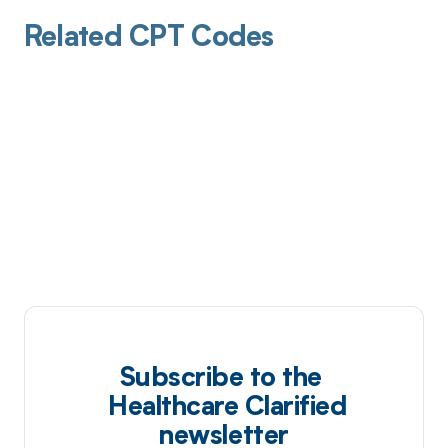
Related CPT Codes
Subscribe to the
Healthcare Clarified
newsletter