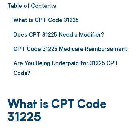
Table of Contents
What is CPT Code 31225
Does CPT 31225 Need a Modifier?
CPT Code 31225 Medicare Reimbursement
Are You Being Underpaid for 31225 CPT
Code?
What is CPT Code
31225