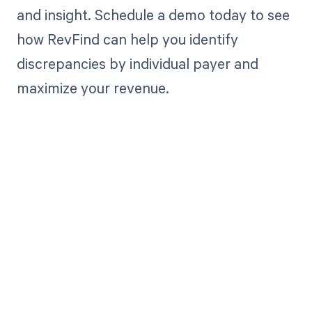
and insight. Schedule a demo today to see
how RevFind can help you identify
discrepancies by individual payer and
maximize your revenue.
Get paid in full
by bringing
clarity to your