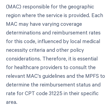
(MAC) responsible for the geographic
region where the service is provided. Each
MAC may have varying coverage
determinations and reimbursement rates
for this code, influenced by local medical
necessity criteria and other policy
considerations. Therefore, it is essential
for healthcare providers to consult the
relevant MAC's guidelines and the MPFS to
determine the reimbursement status and
rate for CPT code 31225 in their specific
area.