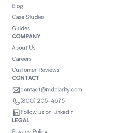
Blog
Case Studies
Guides
COMPANY
About Us
Careers
Customer Reviews
CONTACT
contact@mdclarity.com
(800) 205-4675
Follow us on LinkedIn
LEGAL
Privacy Policy