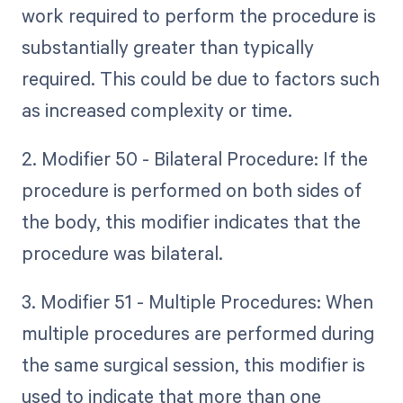
work required to perform the procedure is
substantially greater than typically
required. This could be due to factors such
as increased complexity or time.
2. Modifier 50 - Bilateral Procedure: If the
procedure is performed on both sides of
the body, this modifier indicates that the
procedure was bilateral.
3. Modifier 51 - Multiple Procedures: When
multiple procedures are performed during
the same surgical session, this modifier is
used to indicate that more than one