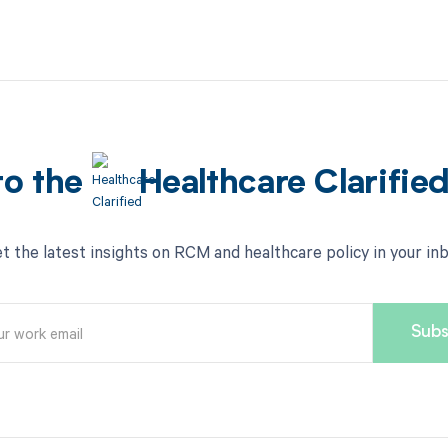
to the
Healthcare Clarifie
t the latest insights on RCM and healthcare policy in your in