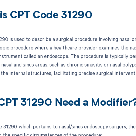
is CPT Code 31290
90 is used to describe a surgical procedure involving nasal or
opic procedure where a healthcare provider examines the nasa
instrument called an endoscope. The procedure is typically pe
 nasal and sinus areas, such as chronic sinusitis or nasal pol
 the internal structures, facilitating precise surgical intervent
CPT 31290 Need a Modifier
 31290, which pertains to nasal/sinus endoscopy surgery, the
 the specific circumstances of the procedure: