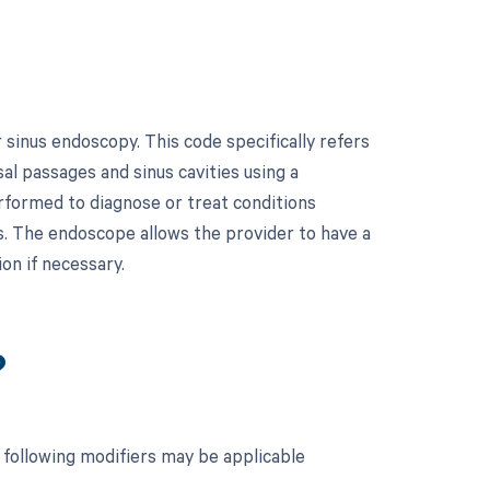
 sinus endoscopy. This code specifically refers
l passages and sinus cavities using a
rformed to diagnose or treat conditions
yps. The endoscope allows the provider to have a
ion if necessary.
?
 following modifiers may be applicable