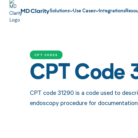
Solutions
Use Cases
Integrations
Resou
CPT CODES
CPT Code 
CPT code 31290 is a code used to describ
endoscopy procedure for documentation