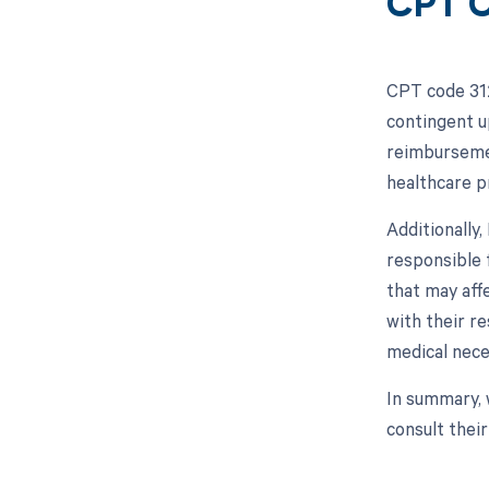
CPT C
CPT code 312
contingent u
reimbursemen
healthcare p
Additionally
responsible 
that may aff
with their r
medical nece
In summary, 
consult thei