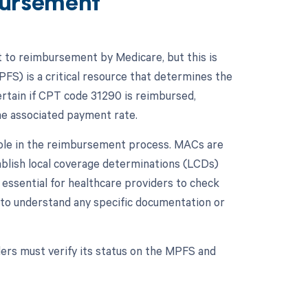
ursement
t to reimbursement by Medicare, but this is
FS) is a critical resource that determines the
rtain if CPT code 31290 is reimbursed,
the associated payment rate.
 role in the reimbursement process. MACs are
ablish local coverage determinations (LCDs)
 essential for healthcare providers to check
to understand any specific documentation or
ers must verify its status on the MPFS and