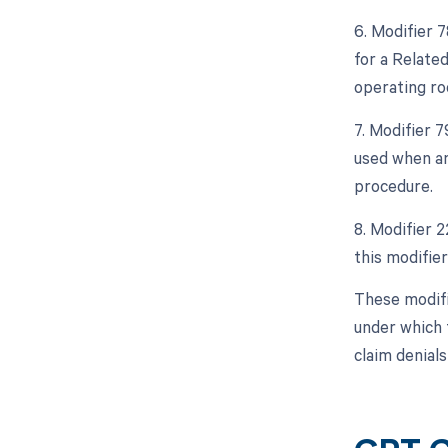
6. Modifier 
for a Relate
operating ro
7. Modifier 
used when an
procedure.
8. Modifier 2
this modifier
These modifi
under which 
claim denial