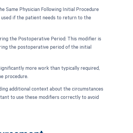
e Same Physician Following Initial Procedure
used if the patient needs to return to the
ing the Postoperative Period: This modifier is
ng the postoperative period of the initial
ignificantly more work than typically required,
the procedure.
ding additional context about the circumstances
ant to use these modifiers correctly to avoid