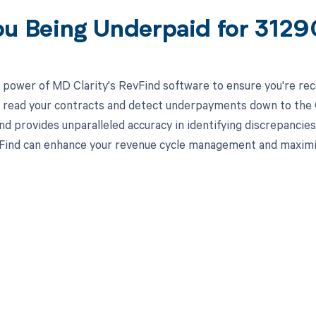
ou Being Underpaid for 312
 power of MD Clarity's RevFind software to ensure you're rec
to read your contracts and detect underpayments down to the C
nd provides unparalleled accuracy in identifying discrepancies
ind can enhance your revenue cycle management and maximiz
d in full by bringing clarity