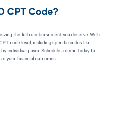
90 CPT Code?
eiving the full reimbursement you deserve. With
PT code level, including specific codes like
 by individual payer. Schedule a demo today to
e your financial outcomes.
 to your