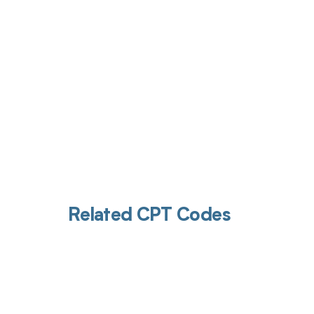
Related CPT Codes