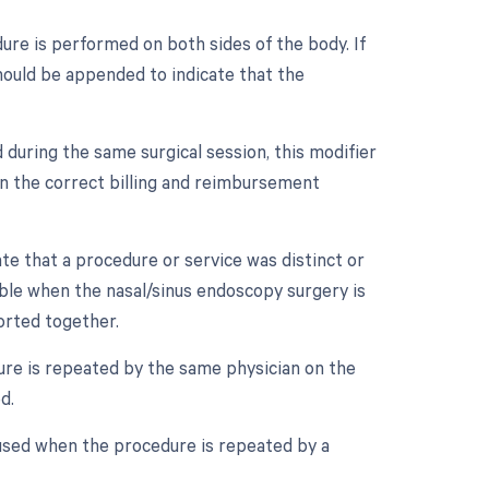
dure is performed on both sides of the body. If
should be appended to indicate that the
 during the same surgical session, this modifier
in the correct billing and reimbursement
ate that a procedure or service was distinct or
ble when the nasal/sinus endoscopy surgery is
orted together.
ure is repeated by the same physician on the
d.
 used when the procedure is repeated by a