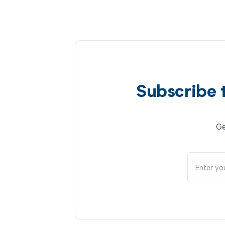
Subscribe 
Ge