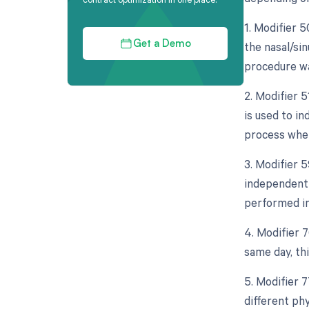
1. Modifier 5
the nasal/si
Get a Demo
procedure wa
2. Modifier 
is used to i
process whe
3. Modifier 5
independent 
performed in
4. Modifier 
same day, th
5. Modifier 
different ph