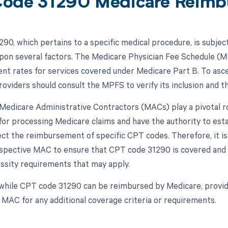
ode 31290 Medicare Reimb
90, which pertains to a specific medical procedure, is subjec
pon several factors. The Medicare Physician Fee Schedule (MP
t rates for services covered under Medicare Part B. To asce
roviders should consult the MPFS to verify its inclusion and 
, Medicare Administrative Contractors (MACs) play a pivotal
for processing Medicare claims and have the authority to est
ect the reimbursement of specific CPT codes. Therefore, it is
espective MAC to ensure that CPT code 31290 is covered and 
ssity requirements that may apply.
while CPT code 31290 can be reimbursed by Medicare, provid
r MAC for any additional coverage criteria or requirements.