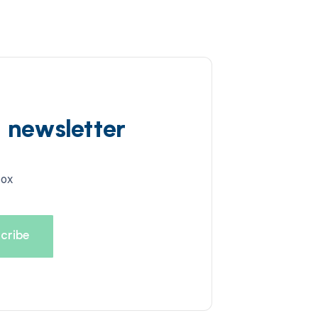
d newsletter
box