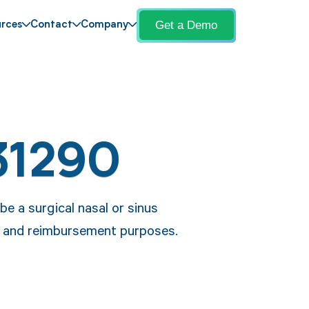
Get a Demo
rces
Contact
Company
31290
e a surgical nasal or sinus
 and reimbursement purposes.