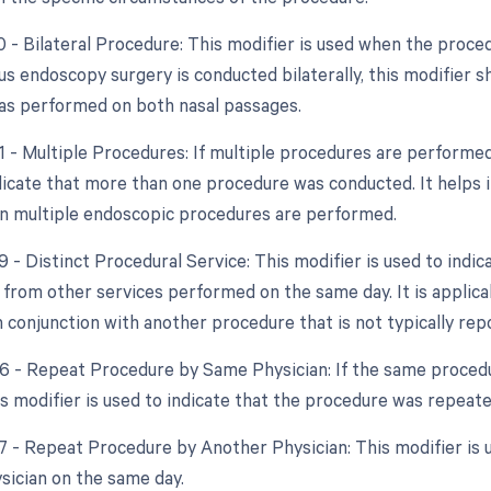
0 - Bilateral Procedure: This modifier is used when the proce
nus endoscopy surgery is conducted bilaterally, this modifier 
s performed on both nasal passages.
51 - Multiple Procedures: If multiple procedures are performed
ndicate that more than one procedure was conducted. It helps 
n multiple endoscopic procedures are performed.
9 - Distinct Procedural Service: This modifier is used to indic
from other services performed on the same day. It is applica
 conjunction with another procedure that is not typically rep
76 - Repeat Procedure by Same Physician: If the same proced
is modifier is used to indicate that the procedure was repeate
77 - Repeat Procedure by Another Physician: This modifier is
ysician on the same day.