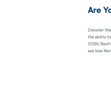
Are Y
Discover the
the ability 
31290, RevFi
see how RevF
Get pai