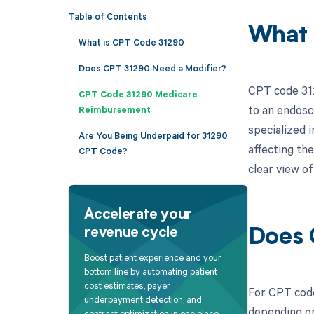
Table of Contents
What 
What is CPT Code 31290
Does CPT 31290 Need a Modifier?
CPT code 312
CPT Code 31290 Medicare
to an endosc
Reimbursement
specialized 
Are You Being Underpaid for 31290
affecting the
CPT Code?
clear view of
Accelerate your
revenue cycle
Does 
Boost patient experience and your
bottom line by automating patient
cost estimates, payer
For CPT code
underpayment detection, and
depending on
contract optimization in one place.