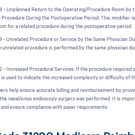
78 - Unplanned Return to the Operating/Procedure Room by th
d Procedure During the Postoperative Period: This modifier is 
om for a related procedure during the postoperative period.
79 - Unrelated Procedure or Service by the Same Physician Dur
 unrelated procedure is performed by the same physician duri
2 - Increased Procedural Services: If the procedure required s
 is used to indicate the increased complexity or difficulty of 
ers help ensure accurate billing and reimbursement by provi
the nasal/sinus endoscopy surgery was performed. It is import
s and ensure compliance with payer requirements.