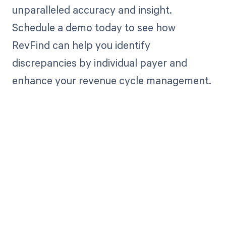
unparalleled accuracy and insight.
Schedule a demo today to see how
RevFind can help you identify
discrepancies by individual payer and
enhance your revenue cycle management.
Get paid in full
by bringing