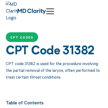
CPT CODES
CPT Code 31382
CPT code 31382 is used for the procedure involving
the partial removal of the larynx, often performed to
treat certain throat conditions.
Table of Contents