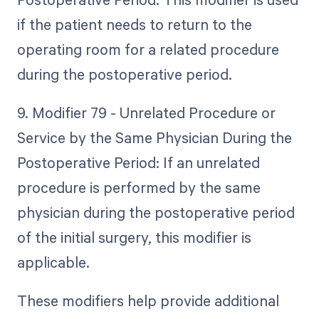
if the patient needs to return to the
operating room for a related procedure
during the postoperative period.
9. Modifier 79 - Unrelated Procedure or
Service by the Same Physician During the
Postoperative Period: If an unrelated
procedure is performed by the same
physician during the postoperative period
of the initial surgery, this modifier is
applicable.
These modifiers help provide additional