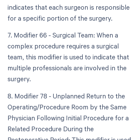
indicates that each surgeon is responsible
for a specific portion of the surgery.
7. Modifier 66 - Surgical Team: When a
complex procedure requires a surgical
team, this modifier is used to indicate that
multiple professionals are involved in the
surgery.
8. Modifier 78 - Unplanned Return to the
Operating/Procedure Room by the Same
Physician Following Initial Procedure for a
Related Procedure During the
Postoperative Period: This modifier is used