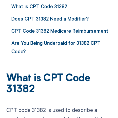
What is CPT Code 31382
Does CPT 31382 Need a Modifier?
CPT Code 31382 Medicare Reimbursement
Are You Being Underpaid for 31382 CPT
Code?
What is CPT Code
31382
CPT code 31382 is used to describe a