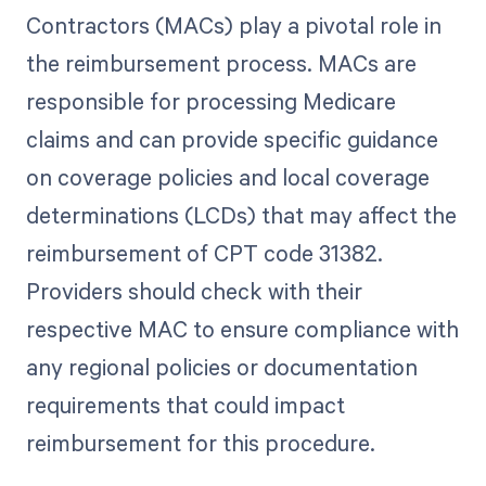
Contractors (MACs) play a pivotal role in
the reimbursement process. MACs are
responsible for processing Medicare
claims and can provide specific guidance
on coverage policies and local coverage
determinations (LCDs) that may affect the
reimbursement of CPT code 31382.
Providers should check with their
respective MAC to ensure compliance with
any regional policies or documentation
requirements that could impact
reimbursement for this procedure.