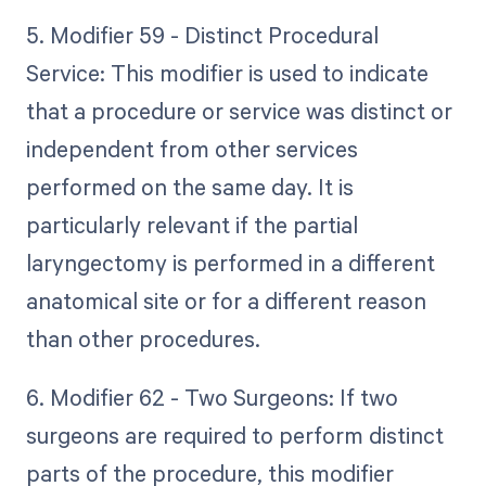
5. Modifier 59 - Distinct Procedural
Service: This modifier is used to indicate
that a procedure or service was distinct or
independent from other services
performed on the same day. It is
particularly relevant if the partial
laryngectomy is performed in a different
anatomical site or for a different reason
than other procedures.
6. Modifier 62 - Two Surgeons: If two
surgeons are required to perform distinct
parts of the procedure, this modifier