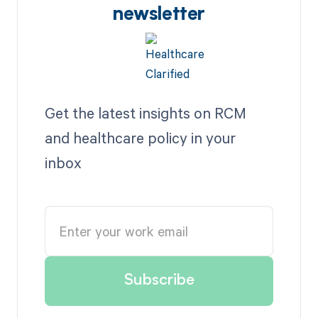
newsletter
Get the latest insights on RCM
and healthcare policy in your
inbox