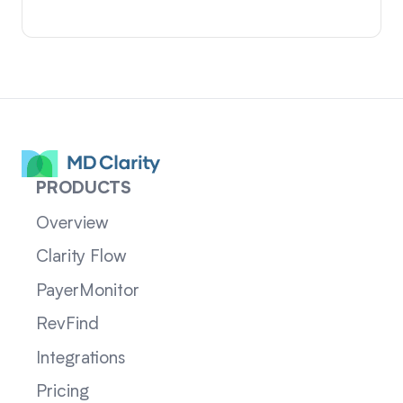
PRODUCTS
Overview
Clarity Flow
PayerMonitor
RevFind
Integrations
Pricing