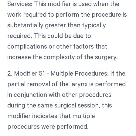
Services: This modifier is used when the
work required to perform the procedure is
substantially greater than typically
required. This could be due to
complications or other factors that
increase the complexity of the surgery.
2. Modifier 51 - Multiple Procedures: If the
partial removal of the larynx is performed
in conjunction with other procedures
during the same surgical session, this
modifier indicates that multiple
procedures were performed.