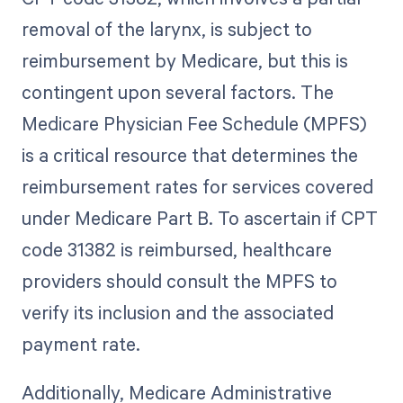
removal of the larynx, is subject to
reimbursement by Medicare, but this is
contingent upon several factors. The
Medicare Physician Fee Schedule (MPFS)
is a critical resource that determines the
reimbursement rates for services covered
under Medicare Part B. To ascertain if CPT
code 31382 is reimbursed, healthcare
providers should consult the MPFS to
verify its inclusion and the associated
payment rate.
Additionally, Medicare Administrative