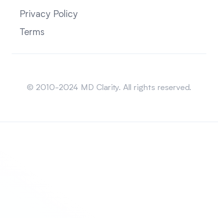
Privacy Policy
Terms
Sitemap
© 2010-2024 MD Clarity. All rights reserved.