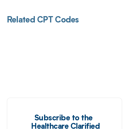
Related CPT Codes
Subscribe to the
Healthcare Clarified