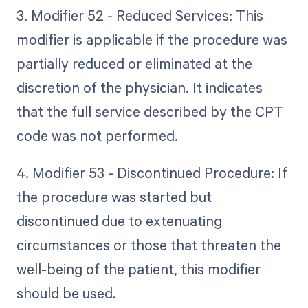
3. Modifier 52 - Reduced Services: This
modifier is applicable if the procedure was
partially reduced or eliminated at the
discretion of the physician. It indicates
that the full service described by the CPT
code was not performed.
4. Modifier 53 - Discontinued Procedure: If
the procedure was started but
discontinued due to extenuating
circumstances or those that threaten the
well-being of the patient, this modifier
should be used.