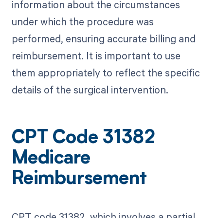
information about the circumstances
under which the procedure was
performed, ensuring accurate billing and
reimbursement. It is important to use
them appropriately to reflect the specific
details of the surgical intervention.
CPT Code 31382
Medicare
Reimbursement
CPT code 31382, which involves a partial