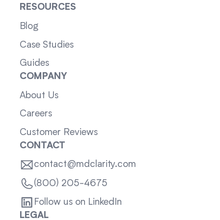
RESOURCES
Blog
Case Studies
Guides
COMPANY
About Us
Careers
Customer Reviews
CONTACT
contact@mdclarity.com
(800) 205-4675
Follow us on LinkedIn
LEGAL