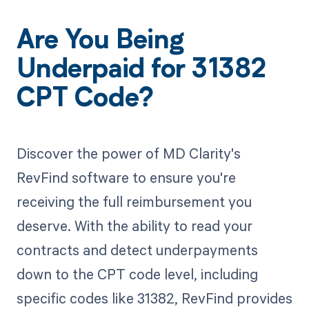
Are You Being
Underpaid for 31382
CPT Code?
Discover the power of MD Clarity's
RevFind software to ensure you're
receiving the full reimbursement you
deserve. With the ability to read your
contracts and detect underpayments
down to the CPT code level, including
specific codes like 31382, RevFind provides