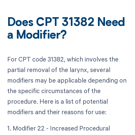
Does CPT 31382 Need
a Modifier?
For CPT code 31382, which involves the
partial removal of the larynx, several
modifiers may be applicable depending on
the specific circumstances of the
procedure. Here is a list of potential
modifiers and their reasons for use:
1. Modifier 22 - Increased Procedural