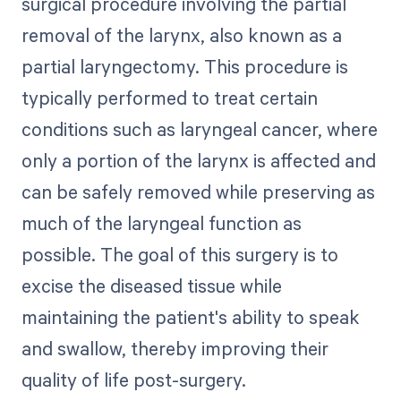
surgical procedure involving the partial
removal of the larynx, also known as a
partial laryngectomy. This procedure is
typically performed to treat certain
conditions such as laryngeal cancer, where
only a portion of the larynx is affected and
can be safely removed while preserving as
much of the laryngeal function as
possible. The goal of this surgery is to
excise the diseased tissue while
maintaining the patient's ability to speak
and swallow, thereby improving their
quality of life post-surgery.