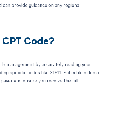
 can provide guidance on any regional
11 CPT Code?
cle management by accurately reading your
ing specific codes like 31511. Schedule a demo
 payer and ensure you receive the full