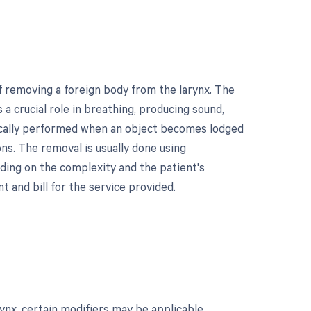
f removing a foreign body from the larynx. The
 a crucial role in breathing, producing sound,
pically performed when an object becomes lodged
ions. The removal is usually done using
ding on the complexity and the patient's
 and bill for the service provided.
ynx, certain modifiers may be applicable