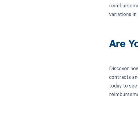
reimbursemen
variations i
Are Y
Discover how
contracts an
today to see 
reimburseme