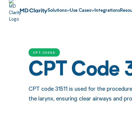
Solutions
Use Cases
Integrations
Resou
CPT CODES
CPT Code 3
CPT code 31511 is used for the procedure
the larynx, ensuring clear airways and pr