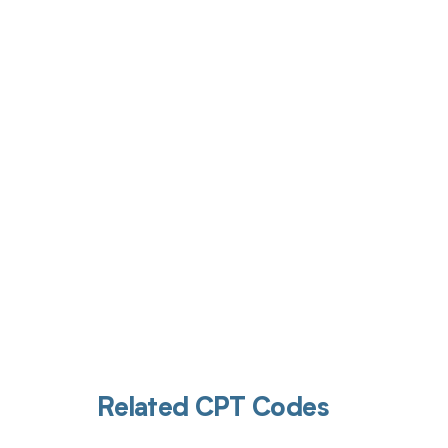
Get pai
Related CPT Codes