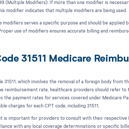
 99 (Multiple Modifiers): If more than one modifier is necessa
is modifier indicates that multiple modifiers are being used.
e modifiers serves a specific purpose and should be applied 
roper use of modifiers ensures accurate billing and reimbur
ode 31511 Medicare Reimb
 31511, which involves the removal of a foreign body from th
e reimbursement rate, healthcare providers should refer to
es the payment rates for services covered under Medicare Pa
able charges for each CPT code, including 31511.
, it is important for providers to consult with their respecti
iance with any local coverage determinations or specific bill