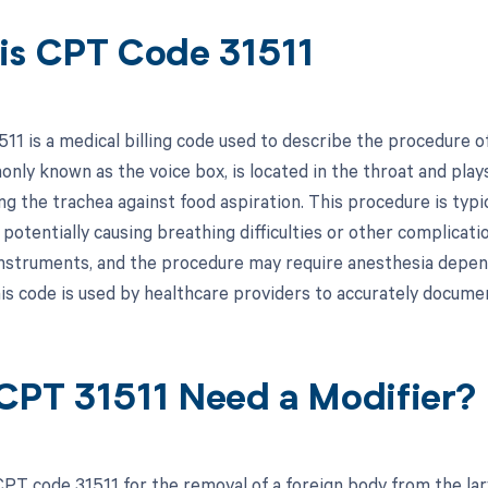
is CPT Code 31511
11 is a medical billing code used to describe the procedure o
nly known as the voice box, is located in the throat and plays
ng the trachea against food aspiration. This procedure is ty
, potentially causing breathing difficulties or other complicat
instruments, and the procedure may require anesthesia depen
is code is used by healthcare providers to accurately document
CPT 31511 Need a Modifier?
PT code 31511 for the removal of a foreign body from the lar