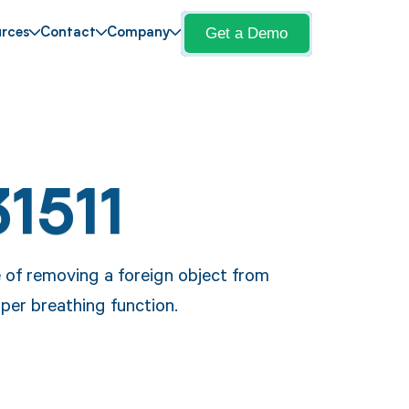
Get a Demo
rces
Contact
Company
1511
 of removing a foreign object from
oper breathing function.