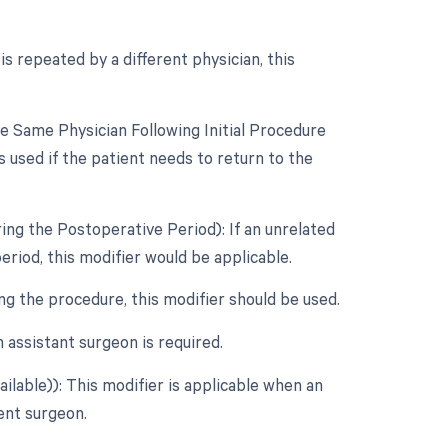
s repeated by a different physician, this
 Same Physician Following Initial Procedure
 used if the patient needs to return to the
ing the Postoperative Period): If an unrelated
riod, this modifier would be applicable.
ing the procedure, this modifier should be used.
assistant surgeon is required.
ilable)): This modifier is applicable when an
dent surgeon.