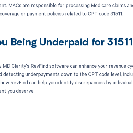
t. MACs are responsible for processing Medicare claims and
n coverage or payment policies related to CPT code 31511.
ou Being Underpaid for 315
 MD Clarity's RevFind software can enhance your revenue cy
d detecting underpayments down to the CPT code level, includ
how RevFind can help you identify discrepancies by individual
nt you deserve.