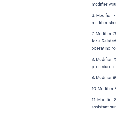
modifier wou
6. Modifier 
modifier sho
7. Modifier 
for a Relate
operating ro
8. Modifier 
procedure is
9. Modifier 8
10. Modifier
11. Modifier 
assistant sur