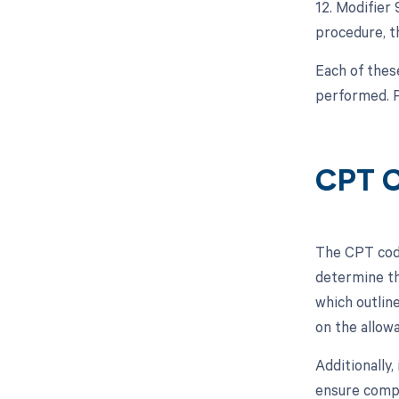
12. Modifier
procedure, th
Each of thes
performed. P
CPT C
The CPT code
determine th
which outlin
on the allow
Additionally
ensure compl