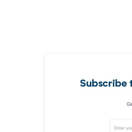
Subscribe 
Ge