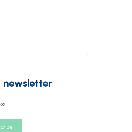
d newsletter
box