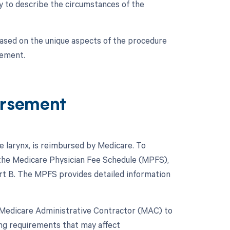
ry to describe the circumstances of the
based on the unique aspects of the procedure
sement.
ursement
e larynx, is reimbursed by Medicare. To
 the Medicare Physician Fee Schedule (MPFS),
rt B. The MPFS provides detailed information
ve Medicare Administrative Contractor (MAC) to
ing requirements that may affect