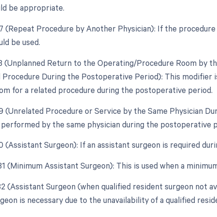
ld be appropriate.
77 (Repeat Procedure by Another Physician): If the procedure i
uld be used.
78 (Unplanned Return to the Operating/Procedure Room by the
d Procedure During the Postoperative Period): This modifier is
om for a related procedure during the postoperative period.
79 (Unrelated Procedure or Service by the Same Physician Dur
 performed by the same physician during the postoperative pe
0 (Assistant Surgeon): If an assistant surgeon is required dur
 81 (Minimum Assistant Surgeon): This is used when a minimum 
82 (Assistant Surgeon (when qualified resident surgeon not ava
geon is necessary due to the unavailability of a qualified resi