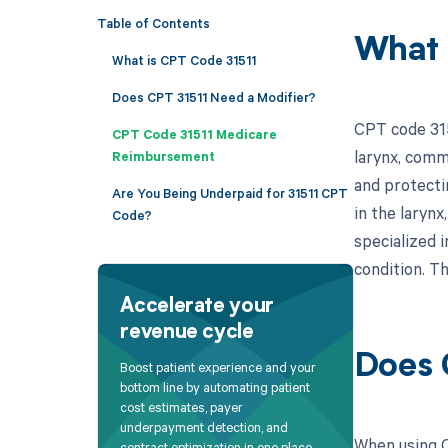
Table of Contents
What 
What is CPT Code 31511
Does CPT 31511 Need a Modifier?
CPT code 315
CPT Code 31511 Medicare
larynx, commo
Reimbursement
and protecti
Are You Being Underpaid for 31511 CPT
in the larynx
Code?
specialized 
condition. Th
Accelerate your
revenue cycle
Does 
Boost patient experience and your
bottom line by automating patient
cost estimates, payer
underpayment detection, and
When using C
contract optimization in one place.