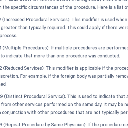
the specific circumstances of the procedure. Here is a list of
22 (Increased Procedural Services): This modifier is used whe
 greater than typically required. This could apply if there we
process.
51 (Multiple Procedures): If multiple procedures are performed
to indicate that more than one procedure was conducted.
2 (Reduced Services): This modifier is applicable if the proce
discretion. For example, if the foreign body was partially rem
ned.
9 (Distinct Procedural Service): This is used to indicate that 
from other services performed on the same day. It may be nec
 conjunction with other procedures that are not typically pe
76 (Repeat Procedure by Same Physician): If the procedure ne