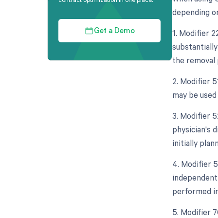
depending on 
1. Modifier 
Get a Demo
substantially
the removal 
2. Modifier 
may be used 
3. Modifier 5
physician's 
initially plan
4. Modifier 5
independent 
performed in
5. Modifier 