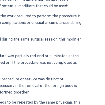
 potential modifiers that could be used:
n the work required to perform the procedure is
re complications or unusual circumstances during
 during the same surgical session, this modifier
dure was partially reduced or eliminated at the
oved or if the procedure was not completed as
a procedure or service was distinct or
essary if the removal of the foreign body is
rformed together.
eds to be repeated by the same physician, this