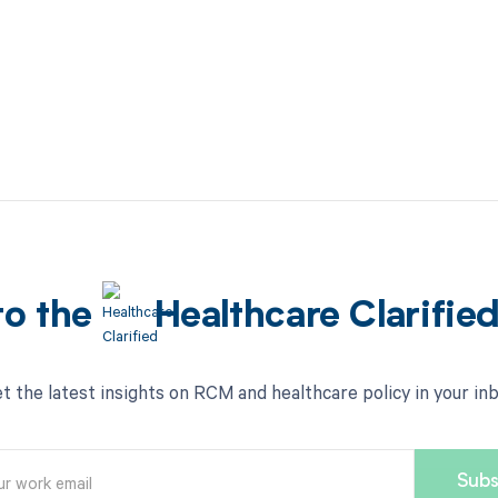
to the
Healthcare Clarifie
t the latest insights on RCM and healthcare policy in your in