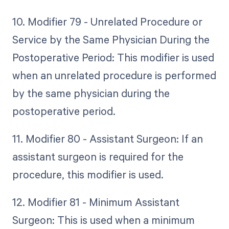
10. Modifier 79 - Unrelated Procedure or
Service by the Same Physician During the
Postoperative Period: This modifier is used
when an unrelated procedure is performed
by the same physician during the
postoperative period.
11. Modifier 80 - Assistant Surgeon: If an
assistant surgeon is required for the
procedure, this modifier is used.
12. Modifier 81 - Minimum Assistant
Surgeon: This is used when a minimum