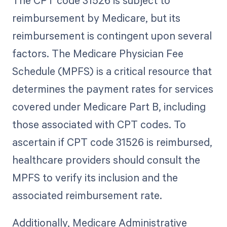
reimbursement by Medicare, but its
reimbursement is contingent upon several
factors. The Medicare Physician Fee
Schedule (MPFS) is a critical resource that
determines the payment rates for services
covered under Medicare Part B, including
those associated with CPT codes. To
ascertain if CPT code 31526 is reimbursed,
healthcare providers should consult the
MPFS to verify its inclusion and the
associated reimbursement rate.
Additionally, Medicare Administrative