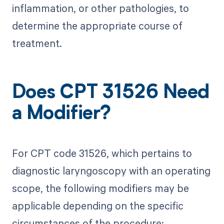
inflammation, or other pathologies, to
determine the appropriate course of
treatment.
Does CPT 31526 Need
a Modifier?
For CPT code 31526, which pertains to
diagnostic laryngoscopy with an operating
scope, the following modifiers may be
applicable depending on the specific
circumstances of the procedure: