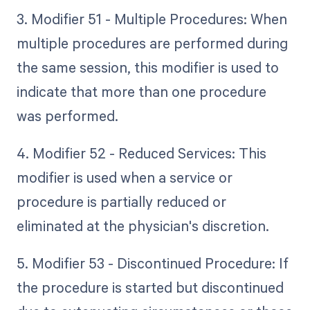
3. Modifier 51 - Multiple Procedures: When
multiple procedures are performed during
the same session, this modifier is used to
indicate that more than one procedure
was performed.
4. Modifier 52 - Reduced Services: This
modifier is used when a service or
procedure is partially reduced or
eliminated at the physician's discretion.
5. Modifier 53 - Discontinued Procedure: If
the procedure is started but discontinued