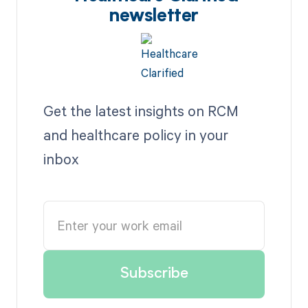
newsletter
Get the latest insights on RCM
and healthcare policy in your
inbox