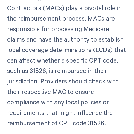
Contractors (MACs) play a pivotal role in
the reimbursement process. MACs are
responsible for processing Medicare
claims and have the authority to establish
local coverage determinations (LCDs) that
can affect whether a specific CPT code,
such as 31526, is reimbursed in their
jurisdiction. Providers should check with
their respective MAC to ensure
compliance with any local policies or
requirements that might influence the
reimbursement of CPT code 31526.