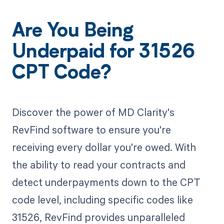
Are You Being
Underpaid for 31526
CPT Code?
Discover the power of MD Clarity's
RevFind software to ensure you're
receiving every dollar you're owed. With
the ability to read your contracts and
detect underpayments down to the CPT
code level, including specific codes like
31526, RevFind provides unparalleled