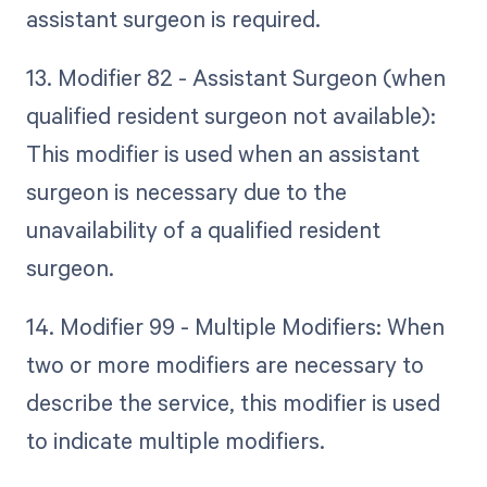
assistant surgeon is required.
13. Modifier 82 - Assistant Surgeon (when
qualified resident surgeon not available):
This modifier is used when an assistant
surgeon is necessary due to the
unavailability of a qualified resident
surgeon.
14. Modifier 99 - Multiple Modifiers: When
two or more modifiers are necessary to
describe the service, this modifier is used
to indicate multiple modifiers.