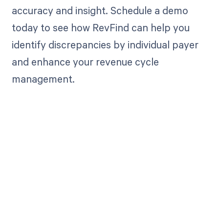
accuracy and insight. Schedule a demo
today to see how RevFind can help you
identify discrepancies by individual payer
and enhance your revenue cycle
management.
Get paid in full
by bringing