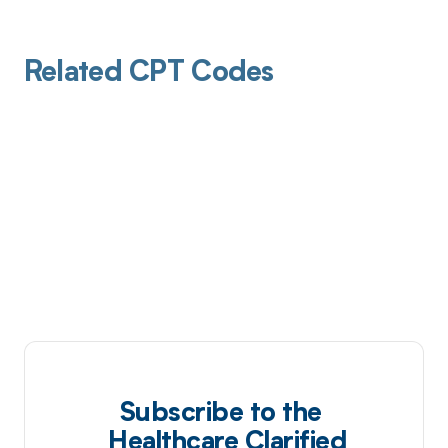
Related CPT Codes
Subscribe to the
Healthcare Clarified