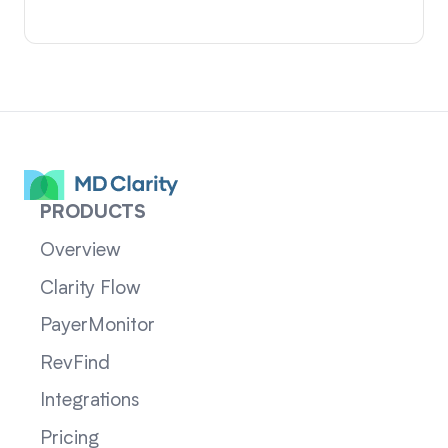
PRODUCTS
Overview
Clarity Flow
PayerMonitor
RevFind
Integrations
Pricing