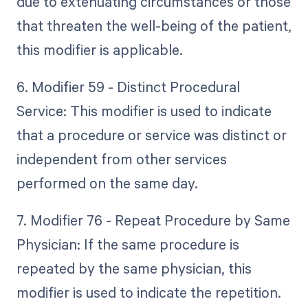
due to extenuating circumstances or those
that threaten the well-being of the patient,
this modifier is applicable.
6. Modifier 59 - Distinct Procedural
Service: This modifier is used to indicate
that a procedure or service was distinct or
independent from other services
performed on the same day.
7. Modifier 76 - Repeat Procedure by Same
Physician: If the same procedure is
repeated by the same physician, this
modifier is used to indicate the repetition.