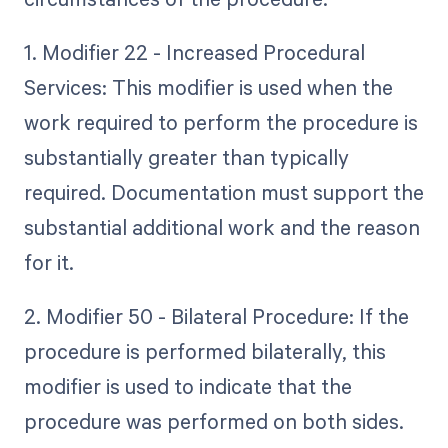
1. Modifier 22 - Increased Procedural
Services: This modifier is used when the
work required to perform the procedure is
substantially greater than typically
required. Documentation must support the
substantial additional work and the reason
for it.
2. Modifier 50 - Bilateral Procedure: If the
procedure is performed bilaterally, this
modifier is used to indicate that the
procedure was performed on both sides.