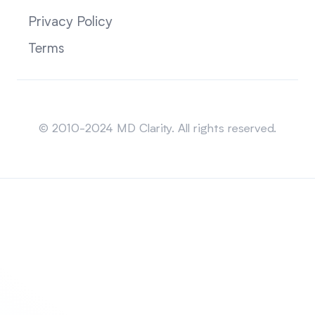
Privacy Policy
Terms
Sitemap
© 2010-2024 MD Clarity. All rights reserved.