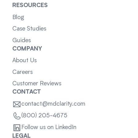
RESOURCES
Blog
Case Studies
Guides
COMPANY
About Us
Careers
Customer Reviews
CONTACT
contact@mdclarity.com
(800) 205-4675
Follow us on LinkedIn
LEGAL