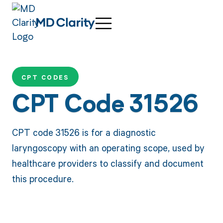
CPT CODES
CPT Code 31526
CPT code 31526 is for a diagnostic
laryngoscopy with an operating scope, used by
healthcare providers to classify and document
this procedure.