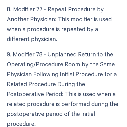
8. Modifier 77 - Repeat Procedure by
Another Physician: This modifier is used
when a procedure is repeated by a
different physician.
9. Modifier 78 - Unplanned Return to the
Operating/Procedure Room by the Same
Physician Following Initial Procedure for a
Related Procedure During the
Postoperative Period: This is used when a
related procedure is performed during the
postoperative period of the initial
procedure.