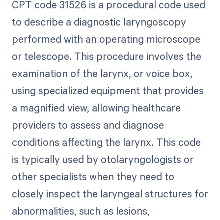
CPT code 31526 is a procedural code used
to describe a diagnostic laryngoscopy
performed with an operating microscope
or telescope. This procedure involves the
examination of the larynx, or voice box,
using specialized equipment that provides
a magnified view, allowing healthcare
providers to assess and diagnose
conditions affecting the larynx. This code
is typically used by otolaryngologists or
other specialists when they need to
closely inspect the laryngeal structures for
abnormalities, such as lesions,