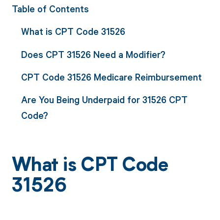
Table of Contents
What is CPT Code 31526
Does CPT 31526 Need a Modifier?
CPT Code 31526 Medicare Reimbursement
Are You Being Underpaid for 31526 CPT
Code?
What is CPT Code
31526