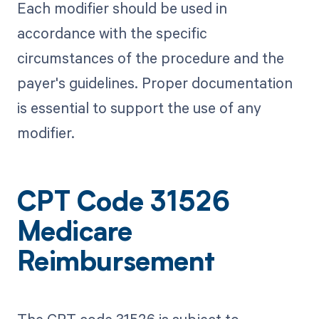
Each modifier should be used in
accordance with the specific
circumstances of the procedure and the
payer's guidelines. Proper documentation
is essential to support the use of any
modifier.
CPT Code 31526
Medicare
Reimbursement
The CPT code 31526 is subject to