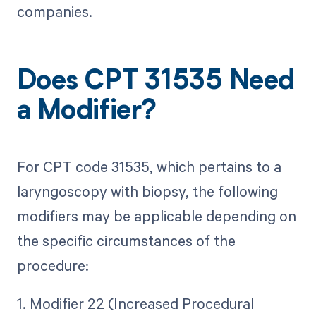
companies.
Does CPT 31535 Need
a Modifier?
For CPT code 31535, which pertains to a
laryngoscopy with biopsy, the following
modifiers may be applicable depending on
the specific circumstances of the
procedure:
1. Modifier 22 (Increased Procedural