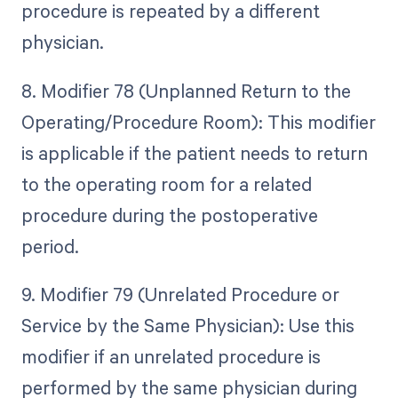
procedure is repeated by a different
physician.
8. Modifier 78 (Unplanned Return to the
Operating/Procedure Room): This modifier
is applicable if the patient needs to return
to the operating room for a related
procedure during the postoperative
period.
9. Modifier 79 (Unrelated Procedure or
Service by the Same Physician): Use this
modifier if an unrelated procedure is
performed by the same physician during