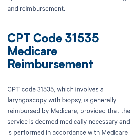
and reimbursement.
CPT Code 31535
Medicare
Reimbursement
CPT code 31535, which involves a
laryngoscopy with biopsy, is generally
reimbursed by Medicare, provided that the
service is deemed medically necessary and
is performed in accordance with Medicare