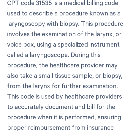
CPT code 31535 is a medical billing code
used to describe a procedure known as a
laryngoscopy with biopsy. This procedure
involves the examination of the larynx, or
voice box, using a specialized instrument
called a laryngoscope. During this
procedure, the healthcare provider may
also take a small tissue sample, or biopsy,
from the larynx for further examination.
This code is used by healthcare providers
to accurately document and bill for the
procedure when it is performed, ensuring
proper reimbursement from insurance