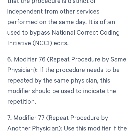
that the procedure is distinct or
independent from other services
performed on the same day. It is often
used to bypass National Correct Coding
Initiative (NCCI) edits.
6. Modifier 76 (Repeat Procedure by Same
Physician): If the procedure needs to be
repeated by the same physician, this
modifier should be used to indicate the
repetition.
7. Modifier 77 (Repeat Procedure by
Another Physician): Use this modifier if the