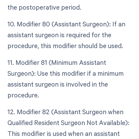
the postoperative period.
10. Modifier 80 (Assistant Surgeon): If an
assistant surgeon is required for the
procedure, this modifier should be used.
11. Modifier 81 (Minimum Assistant
Surgeon): Use this modifier if a minimum
assistant surgeon is involved in the
procedure.
12. Modifier 82 (Assistant Surgeon when
Qualified Resident Surgeon Not Available):
This modifier is used when an assistant