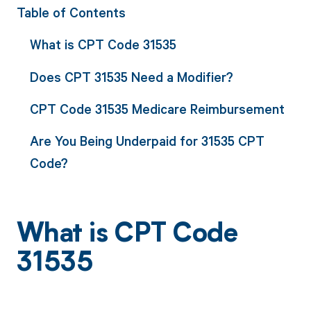
Table of Contents
What is CPT Code 31535
Does CPT 31535 Need a Modifier?
CPT Code 31535 Medicare Reimbursement
Are You Being Underpaid for 31535 CPT
Code?
What is CPT Code
31535