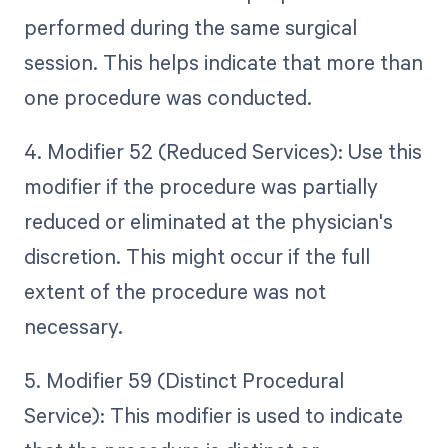
performed during the same surgical
session. This helps indicate that more than
one procedure was conducted.
4. Modifier 52 (Reduced Services): Use this
modifier if the procedure was partially
reduced or eliminated at the physician's
discretion. This might occur if the full
extent of the procedure was not
necessary.
5. Modifier 59 (Distinct Procedural
Service): This modifier is used to indicate