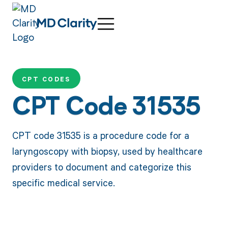
CPT CODES
CPT Code 31535
CPT code 31535 is a procedure code for a
laryngoscopy with biopsy, used by healthcare
providers to document and categorize this
specific medical service.