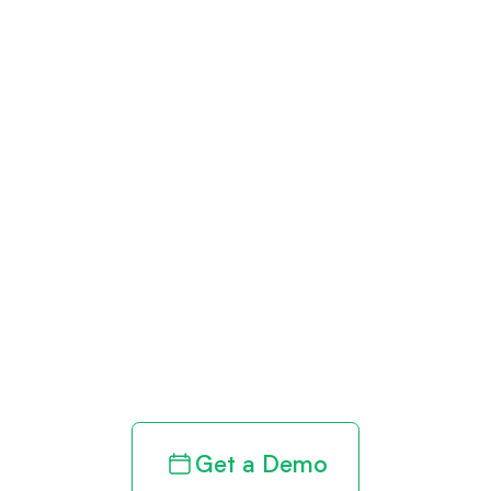
Get paid in full
by bringing
clarity to your
revenue cycle
Get a Demo