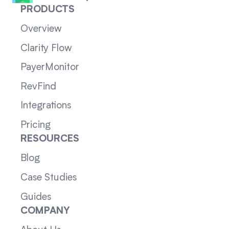
PRODUCTS
Overview
Clarity Flow
PayerMonitor
RevFind
Integrations
Pricing
RESOURCES
Blog
Case Studies
Guides
COMPANY