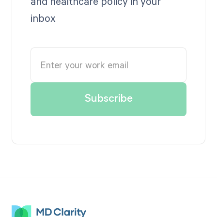
and healthcare policy in your
inbox