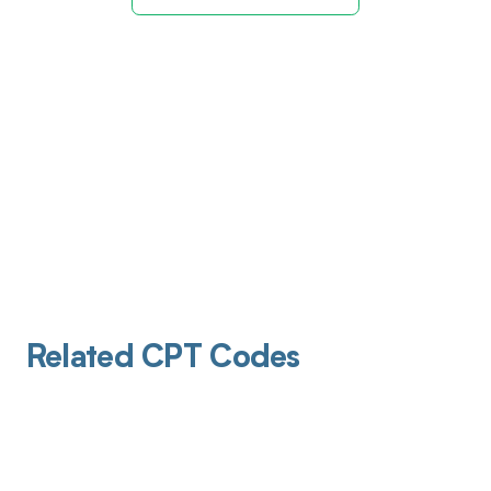
Related CPT Codes