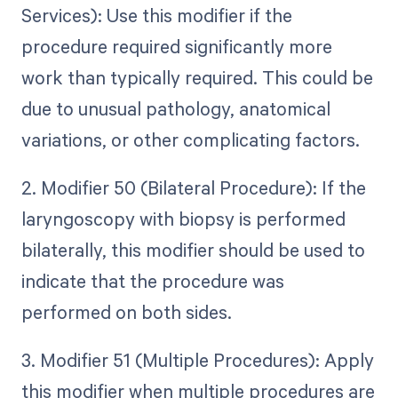
Services): Use this modifier if the
procedure required significantly more
work than typically required. This could be
due to unusual pathology, anatomical
variations, or other complicating factors.
2. Modifier 50 (Bilateral Procedure): If the
laryngoscopy with biopsy is performed
bilaterally, this modifier should be used to
indicate that the procedure was
performed on both sides.
3. Modifier 51 (Multiple Procedures): Apply
this modifier when multiple procedures are