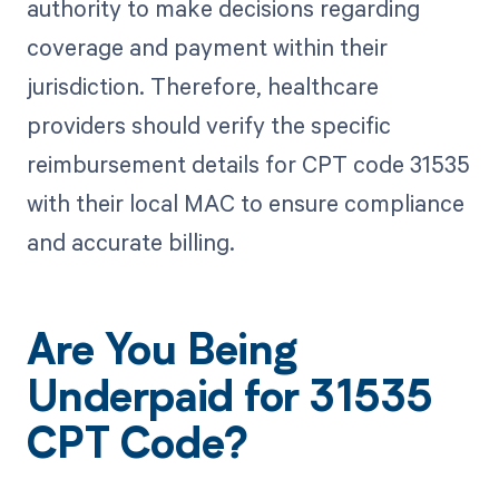
authority to make decisions regarding
coverage and payment within their
jurisdiction. Therefore, healthcare
providers should verify the specific
reimbursement details for CPT code 31535
with their local MAC to ensure compliance
and accurate billing.
Are You Being
Underpaid for 31535
CPT Code?