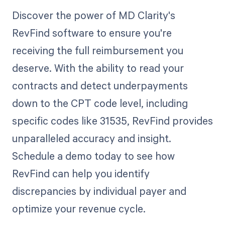
Discover the power of MD Clarity's
RevFind software to ensure you're
receiving the full reimbursement you
deserve. With the ability to read your
contracts and detect underpayments
down to the CPT code level, including
specific codes like 31535, RevFind provides
unparalleled accuracy and insight.
Schedule a demo today to see how
RevFind can help you identify
discrepancies by individual payer and
optimize your revenue cycle.