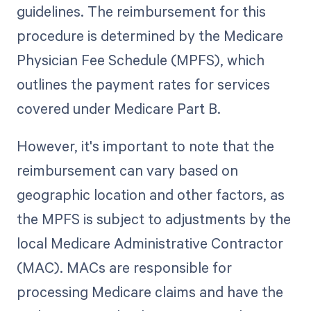
guidelines. The reimbursement for this
procedure is determined by the Medicare
Physician Fee Schedule (MPFS), which
outlines the payment rates for services
covered under Medicare Part B.
However, it's important to note that the
reimbursement can vary based on
geographic location and other factors, as
the MPFS is subject to adjustments by the
local Medicare Administrative Contractor
(MAC). MACs are responsible for
processing Medicare claims and have the