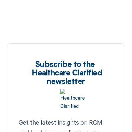
Subscribe to the
Healthcare Clarified
newsletter
Get the latest insights on RCM