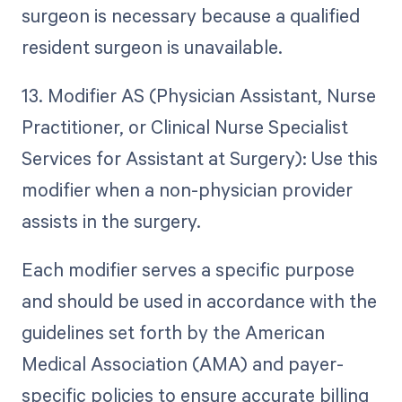
surgeon is necessary because a qualified
resident surgeon is unavailable.
13. Modifier AS (Physician Assistant, Nurse
Practitioner, or Clinical Nurse Specialist
Services for Assistant at Surgery): Use this
modifier when a non-physician provider
assists in the surgery.
Each modifier serves a specific purpose
and should be used in accordance with the
guidelines set forth by the American
Medical Association (AMA) and payer-
specific policies to ensure accurate billing