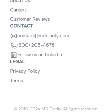
About Us
Careers
Customer Reviews
CONTACT
contact@mdclarity.com
(800) 205-4675
Follow us on LinkedIn
LEGAL
Privacy Policy
Terms
Sitemap
© 2010-2024 MD Clarity. All rights reserved.