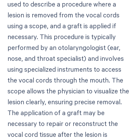
used to describe a procedure where a
lesion is removed from the vocal cords
using a scope, and a graft is applied if
necessary. This procedure is typically
performed by an otolaryngologist (ear,
nose, and throat specialist) and involves
using specialized instruments to access
the vocal cords through the mouth. The
scope allows the physician to visualize the
lesion clearly, ensuring precise removal.
The application of a graft may be
necessary to repair or reconstruct the
vocal cord tissue after the lesion is