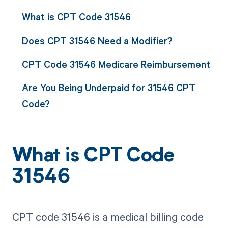
What is CPT Code 31546
Does CPT 31546 Need a Modifier?
CPT Code 31546 Medicare Reimbursement
Are You Being Underpaid for 31546 CPT
Code?
What is CPT Code
31546
CPT code 31546 is a medical billing code