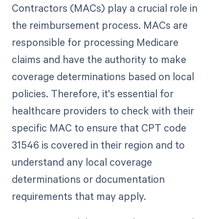
Contractors (MACs) play a crucial role in
the reimbursement process. MACs are
responsible for processing Medicare
claims and have the authority to make
coverage determinations based on local
policies. Therefore, it's essential for
healthcare providers to check with their
specific MAC to ensure that CPT code
31546 is covered in their region and to
understand any local coverage
determinations or documentation
requirements that may apply.