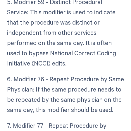
5. Modifier 59 - Distinct Procedural
Service: This modifier is used to indicate
that the procedure was distinct or
independent from other services
performed on the same day. It is often
used to bypass National Correct Coding
Initiative (NCCI) edits.
6. Modifier 76 - Repeat Procedure by Same
Physician: If the same procedure needs to
be repeated by the same physician on the
same day, this modifier should be used.
7. Modifier 77 - Repeat Procedure by