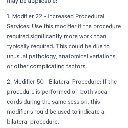
may be applicable:
1. Modifier 22 - Increased Procedural
Services: Use this modifier if the procedure
required significantly more work than
typically required. This could be due to
unusual pathology, anatomical variations,
or other complicating factors.
2. Modifier 50 - Bilateral Procedure: If the
procedure is performed on both vocal
cords during the same session, this
modifier should be used to indicate a
bilateral procedure.