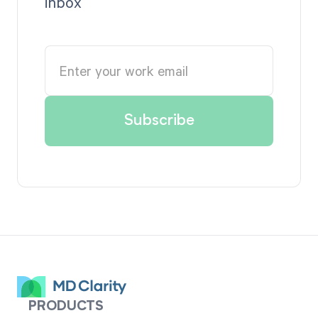
inbox
PRODUCTS