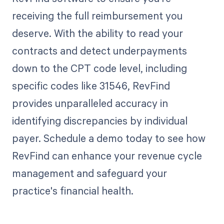
receiving the full reimbursement you
deserve. With the ability to read your
contracts and detect underpayments
down to the CPT code level, including
specific codes like 31546, RevFind
provides unparalleled accuracy in
identifying discrepancies by individual
payer. Schedule a demo today to see how
RevFind can enhance your revenue cycle
management and safeguard your
practice's financial health.