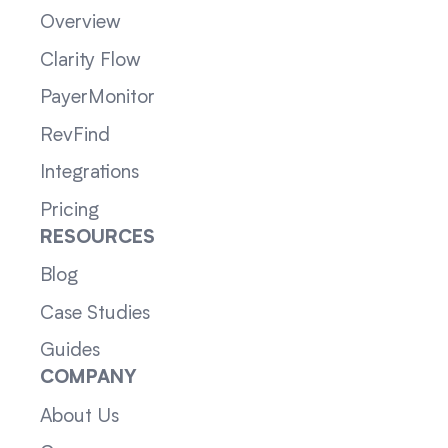
Overview
Clarity Flow
PayerMonitor
RevFind
Integrations
Pricing
RESOURCES
Blog
Case Studies
Guides
COMPANY
About Us