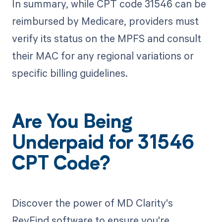
In summary, while CPT code 31546 can be
reimbursed by Medicare, providers must
verify its status on the MPFS and consult
their MAC for any regional variations or
specific billing guidelines.
Are You Being
Underpaid for 31546
CPT Code?
Discover the power of MD Clarity's
RevFind software to ensure you're