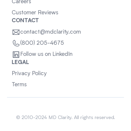
Careers
Customer Reviews
CONTACT
contact@mdclarity.com
(800) 205-4675
Follow us on LinkedIn
LEGAL
Privacy Policy
Terms
Sitemap
© 2010-2024 MD Clarity. All rights reserved.