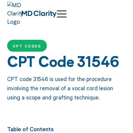
CPT CODES
CPT Code 31546
CPT code 31546 is used for the procedure
involving the removal of a vocal cord lesion
using a scope and grafting technique.
Table of Contents