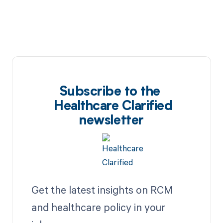
Subscribe to the
Healthcare Clarified
newsletter
Get the latest insights on RCM
and healthcare policy in your