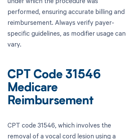
under which the procedure was
performed, ensuring accurate billing and
reimbursement. Always verify payer-
specific guidelines, as modifier usage can
vary.
CPT Code 31546
Medicare
Reimbursement
CPT code 31546, which involves the
removal of a vocal cord lesion using a