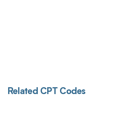
Related CPT Codes