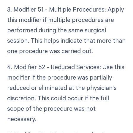
3. Modifier 51 - Multiple Procedures: Apply
this modifier if multiple procedures are
performed during the same surgical
session. This helps indicate that more than
one procedure was carried out.
4. Modifier 52 - Reduced Services: Use this
modifier if the procedure was partially
reduced or eliminated at the physician's
discretion. This could occur if the full
scope of the procedure was not
necessary.