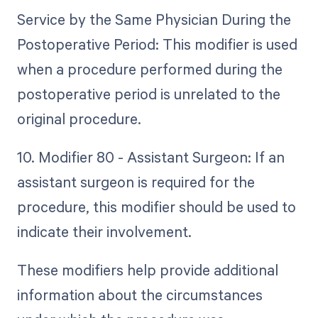
Service by the Same Physician During the
Postoperative Period: This modifier is used
when a procedure performed during the
postoperative period is unrelated to the
original procedure.
10. Modifier 80 - Assistant Surgeon: If an
assistant surgeon is required for the
procedure, this modifier should be used to
indicate their involvement.
These modifiers help provide additional
information about the circumstances