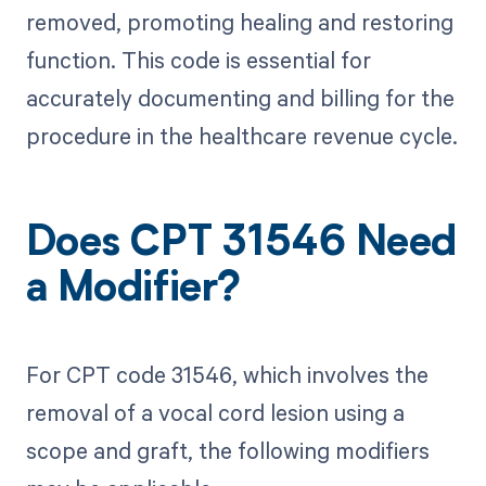
removed, promoting healing and restoring
function. This code is essential for
accurately documenting and billing for the
procedure in the healthcare revenue cycle.
Does CPT 31546 Need
a Modifier?
For CPT code 31546, which involves the
removal of a vocal cord lesion using a
scope and graft, the following modifiers