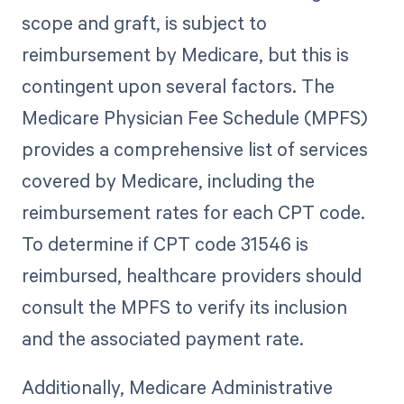
scope and graft, is subject to
reimbursement by Medicare, but this is
contingent upon several factors. The
Medicare Physician Fee Schedule (MPFS)
provides a comprehensive list of services
covered by Medicare, including the
reimbursement rates for each CPT code.
To determine if CPT code 31546 is
reimbursed, healthcare providers should
consult the MPFS to verify its inclusion
and the associated payment rate.
Additionally, Medicare Administrative