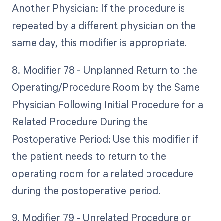
Another Physician: If the procedure is
repeated by a different physician on the
same day, this modifier is appropriate.
8. Modifier 78 - Unplanned Return to the
Operating/Procedure Room by the Same
Physician Following Initial Procedure for a
Related Procedure During the
Postoperative Period: Use this modifier if
the patient needs to return to the
operating room for a related procedure
during the postoperative period.
9. Modifier 79 - Unrelated Procedure or