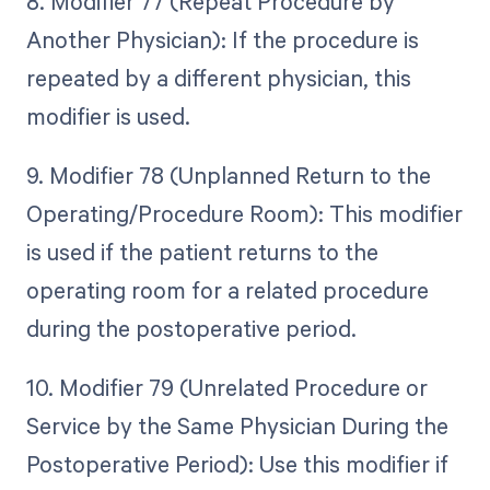
8. Modifier 77 (Repeat Procedure by
Another Physician): If the procedure is
repeated by a different physician, this
modifier is used.
9. Modifier 78 (Unplanned Return to the
Operating/Procedure Room): This modifier
is used if the patient returns to the
operating room for a related procedure
during the postoperative period.
10. Modifier 79 (Unrelated Procedure or
Service by the Same Physician During the
Postoperative Period): Use this modifier if