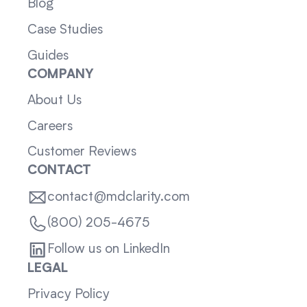
Blog
Case Studies
Guides
COMPANY
About Us
Careers
Customer Reviews
CONTACT
contact@mdclarity.com
(800) 205-4675
Follow us on LinkedIn
LEGAL
Privacy Policy