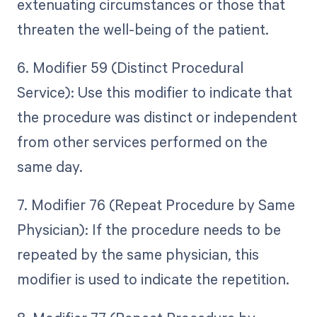
extenuating circumstances or those that
threaten the well-being of the patient.
6. Modifier 59 (Distinct Procedural
Service): Use this modifier to indicate that
the procedure was distinct or independent
from other services performed on the
same day.
7. Modifier 76 (Repeat Procedure by Same
Physician): If the procedure needs to be
repeated by the same physician, this
modifier is used to indicate the repetition.