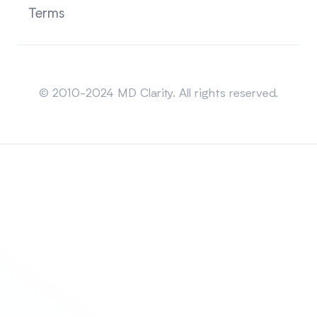
Terms
Sitemap
© 2010-2024 MD Clarity. All rights reserved.