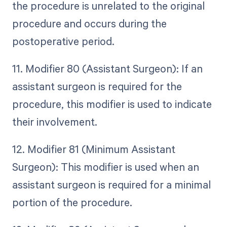
the procedure is unrelated to the original
procedure and occurs during the
postoperative period.
11. Modifier 80 (Assistant Surgeon): If an
assistant surgeon is required for the
procedure, this modifier is used to indicate
their involvement.
12. Modifier 81 (Minimum Assistant
Surgeon): This modifier is used when an
assistant surgeon is required for a minimal
portion of the procedure.