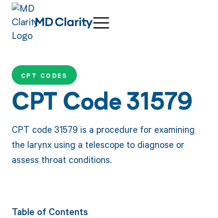
CPT CODES
CPT Code 31579
CPT code 31579 is a procedure for examining
the larynx using a telescope to diagnose or
assess throat conditions.
Table of Contents