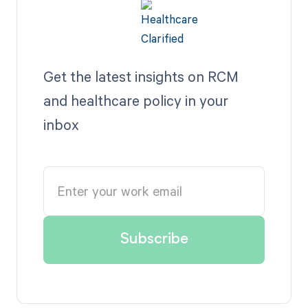
Get the latest insights on RCM
and healthcare policy in your
inbox