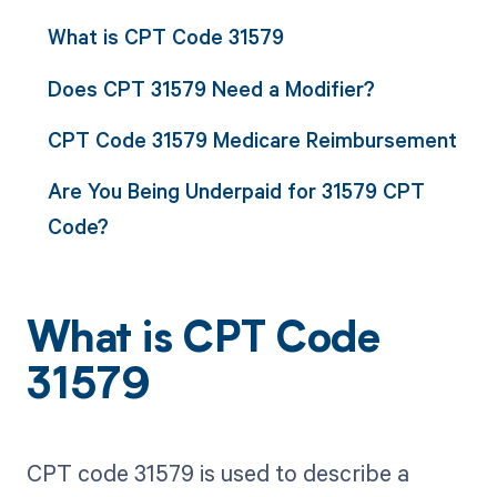
What is CPT Code 31579
Does CPT 31579 Need a Modifier?
CPT Code 31579 Medicare Reimbursement
Are You Being Underpaid for 31579 CPT
Code?
What is CPT Code
31579
CPT code 31579 is used to describe a