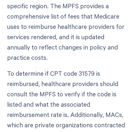
specific region. The MPFS provides a
comprehensive list of fees that Medicare
uses to reimburse healthcare providers for
services rendered, and it is updated
annually to reflect changes in policy and
practice costs.
To determine if CPT code 31579 is
reimbursed, healthcare providers should
consult the MPFS to verify if the code is
listed and what the associated
reimbursement rate is. Additionally, MACs,
which are private organizations contracted