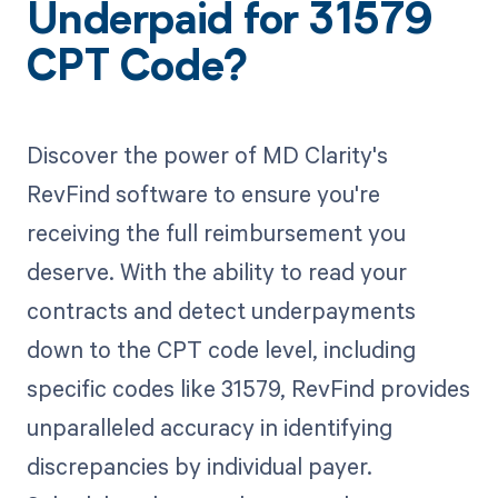
Underpaid for 31579
CPT Code?
Discover the power of MD Clarity's
RevFind software to ensure you're
receiving the full reimbursement you
deserve. With the ability to read your
contracts and detect underpayments
down to the CPT code level, including
specific codes like 31579, RevFind provides
unparalleled accuracy in identifying
discrepancies by individual payer.