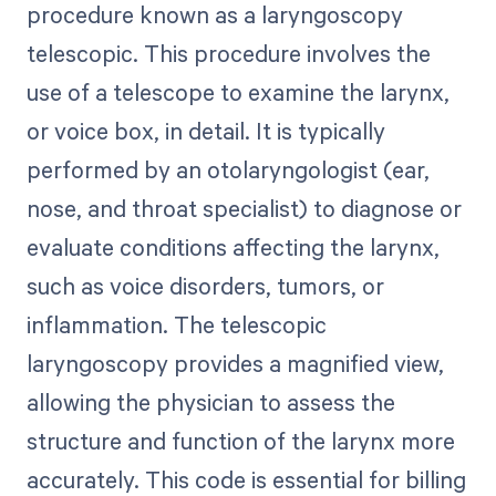
procedure known as a laryngoscopy
telescopic. This procedure involves the
use of a telescope to examine the larynx,
or voice box, in detail. It is typically
performed by an otolaryngologist (ear,
nose, and throat specialist) to diagnose or
evaluate conditions affecting the larynx,
such as voice disorders, tumors, or
inflammation. The telescopic
laryngoscopy provides a magnified view,
allowing the physician to assess the
structure and function of the larynx more
accurately. This code is essential for billing