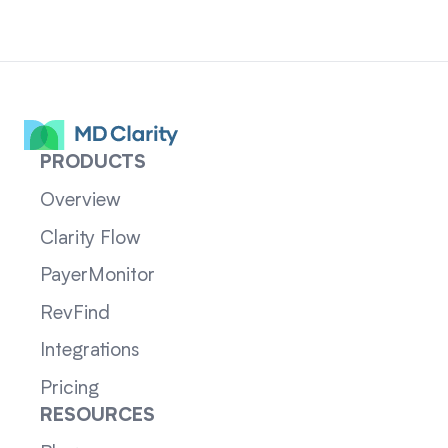
PRODUCTS
Overview
Clarity Flow
PayerMonitor
RevFind
Integrations
Pricing
RESOURCES