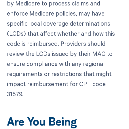
by Medicare to process claims and
enforce Medicare policies, may have
specific local coverage determinations
(LCDs) that affect whether and how this
code is reimbursed. Providers should
review the LCDs issued by their MAC to
ensure compliance with any regional
requirements or restrictions that might
impact reimbursement for CPT code
31579.
Are You Being