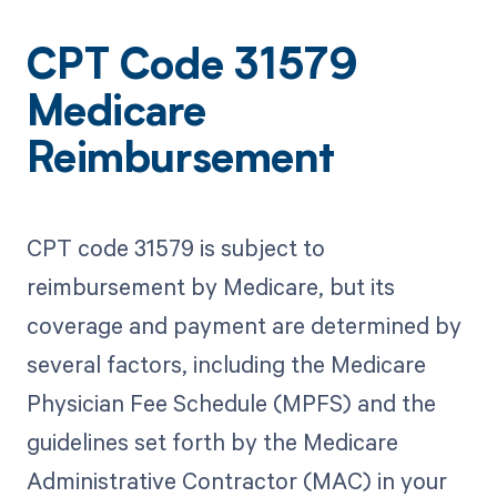
CPT Code 31579
Medicare
Reimbursement
CPT code 31579 is subject to
reimbursement by Medicare, but its
coverage and payment are determined by
several factors, including the Medicare
Physician Fee Schedule (MPFS) and the
guidelines set forth by the Medicare
Administrative Contractor (MAC) in your