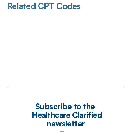
Related CPT Codes
Subscribe to the
Healthcare Clarified
newsletter