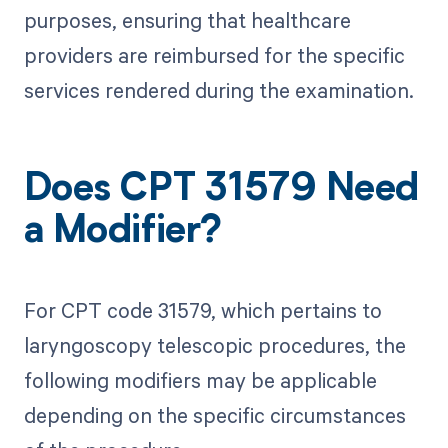
purposes, ensuring that healthcare
providers are reimbursed for the specific
services rendered during the examination.
Does CPT 31579 Need
a Modifier?
For CPT code 31579, which pertains to
laryngoscopy telescopic procedures, the
following modifiers may be applicable
depending on the specific circumstances