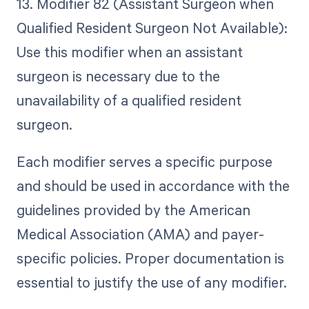
13. Modifier 82 (Assistant Surgeon when
Qualified Resident Surgeon Not Available):
Use this modifier when an assistant
surgeon is necessary due to the
unavailability of a qualified resident
surgeon.
Each modifier serves a specific purpose
and should be used in accordance with the
guidelines provided by the American
Medical Association (AMA) and payer-
specific policies. Proper documentation is
essential to justify the use of any modifier.