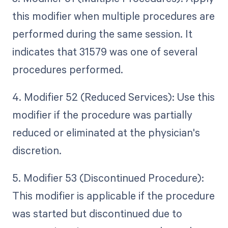
this modifier when multiple procedures are
performed during the same session. It
indicates that 31579 was one of several
procedures performed.
4. Modifier 52 (Reduced Services): Use this
modifier if the procedure was partially
reduced or eliminated at the physician's
discretion.
5. Modifier 53 (Discontinued Procedure):
This modifier is applicable if the procedure
was started but discontinued due to