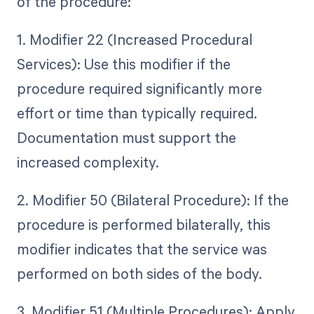
of the procedure:
1. Modifier 22 (Increased Procedural
Services): Use this modifier if the
procedure required significantly more
effort or time than typically required.
Documentation must support the
increased complexity.
2. Modifier 50 (Bilateral Procedure): If the
procedure is performed bilaterally, this
modifier indicates that the service was
performed on both sides of the body.
3. Modifier 51 (Multiple Procedures): Apply