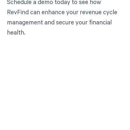
Schedule a demo today to see how
RevFind can enhance your revenue cycle
management and secure your financial
health.
Get paid in full
by bringing
clarity to your